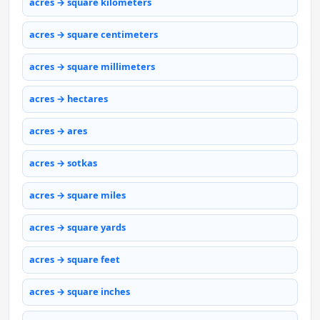
acres → square kilometers
acres → square centimeters
acres → square millimeters
acres → hectares
acres → ares
acres → sotkas
acres → square miles
acres → square yards
acres → square feet
acres → square inches