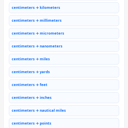
centimeters → kilometers
centimeters → millimeters
centimeters → micrometers
centimeters → nanometers
centimeters → miles
centimeters → yards
centimeters → feet
centimeters → inches
centimeters → nautical miles
centimeters → points