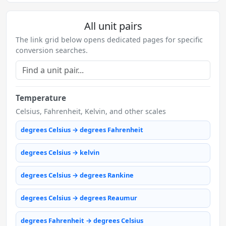
All unit pairs
The link grid below opens dedicated pages for specific
conversion searches.
Temperature
Celsius, Fahrenheit, Kelvin, and other scales
degrees Celsius → degrees Fahrenheit
degrees Celsius → kelvin
degrees Celsius → degrees Rankine
degrees Celsius → degrees Reaumur
degrees Fahrenheit → degrees Celsius