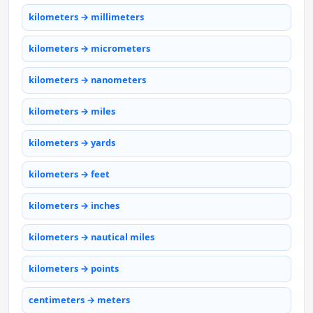
kilometers → millimeters
kilometers → micrometers
kilometers → nanometers
kilometers → miles
kilometers → yards
kilometers → feet
kilometers → inches
kilometers → nautical miles
kilometers → points
centimeters → meters