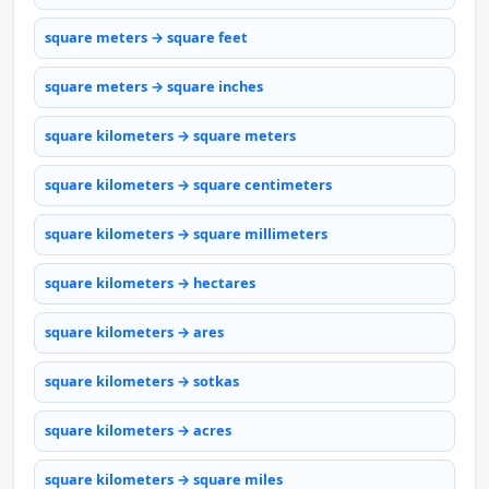
square meters → square feet
square meters → square inches
square kilometers → square meters
square kilometers → square centimeters
square kilometers → square millimeters
square kilometers → hectares
square kilometers → ares
square kilometers → sotkas
square kilometers → acres
square kilometers → square miles