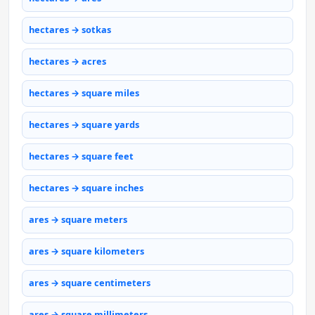
hectares → sotkas
hectares → acres
hectares → square miles
hectares → square yards
hectares → square feet
hectares → square inches
ares → square meters
ares → square kilometers
ares → square centimeters
ares → square millimeters