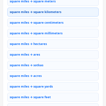
square miles → square meters
square miles → square kilometers
square miles → square centimeters
square miles → square millimeters
square miles → hectares
square miles → ares
square miles → sotkas
square miles → acres
square miles → square yards
square miles → square feet