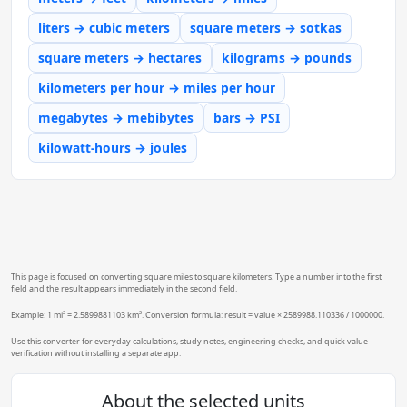
liters → cubic meters
square meters → sotkas
square meters → hectares
kilograms → pounds
kilometers per hour → miles per hour
megabytes → mebibytes
bars → PSI
kilowatt-hours → joules
This page is focused on converting square miles to square kilometers. Type a number into the first
field and the result appears immediately in the second field.
Example: 1 mi² = 2.5899881103 km². Conversion formula: result = value × 2589988.110336 / 1000000.
Use this converter for everyday calculations, study notes, engineering checks, and quick value
verification without installing a separate app.
About the selected units