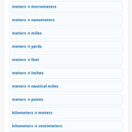
meters → micrometers
meters → nanometers
meters → miles
meters → yards
meters → feet
meters → inches
meters → nautical miles
meters → points
kilometers → meters
kilometers → centimeters