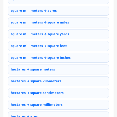
square millimeters → acres
square millimeters → square miles
square millimeters → square yards
square millimeters → square feet
square millimeters → square inches
hectares → square meters
hectares → square kilometers
hectares → square centimeters
hectares → square millimeters
hectares → ares