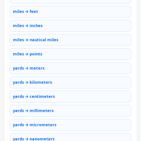
miles → feet
miles → inches
miles → nautical miles
miles → points
yards → meters
yards → kilometers
yards → centimeters
yards → millimeters
yards → micrometers
yards → nanometers