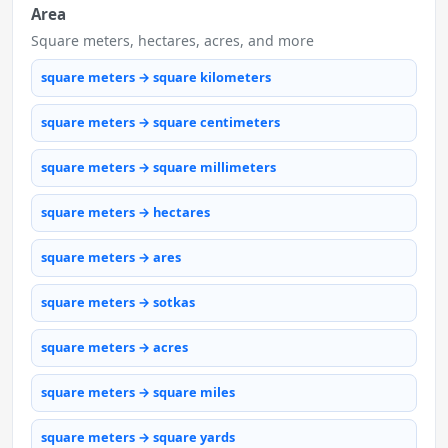
Area
Square meters, hectares, acres, and more
square meters → square kilometers
square meters → square centimeters
square meters → square millimeters
square meters → hectares
square meters → ares
square meters → sotkas
square meters → acres
square meters → square miles
square meters → square yards