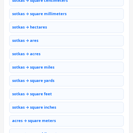
sotkas → square centimeters
sotkas → square millimeters
sotkas → hectares
sotkas → ares
sotkas → acres
sotkas → square miles
sotkas → square yards
sotkas → square feet
sotkas → square inches
acres → square meters