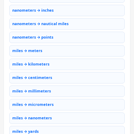
nanometers → inches
nanometers → nautical miles
nanometers → points
miles → meters
miles → kilometers
miles → centimeters
miles → millimeters
miles → micrometers
miles → nanometers
miles → yards