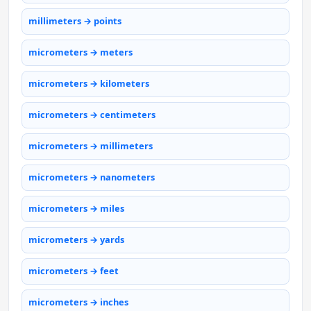
millimeters → points
micrometers → meters
micrometers → kilometers
micrometers → centimeters
micrometers → millimeters
micrometers → nanometers
micrometers → miles
micrometers → yards
micrometers → feet
micrometers → inches