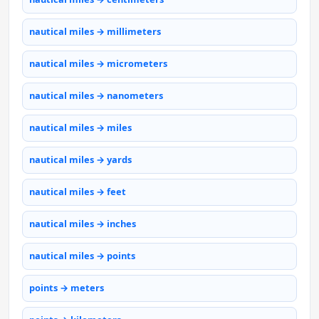
nautical miles → millimeters
nautical miles → micrometers
nautical miles → nanometers
nautical miles → miles
nautical miles → yards
nautical miles → feet
nautical miles → inches
nautical miles → points
points → meters