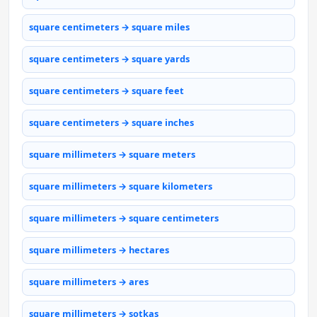
square centimeters → square miles
square centimeters → square yards
square centimeters → square feet
square centimeters → square inches
square millimeters → square meters
square millimeters → square kilometers
square millimeters → square centimeters
square millimeters → hectares
square millimeters → ares
square millimeters → sotkas