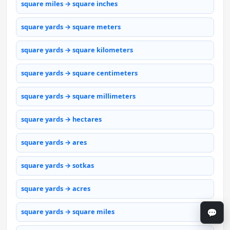
square miles → square inches
square yards → square meters
square yards → square kilometers
square yards → square centimeters
square yards → square millimeters
square yards → hectares
square yards → ares
square yards → sotkas
square yards → acres
💬
square yards → square miles