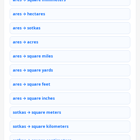
ares → hectares
ares → sotkas
ares → acres
ares → square miles
ares → square yards
ares → square feet
ares → square inches
sotkas → square meters
sotkas → square kilometers