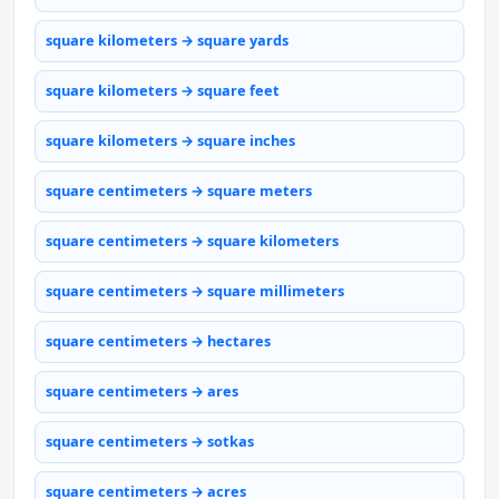
square kilometers → square yards
square kilometers → square feet
square kilometers → square inches
square centimeters → square meters
square centimeters → square kilometers
square centimeters → square millimeters
square centimeters → hectares
square centimeters → ares
square centimeters → sotkas
square centimeters → acres