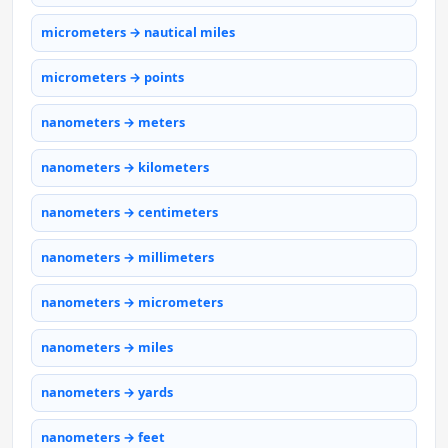
micrometers → nautical miles
micrometers → points
nanometers → meters
nanometers → kilometers
nanometers → centimeters
nanometers → millimeters
nanometers → micrometers
nanometers → miles
nanometers → yards
nanometers → feet