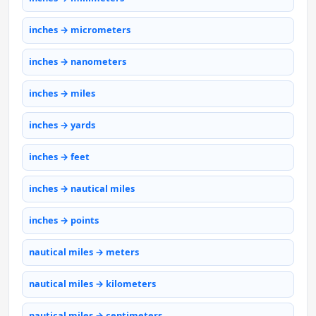
inches → micrometers
inches → nanometers
inches → miles
inches → yards
inches → feet
inches → nautical miles
inches → points
nautical miles → meters
nautical miles → kilometers
nautical miles → centimeters