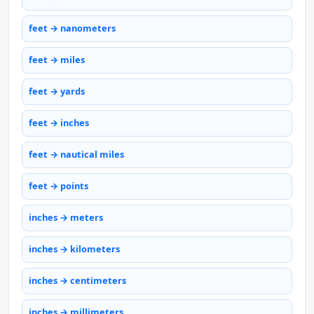
feet → nanometers
feet → miles
feet → yards
feet → inches
feet → nautical miles
feet → points
inches → meters
inches → kilometers
inches → centimeters
inches → millimeters