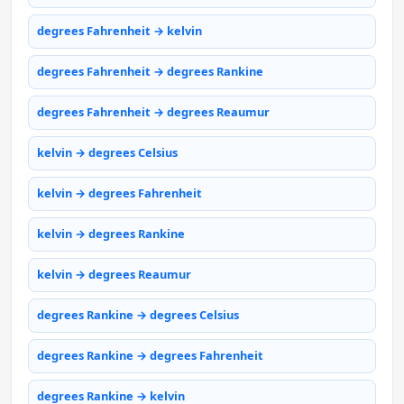
degrees Fahrenheit → kelvin
degrees Fahrenheit → degrees Rankine
degrees Fahrenheit → degrees Reaumur
kelvin → degrees Celsius
kelvin → degrees Fahrenheit
kelvin → degrees Rankine
kelvin → degrees Reaumur
degrees Rankine → degrees Celsius
degrees Rankine → degrees Fahrenheit
degrees Rankine → kelvin