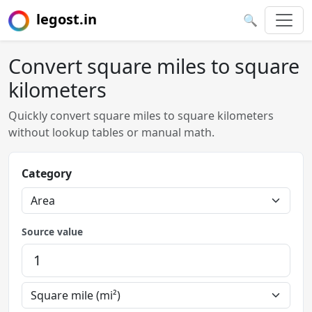
legost.in
🔍
Convert square miles to square
kilometers
Quickly convert square miles to square kilometers
without lookup tables or manual math.
Category
Source value