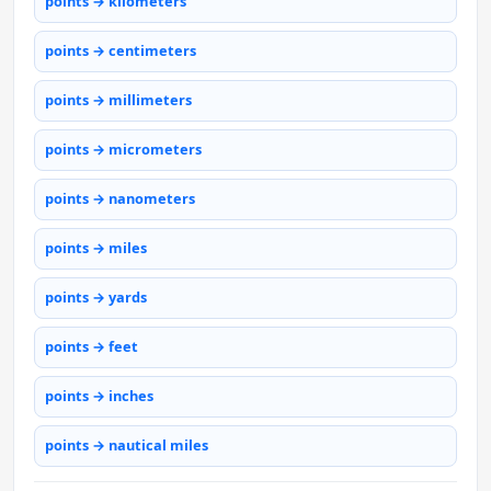
points → kilometers
points → centimeters
points → millimeters
points → micrometers
points → nanometers
points → miles
points → yards
points → feet
points → inches
points → nautical miles