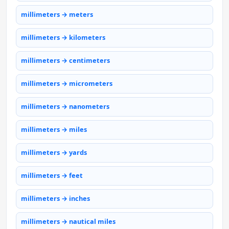
millimeters → meters
millimeters → kilometers
millimeters → centimeters
millimeters → micrometers
millimeters → nanometers
millimeters → miles
millimeters → yards
millimeters → feet
millimeters → inches
millimeters → nautical miles