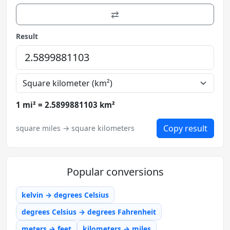
⇄
Result
1 mi² = 2.5899881103 km²
Copy result
square miles → square kilometers
Popular conversions
kelvin → degrees Celsius
degrees Celsius → degrees Fahrenheit
meters → feet
kilometers → miles