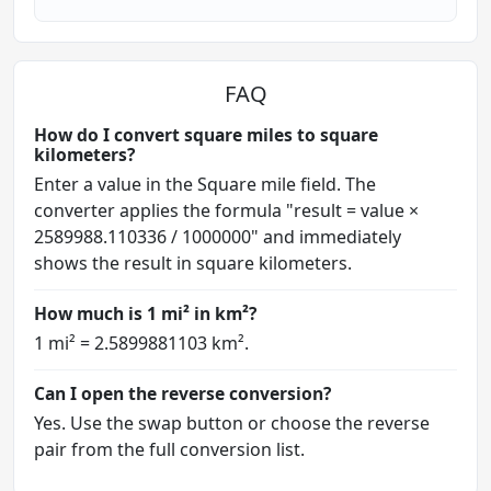
FAQ
How do I convert square miles to square
kilometers?
Enter a value in the Square mile field. The
converter applies the formula "result = value ×
2589988.110336 / 1000000" and immediately
shows the result in square kilometers.
How much is 1 mi² in km²?
1 mi² = 2.5899881103 km².
Can I open the reverse conversion?
Yes. Use the swap button or choose the reverse
pair from the full conversion list.