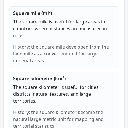
Square mile (mi²)
The square mile is useful for large areas in
countries where distances are measured in
miles.
History: the square mile developed from the
land mile as a convenient unit for large
imperial areas.
Square kilometer (km²)
The square kilometer is useful for cities,
districts, natural features, and large
territories.
History: the square kilometer became the
natural large metric unit for mapping and
territorial statistics.