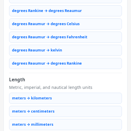
degrees Rankine → degrees Reaumur
degrees Reaumur → degrees Celsius
degrees Reaumur → degrees Fahrenheit
degrees Reaumur → kelvin
degrees Reaumur → degrees Rankine
Length
Metric, imperial, and nautical length units
meters → kilometers
meters → centimeters
meters → millimeters