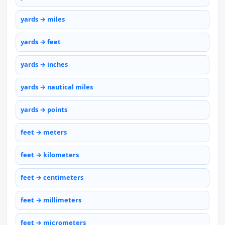
yards → miles
yards → feet
yards → inches
yards → nautical miles
yards → points
feet → meters
feet → kilometers
feet → centimeters
feet → millimeters
feet → micrometers