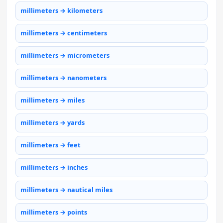
millimeters → kilometers
millimeters → centimeters
millimeters → micrometers
millimeters → nanometers
millimeters → miles
millimeters → yards
millimeters → feet
millimeters → inches
millimeters → nautical miles
millimeters → points