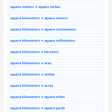
square meters → square inches
square kilometers → square meters
square kilometers → square centimeters
square kilometers → square millimeters
square kilometers → hectares
square kilometers → ares
square kilometers → sotkas
square kilometers → acres
square kilometers → square miles
square kilometers → square yards