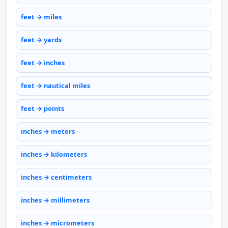
feet → miles
feet → yards
feet → inches
feet → nautical miles
feet → points
inches → meters
inches → kilometers
inches → centimeters
inches → millimeters
inches → micrometers