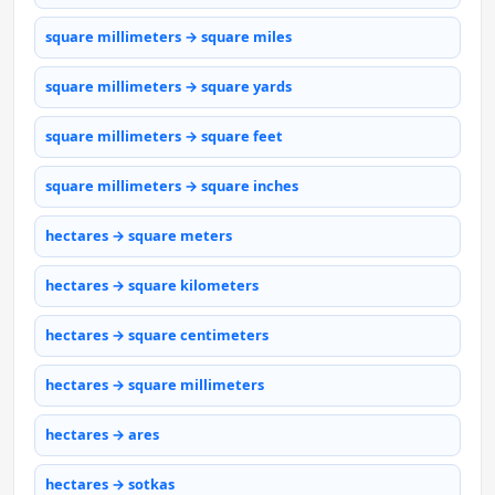
square millimeters → square miles
square millimeters → square yards
square millimeters → square feet
square millimeters → square inches
hectares → square meters
hectares → square kilometers
hectares → square centimeters
hectares → square millimeters
hectares → ares
hectares → sotkas