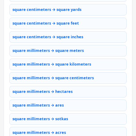
square centimeters → square yards
square centimeters → square feet
square centimeters → square inches
square millimeters → square meters
square millimeters → square kilometers
square millimeters → square centimeters
square millimeters → hectares
square millimeters → ares
square millimeters → sotkas
square millimeters → acres