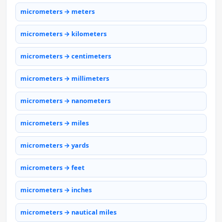
micrometers → meters
micrometers → kilometers
micrometers → centimeters
micrometers → millimeters
micrometers → nanometers
micrometers → miles
micrometers → yards
micrometers → feet
micrometers → inches
micrometers → nautical miles