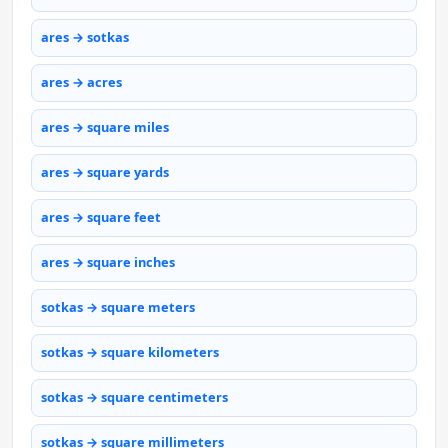
ares → sotkas
ares → acres
ares → square miles
ares → square yards
ares → square feet
ares → square inches
sotkas → square meters
sotkas → square kilometers
sotkas → square centimeters
sotkas → square millimeters