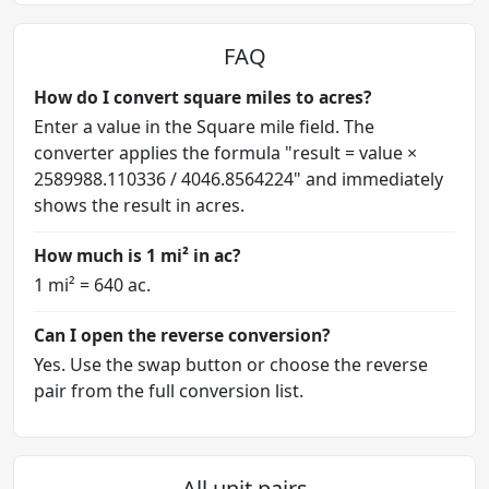
FAQ
How do I convert square miles to acres?
Enter a value in the Square mile field. The
converter applies the formula "result = value ×
2589988.110336 / 4046.8564224" and immediately
shows the result in acres.
How much is 1 mi² in ac?
1 mi² = 640 ac.
Can I open the reverse conversion?
Yes. Use the swap button or choose the reverse
pair from the full conversion list.
All unit pairs