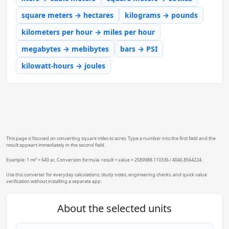
square meters → hectares
kilograms → pounds
kilometers per hour → miles per hour
megabytes → mebibytes
bars → PSI
kilowatt-hours → joules
This page is focused on converting square miles to acres. Type a number into the first field and the
result appears immediately in the second field.
Example: 1 mi² = 640 ac. Conversion formula: result = value × 2589988.110336 / 4046.8564224.
Use this converter for everyday calculations, study notes, engineering checks, and quick value
verification without installing a separate app.
About the selected units