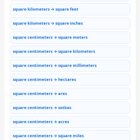
square kilometers → square feet
square kilometers → square inches
square centimeters → square meters
square centimeters → square kilometers
square centimeters → square millimeters
square centimeters → hectares
square centimeters → ares
square centimeters → sotkas
square centimeters → acres
square centimeters → square miles