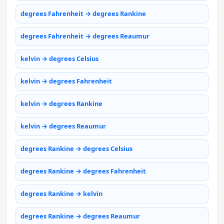
degrees Fahrenheit → degrees Rankine
degrees Fahrenheit → degrees Reaumur
kelvin → degrees Celsius
kelvin → degrees Fahrenheit
kelvin → degrees Rankine
kelvin → degrees Reaumur
degrees Rankine → degrees Celsius
degrees Rankine → degrees Fahrenheit
degrees Rankine → kelvin
degrees Rankine → degrees Reaumur