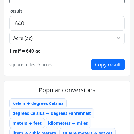
Result
1 mi² = 640 ac
Copy result
square miles → acres
Popular conversions
kelvin → degrees Celsius
degrees Celsius → degrees Fahrenheit
meters → feet
kilometers → miles
liters → cubic meters
square meters → sotkas