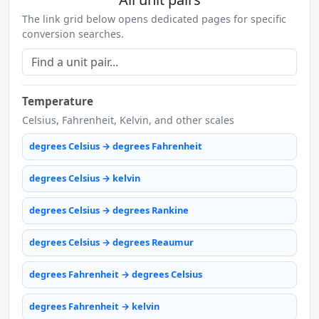
The link grid below opens dedicated pages for specific
conversion searches.
Temperature
Celsius, Fahrenheit, Kelvin, and other scales
degrees Celsius → degrees Fahrenheit
degrees Celsius → kelvin
degrees Celsius → degrees Rankine
degrees Celsius → degrees Reaumur
degrees Fahrenheit → degrees Celsius
degrees Fahrenheit → kelvin