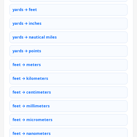
yards → feet
yards → inches
yards → nautical miles
yards → points
feet → meters
feet → kilometers
feet → centimeters
feet → millimeters
feet → micrometers
feet → nanometers