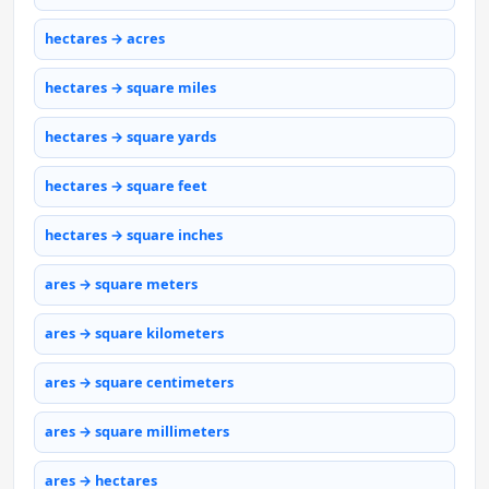
hectares → acres
hectares → square miles
hectares → square yards
hectares → square feet
hectares → square inches
ares → square meters
ares → square kilometers
ares → square centimeters
ares → square millimeters
ares → hectares