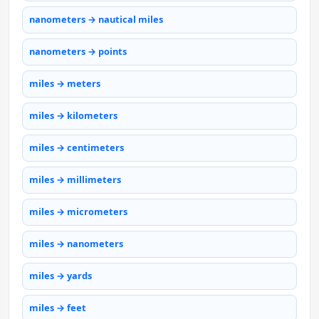
nanometers → nautical miles
nanometers → points
miles → meters
miles → kilometers
miles → centimeters
miles → millimeters
miles → micrometers
miles → nanometers
miles → yards
miles → feet