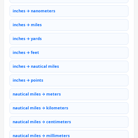
inches → nanometers
inches → miles
inches → yards
inches → feet
inches → nautical miles
inches → points
nautical miles → meters
nautical miles → kilometers
nautical miles → centimeters
nautical miles → millimeters