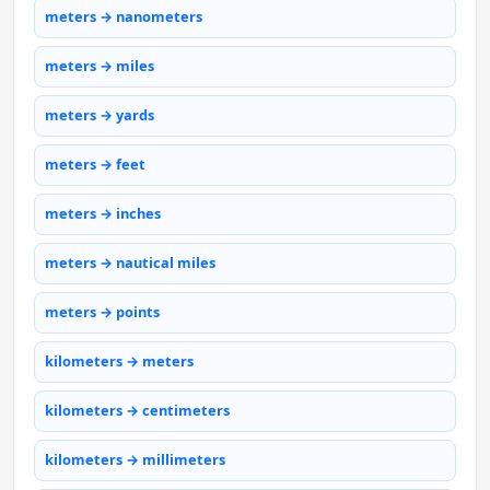
meters → nanometers
meters → miles
meters → yards
meters → feet
meters → inches
meters → nautical miles
meters → points
kilometers → meters
kilometers → centimeters
kilometers → millimeters