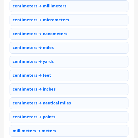
centimeters → millimeters
centimeters → micrometers
centimeters → nanometers
centimeters → miles
centimeters → yards
centimeters → feet
centimeters → inches
centimeters → nautical miles
centimeters → points
millimeters → meters