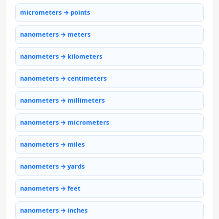
micrometers → points
nanometers → meters
nanometers → kilometers
nanometers → centimeters
nanometers → millimeters
nanometers → micrometers
nanometers → miles
nanometers → yards
nanometers → feet
nanometers → inches