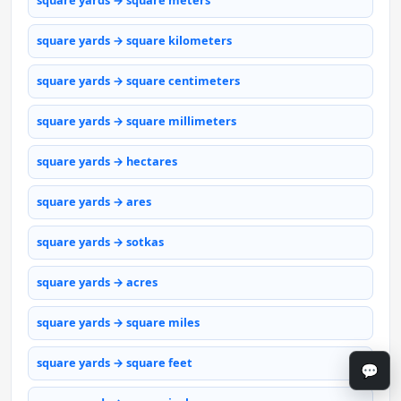
square yards → square meters
square yards → square kilometers
square yards → square centimeters
square yards → square millimeters
square yards → hectares
square yards → ares
square yards → sotkas
square yards → acres
square yards → square miles
square yards → square feet
💬