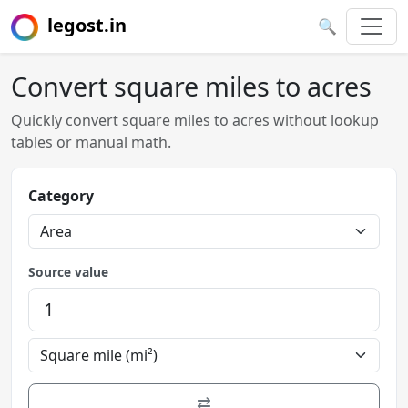
legost.in
🔍
Convert square miles to acres
Quickly convert square miles to acres without lookup
tables or manual math.
Category
Source value
⇄