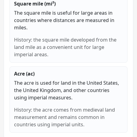
Square mile (mi²)
The square mile is useful for large areas in
countries where distances are measured in
miles.
History: the square mile developed from the
land mile as a convenient unit for large
imperial areas.
Acre (ac)
The acre is used for land in the United States,
the United Kingdom, and other countries
using imperial measures.
History: the acre comes from medieval land
measurement and remains common in
countries using imperial units.