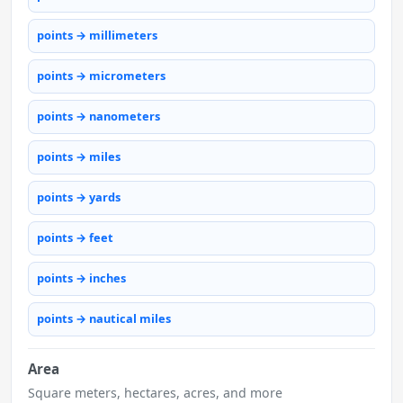
points → millimeters
points → micrometers
points → nanometers
points → miles
points → yards
points → feet
points → inches
points → nautical miles
Area
Square meters, hectares, acres, and more