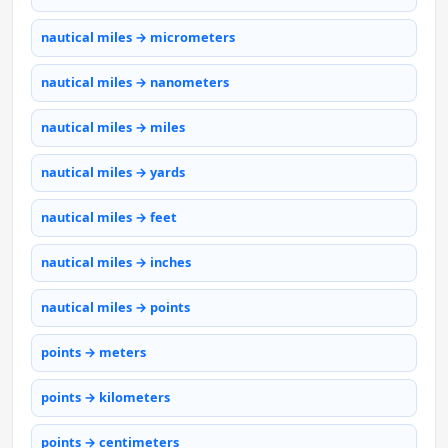
nautical miles → micrometers
nautical miles → nanometers
nautical miles → miles
nautical miles → yards
nautical miles → feet
nautical miles → inches
nautical miles → points
points → meters
points → kilometers
points → centimeters