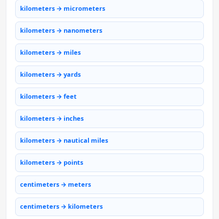
kilometers → micrometers
kilometers → nanometers
kilometers → miles
kilometers → yards
kilometers → feet
kilometers → inches
kilometers → nautical miles
kilometers → points
centimeters → meters
centimeters → kilometers