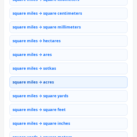
square miles → square centimeters
square miles → square millimeters
square miles → hectares
square miles → ares
square miles → sotkas
square miles → acres
square miles → square yards
square miles → square feet
square miles → square inches