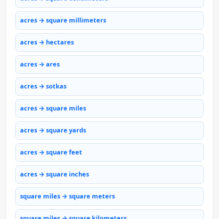
acres → square millimeters
acres → hectares
acres → ares
acres → sotkas
acres → square miles
acres → square yards
acres → square feet
acres → square inches
square miles → square meters
square miles → square kilometers