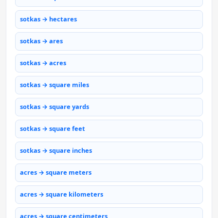
sotkas → hectares
sotkas → ares
sotkas → acres
sotkas → square miles
sotkas → square yards
sotkas → square feet
sotkas → square inches
acres → square meters
acres → square kilometers
acres → square centimeters