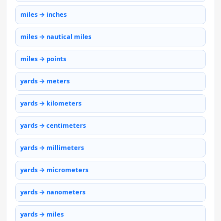
miles → inches
miles → nautical miles
miles → points
yards → meters
yards → kilometers
yards → centimeters
yards → millimeters
yards → micrometers
yards → nanometers
yards → miles