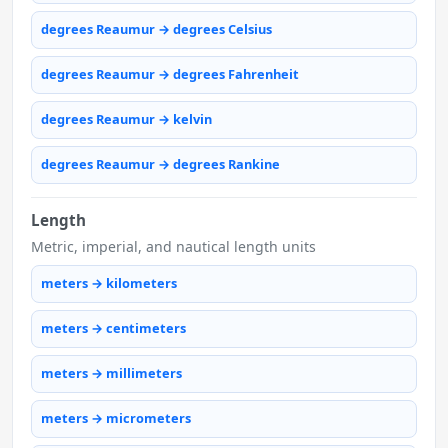
degrees Reaumur → degrees Celsius
degrees Reaumur → degrees Fahrenheit
degrees Reaumur → kelvin
degrees Reaumur → degrees Rankine
Length
Metric, imperial, and nautical length units
meters → kilometers
meters → centimeters
meters → millimeters
meters → micrometers