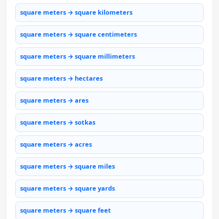
square meters → square kilometers
square meters → square centimeters
square meters → square millimeters
square meters → hectares
square meters → ares
square meters → sotkas
square meters → acres
square meters → square miles
square meters → square yards
square meters → square feet