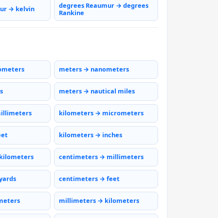
degrees Reaumur → degrees
r → kelvin
Rankine
ometers
meters → nanometers
s
meters → nautical miles
illimeters
kilometers → micrometers
eet
kilometers → inches
kilometers
centimeters → millimeters
yards
centimeters → feet
meters
millimeters → kilometers