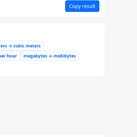
Copy result
iters → cubic meters
per hour
megabytes → mebibytes