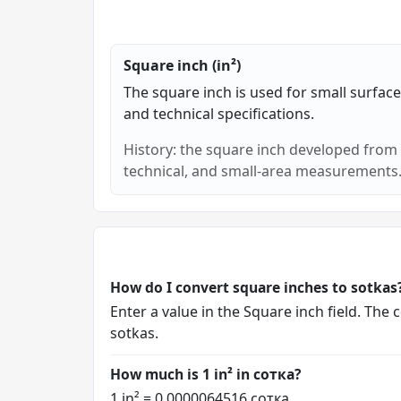
Square inch (in²)
The square inch is used for small surface
and technical specifications.
History: the square inch developed from t
technical, and small-area measurements
How do I convert square inches to sotkas
Enter a value in the Square inch field. The
sotkas.
How much is 1 in² in сотка?
1 in² = 0.0000064516 сотка.