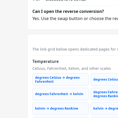
Can I open the reverse conversion?
Yes. Use the swap button or choose the reve
The link grid below opens dedicated pages for s
Temperature
Celsius, Fahrenheit, Kelvin, and other scales
degrees Celsius → degrees
degrees Celsiu
Fahrenheit
degrees Fahre
degrees Fahrenheit → kelvin
degrees Ranki
kelvin → degrees Rankine
kelvin → degr