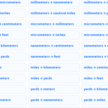
 micrometers
millimeters → nanometers
millimeters → 
 inches
millimeters → nautical miles
millimeters → 
→ centimeters
micrometers → millimeters
micrometers →
 feet
micrometers → inches
micrometers → 
 kilometers
nanometers → centimeters
nanometers → 
 yards
nanometers → feet
nanometers → 
s
miles → kilometers
miles → centim
meters
miles → yards
miles → feet
yards → meters
yards → kilome
ometers
yards → nanometers
yards → miles