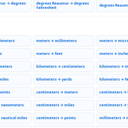
mur → degrees
degrees Reaumur → degrees
degrees Reaumu
Fahrenheit
timeters
meters → millimeters
meters → micr
s
meters → feet
meters → inche
meters
kilometers → centimeters
kilometers → m
miles
kilometers → yards
kilometers → f
points
centimeters → meters
centimeters → 
→ nanometers
centimeters → miles
centimeters → 
 nautical miles
centimeters → points
millimeters → 