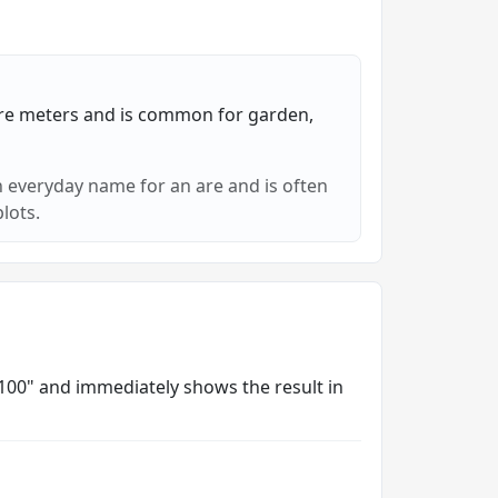
re meters and is common for garden,
 everyday name for an are and is often
lots.
/ 100" and immediately shows the result in