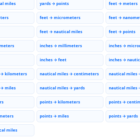
al miles
yards → points
feet → meters
eters
feet → micrometers
feet → nanome
feet → nautical miles
feet → points
imeters
inches → millimeters
inches → micr
inches → feet
inches → nautic
 → kilometers
nautical miles → centimeters
nautical miles 
 → miles
nautical miles → yards
nautical miles 
rs
points → kilometers
points → centi
meters
points → miles
points → yards
cal miles