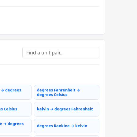
s → degrees
degrees Fahrenheit →
degrees Celsius
s Celsius
kelvin → degrees Fahrenheit
e → degrees
degrees Rankine → kelvin