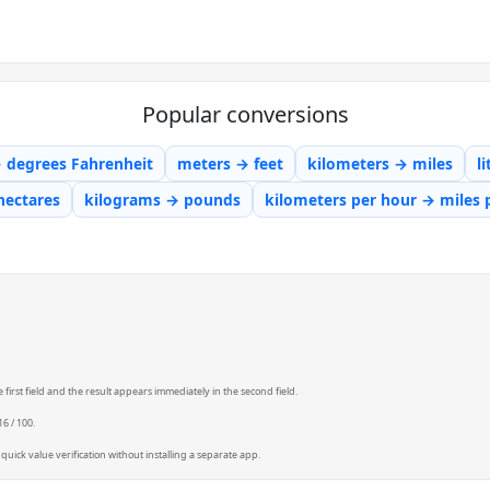
Popular conversions
→ degrees Fahrenheit
meters → feet
kilometers → miles
l
hectares
kilograms → pounds
kilometers per hour → miles 
first field and the result appears immediately in the second field.
6 / 100.
quick value verification without installing a separate app.