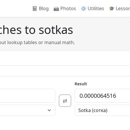
📓 Blog
📸️ Photos
⚙️ Utilities
🎓 Lesso
ches to sotkas
out lookup tables or manual math.
Result
⇄