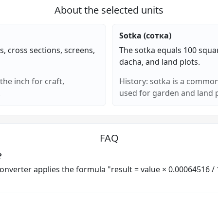
About the selected units
Sotka (сотка)
s, cross sections, screens,
The sotka equals 100 squa
dacha, and land plots.
he inch for craft,
History: sotka is a common
.
used for garden and land p
FAQ
?
 converter applies the formula "result = value × 0.00064516 