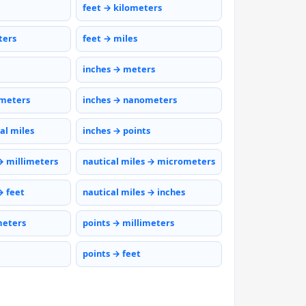
feet → kilometers
ters
feet → miles
inches → meters
ometers
inches → nanometers
al miles
inches → points
→ millimeters
nautical miles → micrometers
→ feet
nautical miles → inches
meters
points → millimeters
points → feet