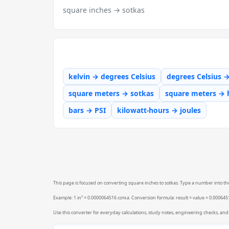
square inches → sotkas
kelvin → degrees Celsius
degrees Celsius 
square meters → sotkas
square meters → 
bars → PSI
kilowatt-hours → joules
This page is focused on converting square inches to sotkas. Type a number into the 
Example: 1 in² = 0.0000064516 сотка. Conversion formula: result = value × 0.0006451
Use this converter for everyday calculations, study notes, engineering checks, and 