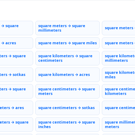
 → square
square meters → square
square meters 
millimeters
 → acres
square meters → square miles
square meters 
ters → square
square kilometers → square
square kilomet
centimeters
millimeters
square kilomet
ters → sotkas
square kilometers → acres
miles
ters → square
square centimeters → square
square centime
meters
kilometers
eters → ares
square centimeters → sotkas
square centime
eters → square
square centimeters → square
square millime
inches
meters