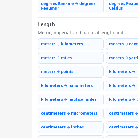
degrees Rankine → degrees
degrees Reau
Reaumur
Celsius
Length
Metric, imperial, and nautical length units
meters → kilometers
meters → cen
meters → miles
meters → yard
meters → points
kilometers → 
kilometers → nanometers
kilometers → 
kilometers → nautical miles
kilometers → 
centimeters → micrometers
centimeters 
centimeters → inches
centimeters →