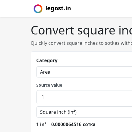
legost.in
Convert square in
Quickly convert square inches to sotkas with
Category
Source value
1 in² = 0.0000064516 сотка