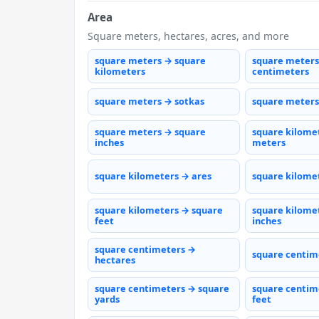
Area
Square meters, hectares, acres, and more
square meters → square
square meters
kilometers
centimeters
square meters → sotkas
square meters
square meters → square
square kilome
inches
meters
square kilometers → ares
square kilome
square kilometers → square
square kilome
feet
inches
square centimeters →
square centim
hectares
square centimeters → square
square centim
yards
feet