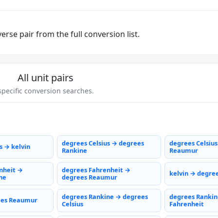
rse pair from the full conversion list.
All unit pairs
pecific conversion searches.
degrees Celsius → degrees
degrees Celsiu
s → kelvin
Rankine
Reaumur
nheit →
degrees Fahrenheit →
kelvin → degree
ne
degrees Reaumur
degrees Rankine → degrees
degrees Rankin
ees Reaumur
Celsius
Fahrenheit