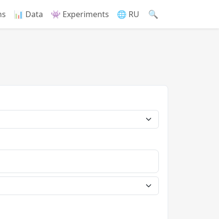
🔍
ns
📊 Data
👾 Experiments
🌐 RU