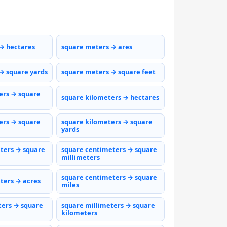
→ hectares
square meters → ares
→ square yards
square meters → square feet
ers → square
square kilometers → hectares
ers → square
square kilometers → square
yards
ters → square
square centimeters → square
millimeters
square centimeters → square
ters → acres
miles
ters → square
square millimeters → square
kilometers