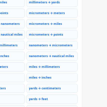
miles
millimeters → yards
points
micrometers → meters
 nanometers
micrometers → miles
nautical miles
micrometers → points
millimeters
nanometers → micrometers
inches
nanometers → nautical miles
eters
miles → millimeters
miles → inches
ters
yards → centimeters
yards → feet