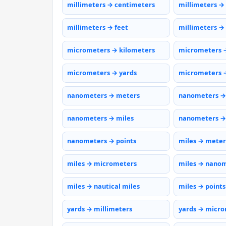
millimeters → centimeters
millimeters →
millimeters → feet
millimeters →
micrometers → kilometers
micrometers 
micrometers → yards
micrometers →
nanometers → meters
nanometers →
nanometers → miles
nanometers →
nanometers → points
miles → meter
miles → micrometers
miles → nano
miles → nautical miles
miles → points
yards → millimeters
yards → micr