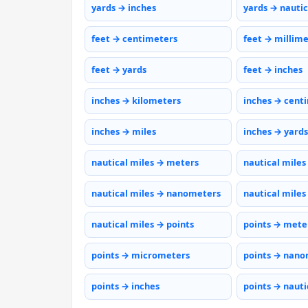
yards → inches
yards → nautic
feet → centimeters
feet → millim
feet → yards
feet → inches
inches → kilometers
inches → cent
inches → miles
inches → yards
nautical miles → meters
nautical miles
nautical miles → nanometers
nautical miles
nautical miles → points
points → mete
points → micrometers
points → nano
points → inches
points → nauti