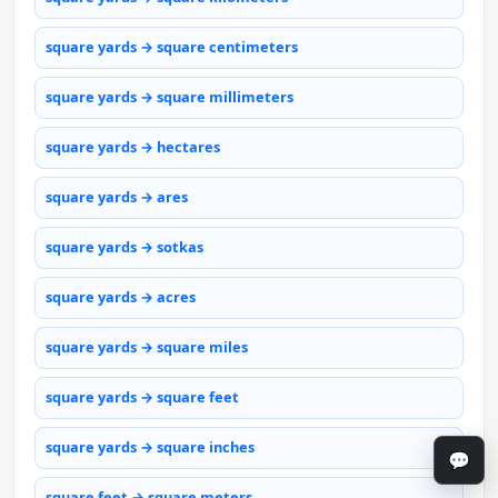
square yards → square centimeters
square yards → square millimeters
square yards → hectares
square yards → ares
square yards → sotkas
square yards → acres
square yards → square miles
square yards → square feet
square yards → square inches
💬
square feet → square meters