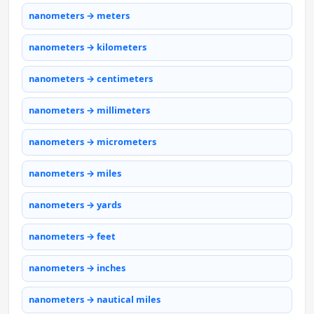
nanometers → meters
nanometers → kilometers
nanometers → centimeters
nanometers → millimeters
nanometers → micrometers
nanometers → miles
nanometers → yards
nanometers → feet
nanometers → inches
nanometers → nautical miles