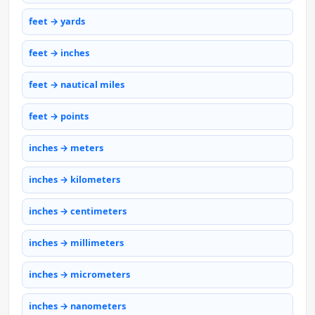
feet → yards
feet → inches
feet → nautical miles
feet → points
inches → meters
inches → kilometers
inches → centimeters
inches → millimeters
inches → micrometers
inches → nanometers