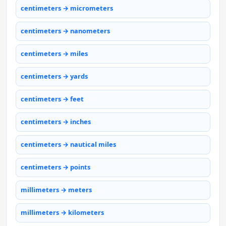
centimeters → micrometers
centimeters → nanometers
centimeters → miles
centimeters → yards
centimeters → feet
centimeters → inches
centimeters → nautical miles
centimeters → points
millimeters → meters
millimeters → kilometers