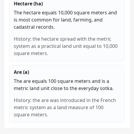
Hectare (ha)
The hectare equals 10,000 square meters and
is most common for land, farming, and
cadastral records.
History: the hectare spread with the metric
system as a practical land unit equal to 10,000
square meters.
Are (a)
The are equals 100 square meters and is a
metric land unit close to the everyday sotka.
History: the are was introduced in the French
metric system as a land measure of 100
square meters.