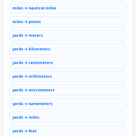
miles → nautical miles
miles → points
yards → meters
yards → kilometers
yards → centimeters
yards → millimeters
yards → micrometers
yards → nanometers
yards → miles
yards → feet