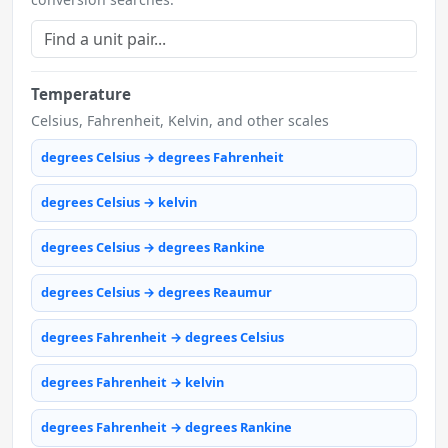
Temperature
Celsius, Fahrenheit, Kelvin, and other scales
degrees Celsius → degrees Fahrenheit
degrees Celsius → kelvin
degrees Celsius → degrees Rankine
degrees Celsius → degrees Reaumur
degrees Fahrenheit → degrees Celsius
degrees Fahrenheit → kelvin
degrees Fahrenheit → degrees Rankine