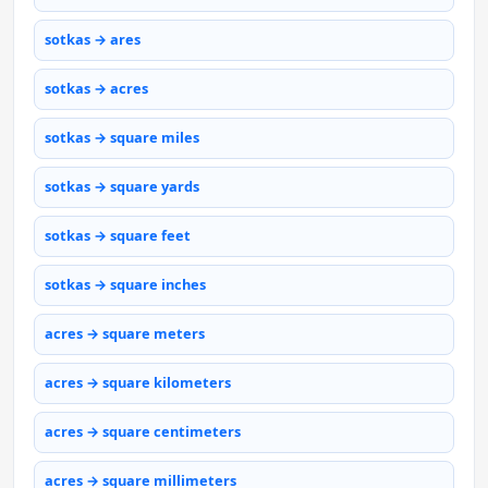
sotkas → ares
sotkas → acres
sotkas → square miles
sotkas → square yards
sotkas → square feet
sotkas → square inches
acres → square meters
acres → square kilometers
acres → square centimeters
acres → square millimeters