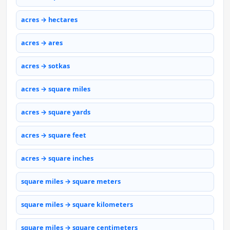
acres → hectares
acres → ares
acres → sotkas
acres → square miles
acres → square yards
acres → square feet
acres → square inches
square miles → square meters
square miles → square kilometers
square miles → square centimeters