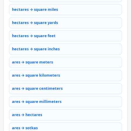
hectares → square miles
hectares → square yards
hectares → square feet
hectares → square inches
ares → square meters
ares → square kilometers
ares → square centimeters
ares → square millimeters
ares → hectares
ares → sotkas