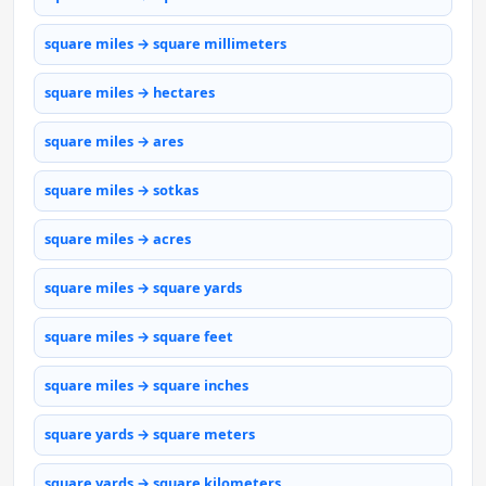
square miles → square millimeters
square miles → hectares
square miles → ares
square miles → sotkas
square miles → acres
square miles → square yards
square miles → square feet
square miles → square inches
square yards → square meters
square yards → square kilometers