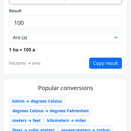
Result
1 ha = 100 a
Copy result
hectares → ares
Popular conversions
kelvin → degrees Celsius
degrees Celsius → degrees Fahrenheit
meters → feet
kilometers → miles
liters → cubic meters
square meters → sotkas