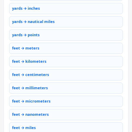
yards → inches
yards → nautical miles
yards → points
feet → meters
feet → kilometers
feet → centimeters
feet → millimeters
feet → micrometers
feet → nanometers
feet → miles