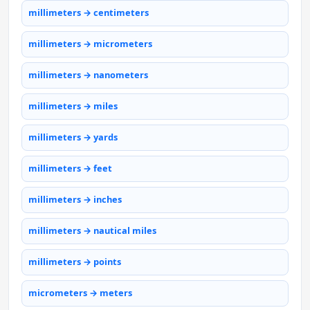
millimeters → centimeters
millimeters → micrometers
millimeters → nanometers
millimeters → miles
millimeters → yards
millimeters → feet
millimeters → inches
millimeters → nautical miles
millimeters → points
micrometers → meters