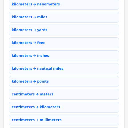
kilometers → nanometers
kilometers → miles
kilometers → yards
kilometers → feet
kilometers → inches
kilometers → nautical miles
kilometers → points
centimeters → meters
centimeters → kilometers
centimeters → millimeters