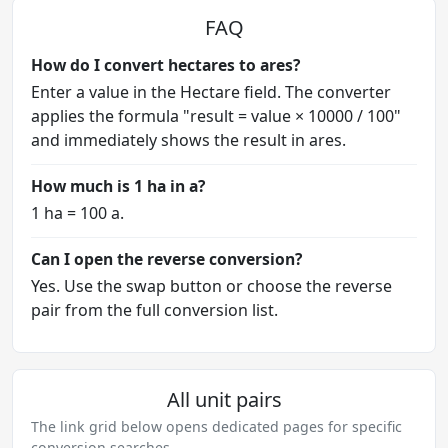
FAQ
How do I convert hectares to ares?
Enter a value in the Hectare field. The converter
applies the formula "result = value × 10000 / 100"
and immediately shows the result in ares.
How much is 1 ha in a?
1 ha = 100 a.
Can I open the reverse conversion?
Yes. Use the swap button or choose the reverse
pair from the full conversion list.
All unit pairs
The link grid below opens dedicated pages for specific
conversion searches.