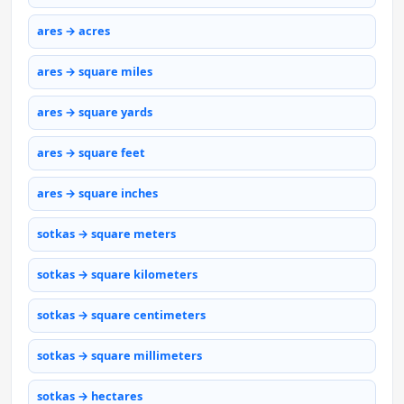
ares → acres
ares → square miles
ares → square yards
ares → square feet
ares → square inches
sotkas → square meters
sotkas → square kilometers
sotkas → square centimeters
sotkas → square millimeters
sotkas → hectares