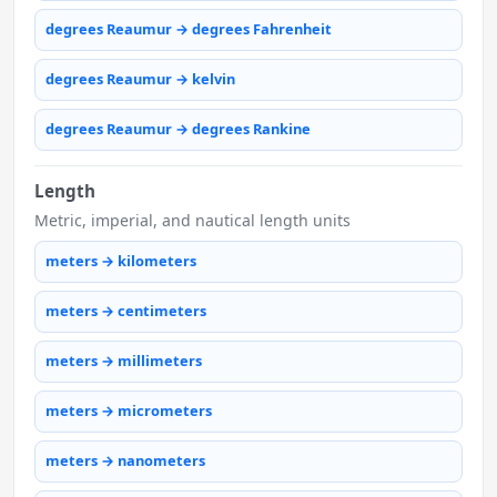
degrees Reaumur → degrees Fahrenheit
degrees Reaumur → kelvin
degrees Reaumur → degrees Rankine
Length
Metric, imperial, and nautical length units
meters → kilometers
meters → centimeters
meters → millimeters
meters → micrometers
meters → nanometers