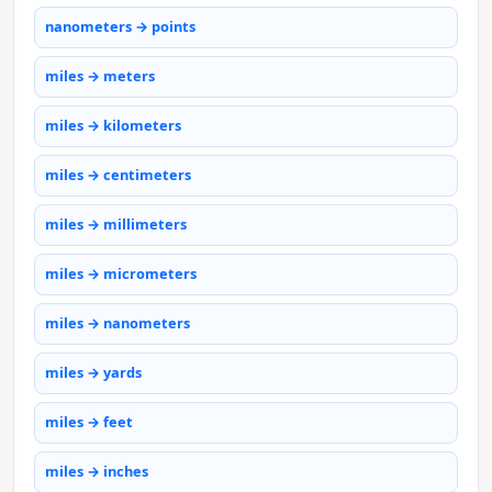
nanometers → points
miles → meters
miles → kilometers
miles → centimeters
miles → millimeters
miles → micrometers
miles → nanometers
miles → yards
miles → feet
miles → inches