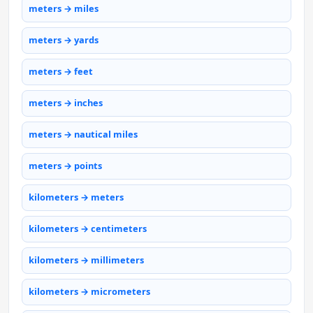
meters → miles
meters → yards
meters → feet
meters → inches
meters → nautical miles
meters → points
kilometers → meters
kilometers → centimeters
kilometers → millimeters
kilometers → micrometers