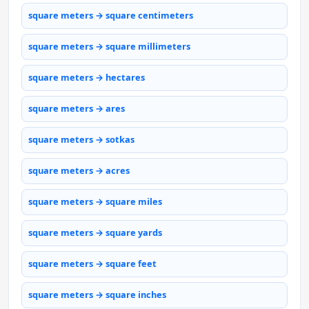
square meters → square centimeters
square meters → square millimeters
square meters → hectares
square meters → ares
square meters → sotkas
square meters → acres
square meters → square miles
square meters → square yards
square meters → square feet
square meters → square inches