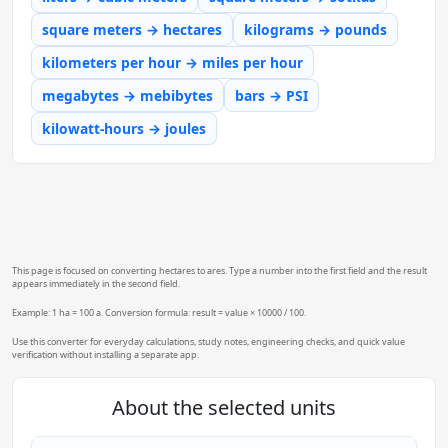
square meters → hectares
kilograms → pounds
kilometers per hour → miles per hour
megabytes → mebibytes
bars → PSI
kilowatt-hours → joules
This page is focused on converting hectares to ares. Type a number into the first field and the result
appears immediately in the second field.
Example: 1 ha = 100 a. Conversion formula: result = value × 10000 / 100.
Use this converter for everyday calculations, study notes, engineering checks, and quick value
verification without installing a separate app.
About the selected units