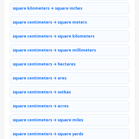
square kilometers → square inches
square centimeters → square meters
square centimeters → square kilometers
square centimeters → square millimeters
square centimeters → hectares
square centimeters → ares
square centimeters → sotkas
square centimeters → acres
square centimeters → square miles
square centimeters → square yards