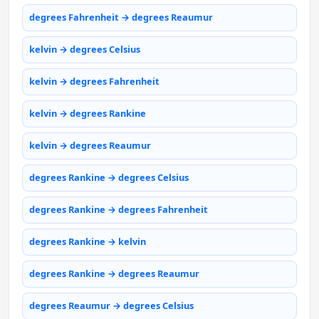
degrees Fahrenheit → degrees Reaumur
kelvin → degrees Celsius
kelvin → degrees Fahrenheit
kelvin → degrees Rankine
kelvin → degrees Reaumur
degrees Rankine → degrees Celsius
degrees Rankine → degrees Fahrenheit
degrees Rankine → kelvin
degrees Rankine → degrees Reaumur
degrees Reaumur → degrees Celsius