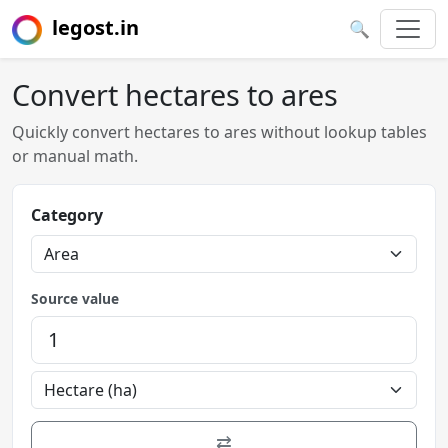
legost.in
🔍
Convert hectares to ares
Quickly convert hectares to ares without lookup tables
or manual math.
Category
Source value
⇄