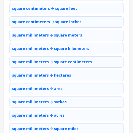
square centimeters → square feet
square centimeters → square inches
square millimeters → square meters
square millimeters → square kilometers
square millimeters → square centimeters
square millimeters → hectares
square millimeters → ares
square millimeters → sotkas
square millimeters → acres
square millimeters → square miles