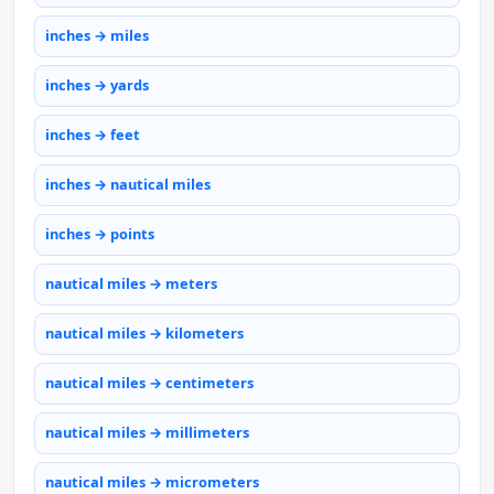
inches → miles
inches → yards
inches → feet
inches → nautical miles
inches → points
nautical miles → meters
nautical miles → kilometers
nautical miles → centimeters
nautical miles → millimeters
nautical miles → micrometers