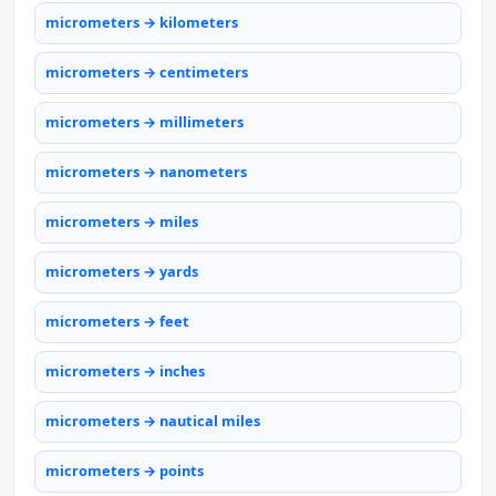
micrometers → kilometers
micrometers → centimeters
micrometers → millimeters
micrometers → nanometers
micrometers → miles
micrometers → yards
micrometers → feet
micrometers → inches
micrometers → nautical miles
micrometers → points