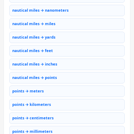
nautical miles → nanometers
nautical miles → miles
nautical miles → yards
nautical miles → feet
nautical miles → inches
nautical miles → points
points → meters
points → kilometers
points → centimeters
points → millimeters