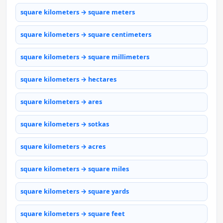
square kilometers → square meters
square kilometers → square centimeters
square kilometers → square millimeters
square kilometers → hectares
square kilometers → ares
square kilometers → sotkas
square kilometers → acres
square kilometers → square miles
square kilometers → square yards
square kilometers → square feet