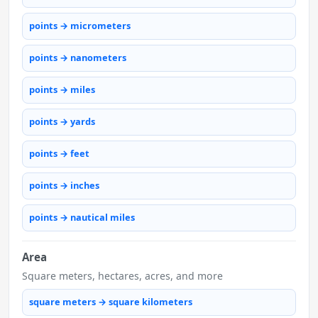
points → micrometers
points → nanometers
points → miles
points → yards
points → feet
points → inches
points → nautical miles
Area
Square meters, hectares, acres, and more
square meters → square kilometers