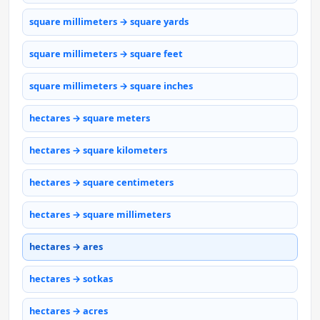
square millimeters → square yards
square millimeters → square feet
square millimeters → square inches
hectares → square meters
hectares → square kilometers
hectares → square centimeters
hectares → square millimeters
hectares → ares
hectares → sotkas
hectares → acres