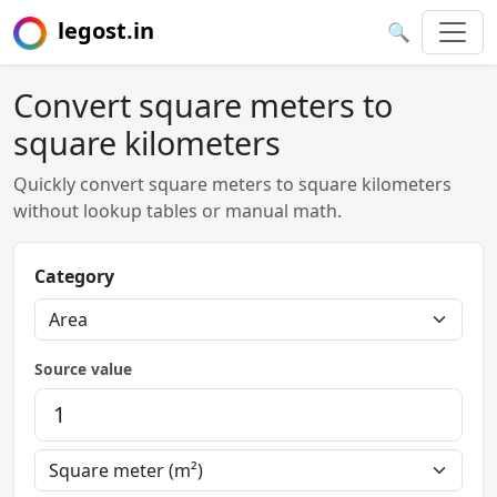
legost.in
🔍
Convert square meters to
square kilometers
Quickly convert square meters to square kilometers
without lookup tables or manual math.
Category
Source value