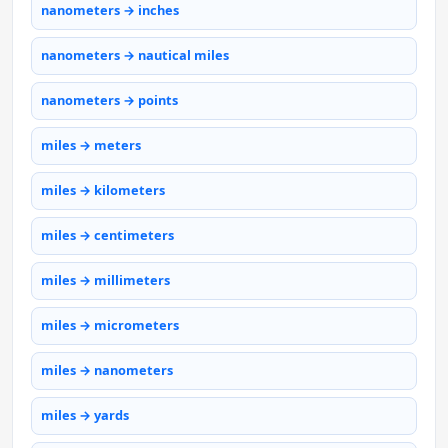
nanometers → inches
nanometers → nautical miles
nanometers → points
miles → meters
miles → kilometers
miles → centimeters
miles → millimeters
miles → micrometers
miles → nanometers
miles → yards