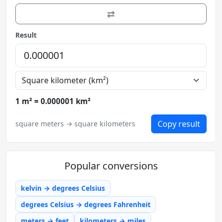
⇄
Result
1 m² = 0.000001 km²
Copy result
square meters → square kilometers
Popular conversions
kelvin → degrees Celsius
degrees Celsius → degrees Fahrenheit
meters → feet
kilometers → miles