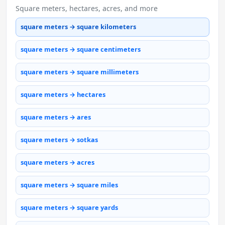
Square meters, hectares, acres, and more
square meters → square kilometers
square meters → square centimeters
square meters → square millimeters
square meters → hectares
square meters → ares
square meters → sotkas
square meters → acres
square meters → square miles
square meters → square yards