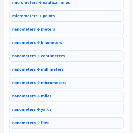
micrometers → nautical miles
micrometers → points
nanometers → meters
nanometers → kilometers
nanometers → centimeters
nanometers → millimeters
nanometers → micrometers
nanometers → miles
nanometers → yards
nanometers → feet