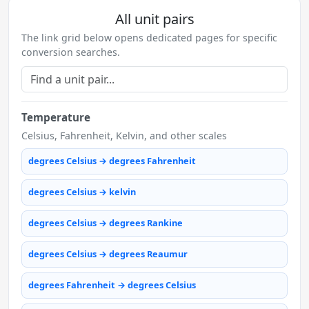
All unit pairs
The link grid below opens dedicated pages for specific
conversion searches.
Temperature
Celsius, Fahrenheit, Kelvin, and other scales
degrees Celsius → degrees Fahrenheit
degrees Celsius → kelvin
degrees Celsius → degrees Rankine
degrees Celsius → degrees Reaumur
degrees Fahrenheit → degrees Celsius