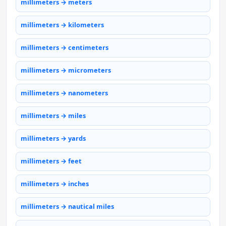
millimeters → meters
millimeters → kilometers
millimeters → centimeters
millimeters → micrometers
millimeters → nanometers
millimeters → miles
millimeters → yards
millimeters → feet
millimeters → inches
millimeters → nautical miles