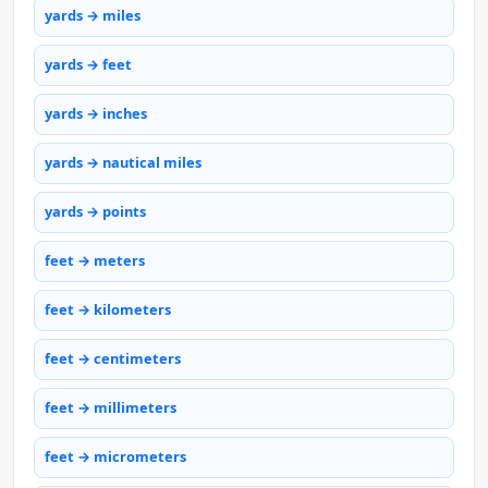
yards → miles
yards → feet
yards → inches
yards → nautical miles
yards → points
feet → meters
feet → kilometers
feet → centimeters
feet → millimeters
feet → micrometers