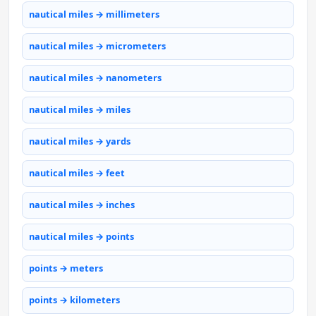
nautical miles → millimeters
nautical miles → micrometers
nautical miles → nanometers
nautical miles → miles
nautical miles → yards
nautical miles → feet
nautical miles → inches
nautical miles → points
points → meters
points → kilometers