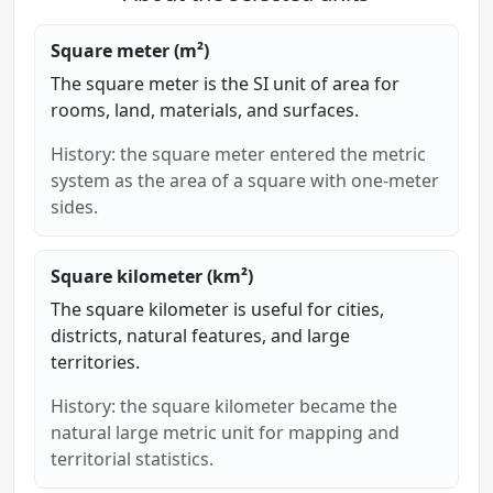
Square meter (m²)
The square meter is the SI unit of area for
rooms, land, materials, and surfaces.
History: the square meter entered the metric
system as the area of a square with one-meter
sides.
Square kilometer (km²)
The square kilometer is useful for cities,
districts, natural features, and large
territories.
History: the square kilometer became the
natural large metric unit for mapping and
territorial statistics.