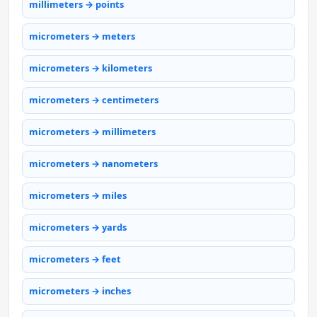
millimeters → points
micrometers → meters
micrometers → kilometers
micrometers → centimeters
micrometers → millimeters
micrometers → nanometers
micrometers → miles
micrometers → yards
micrometers → feet
micrometers → inches