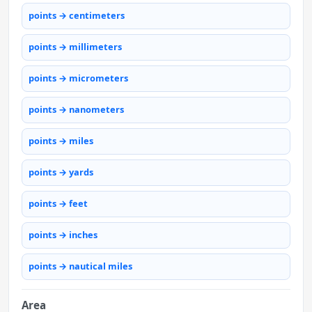
points → centimeters
points → millimeters
points → micrometers
points → nanometers
points → miles
points → yards
points → feet
points → inches
points → nautical miles
Area