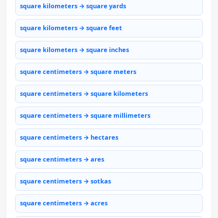
square kilometers → square yards
square kilometers → square feet
square kilometers → square inches
square centimeters → square meters
square centimeters → square kilometers
square centimeters → square millimeters
square centimeters → hectares
square centimeters → ares
square centimeters → sotkas
square centimeters → acres