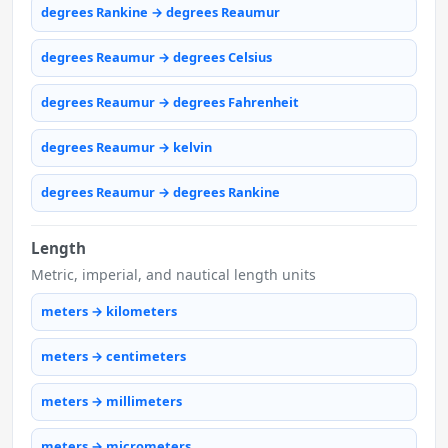
degrees Rankine → degrees Reaumur
degrees Reaumur → degrees Celsius
degrees Reaumur → degrees Fahrenheit
degrees Reaumur → kelvin
degrees Reaumur → degrees Rankine
Length
Metric, imperial, and nautical length units
meters → kilometers
meters → centimeters
meters → millimeters
meters → micrometers