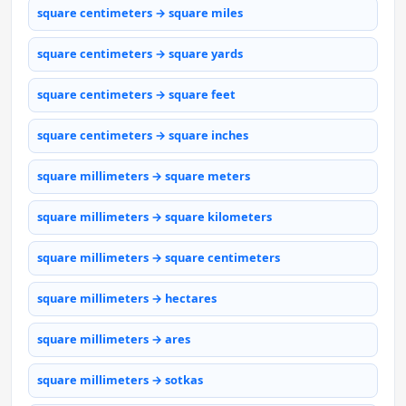
square centimeters → square miles
square centimeters → square yards
square centimeters → square feet
square centimeters → square inches
square millimeters → square meters
square millimeters → square kilometers
square millimeters → square centimeters
square millimeters → hectares
square millimeters → ares
square millimeters → sotkas