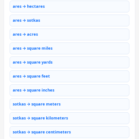
ares → hectares
ares → sotkas
ares → acres
ares → square miles
ares → square yards
ares → square feet
ares → square inches
sotkas → square meters
sotkas → square kilometers
sotkas → square centimeters