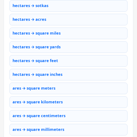
hectares → sotkas
hectares → acres
hectares → square miles
hectares → square yards
hectares → square feet
hectares → square inches
ares → square meters
ares → square kilometers
ares → square centimeters
ares → square millimeters