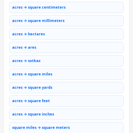
acres → square centimeters
acres → square millimeters
acres → hectares
acres → ares
acres → sotkas
acres → square miles
acres → square yards
acres → square feet
acres → square inches
square miles → square meters