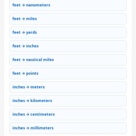
feet → nanometers
feet → miles
feet → yards
feet → inches
feet → nautical miles
feet → points
inches → meters
inches → kilometers
inches → centimeters
inches → millimeters