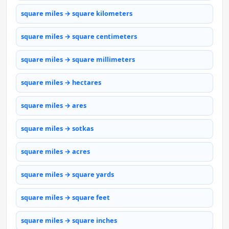
square miles → square kilometers
square miles → square centimeters
square miles → square millimeters
square miles → hectares
square miles → ares
square miles → sotkas
square miles → acres
square miles → square yards
square miles → square feet
square miles → square inches