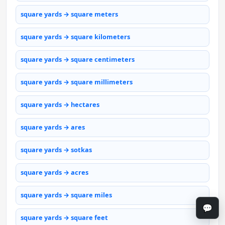
square yards → square meters
square yards → square kilometers
square yards → square centimeters
square yards → square millimeters
square yards → hectares
square yards → ares
square yards → sotkas
square yards → acres
square yards → square miles
💬
square yards → square feet