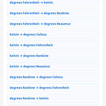
degrees Fahrenheit → kelvin
degrees Fahrenheit → degrees Rankine
degrees Fahrenheit → degrees Reaumur
kelvin → degrees Celsius
kelvin → degrees Fahrenheit
kelvin → degrees Rankine
kelvin → degrees Reaumur
degrees Rankine → degrees Celsius
degrees Rankine → degrees Fahrenheit
degrees Rankine → kelvin