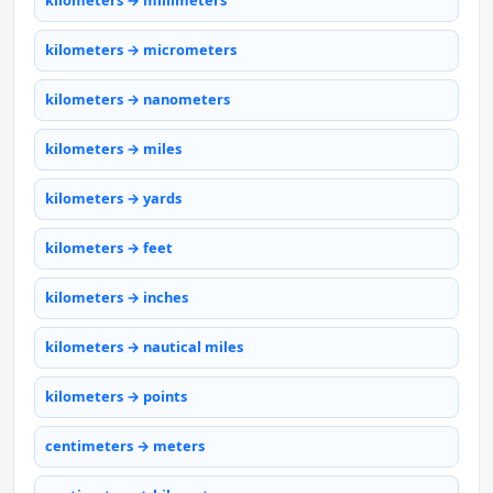
kilometers → millimeters
kilometers → micrometers
kilometers → nanometers
kilometers → miles
kilometers → yards
kilometers → feet
kilometers → inches
kilometers → nautical miles
kilometers → points
centimeters → meters