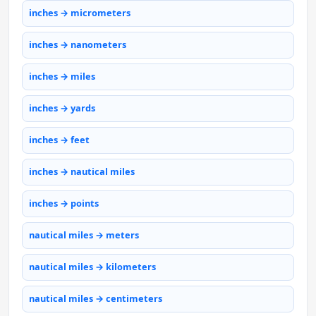
inches → micrometers
inches → nanometers
inches → miles
inches → yards
inches → feet
inches → nautical miles
inches → points
nautical miles → meters
nautical miles → kilometers
nautical miles → centimeters