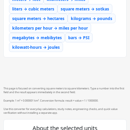
liters → cubic meters
square meters → sotkas
square meters → hectares
kilograms → pounds
kilometers per hour → miles per hour
megabytes → mebibytes
bars → PSI
kilowatt-hours → joules
This page is focused on converting square meters to square kilometers. Type a number into the first
field and the result appears immediately in the second field.
Example: 1 m² = 0.000001 km². Conversion formula: result = value × 1 / 1000000.
Use this converter for everyday calculations, study notes, engineering checks, and quick value
verification without installing a separate app.
About the selected units