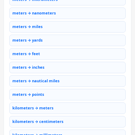
meters → nanometers
meters → miles
meters → yards
meters → feet
meters → inches
meters → nautical miles
meters → points
kilometers → meters
kilometers → centimeters