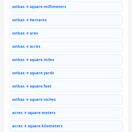
sotkas → square millimeters
sotkas → hectares
sotkas → ares
sotkas → acres
sotkas → square miles
sotkas → square yards
sotkas → square feet
sotkas → square inches
acres → square meters
acres → square kilometers