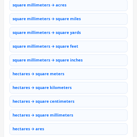
square millimeters → acres
square millimeters → square miles
square millimeters → square yards
square millimeters → square feet
square millimeters → square inches
hectares → square meters
hectares → square kilometers
hectares → square centimeters
hectares → square millimeters
hectares → ares