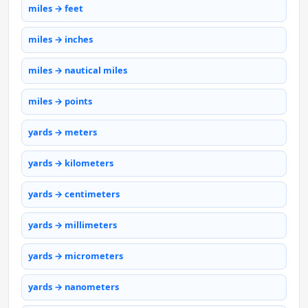
miles → feet
miles → inches
miles → nautical miles
miles → points
yards → meters
yards → kilometers
yards → centimeters
yards → millimeters
yards → micrometers
yards → nanometers