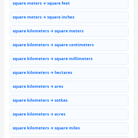
square meters → square feet
square meters → square inches
square kilometers → square meters
square kilometers → square centimeters
square kilometers → square millimeters
square kilometers → hectares
square kilometers → ares
square kilometers → sotkas
square kilometers → acres
square kilometers → square miles