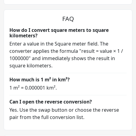
FAQ
How do I convert square meters to square
kilometers?
Enter a value in the Square meter field. The
converter applies the formula "result = value × 1 /
1000000" and immediately shows the result in
square kilometers.
How much is 1 m² in km²?
1 m² = 0.000001 km².
Can I open the reverse conversion?
Yes. Use the swap button or choose the reverse
pair from the full conversion list.