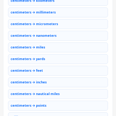
centimeters → kilometers
centimeters → millimeters
centimeters → micrometers
centimeters → nanometers
centimeters → miles
centimeters → yards
centimeters → feet
centimeters → inches
centimeters → nautical miles
centimeters → points