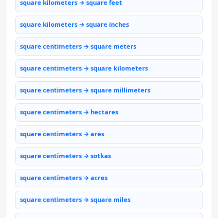
square kilometers → square feet
square kilometers → square inches
square centimeters → square meters
square centimeters → square kilometers
square centimeters → square millimeters
square centimeters → hectares
square centimeters → ares
square centimeters → sotkas
square centimeters → acres
square centimeters → square miles