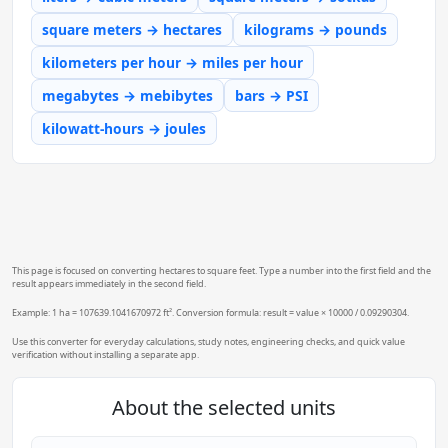
square meters → hectares
kilograms → pounds
kilometers per hour → miles per hour
megabytes → mebibytes
bars → PSI
kilowatt-hours → joules
This page is focused on converting hectares to square feet. Type a number into the first field and the
result appears immediately in the second field.
Example: 1 ha = 107639.1041670972 ft². Conversion formula: result = value × 10000 / 0.09290304.
Use this converter for everyday calculations, study notes, engineering checks, and quick value
verification without installing a separate app.
About the selected units