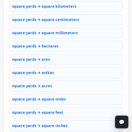
square yards → square kilometers
square yards → square centimeters
square yards → square millimeters
square yards → hectares
square yards → ares
square yards → sotkas
square yards → acres
square yards → square miles
square yards → square feet
💬
square yards → square inches