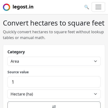
legost.in
🔍
Convert hectares to square feet
Quickly convert hectares to square feet without lookup
tables or manual math.
Category
Source value
⇄