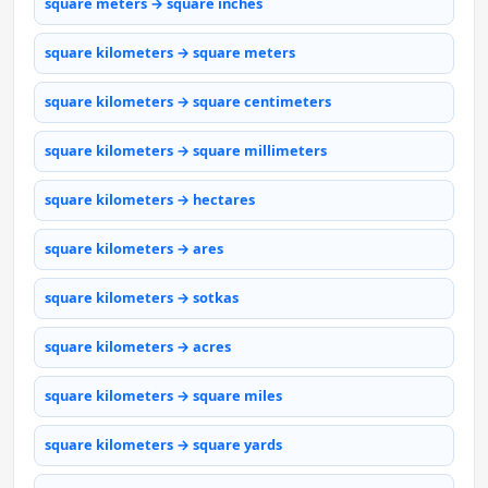
square meters → square inches
square kilometers → square meters
square kilometers → square centimeters
square kilometers → square millimeters
square kilometers → hectares
square kilometers → ares
square kilometers → sotkas
square kilometers → acres
square kilometers → square miles
square kilometers → square yards