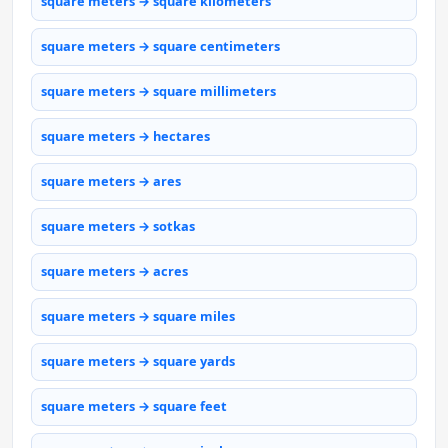
square meters → square kilometers
square meters → square centimeters
square meters → square millimeters
square meters → hectares
square meters → ares
square meters → sotkas
square meters → acres
square meters → square miles
square meters → square yards
square meters → square feet