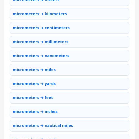
micrometers → kilometers
micrometers → centimeters
micrometers → millimeters
micrometers → nanometers
micrometers → miles
micrometers → yards
micrometers → feet
micrometers → inches
micrometers → nautical miles