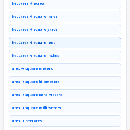
hectares → acres
hectares → square miles
hectares → square yards
hectares → square feet
hectares → square inches
ares → square meters
ares → square kilometers
ares → square centimeters
ares → square millimeters
ares → hectares