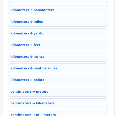
kilometers → nanometers
kilometers → miles
kilometers → yards
kilometers → feet
kilometers → inches
kilometers → nautical miles
kilometers → points
centimeters → meters
centimeters → kilometers
centimeters → millimeters