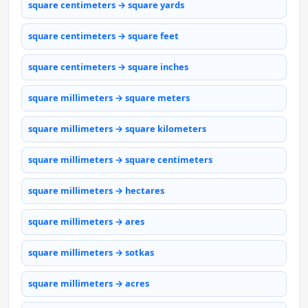
square centimeters → square yards
square centimeters → square feet
square centimeters → square inches
square millimeters → square meters
square millimeters → square kilometers
square millimeters → square centimeters
square millimeters → hectares
square millimeters → ares
square millimeters → sotkas
square millimeters → acres