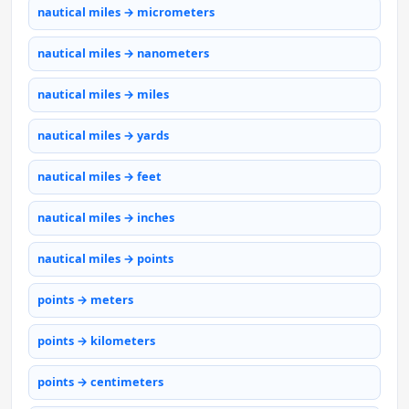
nautical miles → micrometers
nautical miles → nanometers
nautical miles → miles
nautical miles → yards
nautical miles → feet
nautical miles → inches
nautical miles → points
points → meters
points → kilometers
points → centimeters