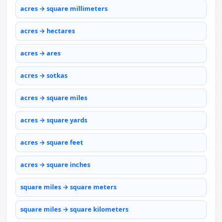
acres → square millimeters
acres → hectares
acres → ares
acres → sotkas
acres → square miles
acres → square yards
acres → square feet
acres → square inches
square miles → square meters
square miles → square kilometers