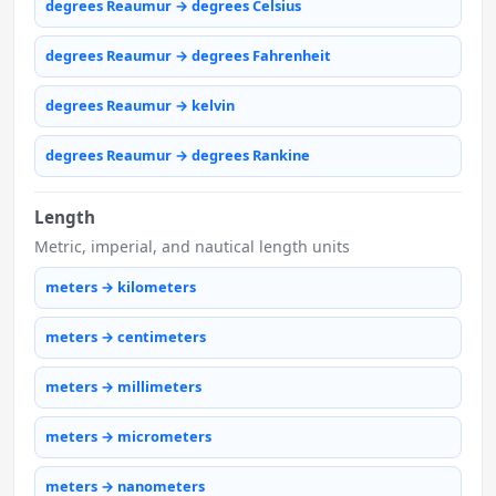
degrees Reaumur → degrees Celsius
degrees Reaumur → degrees Fahrenheit
degrees Reaumur → kelvin
degrees Reaumur → degrees Rankine
Length
Metric, imperial, and nautical length units
meters → kilometers
meters → centimeters
meters → millimeters
meters → micrometers
meters → nanometers