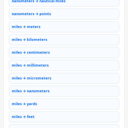
nanometers → nautical miles
nanometers → points
miles → meters
miles → kilometers
miles → centimeters
miles → millimeters
miles → micrometers
miles → nanometers
miles → yards
miles → feet