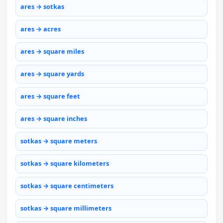
ares → sotkas
ares → acres
ares → square miles
ares → square yards
ares → square feet
ares → square inches
sotkas → square meters
sotkas → square kilometers
sotkas → square centimeters
sotkas → square millimeters