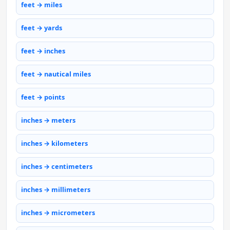
feet → miles
feet → yards
feet → inches
feet → nautical miles
feet → points
inches → meters
inches → kilometers
inches → centimeters
inches → millimeters
inches → micrometers