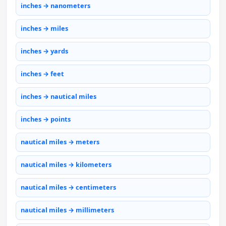
inches → nanometers
inches → miles
inches → yards
inches → feet
inches → nautical miles
inches → points
nautical miles → meters
nautical miles → kilometers
nautical miles → centimeters
nautical miles → millimeters