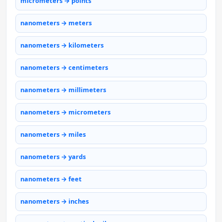
micrometers → points
nanometers → meters
nanometers → kilometers
nanometers → centimeters
nanometers → millimeters
nanometers → micrometers
nanometers → miles
nanometers → yards
nanometers → feet
nanometers → inches