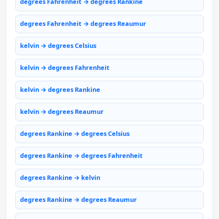
degrees Fahrenheit → degrees Rankine
degrees Fahrenheit → degrees Reaumur
kelvin → degrees Celsius
kelvin → degrees Fahrenheit
kelvin → degrees Rankine
kelvin → degrees Reaumur
degrees Rankine → degrees Celsius
degrees Rankine → degrees Fahrenheit
degrees Rankine → kelvin
degrees Rankine → degrees Reaumur