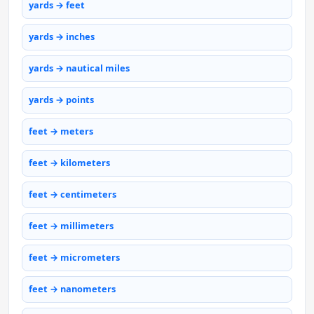
yards → feet
yards → inches
yards → nautical miles
yards → points
feet → meters
feet → kilometers
feet → centimeters
feet → millimeters
feet → micrometers
feet → nanometers