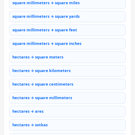
square millimeters → square miles
square millimeters → square yards
square millimeters → square feet
square millimeters → square inches
hectares → square meters
hectares → square kilometers
hectares → square centimeters
hectares → square millimeters
hectares → ares
hectares → sotkas