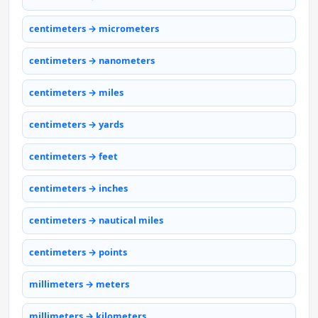
centimeters → micrometers
centimeters → nanometers
centimeters → miles
centimeters → yards
centimeters → feet
centimeters → inches
centimeters → nautical miles
centimeters → points
millimeters → meters
millimeters → kilometers