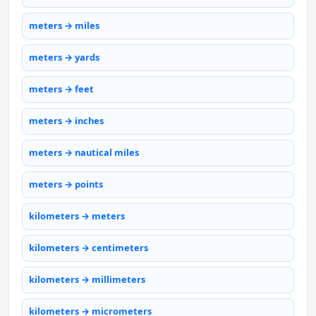
meters → miles
meters → yards
meters → feet
meters → inches
meters → nautical miles
meters → points
kilometers → meters
kilometers → centimeters
kilometers → millimeters
kilometers → micrometers