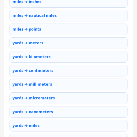
miles → inches
miles → nautical miles
miles → points
yards → meters
yards → kilometers
yards → centimeters
yards → millimeters
yards → micrometers
yards → nanometers
yards → miles