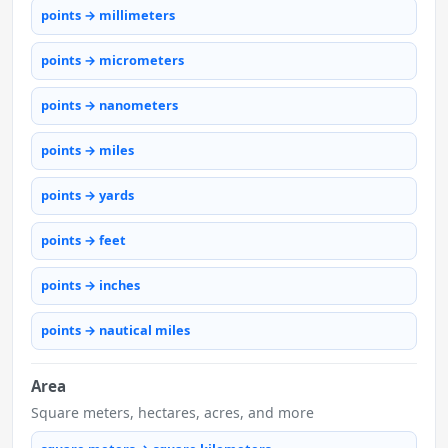
points → millimeters
points → micrometers
points → nanometers
points → miles
points → yards
points → feet
points → inches
points → nautical miles
Area
Square meters, hectares, acres, and more