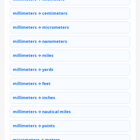
millimeters → centimeters
millimeters → micrometers
millimeters → nanometers
millimeters → miles
millimeters → yards
millimeters → feet
millimeters → inches
millimeters → nautical miles
millimeters → points
micrometers → meters