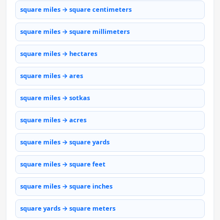
square miles → square centimeters
square miles → square millimeters
square miles → hectares
square miles → ares
square miles → sotkas
square miles → acres
square miles → square yards
square miles → square feet
square miles → square inches
square yards → square meters