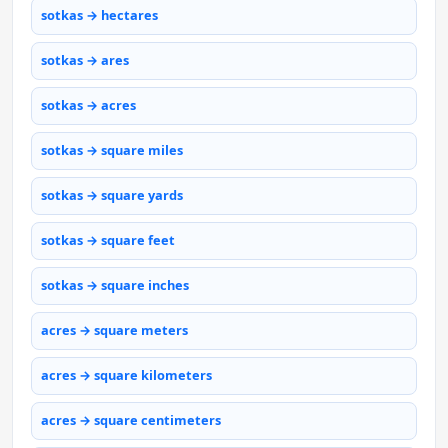
sotkas → hectares
sotkas → ares
sotkas → acres
sotkas → square miles
sotkas → square yards
sotkas → square feet
sotkas → square inches
acres → square meters
acres → square kilometers
acres → square centimeters