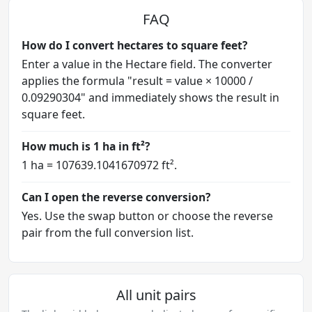
FAQ
How do I convert hectares to square feet?
Enter a value in the Hectare field. The converter
applies the formula "result = value × 10000 /
0.09290304" and immediately shows the result in
square feet.
How much is 1 ha in ft²?
1 ha = 107639.1041670972 ft².
Can I open the reverse conversion?
Yes. Use the swap button or choose the reverse
pair from the full conversion list.
All unit pairs