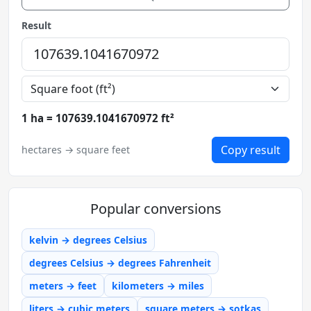
Result
1 ha = 107639.1041670972 ft²
Copy result
hectares → square feet
Popular conversions
kelvin → degrees Celsius
degrees Celsius → degrees Fahrenheit
meters → feet
kilometers → miles
liters → cubic meters
square meters → sotkas