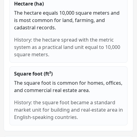
Hectare (ha)
The hectare equals 10,000 square meters and
is most common for land, farming, and
cadastral records.
History: the hectare spread with the metric
system as a practical land unit equal to 10,000
square meters.
Square foot (ft²)
The square foot is common for homes, offices,
and commercial real estate area.
History: the square foot became a standard
market unit for building and real-estate area in
English-speaking countries.