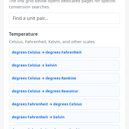
The link grid below opens dedicated pages for specific
conversion searches.
Temperature
Celsius, Fahrenheit, Kelvin, and other scales
degrees Celsius → degrees Fahrenheit
degrees Celsius → kelvin
degrees Celsius → degrees Rankine
degrees Celsius → degrees Reaumur
degrees Fahrenheit → degrees Celsius
degrees Fahrenheit → kelvin