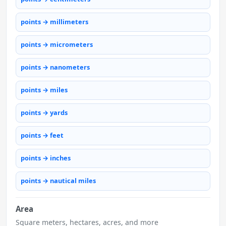
points → millimeters
points → micrometers
points → nanometers
points → miles
points → yards
points → feet
points → inches
points → nautical miles
Area
Square meters, hectares, acres, and more