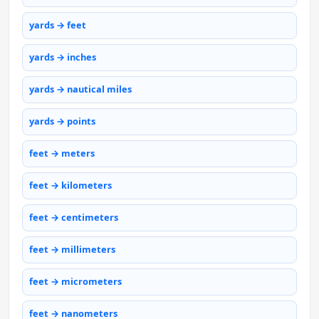
yards → feet
yards → inches
yards → nautical miles
yards → points
feet → meters
feet → kilometers
feet → centimeters
feet → millimeters
feet → micrometers
feet → nanometers