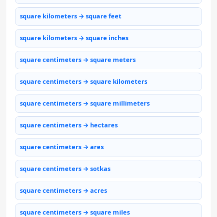
square kilometers → square feet
square kilometers → square inches
square centimeters → square meters
square centimeters → square kilometers
square centimeters → square millimeters
square centimeters → hectares
square centimeters → ares
square centimeters → sotkas
square centimeters → acres
square centimeters → square miles