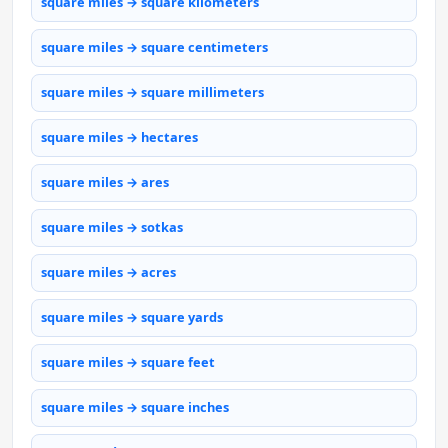
square miles → square kilometers
square miles → square centimeters
square miles → square millimeters
square miles → hectares
square miles → ares
square miles → sotkas
square miles → acres
square miles → square yards
square miles → square feet
square miles → square inches