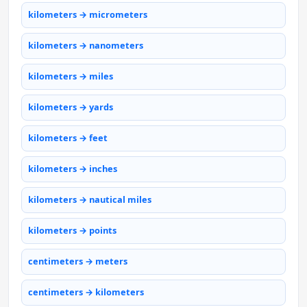
kilometers → micrometers
kilometers → nanometers
kilometers → miles
kilometers → yards
kilometers → feet
kilometers → inches
kilometers → nautical miles
kilometers → points
centimeters → meters
centimeters → kilometers