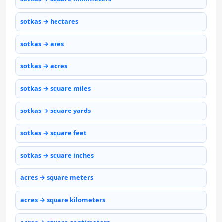
sotkas → hectares
sotkas → ares
sotkas → acres
sotkas → square miles
sotkas → square yards
sotkas → square feet
sotkas → square inches
acres → square meters
acres → square kilometers