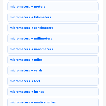
micrometers → meters
micrometers → kilometers
micrometers → centimeters
micrometers → millimeters
micrometers → nanometers
micrometers → miles
micrometers → yards
micrometers → feet
micrometers → inches
micrometers → nautical miles