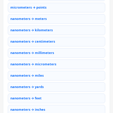
micrometers → points
nanometers → meters
nanometers → kilometers
nanometers → centimeters
nanometers → millimeters
nanometers → micrometers
nanometers → miles
nanometers → yards
nanometers → feet
nanometers → inches