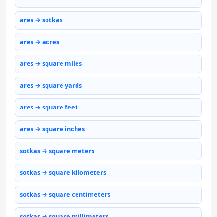
ares → sotkas
ares → acres
ares → square miles
ares → square yards
ares → square feet
ares → square inches
sotkas → square meters
sotkas → square kilometers
sotkas → square centimeters
sotkas → square millimeters