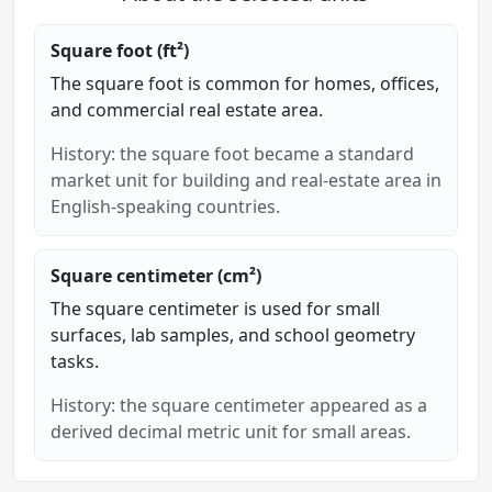
Square foot (ft²)
The square foot is common for homes, offices,
and commercial real estate area.
History: the square foot became a standard
market unit for building and real-estate area in
English-speaking countries.
Square centimeter (cm²)
The square centimeter is used for small
surfaces, lab samples, and school geometry
tasks.
History: the square centimeter appeared as a
derived decimal metric unit for small areas.