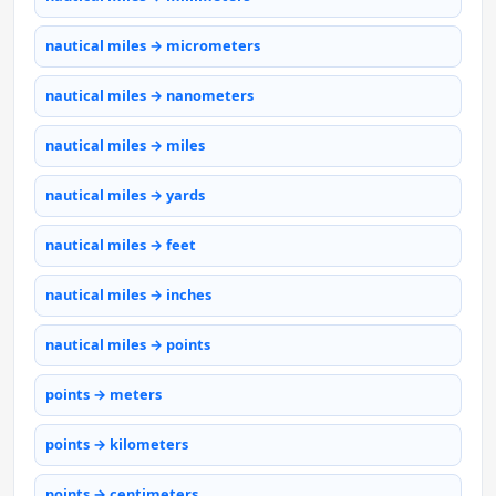
nautical miles → micrometers
nautical miles → nanometers
nautical miles → miles
nautical miles → yards
nautical miles → feet
nautical miles → inches
nautical miles → points
points → meters
points → kilometers
points → centimeters