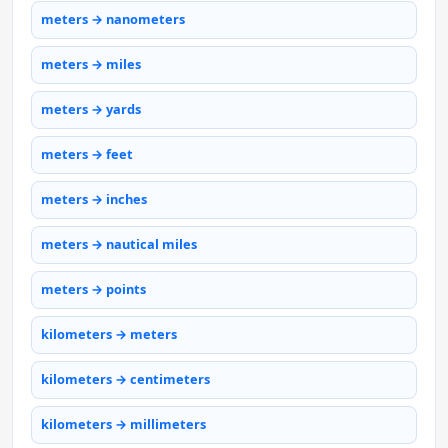
meters → nanometers
meters → miles
meters → yards
meters → feet
meters → inches
meters → nautical miles
meters → points
kilometers → meters
kilometers → centimeters
kilometers → millimeters