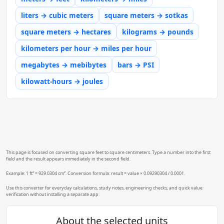
liters → cubic meters
square meters → sotkas
square meters → hectares
kilograms → pounds
kilometers per hour → miles per hour
megabytes → mebibytes
bars → PSI
kilowatt-hours → joules
This page is focused on converting square feet to square centimeters. Type a number into the first
field and the result appears immediately in the second field.
Example: 1 ft² = 929.0304 cm². Conversion formula: result = value × 0.09290304 / 0.0001.
Use this converter for everyday calculations, study notes, engineering checks, and quick value
verification without installing a separate app.
About the selected units