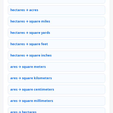
hectares → acres
hectares → square miles
hectares → square yards
hectares → square feet
hectares → square inches
ares → square meters
ares → square kilometers
ares → square centimeters
ares → square millimeters
ares → hectares