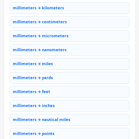
millimeters → kilometers
millimeters → centimeters
millimeters → micrometers
millimeters → nanometers
millimeters → miles
millimeters → yards
millimeters → feet
millimeters → inches
millimeters → nautical miles
millimeters → points