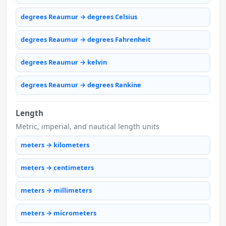
degrees Reaumur → degrees Celsius
degrees Reaumur → degrees Fahrenheit
degrees Reaumur → kelvin
degrees Reaumur → degrees Rankine
Length
Metric, imperial, and nautical length units
meters → kilometers
meters → centimeters
meters → millimeters
meters → micrometers