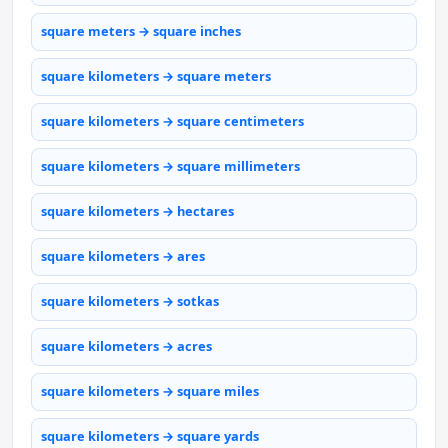
square meters → square inches
square kilometers → square meters
square kilometers → square centimeters
square kilometers → square millimeters
square kilometers → hectares
square kilometers → ares
square kilometers → sotkas
square kilometers → acres
square kilometers → square miles
square kilometers → square yards