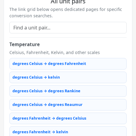
All unit pairs
The link grid below opens dedicated pages for specific
conversion searches.
Temperature
Celsius, Fahrenheit, Kelvin, and other scales
degrees Celsius → degrees Fahrenheit
degrees Celsius → kelvin
degrees Celsius → degrees Rankine
degrees Celsius → degrees Reaumur
degrees Fahrenheit → degrees Celsius
degrees Fahrenheit → kelvin