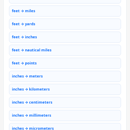
feet → miles
feet → yards
feet → inches
feet → nautical miles
feet → points
inches → meters
inches → kilometers
inches → centimeters
inches → millimeters
inches → micrometers