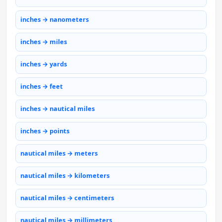
inches → nanometers
inches → miles
inches → yards
inches → feet
inches → nautical miles
inches → points
nautical miles → meters
nautical miles → kilometers
nautical miles → centimeters
nautical miles → millimeters