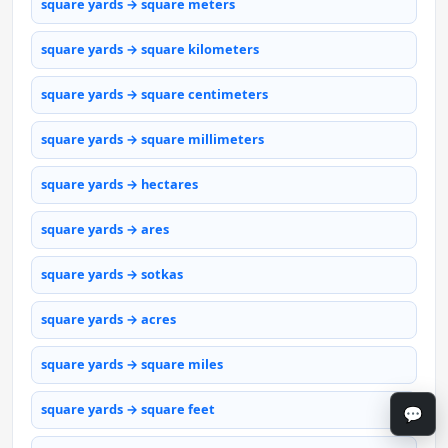
square yards → square meters
square yards → square kilometers
square yards → square centimeters
square yards → square millimeters
square yards → hectares
square yards → ares
square yards → sotkas
square yards → acres
square yards → square miles
square yards → square feet
💬