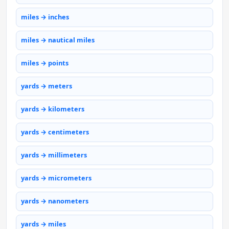
miles → inches
miles → nautical miles
miles → points
yards → meters
yards → kilometers
yards → centimeters
yards → millimeters
yards → micrometers
yards → nanometers
yards → miles