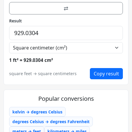
⇄
Result
1 ft² = 929.0304 cm²
Copy result
square feet → square centimeters
Popular conversions
kelvin → degrees Celsius
degrees Celsius → degrees Fahrenheit
meters → feet
kilometers → miles