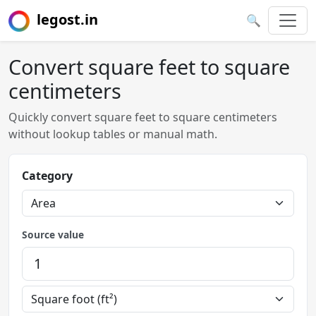
legost.in
🔍
Convert square feet to square
centimeters
Quickly convert square feet to square centimeters
without lookup tables or manual math.
Category
Source value