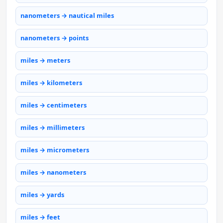
nanometers → nautical miles
nanometers → points
miles → meters
miles → kilometers
miles → centimeters
miles → millimeters
miles → micrometers
miles → nanometers
miles → yards
miles → feet