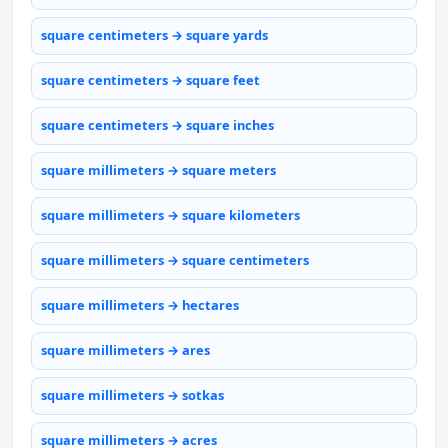
square centimeters → square yards
square centimeters → square feet
square centimeters → square inches
square millimeters → square meters
square millimeters → square kilometers
square millimeters → square centimeters
square millimeters → hectares
square millimeters → ares
square millimeters → sotkas
square millimeters → acres