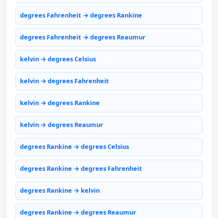
degrees Fahrenheit → degrees Rankine
degrees Fahrenheit → degrees Reaumur
kelvin → degrees Celsius
kelvin → degrees Fahrenheit
kelvin → degrees Rankine
kelvin → degrees Reaumur
degrees Rankine → degrees Celsius
degrees Rankine → degrees Fahrenheit
degrees Rankine → kelvin
degrees Rankine → degrees Reaumur