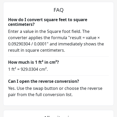
FAQ
How do I convert square feet to square
centimeters?
Enter a value in the Square foot field. The
converter applies the formula "result = value ×
0.09290304 / 0.0001" and immediately shows the
result in square centimeters.
How much is 1 ft² in cm²?
1 ft² = 929.0304 cm².
Can I open the reverse conversion?
Yes. Use the swap button or choose the reverse
pair from the full conversion list.