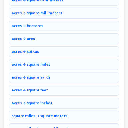
acres → square centimeters
acres → square millimeters
acres → hectares
acres → ares
acres → sotkas
acres → square miles
acres → square yards
acres → square feet
acres → square inches
square miles → square meters