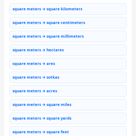
square meters → square kilometers
square meters → square centimeters
square meters → square millimeters
square meters → hectares
square meters → ares
square meters → sotkas
square meters → acres
square meters → square miles
square meters → square yards
square meters → square feet