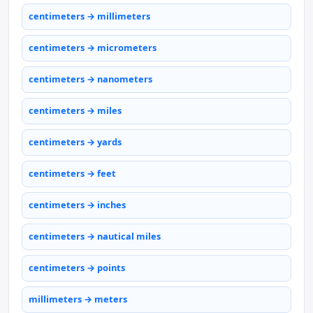
centimeters → millimeters
centimeters → micrometers
centimeters → nanometers
centimeters → miles
centimeters → yards
centimeters → feet
centimeters → inches
centimeters → nautical miles
centimeters → points
millimeters → meters