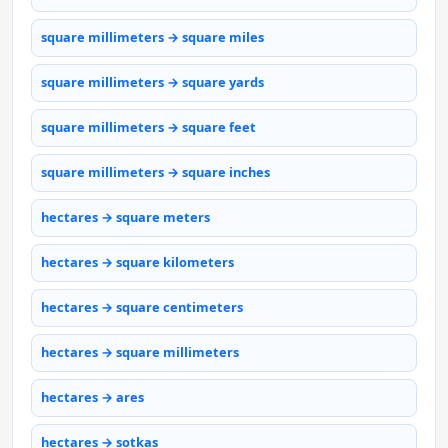
square millimeters → square miles
square millimeters → square yards
square millimeters → square feet
square millimeters → square inches
hectares → square meters
hectares → square kilometers
hectares → square centimeters
hectares → square millimeters
hectares → ares
hectares → sotkas