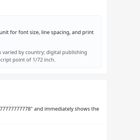
nit for font size, line spacing, and print
 varied by country; digital publishing
cript point of 1/72 inch.
035277777777778" and immediately shows the