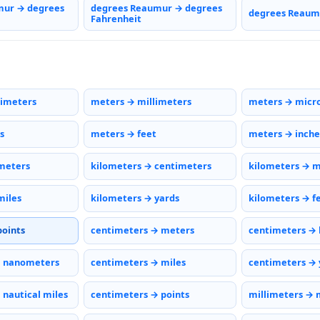
mur → degrees
degrees Reaumur → degrees
degrees Reaumu
Fahrenheit
timeters
meters → millimeters
meters → micr
s
meters → feet
meters → inche
meters
kilometers → centimeters
kilometers → m
miles
kilometers → yards
kilometers → f
points
centimeters → meters
centimeters → 
→ nanometers
centimeters → miles
centimeters → 
 nautical miles
centimeters → points
millimeters → 