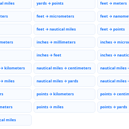
al miles
yards → points
feet → meters
eters
feet → micrometers
feet → nanome
feet → nautical miles
feet → points
imeters
inches → millimeters
inches → micr
inches → feet
inches → nautic
 → kilometers
nautical miles → centimeters
nautical miles 
 → miles
nautical miles → yards
nautical miles 
rs
points → kilometers
points → centi
meters
points → miles
points → yards
cal miles