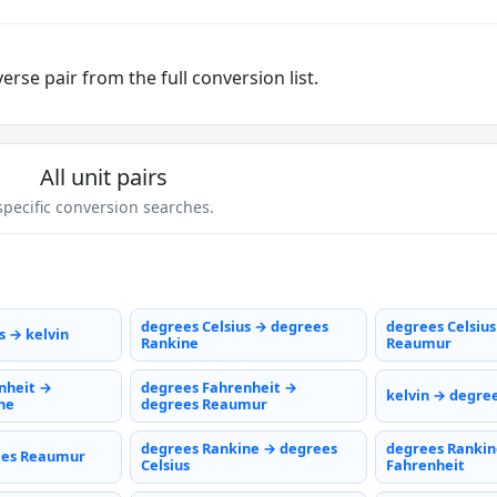
rse pair from the full conversion list.
All unit pairs
pecific conversion searches.
degrees Celsius → degrees
degrees Celsiu
s → kelvin
Rankine
Reaumur
nheit →
degrees Fahrenheit →
kelvin → degree
ne
degrees Reaumur
degrees Rankine → degrees
degrees Rankin
ees Reaumur
Celsius
Fahrenheit