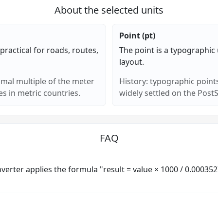
About the selected units
Point (pt)
ractical for roads, routes,
The point is a typographic u
layout.
imal multiple of the meter
History: typographic points
s in metric countries.
widely settled on the PostS
FAQ
converter applies the formula "result = value × 1000 / 0.00