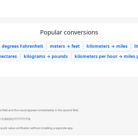
Popular conversions
→ degrees Fahrenheit
meters → feet
kilometers → miles
l
hectares
kilograms → pounds
kilometers per hour → miles 
t field and the result appears immediately in the second field.
0 / 0.00035277777777778.
quick value verification without installing a separate app.