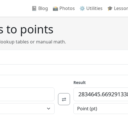
📓 Blog
📸️ Photos
⚙️ Utilities
🎓 Lesso
 to points
 lookup tables or manual math.
Result
⇄