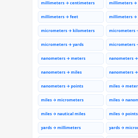
millimeters → centimeters
millimeters →
millimeters → feet
millimeters →
micrometers → kilometers
micrometers 
micrometers → yards
micrometers →
nanometers → meters
nanometers →
nanometers → miles
nanometers →
nanometers → points
miles → meter
miles → micrometers
miles → nano
miles → nautical miles
miles → points
yards → millimeters
yards → micr