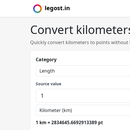
legost.in
Convert kilometers
Quickly convert kilometers to points without
Category
Source value
1 km = 2834645.6692913389 pt