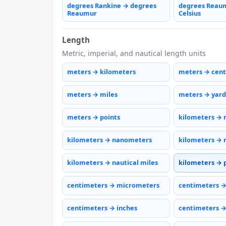
degrees Rankine → degrees
degrees Reau
Reaumur
Celsius
Length
Metric, imperial, and nautical length units
meters → kilometers
meters → cen
meters → miles
meters → yard
meters → points
kilometers → 
kilometers → nanometers
kilometers → 
kilometers → nautical miles
kilometers → 
centimeters → micrometers
centimeters 
centimeters → inches
centimeters →