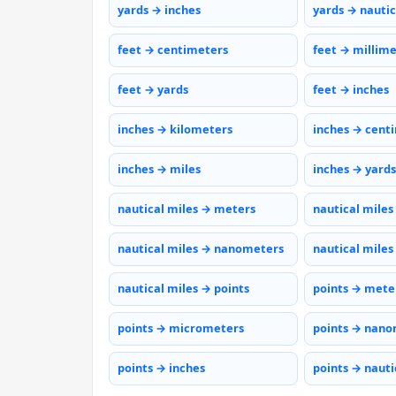
yards → inches
yards → nautic
feet → centimeters
feet → millim
feet → yards
feet → inches
inches → kilometers
inches → cent
inches → miles
inches → yards
nautical miles → meters
nautical miles
nautical miles → nanometers
nautical miles
nautical miles → points
points → mete
points → micrometers
points → nano
points → inches
points → nauti