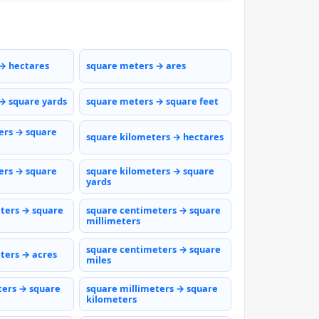
→ hectares
square meters → ares
→ square yards
square meters → square feet
ers → square
square kilometers → hectares
ers → square
square kilometers → square
yards
ters → square
square centimeters → square
millimeters
square centimeters → square
ters → acres
miles
ters → square
square millimeters → square
kilometers