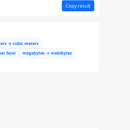
Copy result
iters → cubic meters
per hour
megabytes → mebibytes