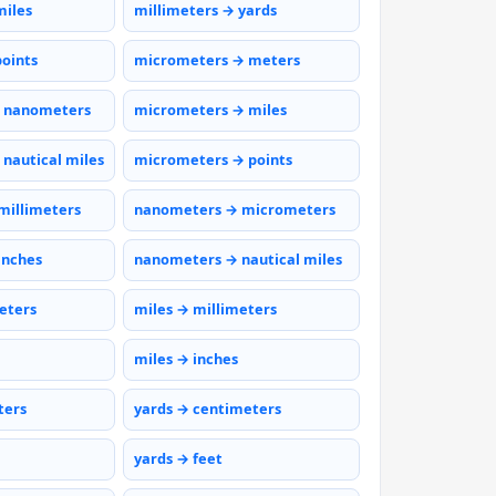
miles
millimeters → yards
points
micrometers → meters
 nanometers
micrometers → miles
nautical miles
micrometers → points
millimeters
nanometers → micrometers
inches
nanometers → nautical miles
eters
miles → millimeters
miles → inches
ters
yards → centimeters
yards → feet