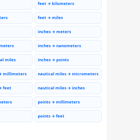
feet → kilometers
ters
feet → miles
inches → meters
ometers
inches → nanometers
al miles
inches → points
→ millimeters
nautical miles → micrometers
→ feet
nautical miles → inches
meters
points → millimeters
points → feet