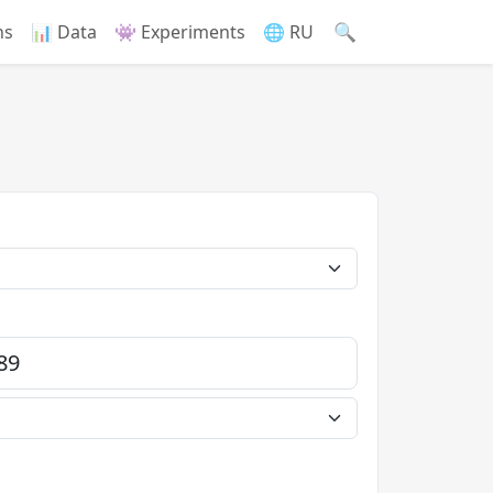
🔍
ns
📊 Data
👾 Experiments
🌐 RU