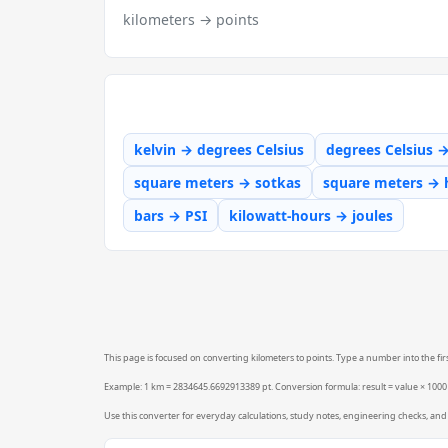
kilometers → points
kelvin → degrees Celsius
degrees Celsius 
square meters → sotkas
square meters → 
bars → PSI
kilowatt-hours → joules
This page is focused on converting kilometers to points. Type a number into the firs
Example: 1 km = 2834645.6692913389 pt. Conversion formula: result = value × 100
Use this converter for everyday calculations, study notes, engineering checks, and 