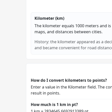
Kilometer (km)
The kilometer equals 1000 meters and is p
maps, and distances between cities.
History: the kilometer appeared as a dec
and became convenient for road distance
How do I convert kilometers to points?
Enter a value in the Kilometer field. The 
result in points.
How much is 1 km in pt?
1 km = 2834645.6692913389 pt.