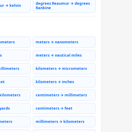
degrees Reaumur → degrees
r → kelvin
Rankine
ometers
meters → nanometers
s
meters → nautical miles
illimeters
kilometers → micrometers
eet
kilometers → inches
kilometers
centimeters → millimeters
yards
centimeters → feet
meters
millimeters → kilometers