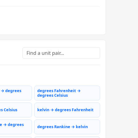
s → degrees
degrees Fahrenheit →
degrees Celsius
s Celsius
kelvin → degrees Fahrenheit
e → degrees
degrees Rankine → kelvin