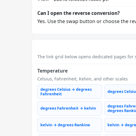
Can I open the reverse conversion?
Yes. Use the swap button or choose the reve
The link grid below opens dedicated pages for s
Temperature
Celsius, Fahrenheit, Kelvin, and other scales
degrees Celsius → degrees
degrees Celsiu
Fahrenheit
degrees Fahre
degrees Fahrenheit → kelvin
degrees Ranki
kelvin → degrees Rankine
kelvin → degr