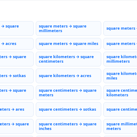
 → square
square meters → square
square meters 
millimeters
 → acres
square meters → square miles
square meters 
ters → square
square kilometers → square
square kilomet
centimeters
millimeters
square kilomet
ters → sotkas
square kilometers → acres
miles
ters → square
square centimeters → square
square centime
meters
kilometers
eters → ares
square centimeters → sotkas
square centime
eters → square
square centimeters → square
square millime
inches
meters