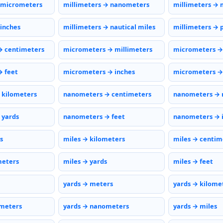
 micrometers
millimeters → nanometers
millimeters → 
 inches
millimeters → nautical miles
millimeters → 
→ centimeters
micrometers → millimeters
micrometers →
 feet
micrometers → inches
micrometers → 
 kilometers
nanometers → centimeters
nanometers → 
 yards
nanometers → feet
nanometers → 
s
miles → kilometers
miles → centim
meters
miles → yards
miles → feet
yards → meters
yards → kilome
ometers
yards → nanometers
yards → miles