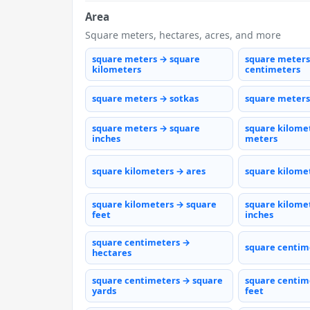
Area
Square meters, hectares, acres, and more
square meters → square
square meters
kilometers
centimeters
square meters → sotkas
square meters
square meters → square
square kilome
inches
meters
square kilometers → ares
square kilome
square kilometers → square
square kilome
feet
inches
square centimeters →
square centim
hectares
square centimeters → square
square centim
yards
feet