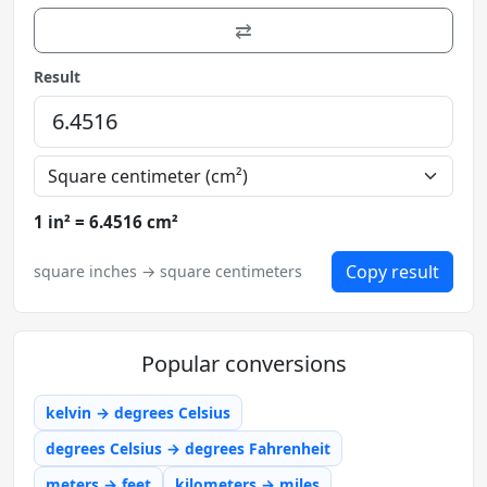
⇄
Result
1 in² = 6.4516 cm²
Copy result
square inches → square centimeters
Popular conversions
kelvin → degrees Celsius
degrees Celsius → degrees Fahrenheit
meters → feet
kilometers → miles