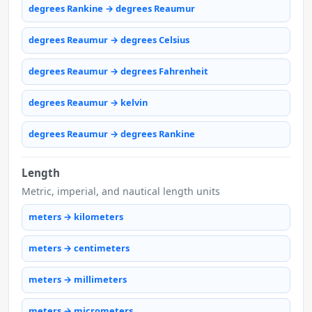
degrees Rankine → degrees Reaumur
degrees Reaumur → degrees Celsius
degrees Reaumur → degrees Fahrenheit
degrees Reaumur → kelvin
degrees Reaumur → degrees Rankine
Length
Metric, imperial, and nautical length units
meters → kilometers
meters → centimeters
meters → millimeters
meters → micrometers