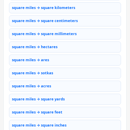
square miles → square kilometers
square miles → square centimeters
square miles → square millimeters
square miles → hectares
square miles → ares
square miles → sotkas
square miles → acres
square miles → square yards
square miles → square feet
square miles → square inches