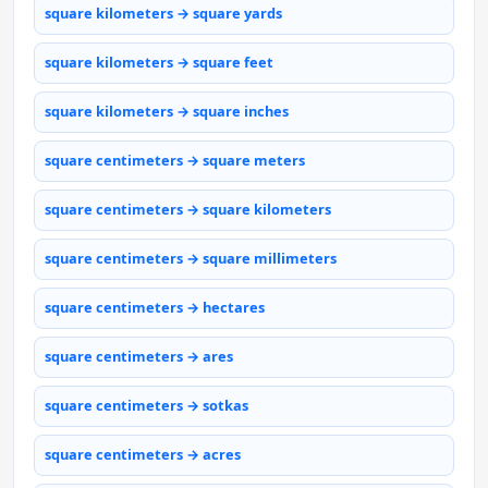
square kilometers → square yards
square kilometers → square feet
square kilometers → square inches
square centimeters → square meters
square centimeters → square kilometers
square centimeters → square millimeters
square centimeters → hectares
square centimeters → ares
square centimeters → sotkas
square centimeters → acres