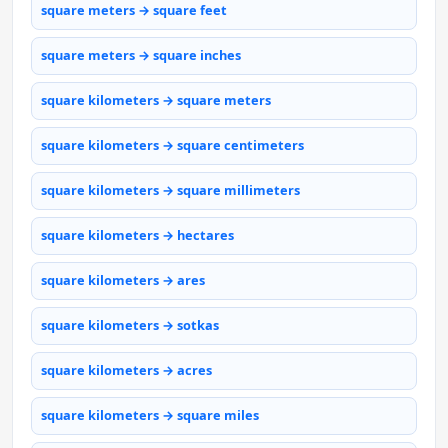
square meters → square feet
square meters → square inches
square kilometers → square meters
square kilometers → square centimeters
square kilometers → square millimeters
square kilometers → hectares
square kilometers → ares
square kilometers → sotkas
square kilometers → acres
square kilometers → square miles