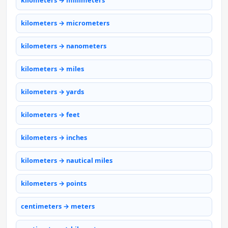
kilometers → millimeters
kilometers → micrometers
kilometers → nanometers
kilometers → miles
kilometers → yards
kilometers → feet
kilometers → inches
kilometers → nautical miles
kilometers → points
centimeters → meters