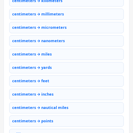
centimeters → kilometers
centimeters → millimeters
centimeters → micrometers
centimeters → nanometers
centimeters → miles
centimeters → yards
centimeters → feet
centimeters → inches
centimeters → nautical miles
centimeters → points