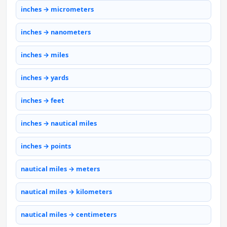
inches → micrometers
inches → nanometers
inches → miles
inches → yards
inches → feet
inches → nautical miles
inches → points
nautical miles → meters
nautical miles → kilometers
nautical miles → centimeters