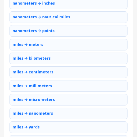
nanometers → inches
nanometers → nautical miles
nanometers → points
miles → meters
miles → kilometers
miles → centimeters
miles → millimeters
miles → micrometers
miles → nanometers
miles → yards