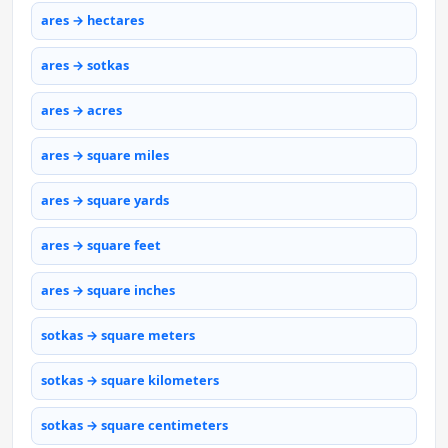
ares → hectares
ares → sotkas
ares → acres
ares → square miles
ares → square yards
ares → square feet
ares → square inches
sotkas → square meters
sotkas → square kilometers
sotkas → square centimeters