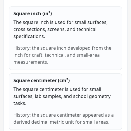
Square inch (in²)
The square inch is used for small surfaces,
cross sections, screens, and technical
specifications.
History: the square inch developed from the
inch for craft, technical, and small-area
measurements.
Square centimeter (cm²)
The square centimeter is used for small
surfaces, lab samples, and school geometry
tasks.
History: the square centimeter appeared as a
derived decimal metric unit for small areas.