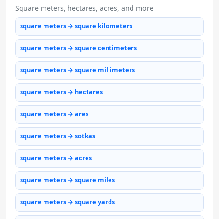
Square meters, hectares, acres, and more
square meters → square kilometers
square meters → square centimeters
square meters → square millimeters
square meters → hectares
square meters → ares
square meters → sotkas
square meters → acres
square meters → square miles
square meters → square yards