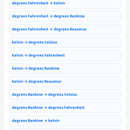
degrees Fahrenheit → kelvin
degrees Fahrenheit → degrees Rankine
degrees Fahrenheit → degrees Reaumur
kelvin → degrees Celsius
kelvin → degrees Fahrenheit
kelvin → degrees Rankine
kelvin → degrees Reaumur
degrees Rankine → degrees Celsius
degrees Rankine → degrees Fahrenheit
degrees Rankine → kelvin