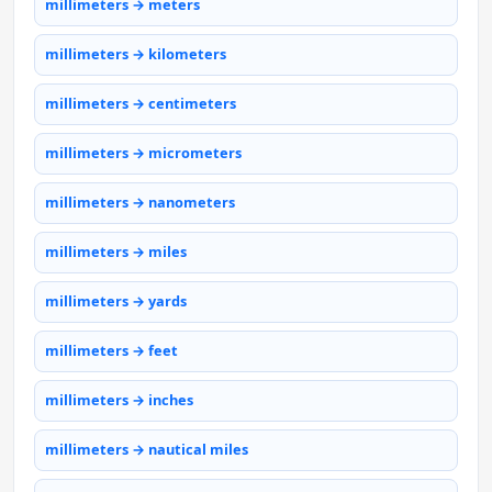
millimeters → meters
millimeters → kilometers
millimeters → centimeters
millimeters → micrometers
millimeters → nanometers
millimeters → miles
millimeters → yards
millimeters → feet
millimeters → inches
millimeters → nautical miles