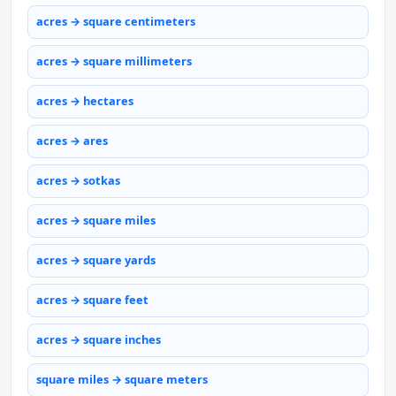
acres → square centimeters
acres → square millimeters
acres → hectares
acres → ares
acres → sotkas
acres → square miles
acres → square yards
acres → square feet
acres → square inches
square miles → square meters