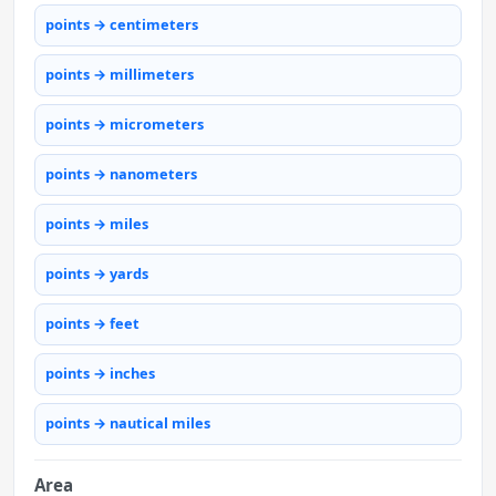
points → centimeters
points → millimeters
points → micrometers
points → nanometers
points → miles
points → yards
points → feet
points → inches
points → nautical miles
Area