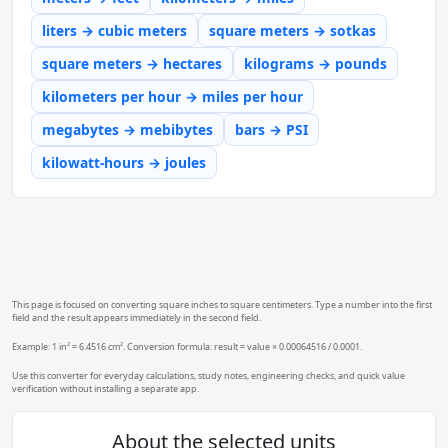
liters → cubic meters
square meters → sotkas
square meters → hectares
kilograms → pounds
kilometers per hour → miles per hour
megabytes → mebibytes
bars → PSI
kilowatt-hours → joules
This page is focused on converting square inches to square centimeters. Type a number into the first
field and the result appears immediately in the second field.
Example: 1 in² = 6.4516 cm². Conversion formula: result = value × 0.00064516 / 0.0001.
Use this converter for everyday calculations, study notes, engineering checks, and quick value
verification without installing a separate app.
About the selected units