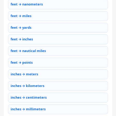
feet → nanometers
feet → miles
feet → yards
feet → inches
feet → nautical miles
feet → points
inches → meters
inches → kilometers
inches → centimeters
inches → millimeters