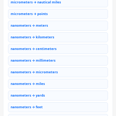
micrometers → nautical miles
micrometers → points
nanometers → meters
nanometers → kilometers
nanometers → centimeters
nanometers → millimeters
nanometers → micrometers
nanometers → miles
nanometers → yards
nanometers → feet