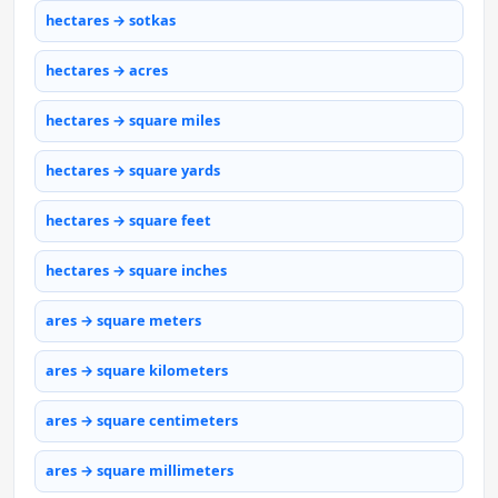
hectares → sotkas
hectares → acres
hectares → square miles
hectares → square yards
hectares → square feet
hectares → square inches
ares → square meters
ares → square kilometers
ares → square centimeters
ares → square millimeters