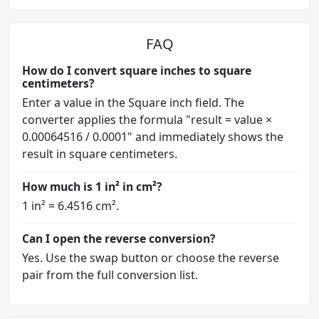
FAQ
How do I convert square inches to square
centimeters?
Enter a value in the Square inch field. The
converter applies the formula "result = value ×
0.00064516 / 0.0001" and immediately shows the
result in square centimeters.
How much is 1 in² in cm²?
1 in² = 6.4516 cm².
Can I open the reverse conversion?
Yes. Use the swap button or choose the reverse
pair from the full conversion list.