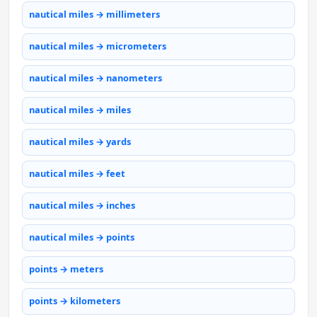
nautical miles → millimeters
nautical miles → micrometers
nautical miles → nanometers
nautical miles → miles
nautical miles → yards
nautical miles → feet
nautical miles → inches
nautical miles → points
points → meters
points → kilometers