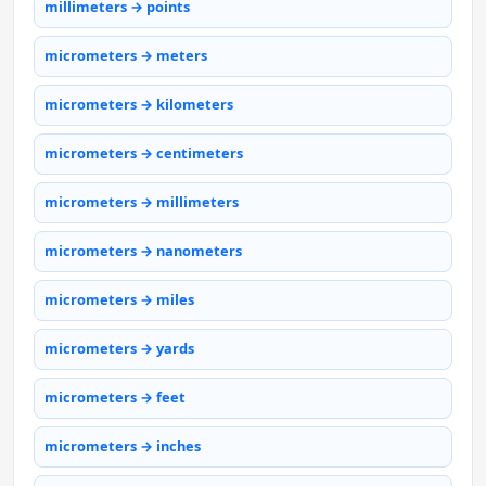
millimeters → points
micrometers → meters
micrometers → kilometers
micrometers → centimeters
micrometers → millimeters
micrometers → nanometers
micrometers → miles
micrometers → yards
micrometers → feet
micrometers → inches