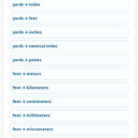
yards → miles
yards → feet
yards → inches
yards → nautical miles
yards → points
feet → meters
feet → kilometers
feet → centimeters
feet → millimeters
feet → micrometers