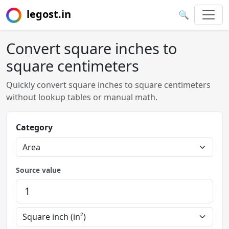
legost.in
🔍
Convert square inches to
square centimeters
Quickly convert square inches to square centimeters
without lookup tables or manual math.
Category
Source value