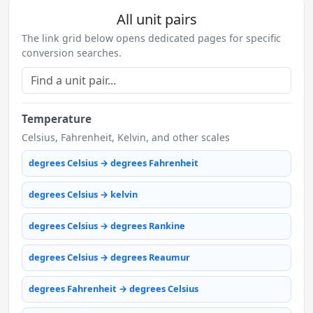
All unit pairs
The link grid below opens dedicated pages for specific
conversion searches.
Temperature
Celsius, Fahrenheit, Kelvin, and other scales
degrees Celsius → degrees Fahrenheit
degrees Celsius → kelvin
degrees Celsius → degrees Rankine
degrees Celsius → degrees Reaumur
degrees Fahrenheit → degrees Celsius