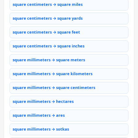
square centimeters → square miles
square centimeters → square yards
square centimeters → square feet
square centimeters → square inches
square millimeters → square meters
square millimeters → square kilometers
square millimeters → square centimeters
square millimeters → hectares
square millimeters → ares
square millimeters → sotkas