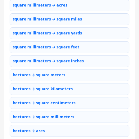
square millimeters → acres
square millimeters → square miles
square millimeters → square yards
square millimeters → square feet
square millimeters → square inches
hectares → square meters
hectares → square kilometers
hectares → square centimeters
hectares → square millimeters
hectares → ares