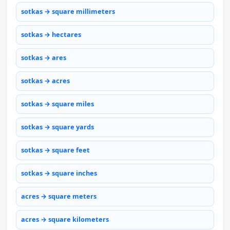
sotkas → square millimeters
sotkas → hectares
sotkas → ares
sotkas → acres
sotkas → square miles
sotkas → square yards
sotkas → square feet
sotkas → square inches
acres → square meters
acres → square kilometers