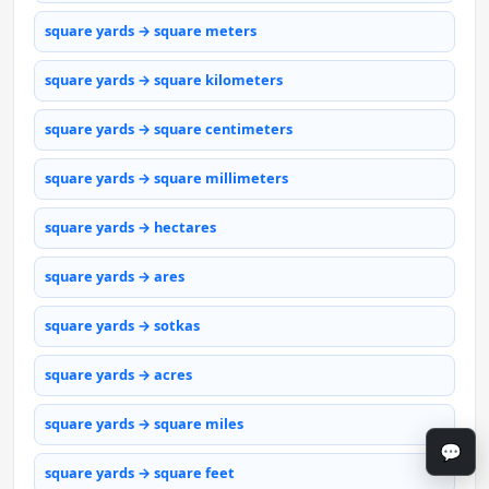
square yards → square meters
square yards → square kilometers
square yards → square centimeters
square yards → square millimeters
square yards → hectares
square yards → ares
square yards → sotkas
square yards → acres
square yards → square miles
💬
square yards → square feet