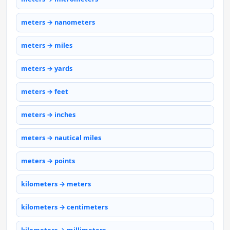
meters → nanometers
meters → miles
meters → yards
meters → feet
meters → inches
meters → nautical miles
meters → points
kilometers → meters
kilometers → centimeters