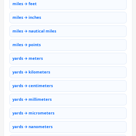
miles → feet
miles → inches
miles → nautical miles
miles → points
yards → meters
yards → kilometers
yards → centimeters
yards → millimeters
yards → micrometers
yards → nanometers