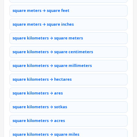
square meters → square feet
square meters → square inches
square kilometers → square meters
square kilometers → square centimeters
square kilometers → square millimeters
square kilometers → hectares
square kilometers → ares
square kilometers → sotkas
square kilometers → acres
square kilometers → square miles