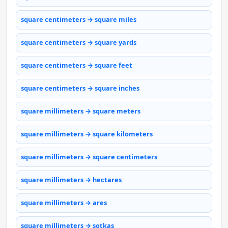
square centimeters → square miles
square centimeters → square yards
square centimeters → square feet
square centimeters → square inches
square millimeters → square meters
square millimeters → square kilometers
square millimeters → square centimeters
square millimeters → hectares
square millimeters → ares
square millimeters → sotkas