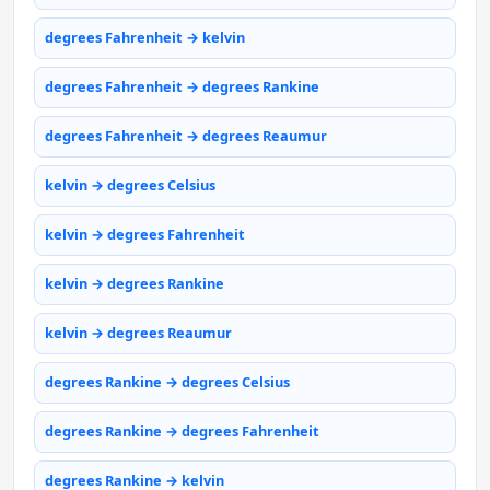
degrees Fahrenheit → kelvin
degrees Fahrenheit → degrees Rankine
degrees Fahrenheit → degrees Reaumur
kelvin → degrees Celsius
kelvin → degrees Fahrenheit
kelvin → degrees Rankine
kelvin → degrees Reaumur
degrees Rankine → degrees Celsius
degrees Rankine → degrees Fahrenheit
degrees Rankine → kelvin