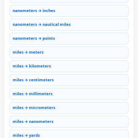
nanometers → inches
nanometers → nautical miles
nanometers → points
miles → meters
miles → kilometers
miles → centimeters
miles → millimeters
miles → micrometers
miles → nanometers
miles → yards