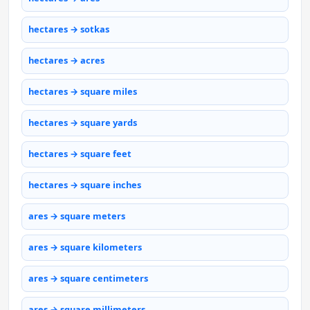
hectares → sotkas
hectares → acres
hectares → square miles
hectares → square yards
hectares → square feet
hectares → square inches
ares → square meters
ares → square kilometers
ares → square centimeters
ares → square millimeters