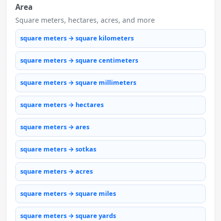
Area
Square meters, hectares, acres, and more
square meters → square kilometers
square meters → square centimeters
square meters → square millimeters
square meters → hectares
square meters → ares
square meters → sotkas
square meters → acres
square meters → square miles
square meters → square yards