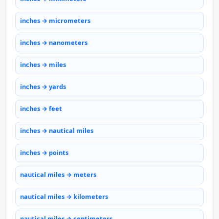
inches → micrometers
inches → nanometers
inches → miles
inches → yards
inches → feet
inches → nautical miles
inches → points
nautical miles → meters
nautical miles → kilometers
nautical miles → centimeters