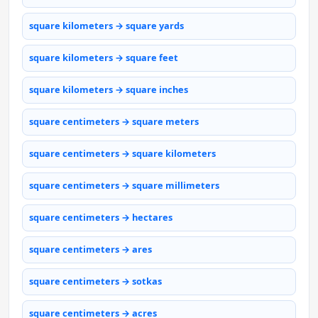
square kilometers → square yards
square kilometers → square feet
square kilometers → square inches
square centimeters → square meters
square centimeters → square kilometers
square centimeters → square millimeters
square centimeters → hectares
square centimeters → ares
square centimeters → sotkas
square centimeters → acres