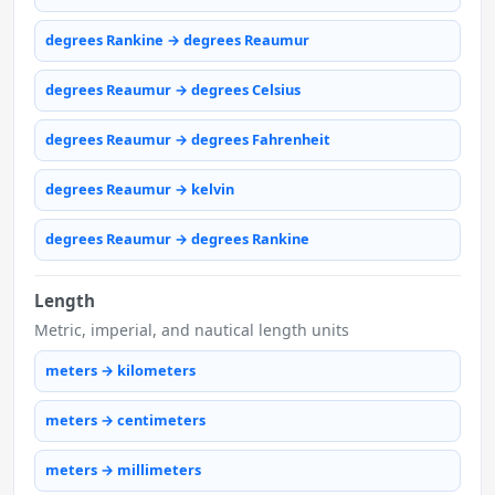
degrees Rankine → degrees Reaumur
degrees Reaumur → degrees Celsius
degrees Reaumur → degrees Fahrenheit
degrees Reaumur → kelvin
degrees Reaumur → degrees Rankine
Length
Metric, imperial, and nautical length units
meters → kilometers
meters → centimeters
meters → millimeters