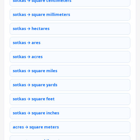
sotkas → square centimeters
sotkas → square millimeters
sotkas → hectares
sotkas → ares
sotkas → acres
sotkas → square miles
sotkas → square yards
sotkas → square feet
sotkas → square inches
acres → square meters