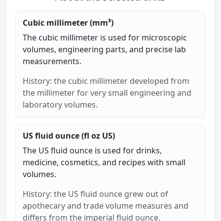
Cubic millimeter (mm³)
The cubic millimeter is used for microscopic
volumes, engineering parts, and precise lab
measurements.
History: the cubic millimeter developed from
the millimeter for very small engineering and
laboratory volumes.
US fluid ounce (fl oz US)
The US fluid ounce is used for drinks,
medicine, cosmetics, and recipes with small
volumes.
History: the US fluid ounce grew out of
apothecary and trade volume measures and
differs from the imperial fluid ounce.