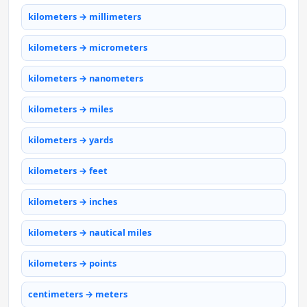
kilometers → millimeters
kilometers → micrometers
kilometers → nanometers
kilometers → miles
kilometers → yards
kilometers → feet
kilometers → inches
kilometers → nautical miles
kilometers → points
centimeters → meters