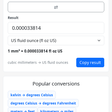
⇄
Result
1 mm³ = 0.000033814 fl oz US
Copy result
cubic millimeters → US fluid ounces
Popular conversions
kelvin → degrees Celsius
degrees Celsius → degrees Fahrenheit
meters → feet
kilometers → miles