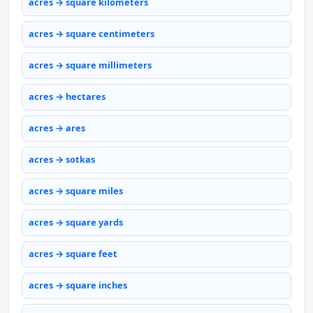
acres → square kilometers
acres → square centimeters
acres → square millimeters
acres → hectares
acres → ares
acres → sotkas
acres → square miles
acres → square yards
acres → square feet
acres → square inches