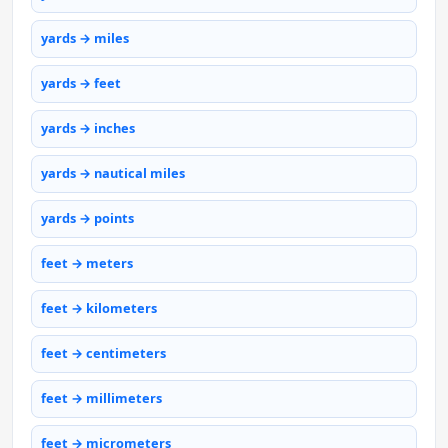
yards → miles
yards → feet
yards → inches
yards → nautical miles
yards → points
feet → meters
feet → kilometers
feet → centimeters
feet → millimeters
feet → micrometers