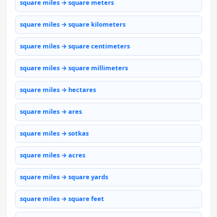
square miles → square meters
square miles → square kilometers
square miles → square centimeters
square miles → square millimeters
square miles → hectares
square miles → ares
square miles → sotkas
square miles → acres
square miles → square yards
square miles → square feet