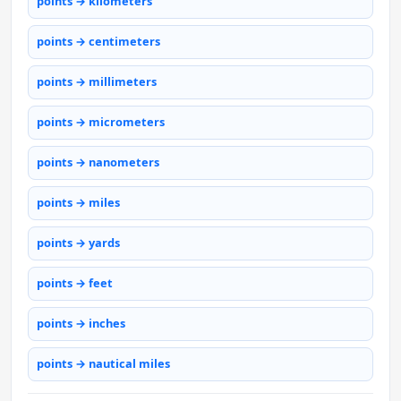
points → kilometers
points → centimeters
points → millimeters
points → micrometers
points → nanometers
points → miles
points → yards
points → feet
points → inches
points → nautical miles