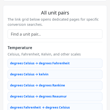
All unit pairs
The link grid below opens dedicated pages for specific
conversion searches.
Temperature
Celsius, Fahrenheit, Kelvin, and other scales
degrees Celsius → degrees Fahrenheit
degrees Celsius → kelvin
degrees Celsius → degrees Rankine
degrees Celsius → degrees Reaumur
degrees Fahrenheit → degrees Celsius