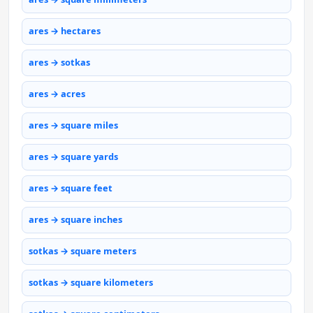
ares → hectares
ares → sotkas
ares → acres
ares → square miles
ares → square yards
ares → square feet
ares → square inches
sotkas → square meters
sotkas → square kilometers