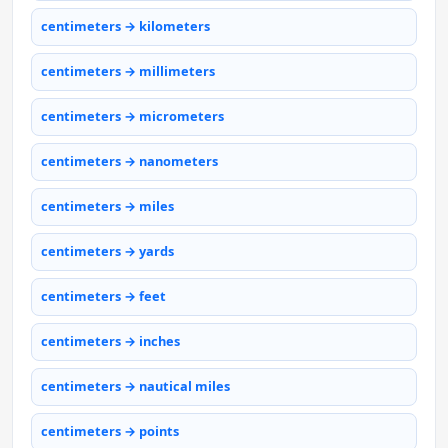
centimeters → kilometers
centimeters → millimeters
centimeters → micrometers
centimeters → nanometers
centimeters → miles
centimeters → yards
centimeters → feet
centimeters → inches
centimeters → nautical miles
centimeters → points