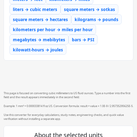
liters → cubic meters
square meters → sotkas
square meters → hectares
kilograms → pounds
kilometers per hour → miles per hour
megabytes → mebibytes
bars → PSI
kilowatt-hours → joules
This page is focused on converting cubic millimeters to US fluid ounces. Type a number into the first
field and the result appears immediately in the second field.
Example: 1 mm³ = 0.000033814 fl oz US. Conversion formula: result = value × 1.0E-9 / 2.95735295625E-5.
Use this converter for everyday calculations, study notes, engineering checks, and quick value
verification without installing a separate app.
About the selected units