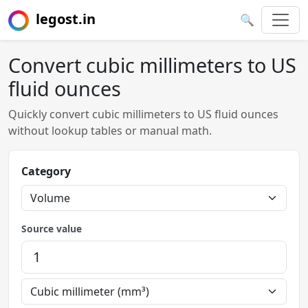
legost.in
🔍
Convert cubic millimeters to US
fluid ounces
Quickly convert cubic millimeters to US fluid ounces
without lookup tables or manual math.
Category
Source value