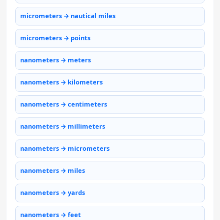
micrometers → nautical miles
micrometers → points
nanometers → meters
nanometers → kilometers
nanometers → centimeters
nanometers → millimeters
nanometers → micrometers
nanometers → miles
nanometers → yards
nanometers → feet