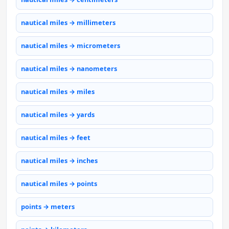
nautical miles → millimeters
nautical miles → micrometers
nautical miles → nanometers
nautical miles → miles
nautical miles → yards
nautical miles → feet
nautical miles → inches
nautical miles → points
points → meters