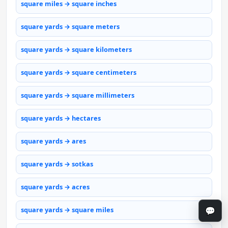
square miles → square inches
square yards → square meters
square yards → square kilometers
square yards → square centimeters
square yards → square millimeters
square yards → hectares
square yards → ares
square yards → sotkas
square yards → acres
💬
square yards → square miles