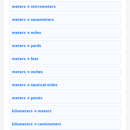
meters → micrometers
meters → nanometers
meters → miles
meters → yards
meters → feet
meters → inches
meters → nautical miles
meters → points
kilometers → meters
kilometers → centimeters