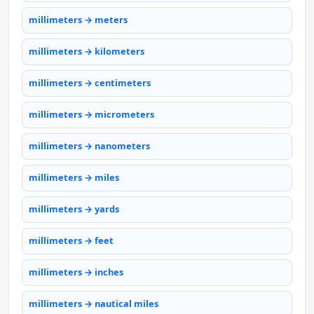
millimeters → meters
millimeters → kilometers
millimeters → centimeters
millimeters → micrometers
millimeters → nanometers
millimeters → miles
millimeters → yards
millimeters → feet
millimeters → inches
millimeters → nautical miles