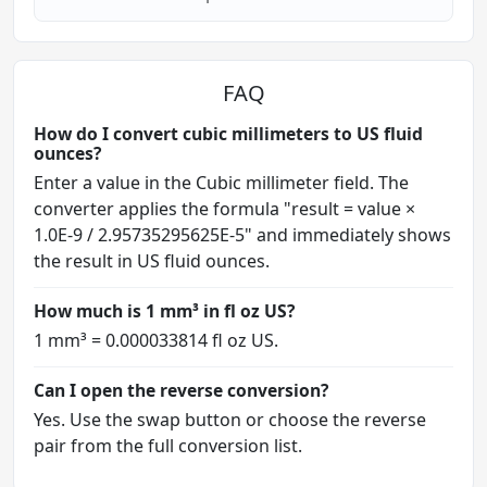
FAQ
How do I convert cubic millimeters to US fluid
ounces?
Enter a value in the Cubic millimeter field. The
converter applies the formula "result = value ×
1.0E-9 / 2.95735295625E-5" and immediately shows
the result in US fluid ounces.
How much is 1 mm³ in fl oz US?
1 mm³ = 0.000033814 fl oz US.
Can I open the reverse conversion?
Yes. Use the swap button or choose the reverse
pair from the full conversion list.