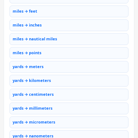
miles → feet
miles → inches
miles → nautical miles
miles → points
yards → meters
yards → kilometers
yards → centimeters
yards → millimeters
yards → micrometers
yards → nanometers