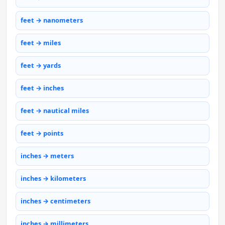
feet → nanometers
feet → miles
feet → yards
feet → inches
feet → nautical miles
feet → points
inches → meters
inches → kilometers
inches → centimeters
inches → millimeters