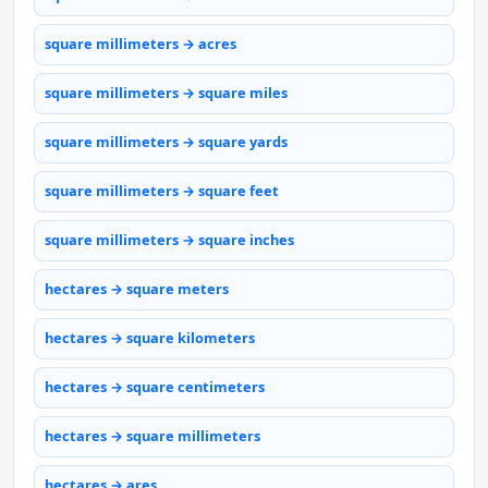
square millimeters → acres
square millimeters → square miles
square millimeters → square yards
square millimeters → square feet
square millimeters → square inches
hectares → square meters
hectares → square kilometers
hectares → square centimeters
hectares → square millimeters
hectares → ares