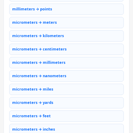
millimeters → points
micrometers → meters
micrometers → kilometers
micrometers → centimeters
micrometers → millimeters
micrometers → nanometers
micrometers → miles
micrometers → yards
micrometers → feet
micrometers → inches