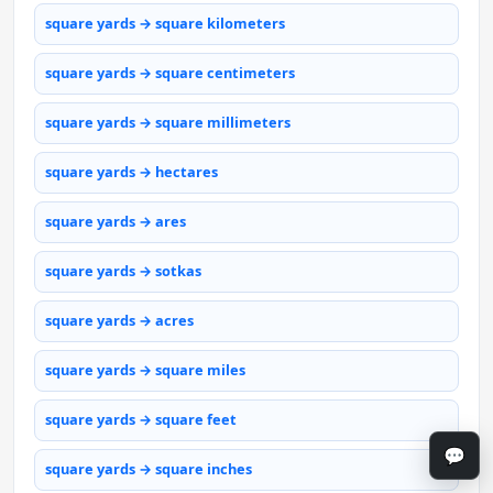
square yards → square kilometers
square yards → square centimeters
square yards → square millimeters
square yards → hectares
square yards → ares
square yards → sotkas
square yards → acres
square yards → square miles
square yards → square feet
💬
square yards → square inches