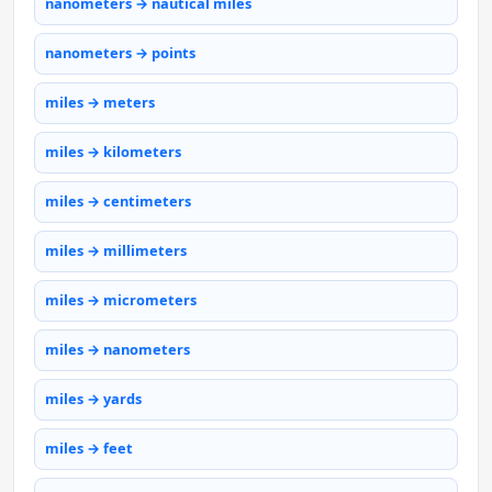
nanometers → nautical miles
nanometers → points
miles → meters
miles → kilometers
miles → centimeters
miles → millimeters
miles → micrometers
miles → nanometers
miles → yards
miles → feet