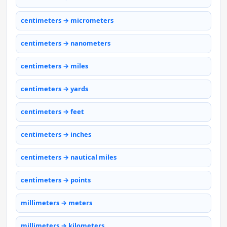
centimeters → micrometers
centimeters → nanometers
centimeters → miles
centimeters → yards
centimeters → feet
centimeters → inches
centimeters → nautical miles
centimeters → points
millimeters → meters
millimeters → kilometers