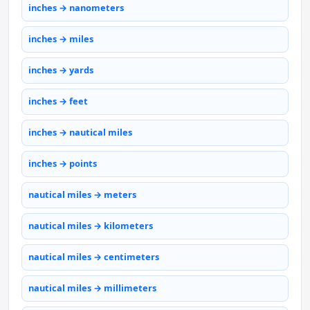
inches → nanometers
inches → miles
inches → yards
inches → feet
inches → nautical miles
inches → points
nautical miles → meters
nautical miles → kilometers
nautical miles → centimeters
nautical miles → millimeters