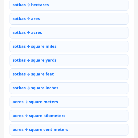
sotkas → hectares
sotkas → ares
sotkas → acres
sotkas → square miles
sotkas → square yards
sotkas → square feet
sotkas → square inches
acres → square meters
acres → square kilometers
acres → square centimeters