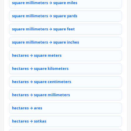
square millimeters → square miles
square millimeters → square yards
square millimeters → square feet
square millimeters → square inches
hectares → square meters
hectares → square kilometers
hectares → square centimeters
hectares → square millimeters
hectares → ares
hectares → sotkas