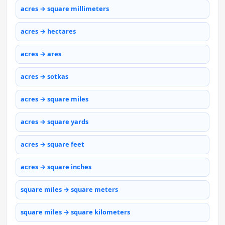
acres → square millimeters
acres → hectares
acres → ares
acres → sotkas
acres → square miles
acres → square yards
acres → square feet
acres → square inches
square miles → square meters
square miles → square kilometers