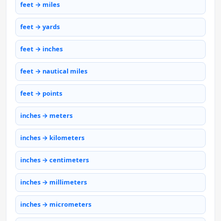
feet → miles
feet → yards
feet → inches
feet → nautical miles
feet → points
inches → meters
inches → kilometers
inches → centimeters
inches → millimeters
inches → micrometers