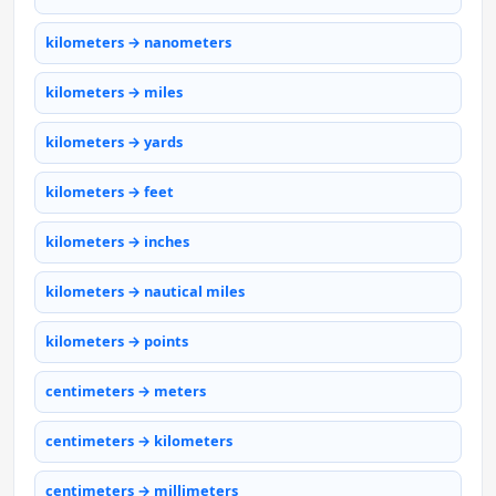
kilometers → nanometers
kilometers → miles
kilometers → yards
kilometers → feet
kilometers → inches
kilometers → nautical miles
kilometers → points
centimeters → meters
centimeters → kilometers
centimeters → millimeters