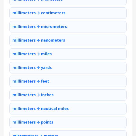
millimeters → centimeters
millimeters → micrometers
millimeters → nanometers
millimeters → miles
millimeters → yards
millimeters → feet
millimeters → inches
millimeters → nautical miles
millimeters → points
micrometers → meters