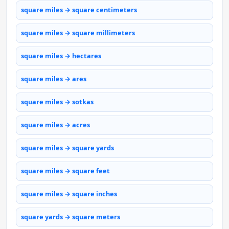
square miles → square centimeters
square miles → square millimeters
square miles → hectares
square miles → ares
square miles → sotkas
square miles → acres
square miles → square yards
square miles → square feet
square miles → square inches
square yards → square meters