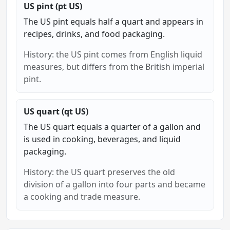
US pint (pt US)
The US pint equals half a quart and appears in
recipes, drinks, and food packaging.
History: the US pint comes from English liquid
measures, but differs from the British imperial
pint.
US quart (qt US)
The US quart equals a quarter of a gallon and
is used in cooking, beverages, and liquid
packaging.
History: the US quart preserves the old
division of a gallon into four parts and became
a cooking and trade measure.