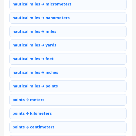
nautical miles → micrometers
nautical miles → nanometers
nautical miles → miles
nautical miles → yards
nautical miles → feet
nautical miles → inches
nautical miles → points
points → meters
points → kilometers
points → centimeters