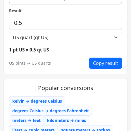
Result
1 pt US = 0.5 qt US
Copy result
US pints → US quarts
Popular conversions
kelvin → degrees Celsius
degrees Celsius → degrees Fahrenheit
meters → feet
kilometers → miles
liters → cubic meters
square meters → sotkas