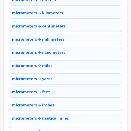
micrometers → kilometers
micrometers → centimeters
micrometers → millimeters
micrometers → nanometers
micrometers → miles
micrometers → yards
micrometers → feet
micrometers → inches
micrometers → nautical miles