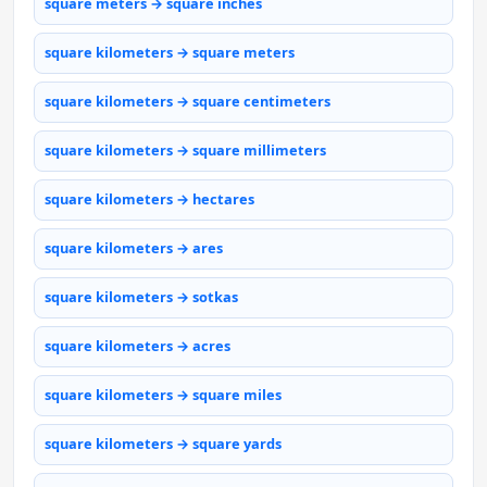
square meters → square inches
square kilometers → square meters
square kilometers → square centimeters
square kilometers → square millimeters
square kilometers → hectares
square kilometers → ares
square kilometers → sotkas
square kilometers → acres
square kilometers → square miles
square kilometers → square yards