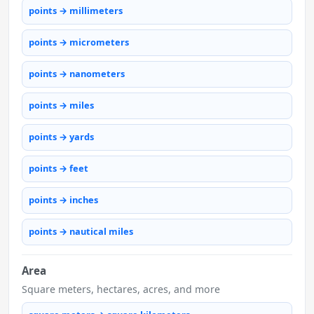
points → millimeters
points → micrometers
points → nanometers
points → miles
points → yards
points → feet
points → inches
points → nautical miles
Area
Square meters, hectares, acres, and more