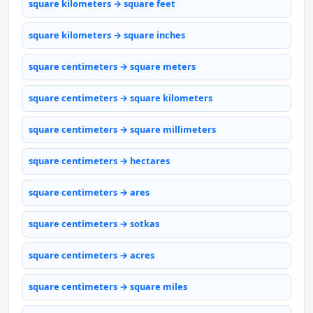
square kilometers → square feet
square kilometers → square inches
square centimeters → square meters
square centimeters → square kilometers
square centimeters → square millimeters
square centimeters → hectares
square centimeters → ares
square centimeters → sotkas
square centimeters → acres
square centimeters → square miles