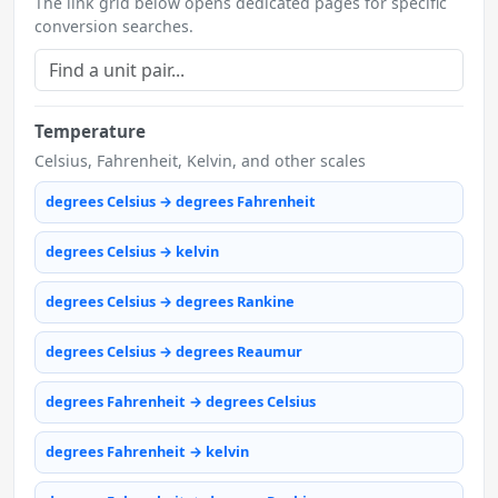
The link grid below opens dedicated pages for specific
conversion searches.
Temperature
Celsius, Fahrenheit, Kelvin, and other scales
degrees Celsius → degrees Fahrenheit
degrees Celsius → kelvin
degrees Celsius → degrees Rankine
degrees Celsius → degrees Reaumur
degrees Fahrenheit → degrees Celsius
degrees Fahrenheit → kelvin