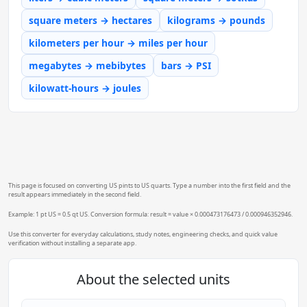
square meters → hectares
kilograms → pounds
kilometers per hour → miles per hour
megabytes → mebibytes
bars → PSI
kilowatt-hours → joules
This page is focused on converting US pints to US quarts. Type a number into the first field and the
result appears immediately in the second field.
Example: 1 pt US = 0.5 qt US. Conversion formula: result = value × 0.000473176473 / 0.000946352946.
Use this converter for everyday calculations, study notes, engineering checks, and quick value
verification without installing a separate app.
About the selected units