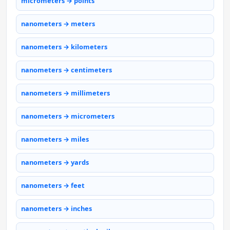
micrometers → points
nanometers → meters
nanometers → kilometers
nanometers → centimeters
nanometers → millimeters
nanometers → micrometers
nanometers → miles
nanometers → yards
nanometers → feet
nanometers → inches