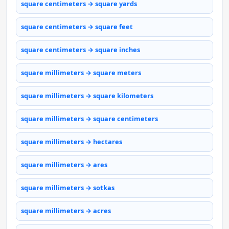
square centimeters → square yards
square centimeters → square feet
square centimeters → square inches
square millimeters → square meters
square millimeters → square kilometers
square millimeters → square centimeters
square millimeters → hectares
square millimeters → ares
square millimeters → sotkas
square millimeters → acres