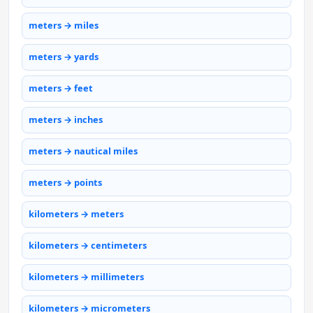
meters → miles
meters → yards
meters → feet
meters → inches
meters → nautical miles
meters → points
kilometers → meters
kilometers → centimeters
kilometers → millimeters
kilometers → micrometers