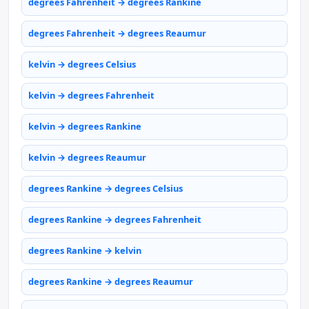
degrees Fahrenheit → degrees Rankine
degrees Fahrenheit → degrees Reaumur
kelvin → degrees Celsius
kelvin → degrees Fahrenheit
kelvin → degrees Rankine
kelvin → degrees Reaumur
degrees Rankine → degrees Celsius
degrees Rankine → degrees Fahrenheit
degrees Rankine → kelvin
degrees Rankine → degrees Reaumur