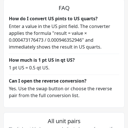
FAQ
How do I convert US pints to US quarts?
Enter a value in the US pint field. The converter
applies the formula "result = value ×
0.000473176473 / 0.000946352946" and
immediately shows the result in US quarts.
How much is 1 pt US in qt US?
1 pt US = 0.5 qt US.
Can I open the reverse conversion?
Yes. Use the swap button or choose the reverse
pair from the full conversion list.
All unit pairs