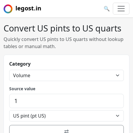
legost.in
🔍
Convert US pints to US quarts
Quickly convert US pints to US quarts without lookup
tables or manual math.
Category
Source value
⇄