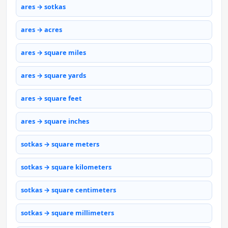
ares → sotkas
ares → acres
ares → square miles
ares → square yards
ares → square feet
ares → square inches
sotkas → square meters
sotkas → square kilometers
sotkas → square centimeters
sotkas → square millimeters