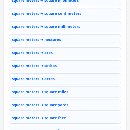
square meters → square kilometers
square meters → square centimeters
square meters → square millimeters
square meters → hectares
square meters → ares
square meters → sotkas
square meters → acres
square meters → square miles
square meters → square yards
square meters → square feet