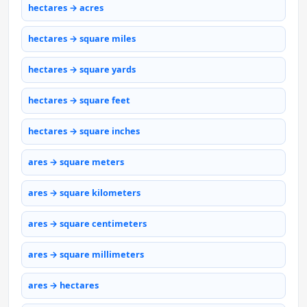
hectares → acres
hectares → square miles
hectares → square yards
hectares → square feet
hectares → square inches
ares → square meters
ares → square kilometers
ares → square centimeters
ares → square millimeters
ares → hectares