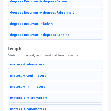
degrees Reaumur → degrees Celsius
degrees Reaumur → degrees Fahrenheit
degrees Reaumur → kelvin
degrees Reaumur → degrees Rankine
Length
Metric, imperial, and nautical length units
meters → kilometers
meters → centimeters
meters → millimeters
meters → micrometers
meters → nanometers