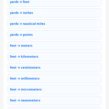
yards → feet
yards → inches
yards → nautical miles
yards → points
feet → meters
feet → kilometers
feet → centimeters
feet → millimeters
feet → micrometers
feet → nanometers