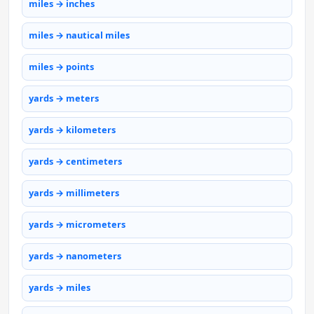
miles → inches
miles → nautical miles
miles → points
yards → meters
yards → kilometers
yards → centimeters
yards → millimeters
yards → micrometers
yards → nanometers
yards → miles