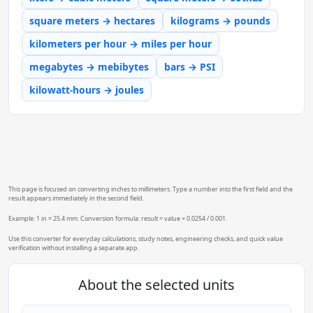
square meters → hectares
kilograms → pounds
kilometers per hour → miles per hour
megabytes → mebibytes
bars → PSI
kilowatt-hours → joules
This page is focused on converting inches to millimeters. Type a number into the first field and the
result appears immediately in the second field.
Example: 1 in = 25.4 mm. Conversion formula: result = value × 0.0254 / 0.001.
Use this converter for everyday calculations, study notes, engineering checks, and quick value
verification without installing a separate app.
About the selected units