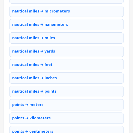
nautical miles → micrometers
nautical miles → nanometers
nautical miles → miles
nautical miles → yards
nautical miles → feet
nautical miles → inches
nautical miles → points
points → meters
points → kilometers
points → centimeters