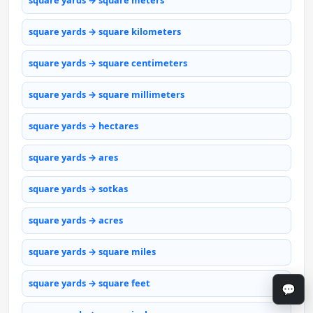
square yards → square meters
square yards → square kilometers
square yards → square centimeters
square yards → square millimeters
square yards → hectares
square yards → ares
square yards → sotkas
square yards → acres
square yards → square miles
square yards → square feet
💬