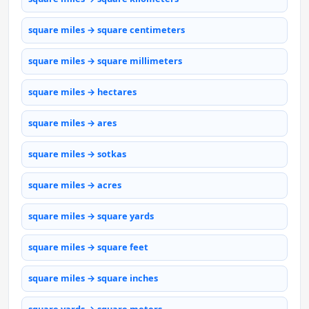
square miles → square centimeters
square miles → square millimeters
square miles → hectares
square miles → ares
square miles → sotkas
square miles → acres
square miles → square yards
square miles → square feet
square miles → square inches