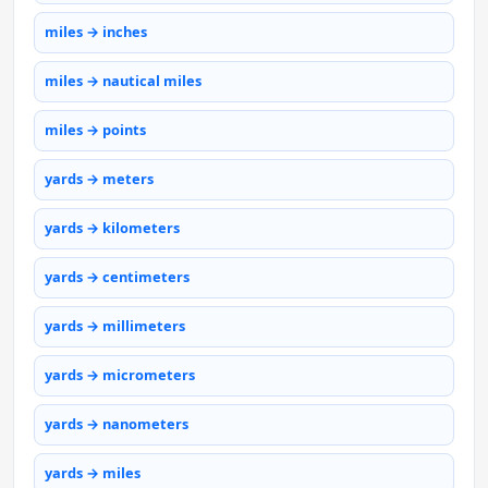
miles → inches
miles → nautical miles
miles → points
yards → meters
yards → kilometers
yards → centimeters
yards → millimeters
yards → micrometers
yards → nanometers
yards → miles