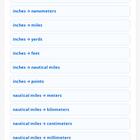
inches → nanometers
inches → miles
inches → yards
inches → feet
inches → nautical miles
inches → points
nautical miles → meters
nautical miles → kilometers
nautical miles → centimeters
nautical miles → millimeters