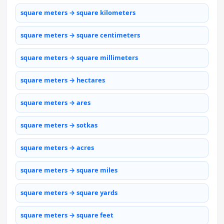
square meters → square kilometers
square meters → square centimeters
square meters → square millimeters
square meters → hectares
square meters → ares
square meters → sotkas
square meters → acres
square meters → square miles
square meters → square yards
square meters → square feet