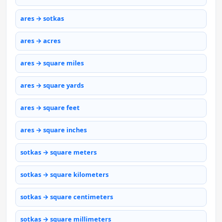
ares → sotkas
ares → acres
ares → square miles
ares → square yards
ares → square feet
ares → square inches
sotkas → square meters
sotkas → square kilometers
sotkas → square centimeters
sotkas → square millimeters