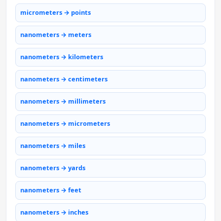
micrometers → points
nanometers → meters
nanometers → kilometers
nanometers → centimeters
nanometers → millimeters
nanometers → micrometers
nanometers → miles
nanometers → yards
nanometers → feet
nanometers → inches