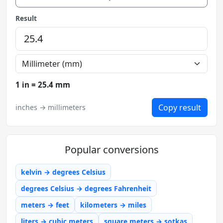
Result
1 in = 25.4 mm
Copy result
inches → millimeters
Popular conversions
kelvin → degrees Celsius
degrees Celsius → degrees Fahrenheit
meters → feet
kilometers → miles
liters → cubic meters
square meters → sotkas