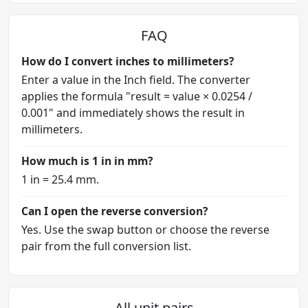
FAQ
How do I convert inches to millimeters?
Enter a value in the Inch field. The converter
applies the formula "result = value × 0.0254 /
0.001" and immediately shows the result in
millimeters.
How much is 1 in in mm?
1 in = 25.4 mm.
Can I open the reverse conversion?
Yes. Use the swap button or choose the reverse
pair from the full conversion list.
All unit pairs