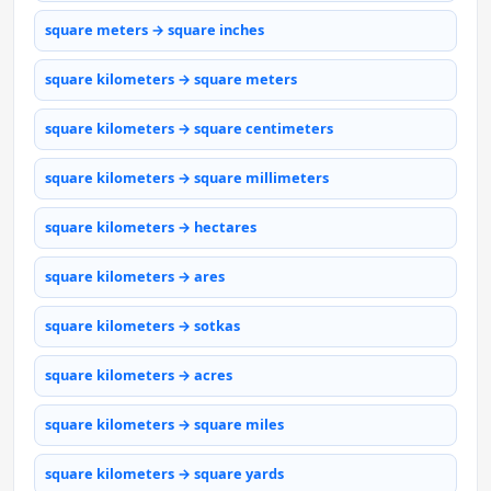
square meters → square inches
square kilometers → square meters
square kilometers → square centimeters
square kilometers → square millimeters
square kilometers → hectares
square kilometers → ares
square kilometers → sotkas
square kilometers → acres
square kilometers → square miles
square kilometers → square yards