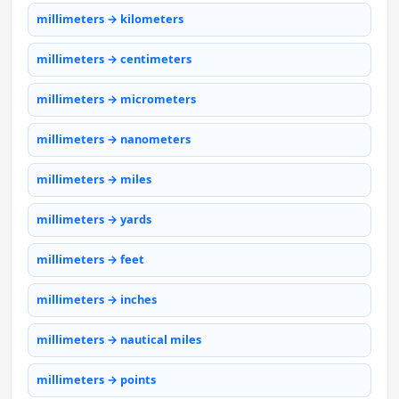
millimeters → kilometers
millimeters → centimeters
millimeters → micrometers
millimeters → nanometers
millimeters → miles
millimeters → yards
millimeters → feet
millimeters → inches
millimeters → nautical miles
millimeters → points