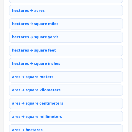
hectares → acres
hectares → square miles
hectares → square yards
hectares → square feet
hectares → square inches
ares → square meters
ares → square kilometers
ares → square centimeters
ares → square millimeters
ares → hectares