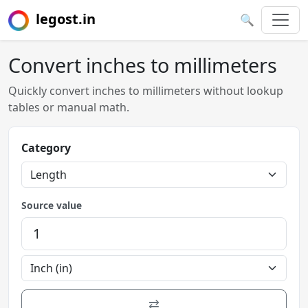
legost.in
🔍
Convert inches to millimeters
Quickly convert inches to millimeters without lookup
tables or manual math.
Category
Source value
⇄