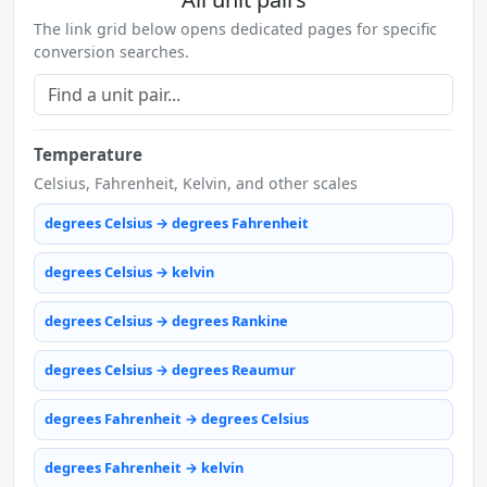
The link grid below opens dedicated pages for specific
conversion searches.
Temperature
Celsius, Fahrenheit, Kelvin, and other scales
degrees Celsius → degrees Fahrenheit
degrees Celsius → kelvin
degrees Celsius → degrees Rankine
degrees Celsius → degrees Reaumur
degrees Fahrenheit → degrees Celsius
degrees Fahrenheit → kelvin