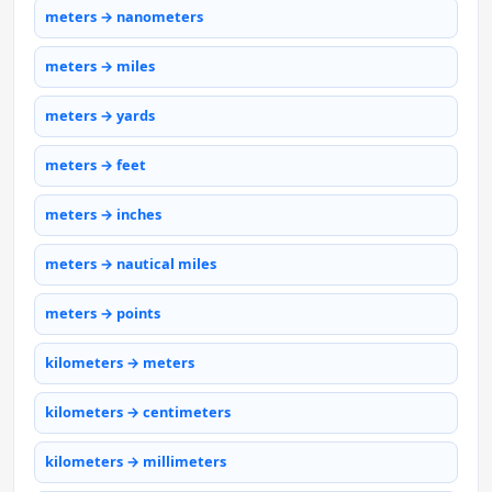
meters → nanometers
meters → miles
meters → yards
meters → feet
meters → inches
meters → nautical miles
meters → points
kilometers → meters
kilometers → centimeters
kilometers → millimeters