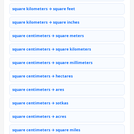
square kilometers → square feet
square kilometers → square inches
square centimeters → square meters
square centimeters → square kilometers
square centimeters → square millimeters
square centimeters → hectares
square centimeters → ares
square centimeters → sotkas
square centimeters → acres
square centimeters → square miles