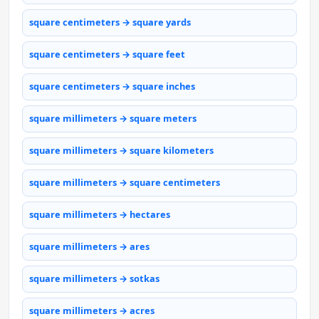
square centimeters → square yards
square centimeters → square feet
square centimeters → square inches
square millimeters → square meters
square millimeters → square kilometers
square millimeters → square centimeters
square millimeters → hectares
square millimeters → ares
square millimeters → sotkas
square millimeters → acres