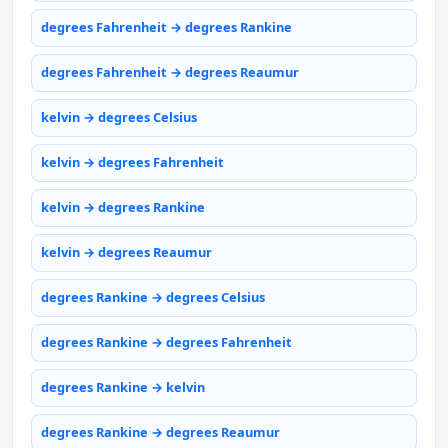
degrees Fahrenheit → degrees Rankine
degrees Fahrenheit → degrees Reaumur
kelvin → degrees Celsius
kelvin → degrees Fahrenheit
kelvin → degrees Rankine
kelvin → degrees Reaumur
degrees Rankine → degrees Celsius
degrees Rankine → degrees Fahrenheit
degrees Rankine → kelvin
degrees Rankine → degrees Reaumur