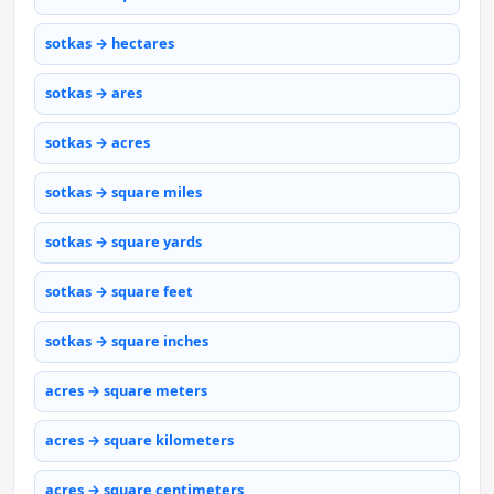
sotkas → hectares
sotkas → ares
sotkas → acres
sotkas → square miles
sotkas → square yards
sotkas → square feet
sotkas → square inches
acres → square meters
acres → square kilometers
acres → square centimeters