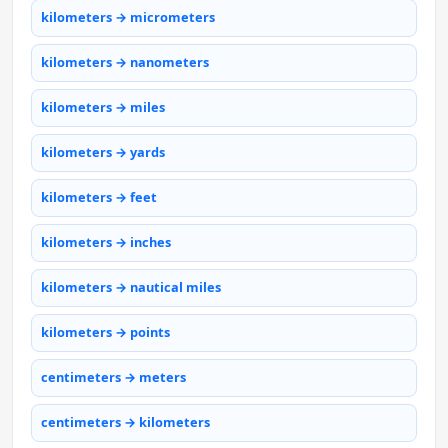
kilometers → micrometers
kilometers → nanometers
kilometers → miles
kilometers → yards
kilometers → feet
kilometers → inches
kilometers → nautical miles
kilometers → points
centimeters → meters
centimeters → kilometers