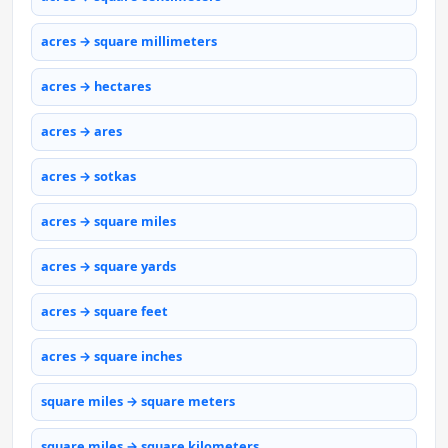
acres → square millimeters
acres → hectares
acres → ares
acres → sotkas
acres → square miles
acres → square yards
acres → square feet
acres → square inches
square miles → square meters
square miles → square kilometers