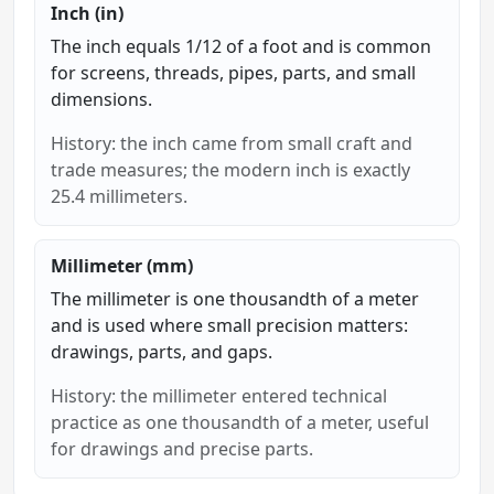
Inch (in)
The inch equals 1/12 of a foot and is common
for screens, threads, pipes, parts, and small
dimensions.
History: the inch came from small craft and
trade measures; the modern inch is exactly
25.4 millimeters.
Millimeter (mm)
The millimeter is one thousandth of a meter
and is used where small precision matters:
drawings, parts, and gaps.
History: the millimeter entered technical
practice as one thousandth of a meter, useful
for drawings and precise parts.