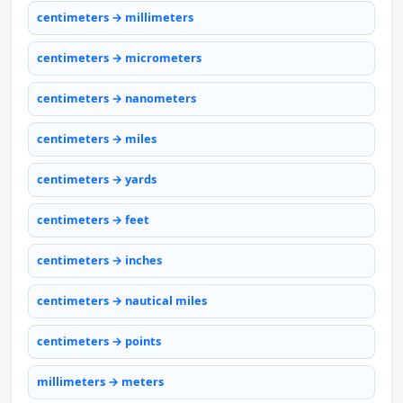
centimeters → millimeters
centimeters → micrometers
centimeters → nanometers
centimeters → miles
centimeters → yards
centimeters → feet
centimeters → inches
centimeters → nautical miles
centimeters → points
millimeters → meters