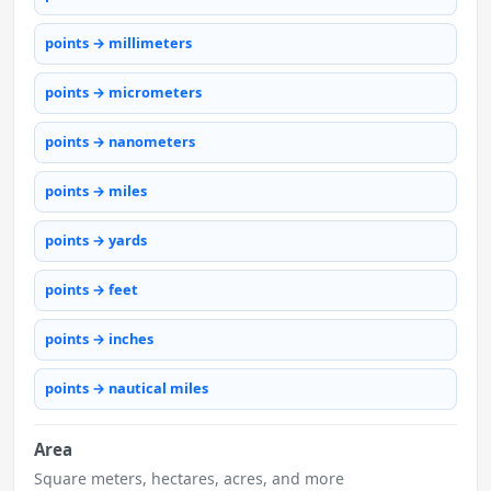
points → millimeters
points → micrometers
points → nanometers
points → miles
points → yards
points → feet
points → inches
points → nautical miles
Area
Square meters, hectares, acres, and more