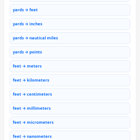
yards → feet
yards → inches
yards → nautical miles
yards → points
feet → meters
feet → kilometers
feet → centimeters
feet → millimeters
feet → micrometers
feet → nanometers