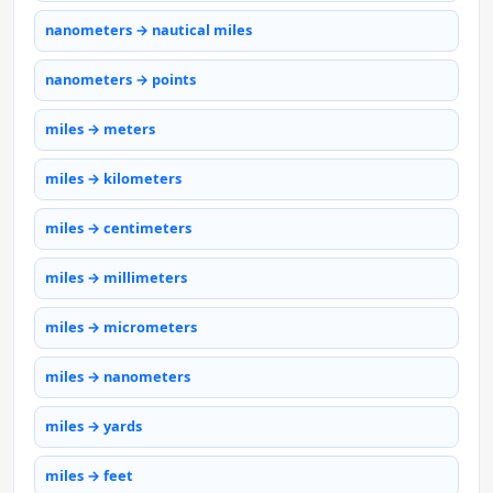
nanometers → nautical miles
nanometers → points
miles → meters
miles → kilometers
miles → centimeters
miles → millimeters
miles → micrometers
miles → nanometers
miles → yards
miles → feet