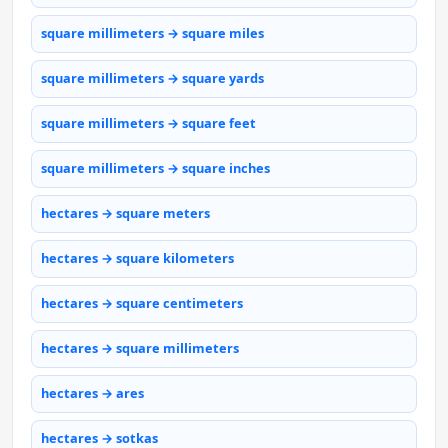
square millimeters → square miles
square millimeters → square yards
square millimeters → square feet
square millimeters → square inches
hectares → square meters
hectares → square kilometers
hectares → square centimeters
hectares → square millimeters
hectares → ares
hectares → sotkas