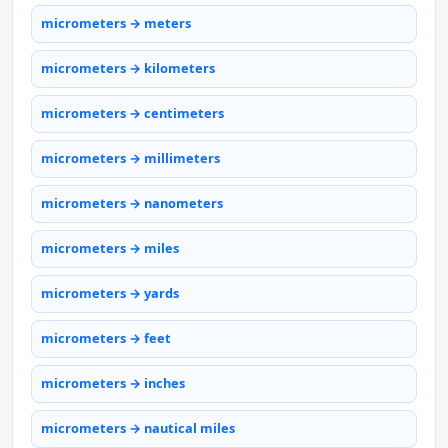
micrometers → meters
micrometers → kilometers
micrometers → centimeters
micrometers → millimeters
micrometers → nanometers
micrometers → miles
micrometers → yards
micrometers → feet
micrometers → inches
micrometers → nautical miles