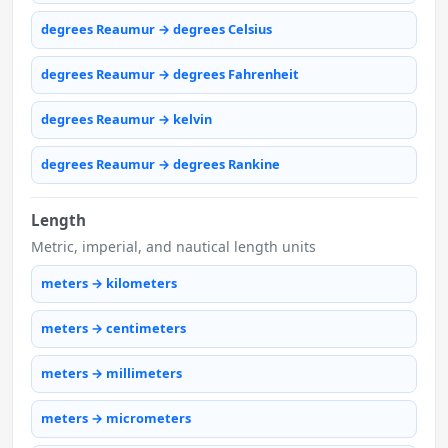
degrees Reaumur → degrees Celsius
degrees Reaumur → degrees Fahrenheit
degrees Reaumur → kelvin
degrees Reaumur → degrees Rankine
Length
Metric, imperial, and nautical length units
meters → kilometers
meters → centimeters
meters → millimeters
meters → micrometers