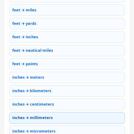
feet → miles
feet → yards
feet → inches
feet → nautical miles
feet → points
inches → meters
inches → kilometers
inches → centimeters
inches → millimeters
inches → micrometers