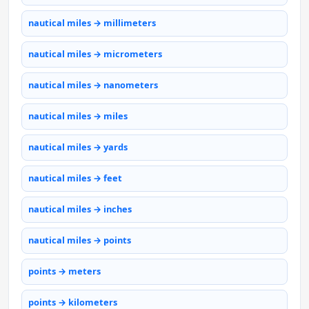
nautical miles → millimeters
nautical miles → micrometers
nautical miles → nanometers
nautical miles → miles
nautical miles → yards
nautical miles → feet
nautical miles → inches
nautical miles → points
points → meters
points → kilometers