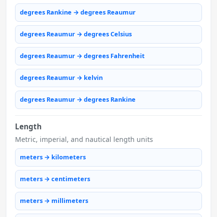
degrees Rankine → degrees Reaumur
degrees Reaumur → degrees Celsius
degrees Reaumur → degrees Fahrenheit
degrees Reaumur → kelvin
degrees Reaumur → degrees Rankine
Length
Metric, imperial, and nautical length units
meters → kilometers
meters → centimeters
meters → millimeters