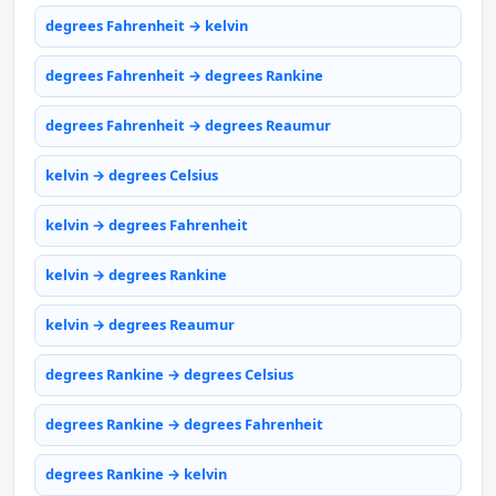
degrees Fahrenheit → kelvin
degrees Fahrenheit → degrees Rankine
degrees Fahrenheit → degrees Reaumur
kelvin → degrees Celsius
kelvin → degrees Fahrenheit
kelvin → degrees Rankine
kelvin → degrees Reaumur
degrees Rankine → degrees Celsius
degrees Rankine → degrees Fahrenheit
degrees Rankine → kelvin