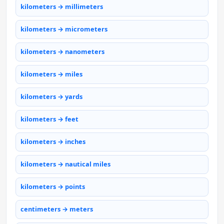
kilometers → millimeters
kilometers → micrometers
kilometers → nanometers
kilometers → miles
kilometers → yards
kilometers → feet
kilometers → inches
kilometers → nautical miles
kilometers → points
centimeters → meters