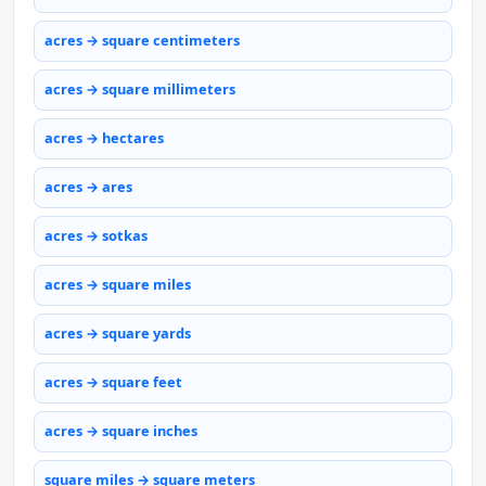
acres → square centimeters
acres → square millimeters
acres → hectares
acres → ares
acres → sotkas
acres → square miles
acres → square yards
acres → square feet
acres → square inches
square miles → square meters