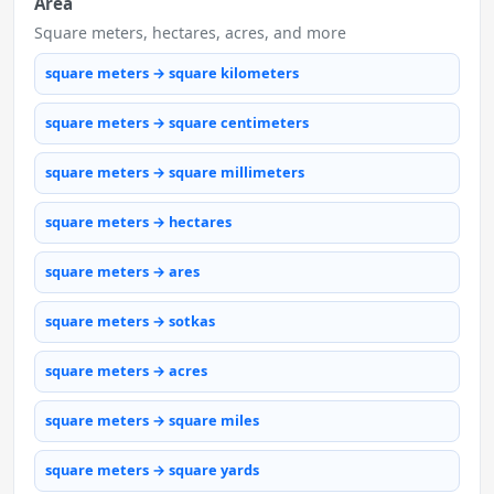
Area
Square meters, hectares, acres, and more
square meters → square kilometers
square meters → square centimeters
square meters → square millimeters
square meters → hectares
square meters → ares
square meters → sotkas
square meters → acres
square meters → square miles
square meters → square yards