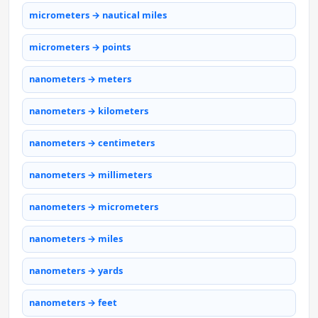
micrometers → nautical miles
micrometers → points
nanometers → meters
nanometers → kilometers
nanometers → centimeters
nanometers → millimeters
nanometers → micrometers
nanometers → miles
nanometers → yards
nanometers → feet