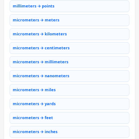
millimeters → points
micrometers → meters
micrometers → kilometers
micrometers → centimeters
micrometers → millimeters
micrometers → nanometers
micrometers → miles
micrometers → yards
micrometers → feet
micrometers → inches