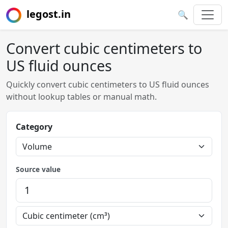
legost.in
🔍
Convert cubic centimeters to
US fluid ounces
Quickly convert cubic centimeters to US fluid ounces
without lookup tables or manual math.
Category
Source value