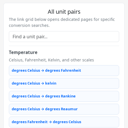
All unit pairs
The link grid below opens dedicated pages for specific
conversion searches.
Temperature
Celsius, Fahrenheit, Kelvin, and other scales
degrees Celsius → degrees Fahrenheit
degrees Celsius → kelvin
degrees Celsius → degrees Rankine
degrees Celsius → degrees Reaumur
degrees Fahrenheit → degrees Celsius