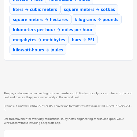
liters → cubic meters
square meters → sotkas
square meters → hectares
kilograms → pounds
kilometers per hour → miles per hour
megabytes → mebibytes
bars → PSI
kilowatt-hours → joules
This page is focused on converting cubic centimeters to US fluid ounces. Type a number into the first
field and the result appears immediately in the second field.
Example: 1 cm³ = 0.0338140227 fl oz US. Conversion formula: result = value × 1.0E-6 / 2.95735295625E-
5.
Use this converter for everyday calculations, study notes, engineering checks, and quick value
verification without installing a separate app.