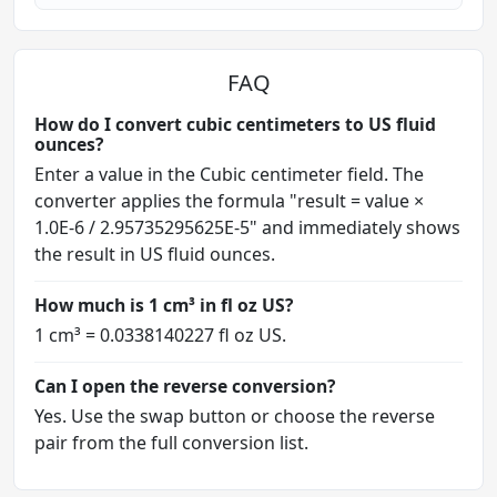
FAQ
How do I convert cubic centimeters to US fluid
ounces?
Enter a value in the Cubic centimeter field. The
converter applies the formula "result = value ×
1.0E-6 / 2.95735295625E-5" and immediately shows
the result in US fluid ounces.
How much is 1 cm³ in fl oz US?
1 cm³ = 0.0338140227 fl oz US.
Can I open the reverse conversion?
Yes. Use the swap button or choose the reverse
pair from the full conversion list.