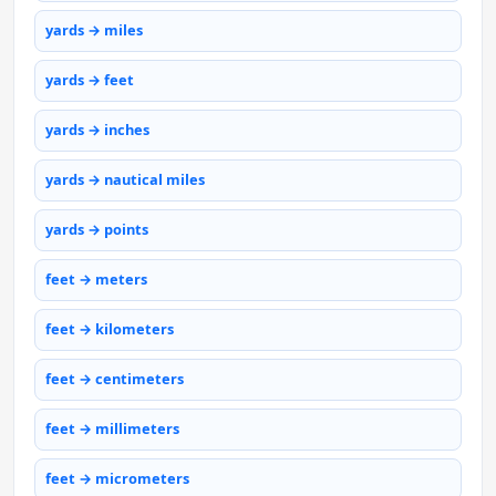
yards → miles
yards → feet
yards → inches
yards → nautical miles
yards → points
feet → meters
feet → kilometers
feet → centimeters
feet → millimeters
feet → micrometers