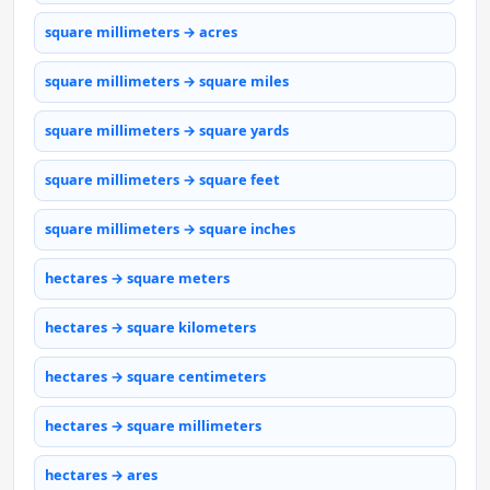
square millimeters → acres
square millimeters → square miles
square millimeters → square yards
square millimeters → square feet
square millimeters → square inches
hectares → square meters
hectares → square kilometers
hectares → square centimeters
hectares → square millimeters
hectares → ares