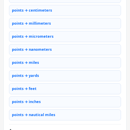
points → centimeters
points → millimeters
points → micrometers
points → nanometers
points → miles
points → yards
points → feet
points → inches
points → nautical miles