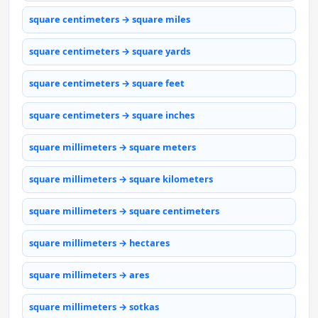
square centimeters → square miles
square centimeters → square yards
square centimeters → square feet
square centimeters → square inches
square millimeters → square meters
square millimeters → square kilometers
square millimeters → square centimeters
square millimeters → hectares
square millimeters → ares
square millimeters → sotkas