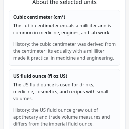
About the selected units
Cubic centimeter (cm³)
The cubic centimeter equals a milliliter and is
common in medicine, engines, and lab work.
History: the cubic centimeter was derived from
the centimeter; its equality with a milliliter
made it practical in medicine and engineering.
US fluid ounce (fl oz US)
The US fluid ounce is used for drinks,
medicine, cosmetics, and recipes with small
volumes.
History: the US fluid ounce grew out of
apothecary and trade volume measures and
differs from the imperial fluid ounce.