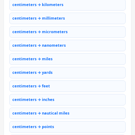
centimeters → kilometers
centimeters → millimeters
centimeters → micrometers
centimeters → nanometers
centimeters → miles
centimeters → yards
centimeters → feet
centimeters → inches
centimeters → nautical miles
centimeters → points