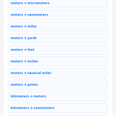
meters → micrometers
meters → nanometers
meters → miles
meters → yards
meters → feet
meters → inches
meters → nautical miles
meters → points
kilometers → meters
kilometers → centimeters