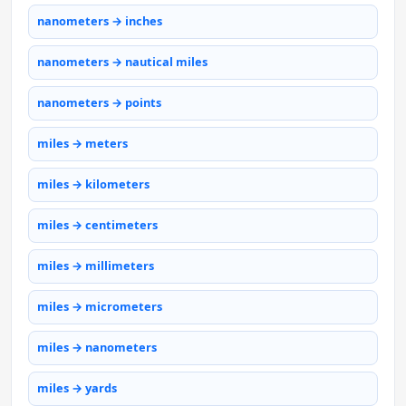
nanometers → inches
nanometers → nautical miles
nanometers → points
miles → meters
miles → kilometers
miles → centimeters
miles → millimeters
miles → micrometers
miles → nanometers
miles → yards