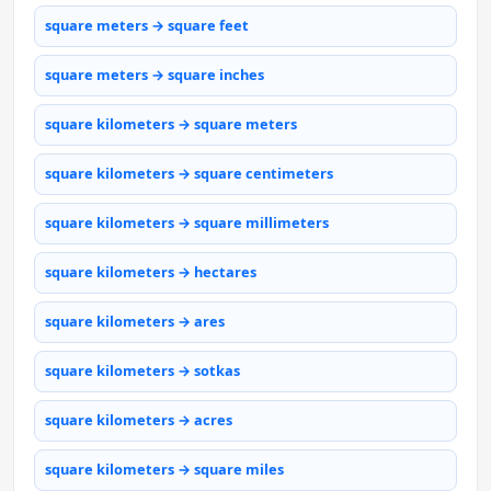
square meters → square feet
square meters → square inches
square kilometers → square meters
square kilometers → square centimeters
square kilometers → square millimeters
square kilometers → hectares
square kilometers → ares
square kilometers → sotkas
square kilometers → acres
square kilometers → square miles