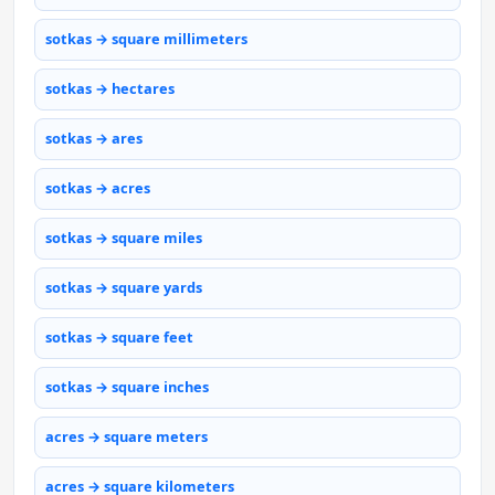
sotkas → square millimeters
sotkas → hectares
sotkas → ares
sotkas → acres
sotkas → square miles
sotkas → square yards
sotkas → square feet
sotkas → square inches
acres → square meters
acres → square kilometers