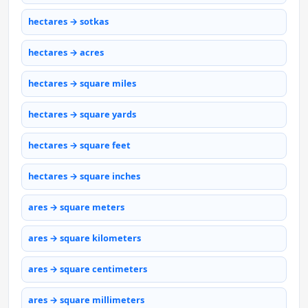
hectares → sotkas
hectares → acres
hectares → square miles
hectares → square yards
hectares → square feet
hectares → square inches
ares → square meters
ares → square kilometers
ares → square centimeters
ares → square millimeters