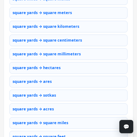
square yards → square meters
square yards → square kilometers
square yards → square centimeters
square yards → square millimeters
square yards → hectares
square yards → ares
square yards → sotkas
square yards → acres
square yards → square miles
💬
square yards → square feet