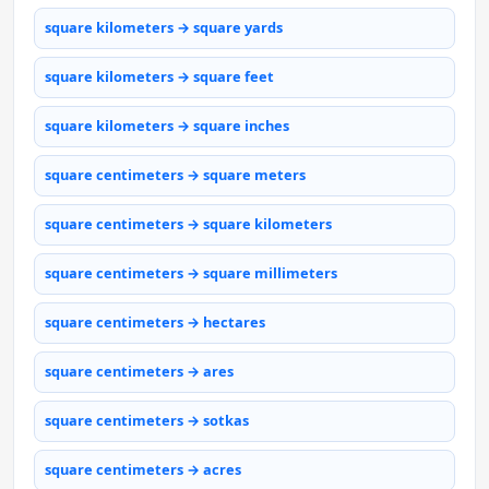
square kilometers → square yards
square kilometers → square feet
square kilometers → square inches
square centimeters → square meters
square centimeters → square kilometers
square centimeters → square millimeters
square centimeters → hectares
square centimeters → ares
square centimeters → sotkas
square centimeters → acres