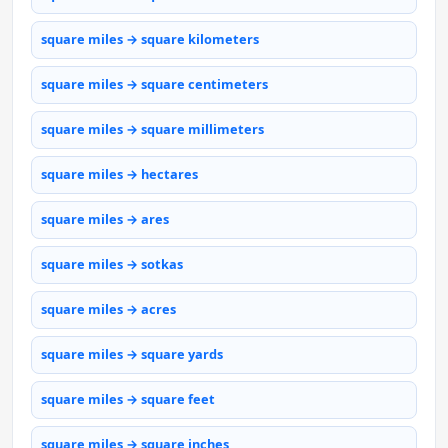
square miles → square kilometers
square miles → square centimeters
square miles → square millimeters
square miles → hectares
square miles → ares
square miles → sotkas
square miles → acres
square miles → square yards
square miles → square feet
square miles → square inches