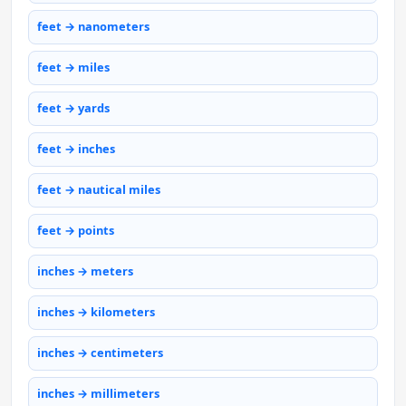
feet → nanometers
feet → miles
feet → yards
feet → inches
feet → nautical miles
feet → points
inches → meters
inches → kilometers
inches → centimeters
inches → millimeters