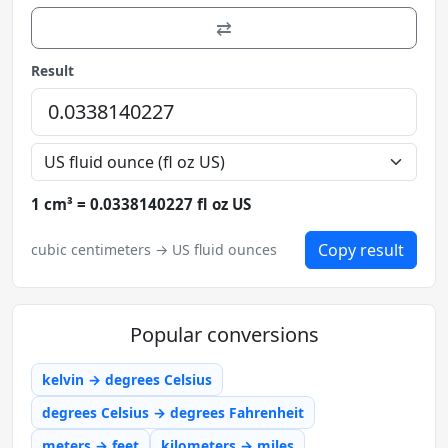
⇄
Result
1 cm³ = 0.0338140227 fl oz US
Copy result
cubic centimeters → US fluid ounces
Popular conversions
kelvin → degrees Celsius
degrees Celsius → degrees Fahrenheit
meters → feet
kilometers → miles