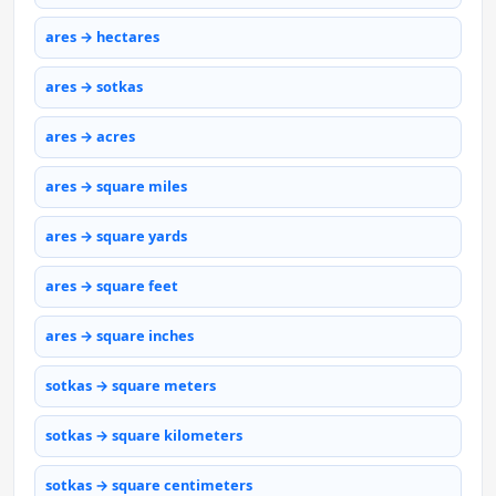
ares → hectares
ares → sotkas
ares → acres
ares → square miles
ares → square yards
ares → square feet
ares → square inches
sotkas → square meters
sotkas → square kilometers
sotkas → square centimeters