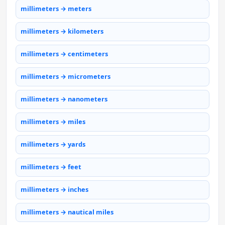
millimeters → meters
millimeters → kilometers
millimeters → centimeters
millimeters → micrometers
millimeters → nanometers
millimeters → miles
millimeters → yards
millimeters → feet
millimeters → inches
millimeters → nautical miles