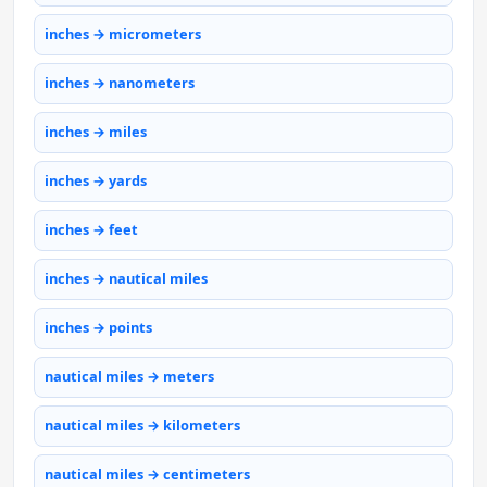
inches → micrometers
inches → nanometers
inches → miles
inches → yards
inches → feet
inches → nautical miles
inches → points
nautical miles → meters
nautical miles → kilometers
nautical miles → centimeters