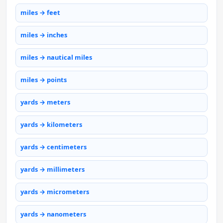
miles → feet
miles → inches
miles → nautical miles
miles → points
yards → meters
yards → kilometers
yards → centimeters
yards → millimeters
yards → micrometers
yards → nanometers