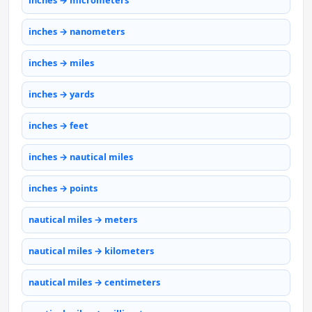
inches → micrometers
inches → nanometers
inches → miles
inches → yards
inches → feet
inches → nautical miles
inches → points
nautical miles → meters
nautical miles → kilometers
nautical miles → centimeters