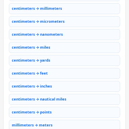
centimeters → millimeters
centimeters → micrometers
centimeters → nanometers
centimeters → miles
centimeters → yards
centimeters → feet
centimeters → inches
centimeters → nautical miles
centimeters → points
millimeters → meters