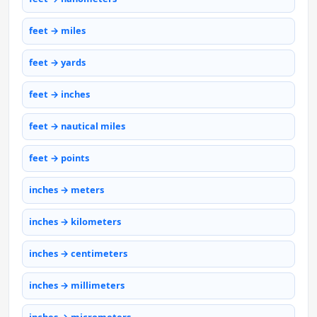
feet → miles
feet → yards
feet → inches
feet → nautical miles
feet → points
inches → meters
inches → kilometers
inches → centimeters
inches → millimeters