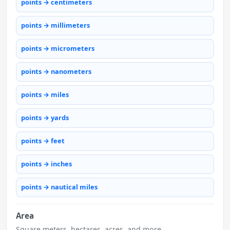
points → centimeters
points → millimeters
points → micrometers
points → nanometers
points → miles
points → yards
points → feet
points → inches
points → nautical miles
Area
Square meters, hectares, acres, and more