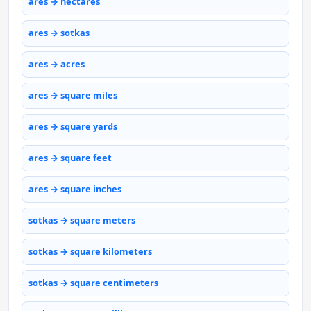
ares → hectares
ares → sotkas
ares → acres
ares → square miles
ares → square yards
ares → square feet
ares → square inches
sotkas → square meters
sotkas → square kilometers
sotkas → square centimeters