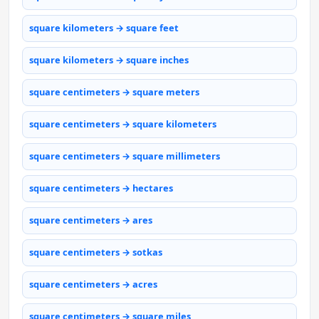
square kilometers → square feet
square kilometers → square inches
square centimeters → square meters
square centimeters → square kilometers
square centimeters → square millimeters
square centimeters → hectares
square centimeters → ares
square centimeters → sotkas
square centimeters → acres
square centimeters → square miles