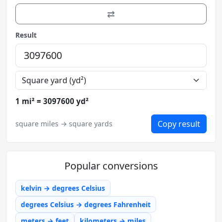
⇄
Result
1 mi² = 3097600 yd²
Copy result
square miles → square yards
Popular conversions
kelvin → degrees Celsius
degrees Celsius → degrees Fahrenheit
meters → feet
kilometers → miles