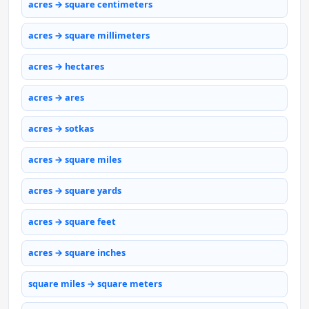
acres → square centimeters
acres → square millimeters
acres → hectares
acres → ares
acres → sotkas
acres → square miles
acres → square yards
acres → square feet
acres → square inches
square miles → square meters