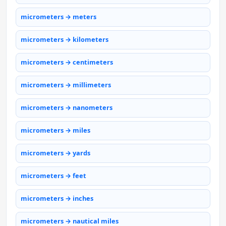
micrometers → meters
micrometers → kilometers
micrometers → centimeters
micrometers → millimeters
micrometers → nanometers
micrometers → miles
micrometers → yards
micrometers → feet
micrometers → inches
micrometers → nautical miles