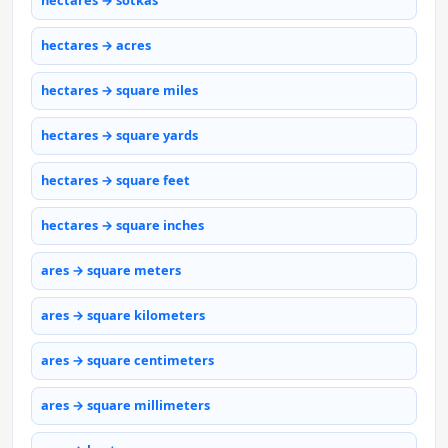
hectares → sotkas
hectares → acres
hectares → square miles
hectares → square yards
hectares → square feet
hectares → square inches
ares → square meters
ares → square kilometers
ares → square centimeters
ares → square millimeters