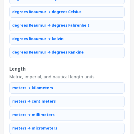
degrees Reaumur → degrees Celsius
degrees Reaumur → degrees Fahrenheit
degrees Reaumur → kelvin
degrees Reaumur → degrees Rankine
Length
Metric, imperial, and nautical length units
meters → kilometers
meters → centimeters
meters → millimeters
meters → micrometers