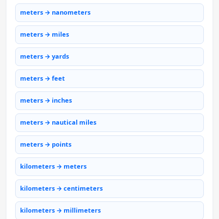
meters → nanometers
meters → miles
meters → yards
meters → feet
meters → inches
meters → nautical miles
meters → points
kilometers → meters
kilometers → centimeters
kilometers → millimeters