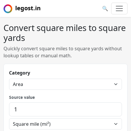
legost.in
🔍
Convert square miles to square
yards
Quickly convert square miles to square yards without
lookup tables or manual math.
Category
Source value