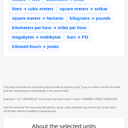
liters → cubic meters
square meters → sotkas
square meters → hectares
kilograms → pounds
kilometers per hour → miles per hour
megabytes → mebibytes
bars → PSI
kilowatt-hours → joules
This page is focused on converting square miles to square yards. Type a number into the first field
and the result appears immediately in the second field.
Example: 1 mi² = 3097600 yd². Conversion formula: result = value × 2589988.110336 / 0.83612736.
Use this converter for everyday calculations, study notes, engineering checks, and quick value
verification without installing a separate app.
About the selected units