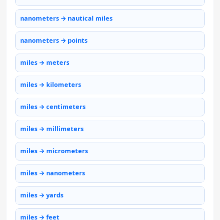
nanometers → nautical miles
nanometers → points
miles → meters
miles → kilometers
miles → centimeters
miles → millimeters
miles → micrometers
miles → nanometers
miles → yards
miles → feet