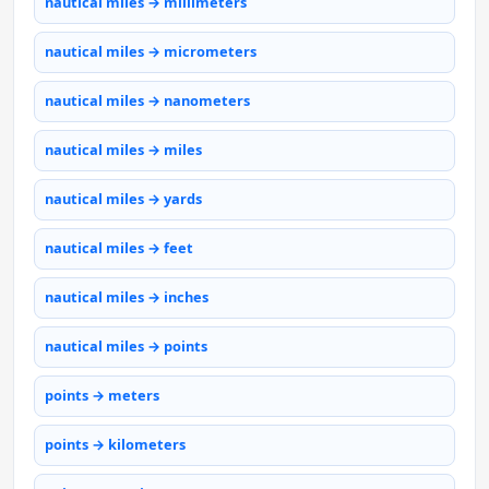
nautical miles → millimeters
nautical miles → micrometers
nautical miles → nanometers
nautical miles → miles
nautical miles → yards
nautical miles → feet
nautical miles → inches
nautical miles → points
points → meters
points → kilometers