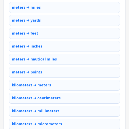
meters → miles
meters → yards
meters → feet
meters → inches
meters → nautical miles
meters → points
kilometers → meters
kilometers → centimeters
kilometers → millimeters
kilometers → micrometers