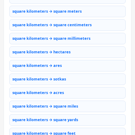
square kilometers → square meters
square kilometers → square centimeters
square kilometers → square millimeters
square kilometers → hectares
square kilometers → ares
square kilometers → sotkas
square kilometers → acres
square kilometers → square miles
square kilometers → square yards
square kilometers → square feet