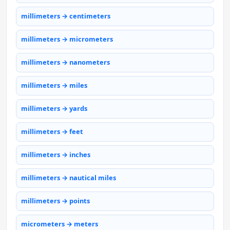
millimeters → centimeters
millimeters → micrometers
millimeters → nanometers
millimeters → miles
millimeters → yards
millimeters → feet
millimeters → inches
millimeters → nautical miles
millimeters → points
micrometers → meters