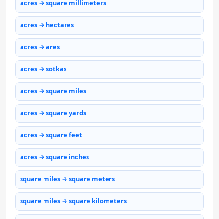
acres → square millimeters
acres → hectares
acres → ares
acres → sotkas
acres → square miles
acres → square yards
acres → square feet
acres → square inches
square miles → square meters
square miles → square kilometers