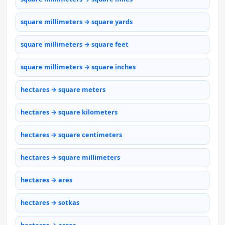
square millimeters → square yards
square millimeters → square feet
square millimeters → square inches
hectares → square meters
hectares → square kilometers
hectares → square centimeters
hectares → square millimeters
hectares → ares
hectares → sotkas