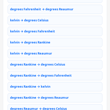
degrees Fahrenheit → degrees Reaumur
kelvin → degrees Celsius
kelvin → degrees Fahrenheit
kelvin → degrees Rankine
kelvin → degrees Reaumur
degrees Rankine → degrees Celsius
degrees Rankine → degrees Fahrenheit
degrees Rankine → kelvin
degrees Rankine → degrees Reaumur
degrees Reaumur → degrees Celsius