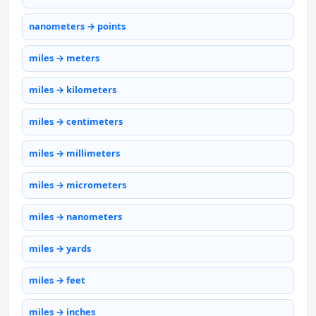
nanometers → points
miles → meters
miles → kilometers
miles → centimeters
miles → millimeters
miles → micrometers
miles → nanometers
miles → yards
miles → feet
miles → inches