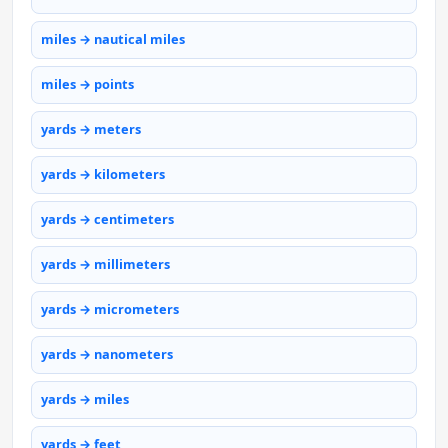
miles → nautical miles
miles → points
yards → meters
yards → kilometers
yards → centimeters
yards → millimeters
yards → micrometers
yards → nanometers
yards → miles
yards → feet