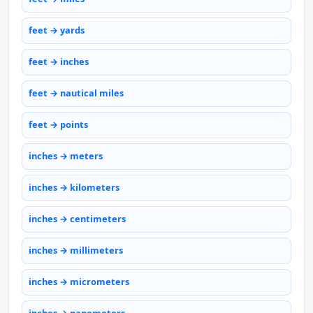
feet → yards
feet → inches
feet → nautical miles
feet → points
inches → meters
inches → kilometers
inches → centimeters
inches → millimeters
inches → micrometers