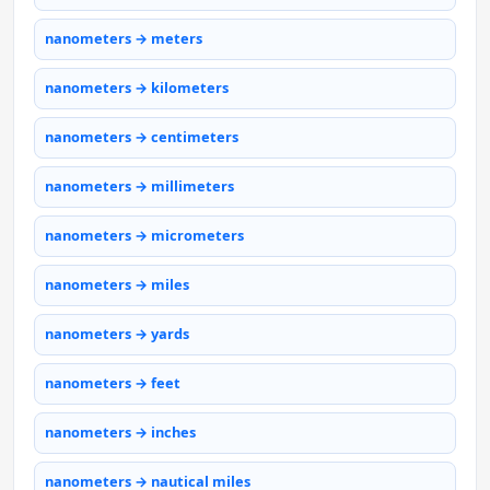
nanometers → meters
nanometers → kilometers
nanometers → centimeters
nanometers → millimeters
nanometers → micrometers
nanometers → miles
nanometers → yards
nanometers → feet
nanometers → inches
nanometers → nautical miles