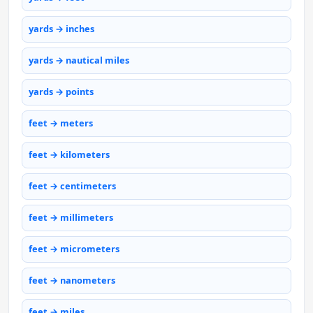
yards → inches
yards → nautical miles
yards → points
feet → meters
feet → kilometers
feet → centimeters
feet → millimeters
feet → micrometers
feet → nanometers
feet → miles