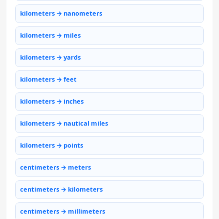
kilometers → nanometers
kilometers → miles
kilometers → yards
kilometers → feet
kilometers → inches
kilometers → nautical miles
kilometers → points
centimeters → meters
centimeters → kilometers
centimeters → millimeters