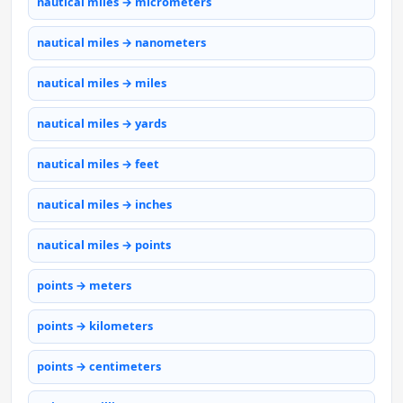
nautical miles → micrometers
nautical miles → nanometers
nautical miles → miles
nautical miles → yards
nautical miles → feet
nautical miles → inches
nautical miles → points
points → meters
points → kilometers
points → centimeters