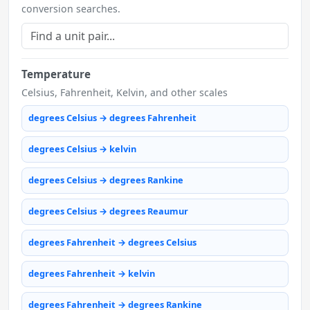
conversion searches.
Temperature
Celsius, Fahrenheit, Kelvin, and other scales
degrees Celsius → degrees Fahrenheit
degrees Celsius → kelvin
degrees Celsius → degrees Rankine
degrees Celsius → degrees Reaumur
degrees Fahrenheit → degrees Celsius
degrees Fahrenheit → kelvin
degrees Fahrenheit → degrees Rankine