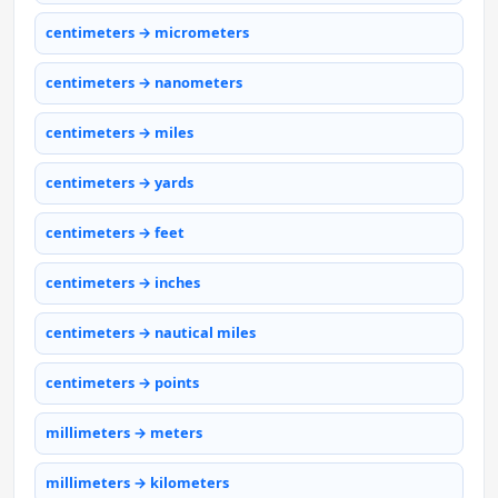
centimeters → micrometers
centimeters → nanometers
centimeters → miles
centimeters → yards
centimeters → feet
centimeters → inches
centimeters → nautical miles
centimeters → points
millimeters → meters
millimeters → kilometers