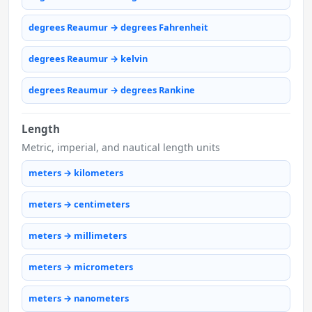
degrees Reaumur → degrees Fahrenheit
degrees Reaumur → kelvin
degrees Reaumur → degrees Rankine
Length
Metric, imperial, and nautical length units
meters → kilometers
meters → centimeters
meters → millimeters
meters → micrometers
meters → nanometers