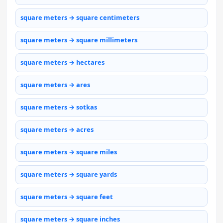
square meters → square centimeters
square meters → square millimeters
square meters → hectares
square meters → ares
square meters → sotkas
square meters → acres
square meters → square miles
square meters → square yards
square meters → square feet
square meters → square inches