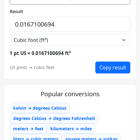
Result
1 pt US = 0.0167100694 ft³
Copy result
US pints → cubic feet
Popular conversions
kelvin → degrees Celsius
degrees Celsius → degrees Fahrenheit
meters → feet
kilometers → miles
liters → cubic meters
square meters → sotkas