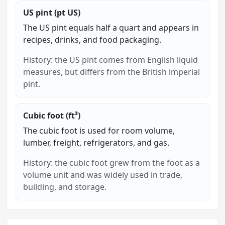
US pint (pt US)
The US pint equals half a quart and appears in
recipes, drinks, and food packaging.
History: the US pint comes from English liquid
measures, but differs from the British imperial
pint.
Cubic foot (ft³)
The cubic foot is used for room volume,
lumber, freight, refrigerators, and gas.
History: the cubic foot grew from the foot as a
volume unit and was widely used in trade,
building, and storage.