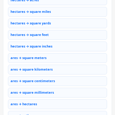
hectares → acres
hectares → square miles
hectares → square yards
hectares → square feet
hectares → square inches
ares → square meters
ares → square kilometers
ares → square centimeters
ares → square millimeters
ares → hectares