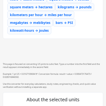
square meters → hectares
kilograms → pounds
kilometers per hour → miles per hour
megabytes → mebibytes
bars → PSI
kilowatt-hours → joules
This page is focused on converting US pints to cubic feet. Type a number into the first field and the
result appears immediately in the second field.
Example: 1 pt US = 0.0167100694 ft³. Conversion formula: result = value × 0.000473176473 /
0.028316846592.
Use this converter for everyday calculations, study notes, engineering checks, and quick value
verification without installing a separate app.
About the selected units