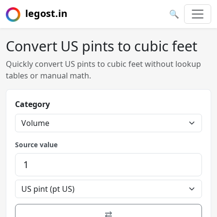
legost.in
🔍
Convert US pints to cubic feet
Quickly convert US pints to cubic feet without lookup
tables or manual math.
Category
Source value
⇄