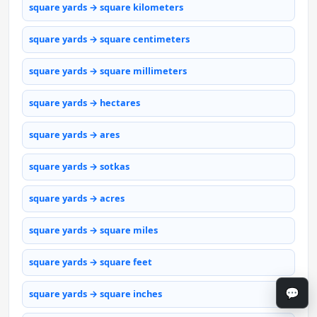
square yards → square kilometers
square yards → square centimeters
square yards → square millimeters
square yards → hectares
square yards → ares
square yards → sotkas
square yards → acres
square yards → square miles
square yards → square feet
💬
square yards → square inches