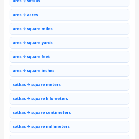
ares → sotkas
ares → acres
ares → square miles
ares → square yards
ares → square feet
ares → square inches
sotkas → square meters
sotkas → square kilometers
sotkas → square centimeters
sotkas → square millimeters