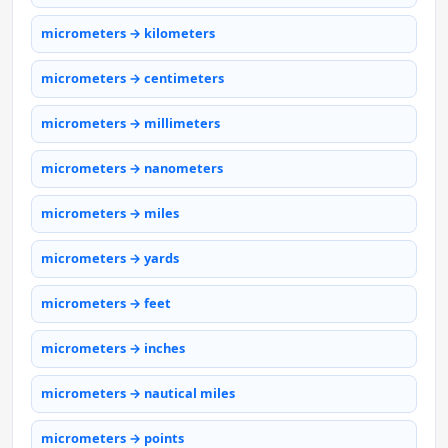
micrometers → kilometers
micrometers → centimeters
micrometers → millimeters
micrometers → nanometers
micrometers → miles
micrometers → yards
micrometers → feet
micrometers → inches
micrometers → nautical miles
micrometers → points