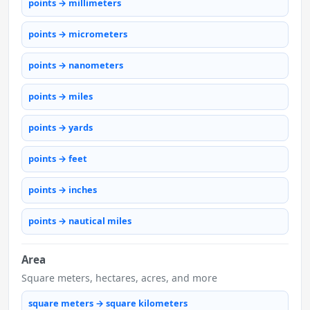
points → millimeters
points → micrometers
points → nanometers
points → miles
points → yards
points → feet
points → inches
points → nautical miles
Area
Square meters, hectares, acres, and more
square meters → square kilometers