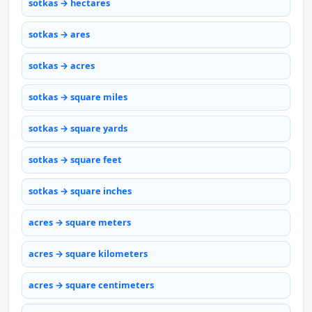
sotkas → hectares
sotkas → ares
sotkas → acres
sotkas → square miles
sotkas → square yards
sotkas → square feet
sotkas → square inches
acres → square meters
acres → square kilometers
acres → square centimeters