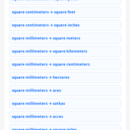
square centimeters → square feet
square centimeters → square inches
square millimeters → square meters
square millimeters → square kilometers
square millimeters → square centimeters
square millimeters → hectares
square millimeters → ares
square millimeters → sotkas
square millimeters → acres
square millimeters → square miles