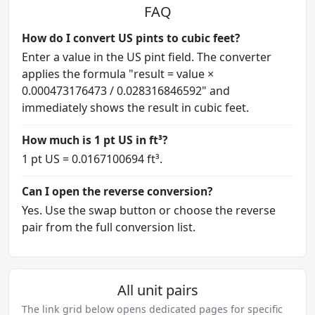
FAQ
How do I convert US pints to cubic feet?
Enter a value in the US pint field. The converter
applies the formula "result = value ×
0.000473176473 / 0.028316846592" and
immediately shows the result in cubic feet.
How much is 1 pt US in ft³?
1 pt US = 0.0167100694 ft³.
Can I open the reverse conversion?
Yes. Use the swap button or choose the reverse
pair from the full conversion list.
All unit pairs
The link grid below opens dedicated pages for specific