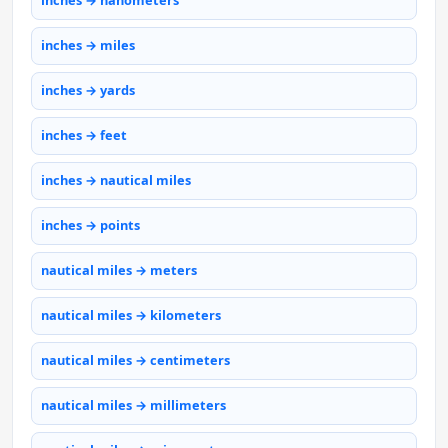
inches → nanometers
inches → miles
inches → yards
inches → feet
inches → nautical miles
inches → points
nautical miles → meters
nautical miles → kilometers
nautical miles → centimeters
nautical miles → millimeters