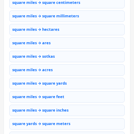
square miles → square centimeters
square miles → square millimeters
square miles → hectares
square miles → ares
square miles → sotkas
square miles → acres
square miles → square yards
square miles → square feet
square miles → square inches
square yards → square meters