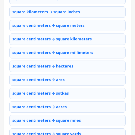
square kilometers → square inches
square centimeters → square meters
square centimeters → square kilometers
square centimeters → square millimeters
square centimeters → hectares
square centimeters → ares
square centimeters → sotkas
square centimeters → acres
square centimeters → square miles
square centimeters → square yards