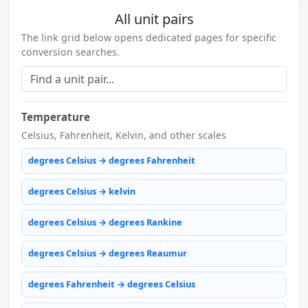
All unit pairs
The link grid below opens dedicated pages for specific
conversion searches.
Temperature
Celsius, Fahrenheit, Kelvin, and other scales
degrees Celsius → degrees Fahrenheit
degrees Celsius → kelvin
degrees Celsius → degrees Rankine
degrees Celsius → degrees Reaumur
degrees Fahrenheit → degrees Celsius