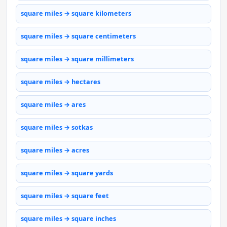
square miles → square kilometers
square miles → square centimeters
square miles → square millimeters
square miles → hectares
square miles → ares
square miles → sotkas
square miles → acres
square miles → square yards
square miles → square feet
square miles → square inches