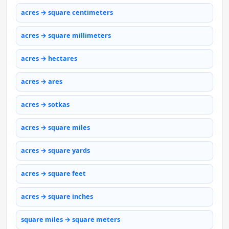
acres → square centimeters
acres → square millimeters
acres → hectares
acres → ares
acres → sotkas
acres → square miles
acres → square yards
acres → square feet
acres → square inches
square miles → square meters