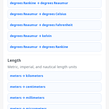
degrees Rankine → degrees Reaumur
degrees Reaumur → degrees Celsius
degrees Reaumur → degrees Fahrenheit
degrees Reaumur → kelvin
degrees Reaumur → degrees Rankine
Length
Metric, imperial, and nautical length units
meters → kilometers
meters → centimeters
meters → millimeters
meters → micrometers