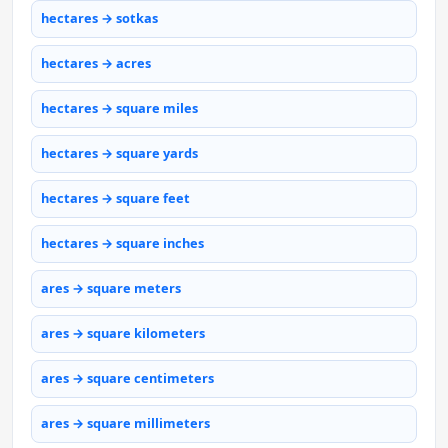
hectares → sotkas
hectares → acres
hectares → square miles
hectares → square yards
hectares → square feet
hectares → square inches
ares → square meters
ares → square kilometers
ares → square centimeters
ares → square millimeters