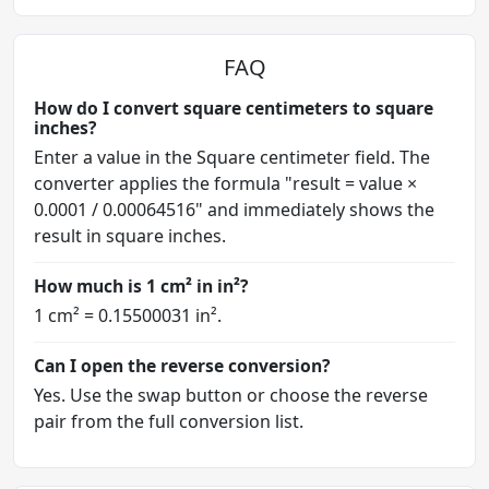
FAQ
How do I convert square centimeters to square
inches?
Enter a value in the Square centimeter field. The
converter applies the formula "result = value ×
0.0001 / 0.00064516" and immediately shows the
result in square inches.
How much is 1 cm² in in²?
1 cm² = 0.15500031 in².
Can I open the reverse conversion?
Yes. Use the swap button or choose the reverse
pair from the full conversion list.