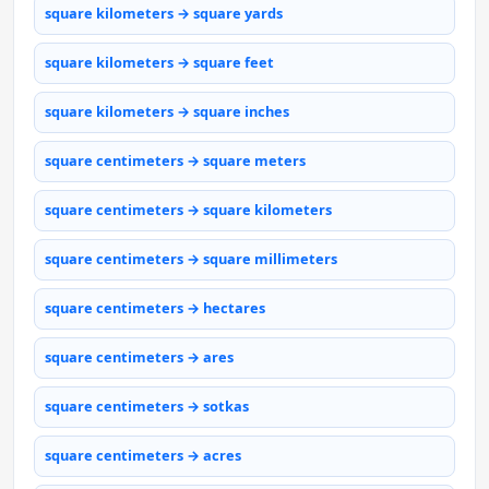
square kilometers → square yards
square kilometers → square feet
square kilometers → square inches
square centimeters → square meters
square centimeters → square kilometers
square centimeters → square millimeters
square centimeters → hectares
square centimeters → ares
square centimeters → sotkas
square centimeters → acres