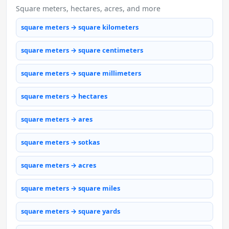
Square meters, hectares, acres, and more
square meters → square kilometers
square meters → square centimeters
square meters → square millimeters
square meters → hectares
square meters → ares
square meters → sotkas
square meters → acres
square meters → square miles
square meters → square yards