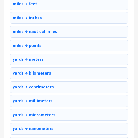
miles → feet
miles → inches
miles → nautical miles
miles → points
yards → meters
yards → kilometers
yards → centimeters
yards → millimeters
yards → micrometers
yards → nanometers