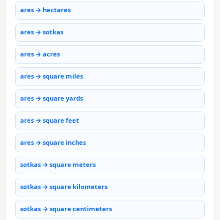
ares → hectares
ares → sotkas
ares → acres
ares → square miles
ares → square yards
ares → square feet
ares → square inches
sotkas → square meters
sotkas → square kilometers
sotkas → square centimeters