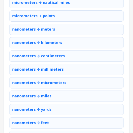
micrometers → nautical miles
micrometers → points
nanometers → meters
nanometers → kilometers
nanometers → centimeters
nanometers → millimeters
nanometers → micrometers
nanometers → miles
nanometers → yards
nanometers → feet