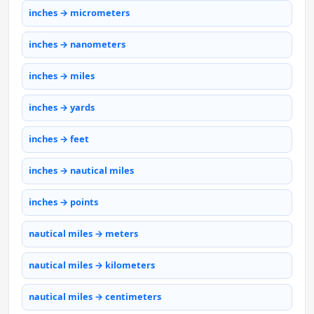
inches → micrometers
inches → nanometers
inches → miles
inches → yards
inches → feet
inches → nautical miles
inches → points
nautical miles → meters
nautical miles → kilometers
nautical miles → centimeters