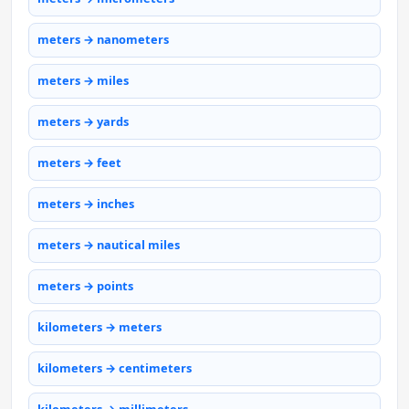
meters → nanometers
meters → miles
meters → yards
meters → feet
meters → inches
meters → nautical miles
meters → points
kilometers → meters
kilometers → centimeters