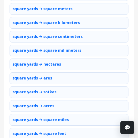
square yards → square meters
square yards → square kilometers
square yards → square centimeters
square yards → square millimeters
square yards → hectares
square yards → ares
square yards → sotkas
square yards → acres
square yards → square miles
💬
square yards → square feet