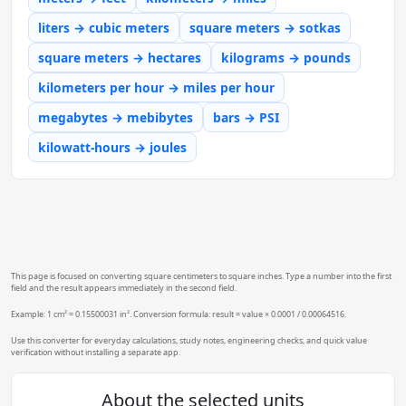
liters → cubic meters
square meters → sotkas
square meters → hectares
kilograms → pounds
kilometers per hour → miles per hour
megabytes → mebibytes
bars → PSI
kilowatt-hours → joules
This page is focused on converting square centimeters to square inches. Type a number into the first
field and the result appears immediately in the second field.
Example: 1 cm² = 0.15500031 in². Conversion formula: result = value × 0.0001 / 0.00064516.
Use this converter for everyday calculations, study notes, engineering checks, and quick value
verification without installing a separate app.
About the selected units