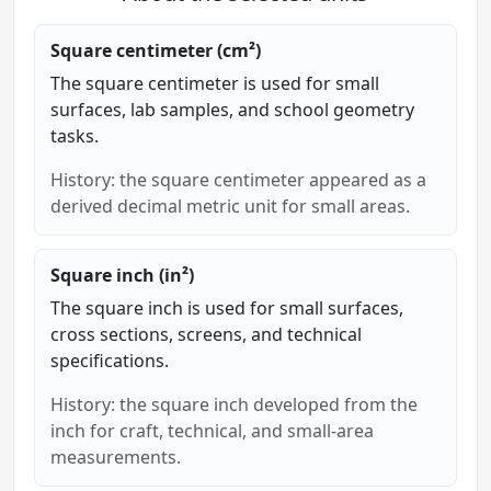
Square centimeter (cm²)
The square centimeter is used for small
surfaces, lab samples, and school geometry
tasks.
History: the square centimeter appeared as a
derived decimal metric unit for small areas.
Square inch (in²)
The square inch is used for small surfaces,
cross sections, screens, and technical
specifications.
History: the square inch developed from the
inch for craft, technical, and small-area
measurements.