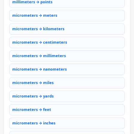
millimeters → points
micrometers → meters
micrometers → kilometers
micrometers → centimeters
micrometers → millimeters
micrometers → nanometers
micrometers → miles
micrometers → yards
micrometers → feet
micrometers → inches