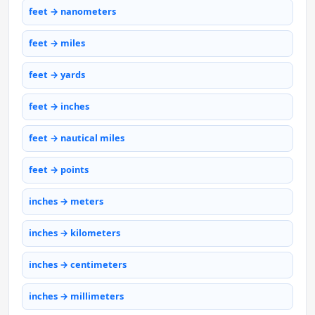
feet → nanometers
feet → miles
feet → yards
feet → inches
feet → nautical miles
feet → points
inches → meters
inches → kilometers
inches → centimeters
inches → millimeters