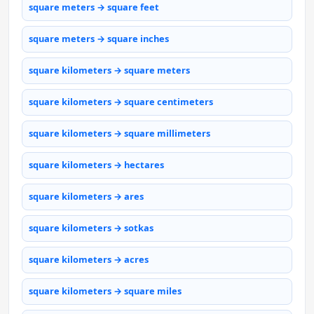
square meters → square feet
square meters → square inches
square kilometers → square meters
square kilometers → square centimeters
square kilometers → square millimeters
square kilometers → hectares
square kilometers → ares
square kilometers → sotkas
square kilometers → acres
square kilometers → square miles