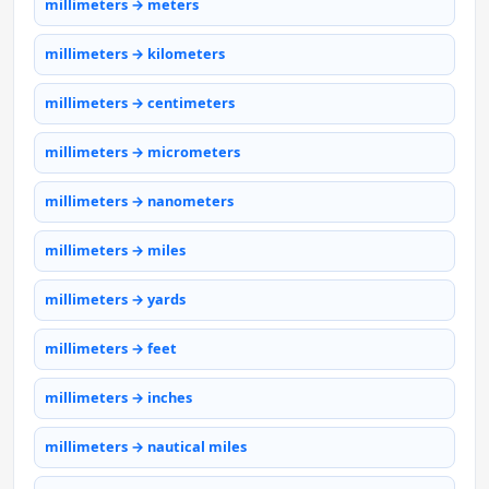
millimeters → meters
millimeters → kilometers
millimeters → centimeters
millimeters → micrometers
millimeters → nanometers
millimeters → miles
millimeters → yards
millimeters → feet
millimeters → inches
millimeters → nautical miles