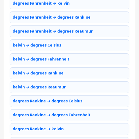
degrees Fahrenheit → kelvin
degrees Fahrenheit → degrees Rankine
degrees Fahrenheit → degrees Reaumur
kelvin → degrees Celsius
kelvin → degrees Fahrenheit
kelvin → degrees Rankine
kelvin → degrees Reaumur
degrees Rankine → degrees Celsius
degrees Rankine → degrees Fahrenheit
degrees Rankine → kelvin