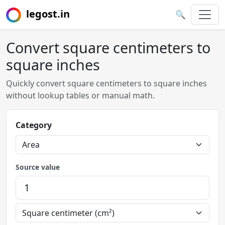
legost.in
🔍
Convert square centimeters to
square inches
Quickly convert square centimeters to square inches
without lookup tables or manual math.
Category
Source value