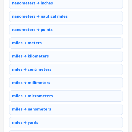
nanometers → inches
nanometers → nautical miles
nanometers → points
miles → meters
miles → kilometers
miles → centimeters
miles → millimeters
miles → micrometers
miles → nanometers
miles → yards