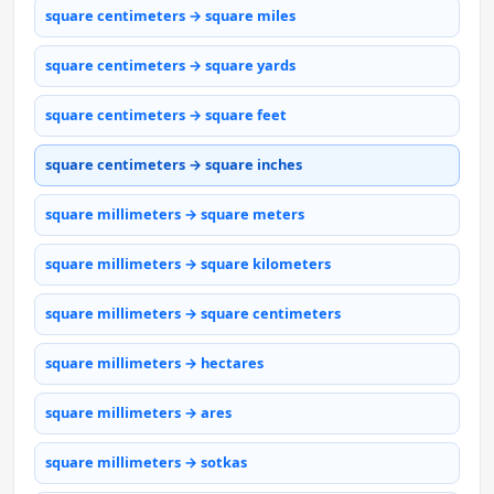
square centimeters → square miles
square centimeters → square yards
square centimeters → square feet
square centimeters → square inches
square millimeters → square meters
square millimeters → square kilometers
square millimeters → square centimeters
square millimeters → hectares
square millimeters → ares
square millimeters → sotkas