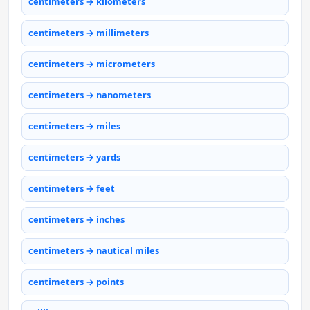
centimeters → kilometers
centimeters → millimeters
centimeters → micrometers
centimeters → nanometers
centimeters → miles
centimeters → yards
centimeters → feet
centimeters → inches
centimeters → nautical miles
centimeters → points