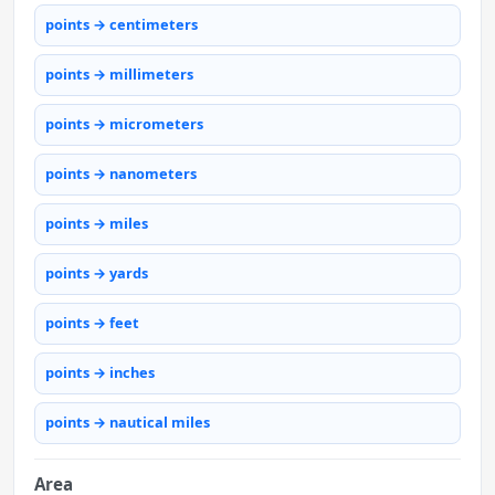
points → centimeters
points → millimeters
points → micrometers
points → nanometers
points → miles
points → yards
points → feet
points → inches
points → nautical miles
Area