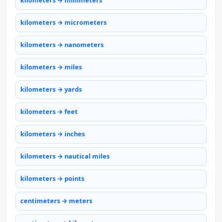
kilometers → millimeters
kilometers → micrometers
kilometers → nanometers
kilometers → miles
kilometers → yards
kilometers → feet
kilometers → inches
kilometers → nautical miles
kilometers → points
centimeters → meters