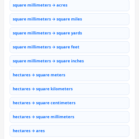
square millimeters → acres
square millimeters → square miles
square millimeters → square yards
square millimeters → square feet
square millimeters → square inches
hectares → square meters
hectares → square kilometers
hectares → square centimeters
hectares → square millimeters
hectares → ares