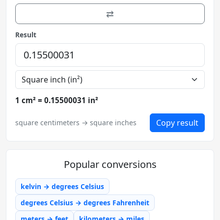
⇄
Result
1 cm² = 0.15500031 in²
Copy result
square centimeters → square inches
Popular conversions
kelvin → degrees Celsius
degrees Celsius → degrees Fahrenheit
meters → feet
kilometers → miles