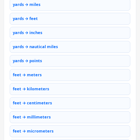
yards → miles
yards → feet
yards → inches
yards → nautical miles
yards → points
feet → meters
feet → kilometers
feet → centimeters
feet → millimeters
feet → micrometers