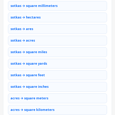
sotkas → square millimeters
sotkas → hectares
sotkas → ares
sotkas → acres
sotkas → square miles
sotkas → square yards
sotkas → square feet
sotkas → square inches
acres → square meters
acres → square kilometers