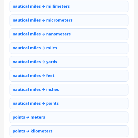
nautical miles → millimeters
nautical miles → micrometers
nautical miles → nanometers
nautical miles → miles
nautical miles → yards
nautical miles → feet
nautical miles → inches
nautical miles → points
points → meters
points → kilometers