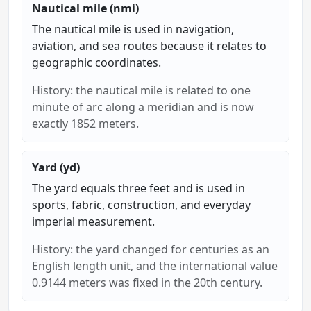
Nautical mile (nmi)
The nautical mile is used in navigation,
aviation, and sea routes because it relates to
geographic coordinates.
History: the nautical mile is related to one
minute of arc along a meridian and is now
exactly 1852 meters.
Yard (yd)
The yard equals three feet and is used in
sports, fabric, construction, and everyday
imperial measurement.
History: the yard changed for centuries as an
English length unit, and the international value
0.9144 meters was fixed in the 20th century.