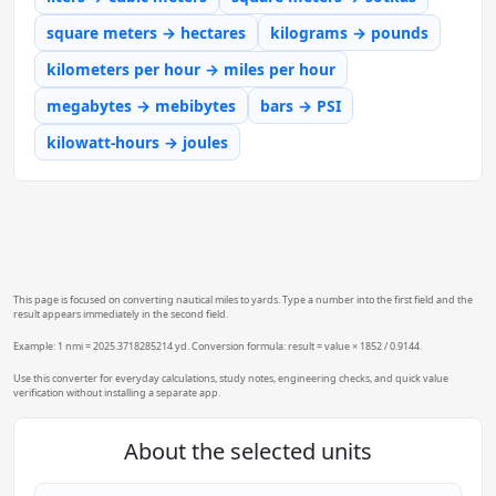
square meters → hectares
kilograms → pounds
kilometers per hour → miles per hour
megabytes → mebibytes
bars → PSI
kilowatt-hours → joules
This page is focused on converting nautical miles to yards. Type a number into the first field and the
result appears immediately in the second field.
Example: 1 nmi = 2025.3718285214 yd. Conversion formula: result = value × 1852 / 0.9144.
Use this converter for everyday calculations, study notes, engineering checks, and quick value
verification without installing a separate app.
About the selected units