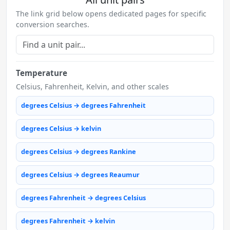
The link grid below opens dedicated pages for specific
conversion searches.
Temperature
Celsius, Fahrenheit, Kelvin, and other scales
degrees Celsius → degrees Fahrenheit
degrees Celsius → kelvin
degrees Celsius → degrees Rankine
degrees Celsius → degrees Reaumur
degrees Fahrenheit → degrees Celsius
degrees Fahrenheit → kelvin