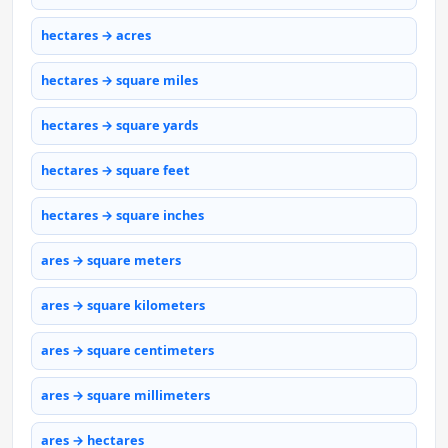
hectares → acres
hectares → square miles
hectares → square yards
hectares → square feet
hectares → square inches
ares → square meters
ares → square kilometers
ares → square centimeters
ares → square millimeters
ares → hectares