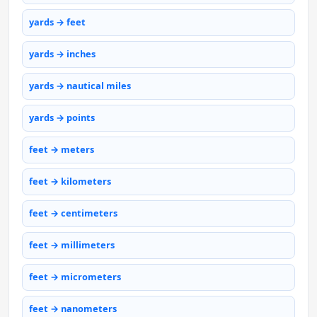
yards → feet
yards → inches
yards → nautical miles
yards → points
feet → meters
feet → kilometers
feet → centimeters
feet → millimeters
feet → micrometers
feet → nanometers