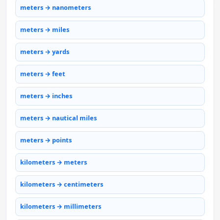
meters → nanometers
meters → miles
meters → yards
meters → feet
meters → inches
meters → nautical miles
meters → points
kilometers → meters
kilometers → centimeters
kilometers → millimeters