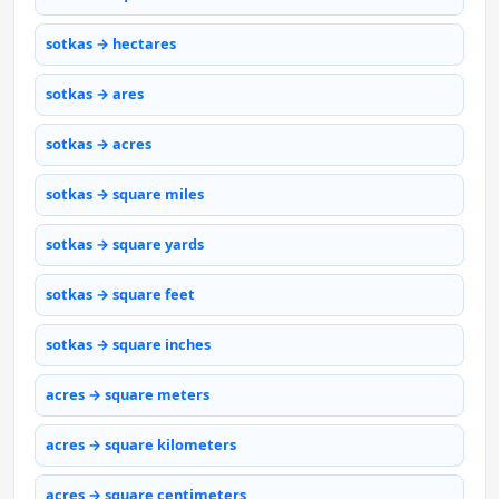
sotkas → hectares
sotkas → ares
sotkas → acres
sotkas → square miles
sotkas → square yards
sotkas → square feet
sotkas → square inches
acres → square meters
acres → square kilometers
acres → square centimeters