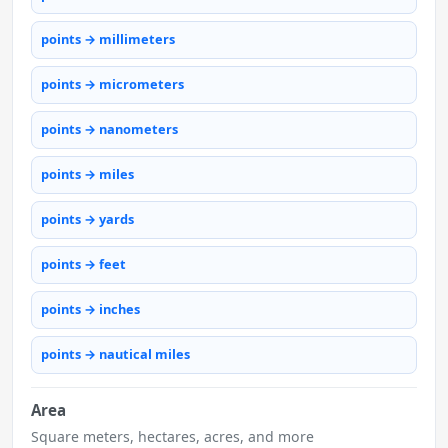
points → millimeters
points → micrometers
points → nanometers
points → miles
points → yards
points → feet
points → inches
points → nautical miles
Area
Square meters, hectares, acres, and more