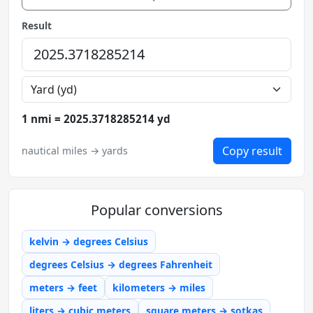
Result
1 nmi = 2025.3718285214 yd
Copy result
nautical miles → yards
Popular conversions
kelvin → degrees Celsius
degrees Celsius → degrees Fahrenheit
meters → feet
kilometers → miles
liters → cubic meters
square meters → sotkas