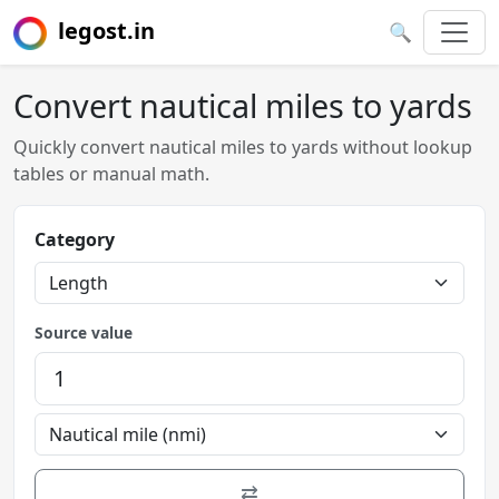
legost.in
🔍
Convert nautical miles to yards
Quickly convert nautical miles to yards without lookup
tables or manual math.
Category
Source value
⇄