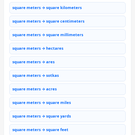
square meters → square kilometers
square meters → square centimeters
square meters → square millimeters
square meters → hectares
square meters → ares
square meters → sotkas
square meters → acres
square meters → square miles
square meters → square yards
square meters → square feet