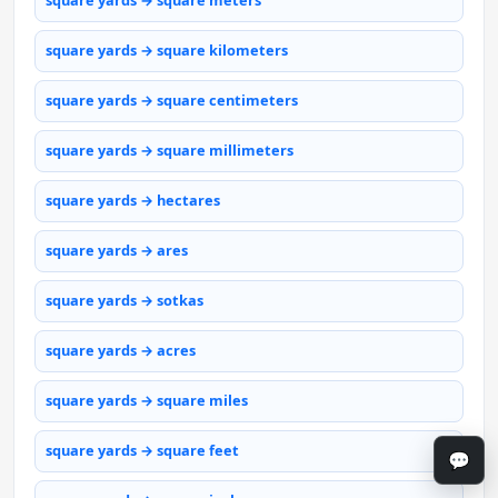
square yards → square meters
square yards → square kilometers
square yards → square centimeters
square yards → square millimeters
square yards → hectares
square yards → ares
square yards → sotkas
square yards → acres
square yards → square miles
square yards → square feet
💬