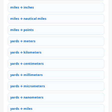
miles → inches
miles → nautical miles
miles → points
yards → meters
yards → kilometers
yards → centimeters
yards → millimeters
yards → micrometers
yards → nanometers
yards → miles