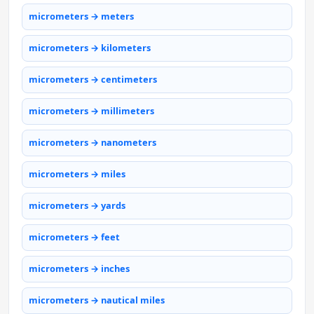
micrometers → meters
micrometers → kilometers
micrometers → centimeters
micrometers → millimeters
micrometers → nanometers
micrometers → miles
micrometers → yards
micrometers → feet
micrometers → inches
micrometers → nautical miles