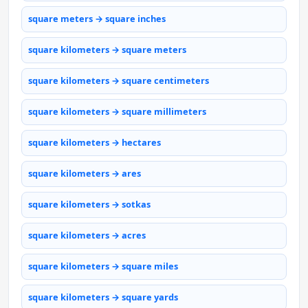
square meters → square inches
square kilometers → square meters
square kilometers → square centimeters
square kilometers → square millimeters
square kilometers → hectares
square kilometers → ares
square kilometers → sotkas
square kilometers → acres
square kilometers → square miles
square kilometers → square yards