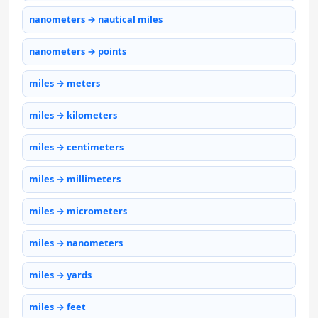
nanometers → nautical miles
nanometers → points
miles → meters
miles → kilometers
miles → centimeters
miles → millimeters
miles → micrometers
miles → nanometers
miles → yards
miles → feet