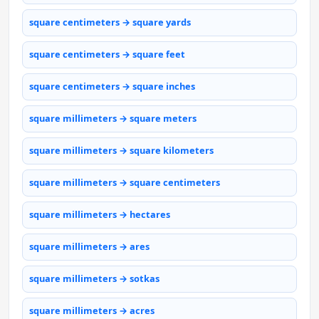
square centimeters → square yards
square centimeters → square feet
square centimeters → square inches
square millimeters → square meters
square millimeters → square kilometers
square millimeters → square centimeters
square millimeters → hectares
square millimeters → ares
square millimeters → sotkas
square millimeters → acres