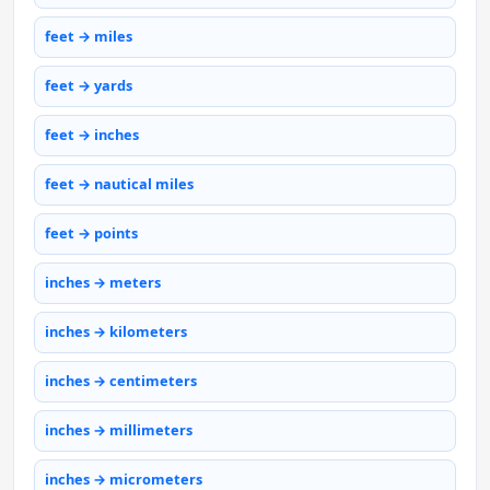
feet → miles
feet → yards
feet → inches
feet → nautical miles
feet → points
inches → meters
inches → kilometers
inches → centimeters
inches → millimeters
inches → micrometers