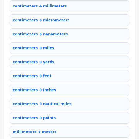
centimeters → millimeters
centimeters → micrometers
centimeters → nanometers
centimeters → miles
centimeters → yards
centimeters → feet
centimeters → inches
centimeters → nautical miles
centimeters → points
millimeters → meters