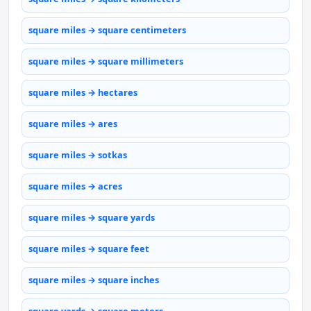
square miles → square centimeters
square miles → square millimeters
square miles → hectares
square miles → ares
square miles → sotkas
square miles → acres
square miles → square yards
square miles → square feet
square miles → square inches