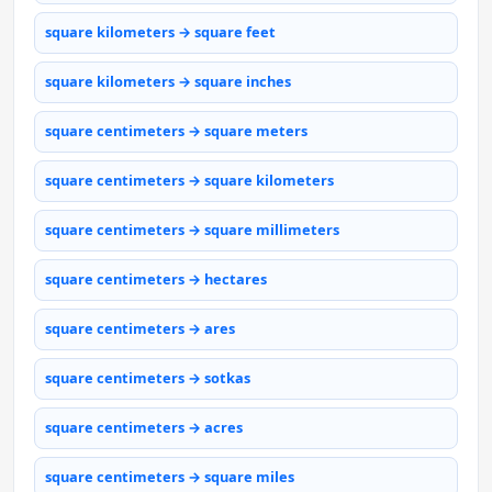
square kilometers → square feet
square kilometers → square inches
square centimeters → square meters
square centimeters → square kilometers
square centimeters → square millimeters
square centimeters → hectares
square centimeters → ares
square centimeters → sotkas
square centimeters → acres
square centimeters → square miles