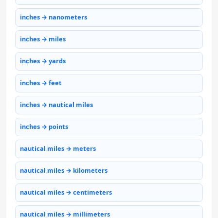
inches → nanometers
inches → miles
inches → yards
inches → feet
inches → nautical miles
inches → points
nautical miles → meters
nautical miles → kilometers
nautical miles → centimeters
nautical miles → millimeters