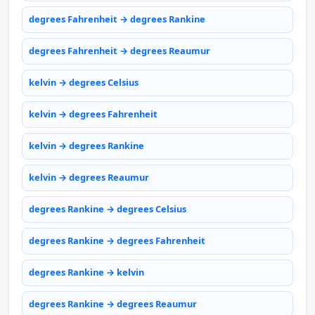
degrees Fahrenheit → degrees Rankine
degrees Fahrenheit → degrees Reaumur
kelvin → degrees Celsius
kelvin → degrees Fahrenheit
kelvin → degrees Rankine
kelvin → degrees Reaumur
degrees Rankine → degrees Celsius
degrees Rankine → degrees Fahrenheit
degrees Rankine → kelvin
degrees Rankine → degrees Reaumur