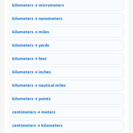
kilometers → micrometers
kilometers → nanometers
kilometers → miles
kilometers → yards
kilometers → feet
kilometers → inches
kilometers → nautical miles
kilometers → points
centimeters → meters
centimeters → kilometers