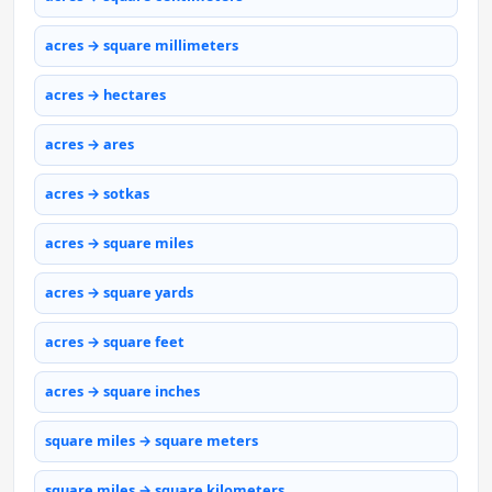
acres → square millimeters
acres → hectares
acres → ares
acres → sotkas
acres → square miles
acres → square yards
acres → square feet
acres → square inches
square miles → square meters
square miles → square kilometers