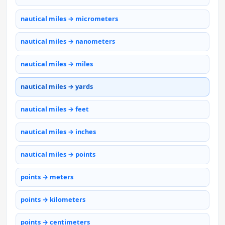
nautical miles → micrometers
nautical miles → nanometers
nautical miles → miles
nautical miles → yards
nautical miles → feet
nautical miles → inches
nautical miles → points
points → meters
points → kilometers
points → centimeters