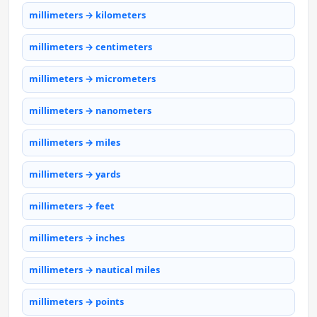
millimeters → kilometers
millimeters → centimeters
millimeters → micrometers
millimeters → nanometers
millimeters → miles
millimeters → yards
millimeters → feet
millimeters → inches
millimeters → nautical miles
millimeters → points