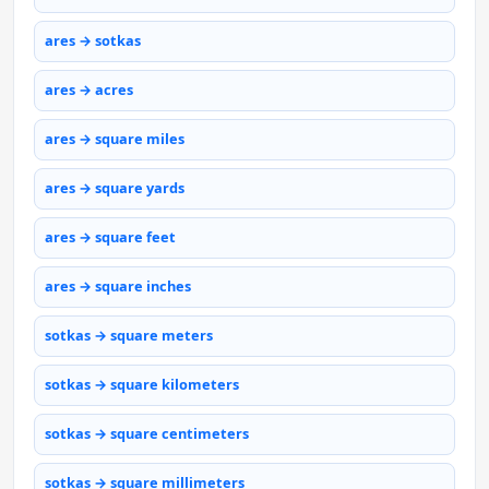
ares → sotkas
ares → acres
ares → square miles
ares → square yards
ares → square feet
ares → square inches
sotkas → square meters
sotkas → square kilometers
sotkas → square centimeters
sotkas → square millimeters