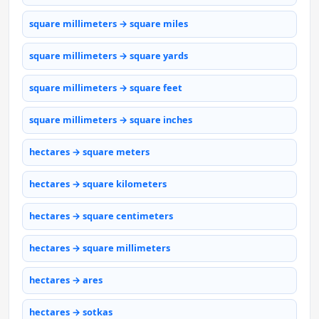
square millimeters → square miles
square millimeters → square yards
square millimeters → square feet
square millimeters → square inches
hectares → square meters
hectares → square kilometers
hectares → square centimeters
hectares → square millimeters
hectares → ares
hectares → sotkas