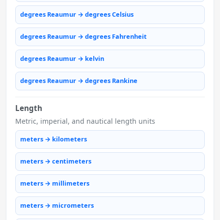
degrees Reaumur → degrees Celsius
degrees Reaumur → degrees Fahrenheit
degrees Reaumur → kelvin
degrees Reaumur → degrees Rankine
Length
Metric, imperial, and nautical length units
meters → kilometers
meters → centimeters
meters → millimeters
meters → micrometers