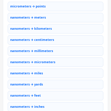
micrometers → points
nanometers → meters
nanometers → kilometers
nanometers → centimeters
nanometers → millimeters
nanometers → micrometers
nanometers → miles
nanometers → yards
nanometers → feet
nanometers → inches