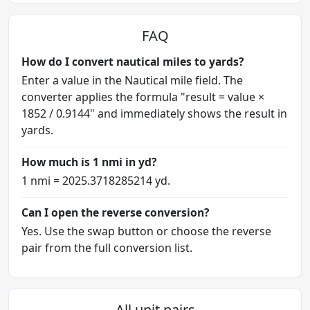
FAQ
How do I convert nautical miles to yards?
Enter a value in the Nautical mile field. The
converter applies the formula "result = value ×
1852 / 0.9144" and immediately shows the result in
yards.
How much is 1 nmi in yd?
1 nmi = 2025.3718285214 yd.
Can I open the reverse conversion?
Yes. Use the swap button or choose the reverse
pair from the full conversion list.
All unit pairs