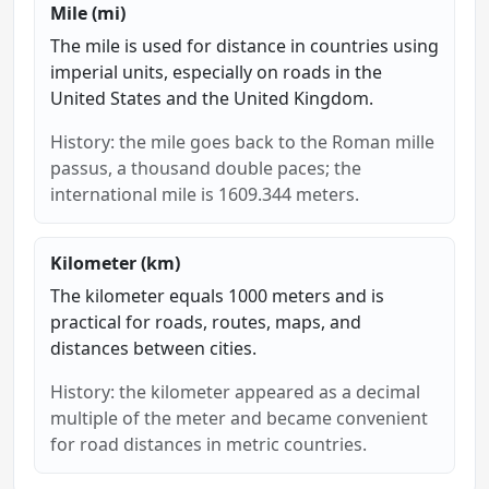
Mile (mi)
The mile is used for distance in countries using
imperial units, especially on roads in the
United States and the United Kingdom.
History: the mile goes back to the Roman mille
passus, a thousand double paces; the
international mile is 1609.344 meters.
Kilometer (km)
The kilometer equals 1000 meters and is
practical for roads, routes, maps, and
distances between cities.
History: the kilometer appeared as a decimal
multiple of the meter and became convenient
for road distances in metric countries.