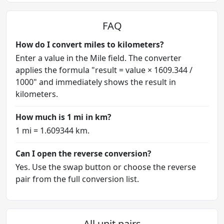
FAQ
How do I convert miles to kilometers?
Enter a value in the Mile field. The converter
applies the formula "result = value × 1609.344 /
1000" and immediately shows the result in
kilometers.
How much is 1 mi in km?
1 mi = 1.609344 km.
Can I open the reverse conversion?
Yes. Use the swap button or choose the reverse
pair from the full conversion list.
All unit pairs