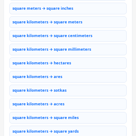
square meters → square inches
square kilometers → square meters
square kilometers → square centimeters
square kilometers → square millimeters
square kilometers → hectares
square kilometers → ares
square kilometers → sotkas
square kilometers → acres
square kilometers → square miles
square kilometers → square yards