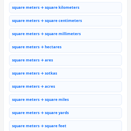
square meters → square kilometers
square meters → square centimeters
square meters → square millimeters
square meters → hectares
square meters → ares
square meters → sotkas
square meters → acres
square meters → square miles
square meters → square yards
square meters → square feet