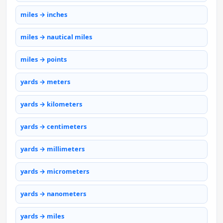
miles → inches
miles → nautical miles
miles → points
yards → meters
yards → kilometers
yards → centimeters
yards → millimeters
yards → micrometers
yards → nanometers
yards → miles