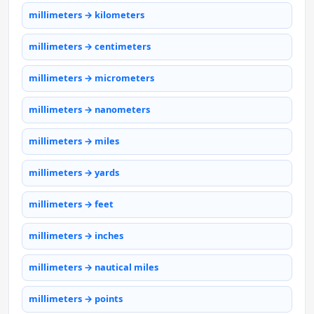
millimeters → kilometers
millimeters → centimeters
millimeters → micrometers
millimeters → nanometers
millimeters → miles
millimeters → yards
millimeters → feet
millimeters → inches
millimeters → nautical miles
millimeters → points