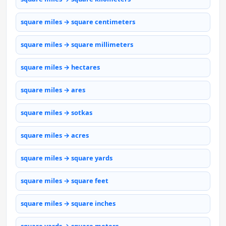
square miles → square centimeters
square miles → square millimeters
square miles → hectares
square miles → ares
square miles → sotkas
square miles → acres
square miles → square yards
square miles → square feet
square miles → square inches