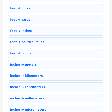
feet → miles
feet → yards
feet → inches
feet → nautical miles
feet → points
inches → meters
inches → kilometers
inches → centimeters
inches → millimeters
inches → micrometers