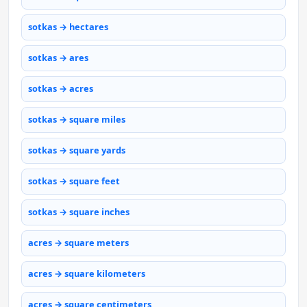
sotkas → hectares
sotkas → ares
sotkas → acres
sotkas → square miles
sotkas → square yards
sotkas → square feet
sotkas → square inches
acres → square meters
acres → square kilometers
acres → square centimeters