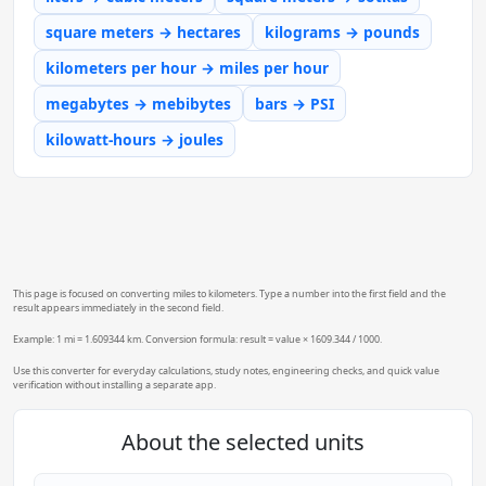
square meters → hectares
kilograms → pounds
kilometers per hour → miles per hour
megabytes → mebibytes
bars → PSI
kilowatt-hours → joules
This page is focused on converting miles to kilometers. Type a number into the first field and the
result appears immediately in the second field.
Example: 1 mi = 1.609344 km. Conversion formula: result = value × 1609.344 / 1000.
Use this converter for everyday calculations, study notes, engineering checks, and quick value
verification without installing a separate app.
About the selected units