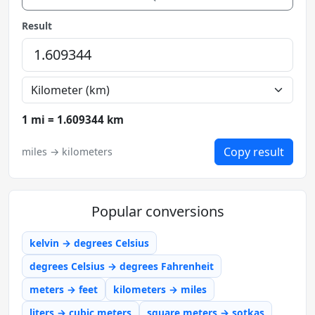
Result
1 mi = 1.609344 km
Copy result
miles → kilometers
Popular conversions
kelvin → degrees Celsius
degrees Celsius → degrees Fahrenheit
meters → feet
kilometers → miles
liters → cubic meters
square meters → sotkas