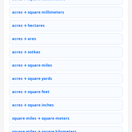
acres → square millimeters
acres → hectares
acres → ares
acres → sotkas
acres → square miles
acres → square yards
acres → square feet
acres → square inches
square miles → square meters
square miles → square kilometers