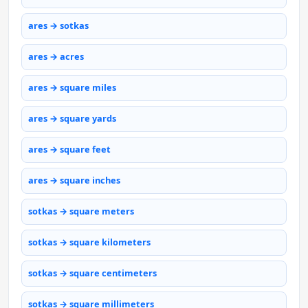
ares → sotkas
ares → acres
ares → square miles
ares → square yards
ares → square feet
ares → square inches
sotkas → square meters
sotkas → square kilometers
sotkas → square centimeters
sotkas → square millimeters