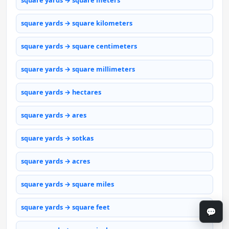
square yards → square meters
square yards → square kilometers
square yards → square centimeters
square yards → square millimeters
square yards → hectares
square yards → ares
square yards → sotkas
square yards → acres
square yards → square miles
square yards → square feet
💬