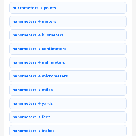
micrometers → points
nanometers → meters
nanometers → kilometers
nanometers → centimeters
nanometers → millimeters
nanometers → micrometers
nanometers → miles
nanometers → yards
nanometers → feet
nanometers → inches