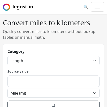
legost.in
🔍
Convert miles to kilometers
Quickly convert miles to kilometers without lookup
tables or manual math.
Category
Source value
⇄