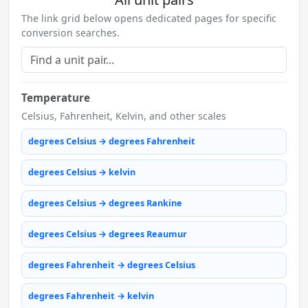
The link grid below opens dedicated pages for specific
conversion searches.
Temperature
Celsius, Fahrenheit, Kelvin, and other scales
degrees Celsius → degrees Fahrenheit
degrees Celsius → kelvin
degrees Celsius → degrees Rankine
degrees Celsius → degrees Reaumur
degrees Fahrenheit → degrees Celsius
degrees Fahrenheit → kelvin