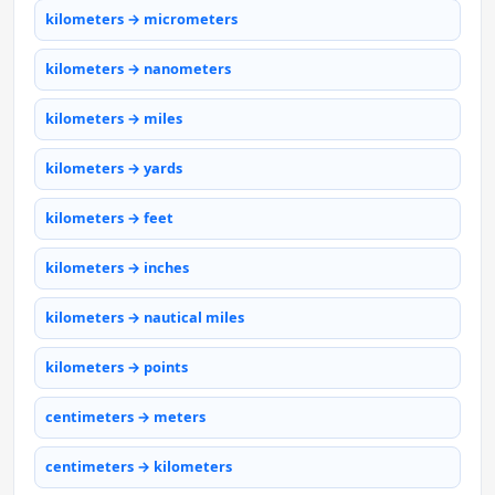
kilometers → micrometers
kilometers → nanometers
kilometers → miles
kilometers → yards
kilometers → feet
kilometers → inches
kilometers → nautical miles
kilometers → points
centimeters → meters
centimeters → kilometers