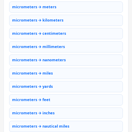
micrometers → meters
micrometers → kilometers
micrometers → centimeters
micrometers → millimeters
micrometers → nanometers
micrometers → miles
micrometers → yards
micrometers → feet
micrometers → inches
micrometers → nautical miles