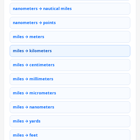
nanometers → nautical miles
nanometers → points
miles → meters
miles → kilometers
miles → centimeters
miles → millimeters
miles → micrometers
miles → nanometers
miles → yards
miles → feet