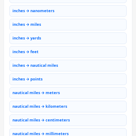
inches → nanometers
inches → miles
inches → yards
inches → feet
inches → nautical miles
inches → points
nautical miles → meters
nautical miles → kilometers
nautical miles → centimeters
nautical miles → millimeters