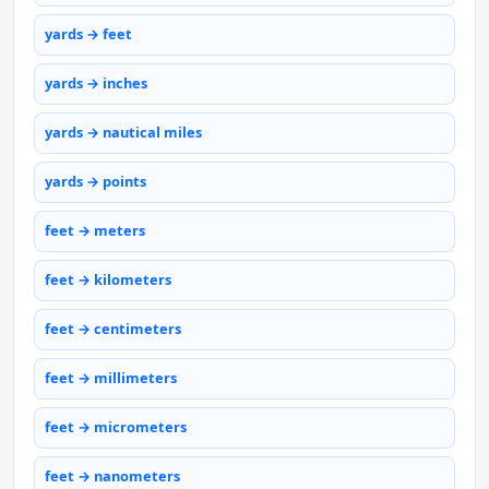
yards → feet
yards → inches
yards → nautical miles
yards → points
feet → meters
feet → kilometers
feet → centimeters
feet → millimeters
feet → micrometers
feet → nanometers