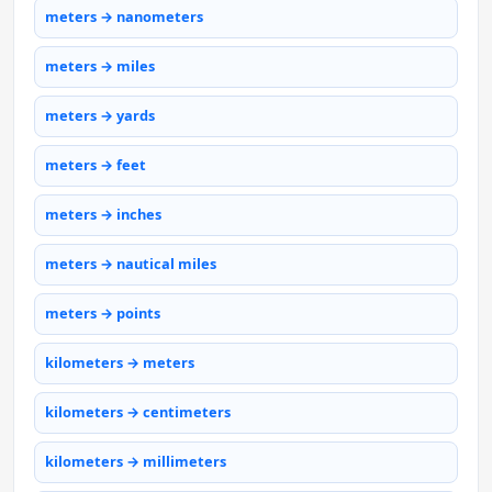
meters → nanometers
meters → miles
meters → yards
meters → feet
meters → inches
meters → nautical miles
meters → points
kilometers → meters
kilometers → centimeters
kilometers → millimeters