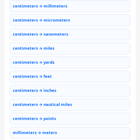
centimeters → millimeters
centimeters → micrometers
centimeters → nanometers
centimeters → miles
centimeters → yards
centimeters → feet
centimeters → inches
centimeters → nautical miles
centimeters → points
millimeters → meters