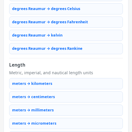
degrees Reaumur → degrees Celsius
degrees Reaumur → degrees Fahrenheit
degrees Reaumur → kelvin
degrees Reaumur → degrees Rankine
Length
Metric, imperial, and nautical length units
meters → kilometers
meters → centimeters
meters → millimeters
meters → micrometers