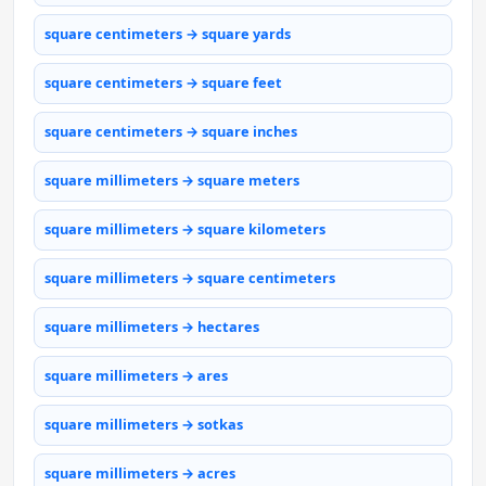
square centimeters → square yards
square centimeters → square feet
square centimeters → square inches
square millimeters → square meters
square millimeters → square kilometers
square millimeters → square centimeters
square millimeters → hectares
square millimeters → ares
square millimeters → sotkas
square millimeters → acres