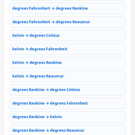
degrees Fahrenheit → degrees Rankine
degrees Fahrenheit → degrees Reaumur
kelvin → degrees Celsius
kelvin → degrees Fahrenheit
kelvin → degrees Rankine
kelvin → degrees Reaumur
degrees Rankine → degrees Celsius
degrees Rankine → degrees Fahrenheit
degrees Rankine → kelvin
degrees Rankine → degrees Reaumur