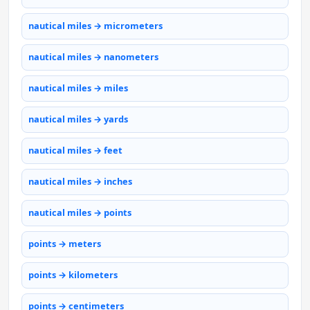
nautical miles → micrometers
nautical miles → nanometers
nautical miles → miles
nautical miles → yards
nautical miles → feet
nautical miles → inches
nautical miles → points
points → meters
points → kilometers
points → centimeters