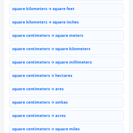
square kilometers → square feet
square kilometers → square inches
square centimeters → square meters
square centimeters → square kilometers
square centimeters → square millimeters
square centimeters → hectares
square centimeters → ares
square centimeters → sotkas
square centimeters → acres
square centimeters → square miles