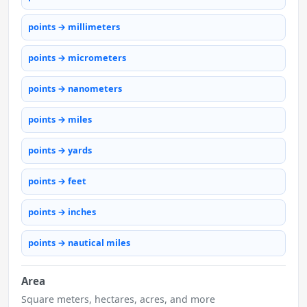
points → millimeters
points → micrometers
points → nanometers
points → miles
points → yards
points → feet
points → inches
points → nautical miles
Area
Square meters, hectares, acres, and more