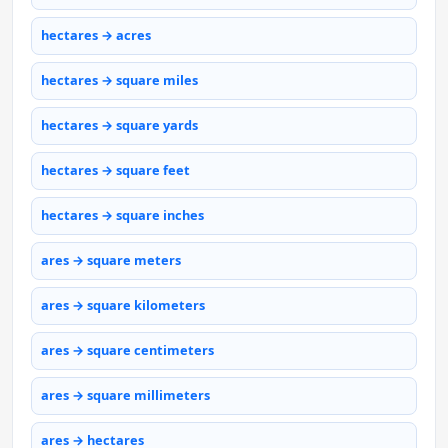
hectares → acres
hectares → square miles
hectares → square yards
hectares → square feet
hectares → square inches
ares → square meters
ares → square kilometers
ares → square centimeters
ares → square millimeters
ares → hectares