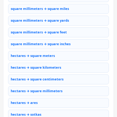
square millimeters → square miles
square millimeters → square yards
square millimeters → square feet
square millimeters → square inches
hectares → square meters
hectares → square kilometers
hectares → square centimeters
hectares → square millimeters
hectares → ares
hectares → sotkas