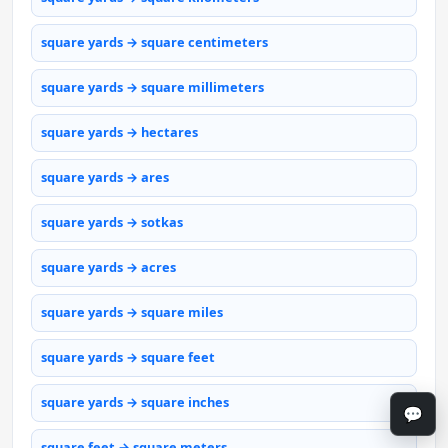
square yards → square centimeters
square yards → square millimeters
square yards → hectares
square yards → ares
square yards → sotkas
square yards → acres
square yards → square miles
square yards → square feet
square yards → square inches
💬
square feet → square meters