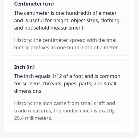
Centimeter (cm)
The centimeter is one hundredth of a meter
and is useful for height, object sizes, clothing,
and household measurement.
History: the centimeter spread with decimal
metric prefixes as one hundredth of a meter.
Inch (in)
The inch equals 1/12 of a foot and is common
for screens, threads, pipes, parts, and small
dimensions.
History: the inch came from small craft and
trade measures; the modern inch is exactly
25.4 millimeters.