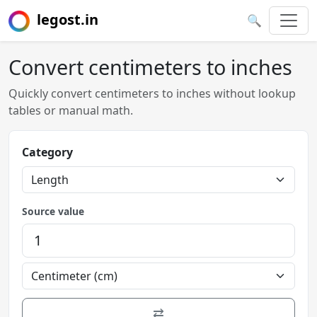
legost.in
🔍
Convert centimeters to inches
Quickly convert centimeters to inches without lookup
tables or manual math.
Category
Source value
⇄