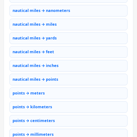
nautical miles → nanometers
nautical miles → miles
nautical miles → yards
nautical miles → feet
nautical miles → inches
nautical miles → points
points → meters
points → kilometers
points → centimeters
points → millimeters