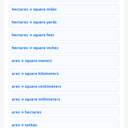
hectares → square miles
hectares → square yards
hectares → square feet
hectares → square inches
ares → square meters
ares → square kilometers
ares → square centimeters
ares → square millimeters
ares → hectares
ares → sotkas