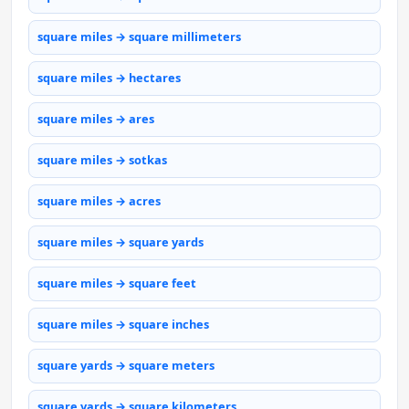
square miles → square millimeters
square miles → hectares
square miles → ares
square miles → sotkas
square miles → acres
square miles → square yards
square miles → square feet
square miles → square inches
square yards → square meters
square yards → square kilometers