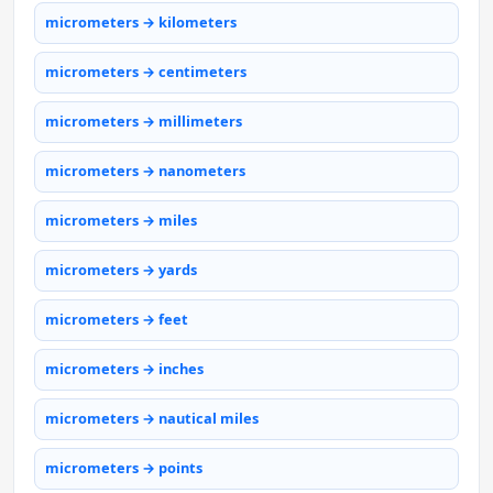
micrometers → kilometers
micrometers → centimeters
micrometers → millimeters
micrometers → nanometers
micrometers → miles
micrometers → yards
micrometers → feet
micrometers → inches
micrometers → nautical miles
micrometers → points