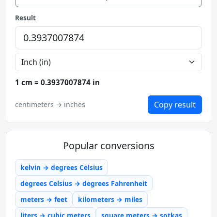
Result
1 cm = 0.3937007874 in
Copy result
centimeters → inches
Popular conversions
kelvin → degrees Celsius
degrees Celsius → degrees Fahrenheit
meters → feet
kilometers → miles
liters → cubic meters
square meters → sotkas