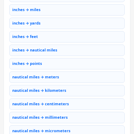
inches → miles
inches → yards
inches → feet
inches → nautical miles
inches → points
nautical miles → meters
nautical miles → kilometers
nautical miles → centimeters
nautical miles → millimeters
nautical miles → micrometers