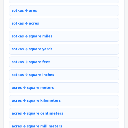
sotkas → ares
sotkas → acres
sotkas → square miles
sotkas → square yards
sotkas → square feet
sotkas → square inches
acres → square meters
acres → square kilometers
acres → square centimeters
acres → square millimeters