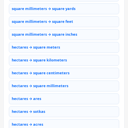
square millimeters → square yards
square millimeters → square feet
square millimeters → square inches
hectares → square meters
hectares → square kilometers
hectares → square centimeters
hectares → square millimeters
hectares → ares
hectares → sotkas
hectares → acres