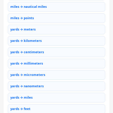
miles → nautical miles
miles → points
yards → meters
yards → kilometers
yards → centimeters
yards → millimeters
yards → micrometers
yards → nanometers
yards → miles
yards → feet