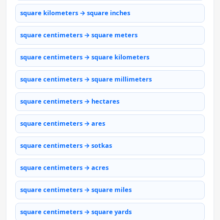
square kilometers → square inches
square centimeters → square meters
square centimeters → square kilometers
square centimeters → square millimeters
square centimeters → hectares
square centimeters → ares
square centimeters → sotkas
square centimeters → acres
square centimeters → square miles
square centimeters → square yards