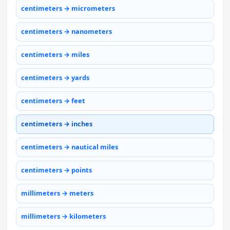
centimeters → micrometers
centimeters → nanometers
centimeters → miles
centimeters → yards
centimeters → feet
centimeters → inches
centimeters → nautical miles
centimeters → points
millimeters → meters
millimeters → kilometers