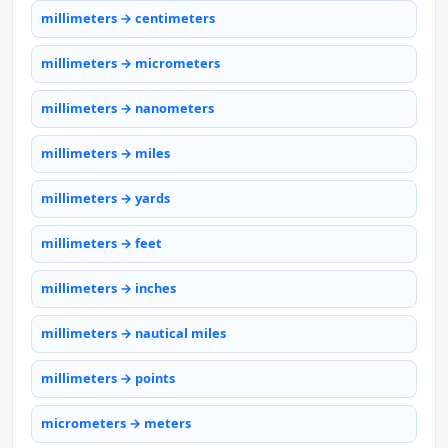
millimeters → centimeters
millimeters → micrometers
millimeters → nanometers
millimeters → miles
millimeters → yards
millimeters → feet
millimeters → inches
millimeters → nautical miles
millimeters → points
micrometers → meters