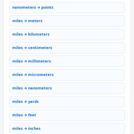
nanometers → points
miles → meters
miles → kilometers
miles → centimeters
miles → millimeters
miles → micrometers
miles → nanometers
miles → yards
miles → feet
miles → inches