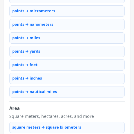
points → micrometers
points → nanometers
points → miles
points → yards
points → feet
points → inches
points → nautical miles
Area
Square meters, hectares, acres, and more
square meters → square kilometers