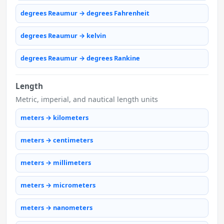
degrees Reaumur → degrees Fahrenheit
degrees Reaumur → kelvin
degrees Reaumur → degrees Rankine
Length
Metric, imperial, and nautical length units
meters → kilometers
meters → centimeters
meters → millimeters
meters → micrometers
meters → nanometers