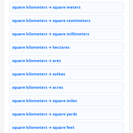
square kilometers → square meters
square kilometers → square centimeters
square kilometers → square millimeters
square kilometers → hectares
square kilometers → ares
square kilometers → sotkas
square kilometers → acres
square kilometers → square miles
square kilometers → square yards
square kilometers → square feet