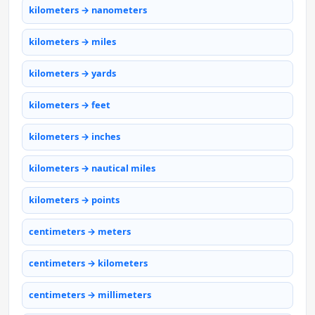
kilometers → nanometers
kilometers → miles
kilometers → yards
kilometers → feet
kilometers → inches
kilometers → nautical miles
kilometers → points
centimeters → meters
centimeters → kilometers
centimeters → millimeters