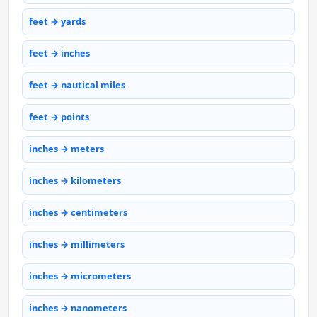
feet → yards
feet → inches
feet → nautical miles
feet → points
inches → meters
inches → kilometers
inches → centimeters
inches → millimeters
inches → micrometers
inches → nanometers