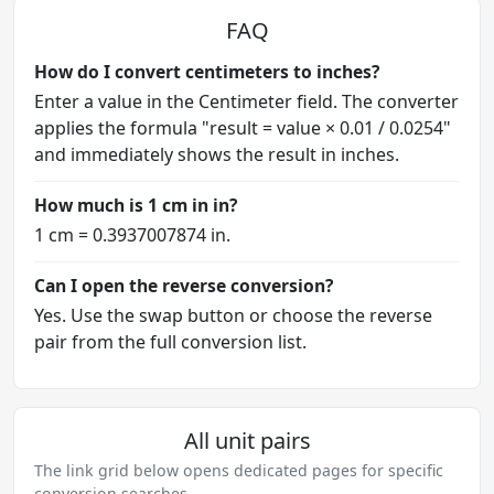
FAQ
How do I convert centimeters to inches?
Enter a value in the Centimeter field. The converter
applies the formula "result = value × 0.01 / 0.0254"
and immediately shows the result in inches.
How much is 1 cm in in?
1 cm = 0.3937007874 in.
Can I open the reverse conversion?
Yes. Use the swap button or choose the reverse
pair from the full conversion list.
All unit pairs
The link grid below opens dedicated pages for specific
conversion searches.