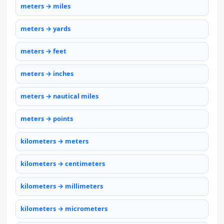
meters → miles
meters → yards
meters → feet
meters → inches
meters → nautical miles
meters → points
kilometers → meters
kilometers → centimeters
kilometers → millimeters
kilometers → micrometers