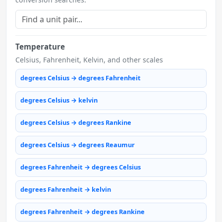
Temperature
Celsius, Fahrenheit, Kelvin, and other scales
degrees Celsius → degrees Fahrenheit
degrees Celsius → kelvin
degrees Celsius → degrees Rankine
degrees Celsius → degrees Reaumur
degrees Fahrenheit → degrees Celsius
degrees Fahrenheit → kelvin
degrees Fahrenheit → degrees Rankine