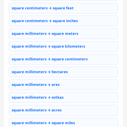
square centimeters → square feet
square centimeters → square inches
square millimeters → square meters
square millimeters → square kilometers
square millimeters → square centimeters
square millimeters → hectares
square millimeters → ares
square millimeters → sotkas
square millimeters → acres
square millimeters → square miles