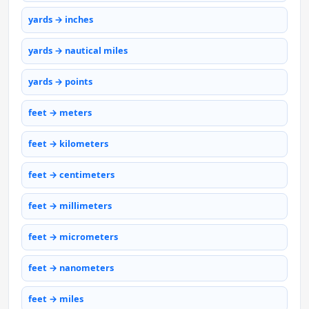
yards → inches
yards → nautical miles
yards → points
feet → meters
feet → kilometers
feet → centimeters
feet → millimeters
feet → micrometers
feet → nanometers
feet → miles