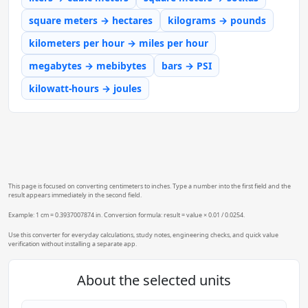
square meters → hectares
kilograms → pounds
kilometers per hour → miles per hour
megabytes → mebibytes
bars → PSI
kilowatt-hours → joules
This page is focused on converting centimeters to inches. Type a number into the first field and the
result appears immediately in the second field.
Example: 1 cm = 0.3937007874 in. Conversion formula: result = value × 0.01 / 0.0254.
Use this converter for everyday calculations, study notes, engineering checks, and quick value
verification without installing a separate app.
About the selected units