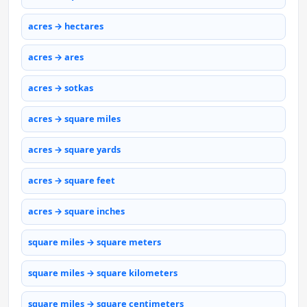
acres → hectares
acres → ares
acres → sotkas
acres → square miles
acres → square yards
acres → square feet
acres → square inches
square miles → square meters
square miles → square kilometers
square miles → square centimeters