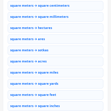
square meters → square centimeters
square meters → square millimeters
square meters → hectares
square meters → ares
square meters → sotkas
square meters → acres
square meters → square miles
square meters → square yards
square meters → square feet
square meters → square inches