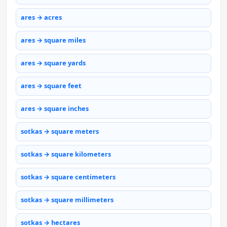
ares → acres
ares → square miles
ares → square yards
ares → square feet
ares → square inches
sotkas → square meters
sotkas → square kilometers
sotkas → square centimeters
sotkas → square millimeters
sotkas → hectares