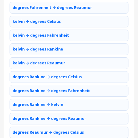
degrees Fahrenheit → degrees Reaumur
kelvin → degrees Celsius
kelvin → degrees Fahrenheit
kelvin → degrees Rankine
kelvin → degrees Reaumur
degrees Rankine → degrees Celsius
degrees Rankine → degrees Fahrenheit
degrees Rankine → kelvin
degrees Rankine → degrees Reaumur
degrees Reaumur → degrees Celsius