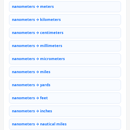
nanometers → meters
nanometers → kilometers
nanometers → centimeters
nanometers → millimeters
nanometers → micrometers
nanometers → miles
nanometers → yards
nanometers → feet
nanometers → inches
nanometers → nautical miles