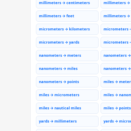
millimeters → centimeters
millimeters →
millimeters → feet
millimeters →
micrometers → kilometers
micrometers 
micrometers → yards
micrometers →
nanometers → meters
nanometers →
nanometers → miles
nanometers →
nanometers → points
miles → meter
miles → micrometers
miles → nano
miles → nautical miles
miles → points
yards → millimeters
yards → micr