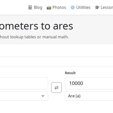
📓 Blog
📸️ Photos
⚙️ Utilities
🎓 Lesso
lometers to ares
thout lookup tables or manual math.
Result
⇄