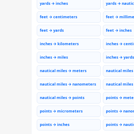
yards → inches
yards → nautic
feet → centimeters
feet → millim
feet → yards
feet → inches
inches → kilometers
inches → cent
inches → miles
inches → yards
nautical miles → meters
nautical miles
nautical miles → nanometers
nautical miles
nautical miles → points
points → mete
points → micrometers
points → nano
points → inches
points → nauti