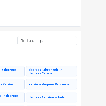
s → degrees
degrees Fahrenheit →
degrees Celsius
s Celsius
kelvin → degrees Fahrenheit
e → degrees
degrees Rankine → kelvin