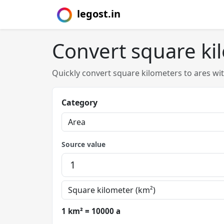
legost.in
Convert square ki
Quickly convert square kilometers to ares wi
Category
Source value
1 km² = 10000 a