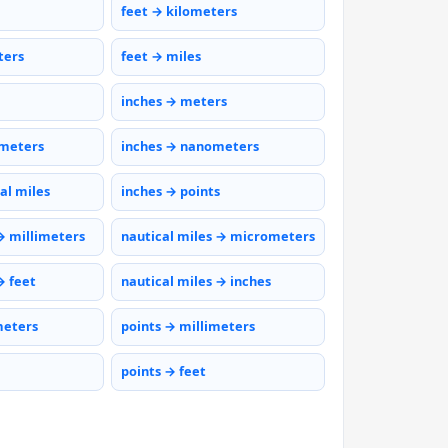
feet → kilometers
ters
feet → miles
inches → meters
ometers
inches → nanometers
al miles
inches → points
→ millimeters
nautical miles → micrometers
→ feet
nautical miles → inches
meters
points → millimeters
points → feet