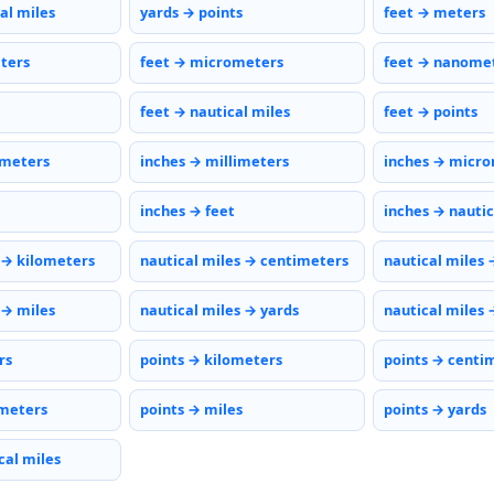
al miles
yards → points
feet → meters
eters
feet → micrometers
feet → nanome
feet → nautical miles
feet → points
imeters
inches → millimeters
inches → micr
inches → feet
inches → nautic
 → kilometers
nautical miles → centimeters
nautical miles 
 → miles
nautical miles → yards
nautical miles 
rs
points → kilometers
points → centi
meters
points → miles
points → yards
cal miles