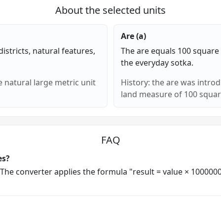
About the selected units
Are (a)
districts, natural features,
The are equals 100 square 
the everyday sotka.
 natural large metric unit
History: the are was intro
land measure of 100 squar
FAQ
es?
. The converter applies the formula "result = value × 10000