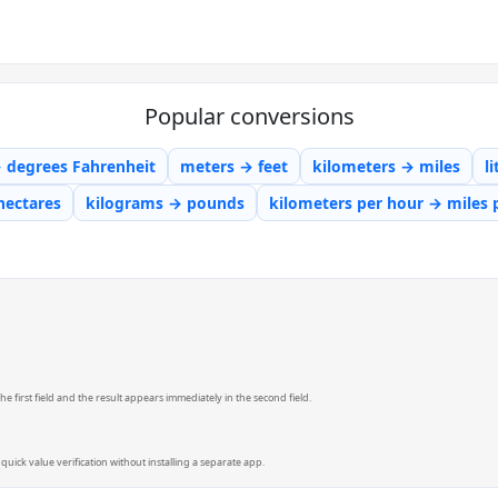
Popular conversions
→ degrees Fahrenheit
meters → feet
kilometers → miles
l
hectares
kilograms → pounds
kilometers per hour → miles 
e first field and the result appears immediately in the second field.
quick value verification without installing a separate app.