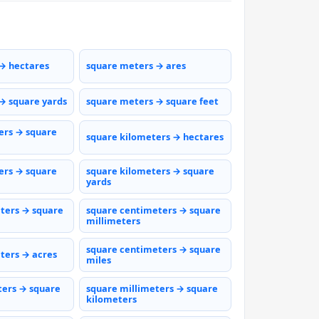
→ hectares
square meters → ares
→ square yards
square meters → square feet
ers → square
square kilometers → hectares
ers → square
square kilometers → square
yards
ters → square
square centimeters → square
millimeters
square centimeters → square
ters → acres
miles
ters → square
square millimeters → square
kilometers