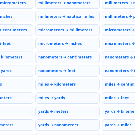
 micrometers
millimeters → nanometers
millimeters → 
 inches
millimeters → nautical miles
millimeters → 
→ centimeters
micrometers → millimeters
micrometers →
 feet
micrometers → inches
micrometers → 
 kilometers
nanometers → centimeters
nanometers → 
 yards
nanometers → feet
nanometers → 
s
miles → kilometers
miles → centim
meters
miles → yards
miles → feet
yards → meters
yards → kilome
ometers
yards → nanometers
yards → miles