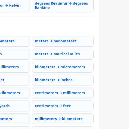
degrees Reaumur → degrees
r → kelvin
Rankine
ometers
meters → nanometers
s
meters → nautical miles
illimeters
kilometers → micrometers
eet
kilometers → inches
kilometers
centimeters → millimeters
yards
centimeters → feet
meters
millimeters → kilometers