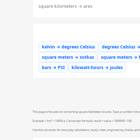
square kilometers → ares
kelvin → degrees Celsius
degrees Celsius 
square meters → sotkas
square meters → 
bars → PSI
kilowatt-hours → joules
This page is focused on converting square kilometers to ares. Type a number into th
Example: 1 km² = 10000 a. Conversion formula: result = value × 1000000 / 100.
Use this converter for everyday calculations, study notes, engineering checks, and 