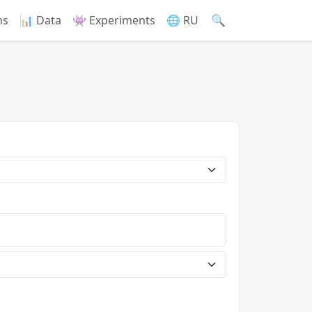
🔍
ns
📊 Data
👾 Experiments
🌐 RU