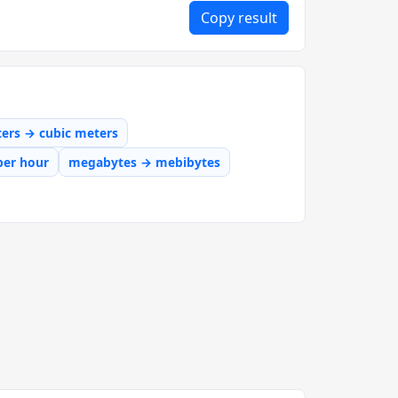
Copy result
iters → cubic meters
per hour
megabytes → mebibytes