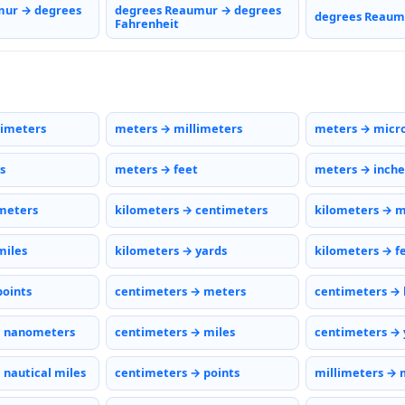
mur → degrees
degrees Reaumur → degrees
degrees Reaumu
Fahrenheit
timeters
meters → millimeters
meters → micr
s
meters → feet
meters → inche
meters
kilometers → centimeters
kilometers → m
miles
kilometers → yards
kilometers → f
points
centimeters → meters
centimeters → 
→ nanometers
centimeters → miles
centimeters → 
 nautical miles
centimeters → points
millimeters → 