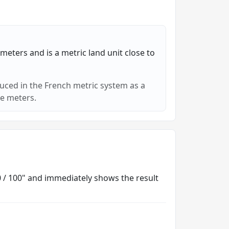
meters and is a metric land unit close to
duced in the French metric system as a
e meters.
00 / 100" and immediately shows the result