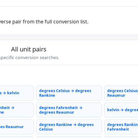
rse pair from the full conversion list.
All unit pairs
pecific conversion searches.
degrees Celsius → degrees
degrees Celsiu
s → kelvin
Rankine
Reaumur
nheit →
degrees Fahrenheit →
kelvin → degree
ne
degrees Reaumur
degrees Rankine → degrees
degrees Rankin
ees Reaumur
Celsius
Fahrenheit