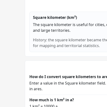
Square kilometer (km²)
The square kilometer is useful for cities, 
and large territories.
History: the square kilometer became the
for mapping and territorial statistics.
How do I convert square kilometers to ar
Enter a value in the Square kilometer field
in ares.
How much is 1 km² in a?
1 km² = 10000 a.