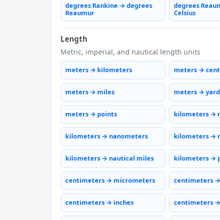
degrees Rankine → degrees
degrees Reau
Reaumur
Celsius
Length
Metric, imperial, and nautical length units
meters → kilometers
meters → cen
meters → miles
meters → yard
meters → points
kilometers → 
kilometers → nanometers
kilometers → 
kilometers → nautical miles
kilometers → 
centimeters → micrometers
centimeters 
centimeters → inches
centimeters →