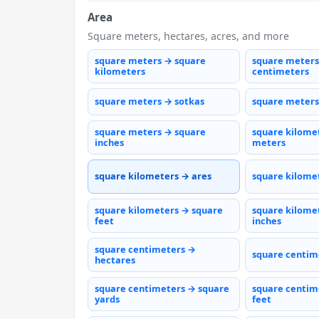
Area
Square meters, hectares, acres, and more
square meters → square
square meters
kilometers
centimeters
square meters → sotkas
square meters
square meters → square
square kilome
inches
meters
square kilometers → ares
square kilome
square kilometers → square
square kilome
feet
inches
square centimeters →
square centim
hectares
square centimeters → square
square centim
yards
feet