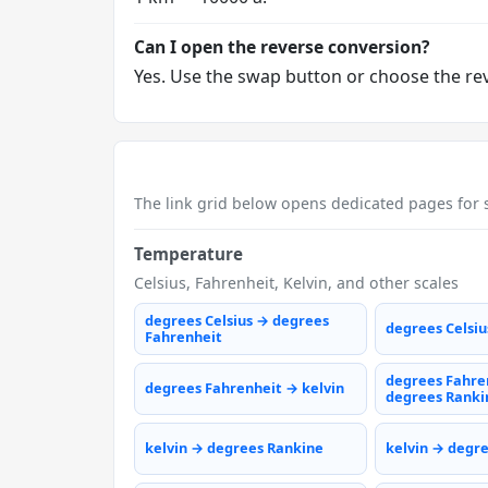
Can I open the reverse conversion?
Yes. Use the swap button or choose the reve
The link grid below opens dedicated pages for s
Temperature
Celsius, Fahrenheit, Kelvin, and other scales
degrees Celsius → degrees
degrees Celsiu
Fahrenheit
degrees Fahre
degrees Fahrenheit → kelvin
degrees Ranki
kelvin → degrees Rankine
kelvin → degr