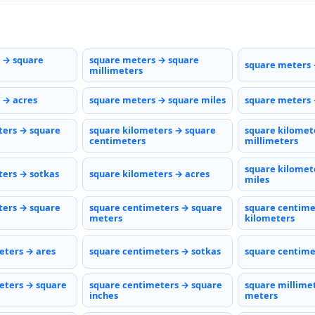
 → square
square meters → square
square meters 
millimeters
 → acres
square meters → square miles
square meters 
ters → square
square kilometers → square
square kilomet
centimeters
millimeters
square kilomet
ters → sotkas
square kilometers → acres
miles
ters → square
square centimeters → square
square centime
meters
kilometers
eters → ares
square centimeters → sotkas
square centime
eters → square
square centimeters → square
square millime
inches
meters