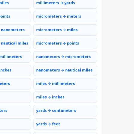
miles
millimeters → yards
points
micrometers → meters
 nanometers
micrometers → miles
nautical miles
micrometers → points
millimeters
nanometers → micrometers
inches
nanometers → nautical miles
eters
miles → millimeters
miles → inches
ters
yards → centimeters
yards → feet