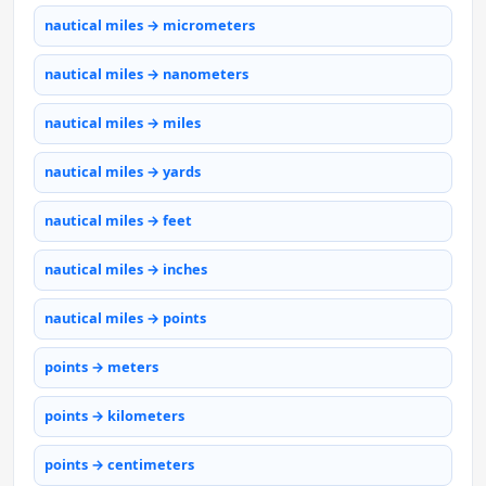
nautical miles → micrometers
nautical miles → nanometers
nautical miles → miles
nautical miles → yards
nautical miles → feet
nautical miles → inches
nautical miles → points
points → meters
points → kilometers
points → centimeters