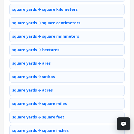
square yards → square kilometers
square yards → square centimeters
square yards → square millimeters
square yards → hectares
square yards → ares
square yards → sotkas
square yards → acres
square yards → square miles
square yards → square feet
💬
square yards → square inches