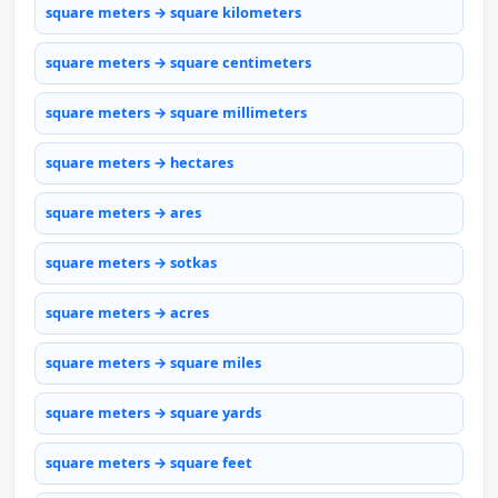
square meters → square kilometers
square meters → square centimeters
square meters → square millimeters
square meters → hectares
square meters → ares
square meters → sotkas
square meters → acres
square meters → square miles
square meters → square yards
square meters → square feet