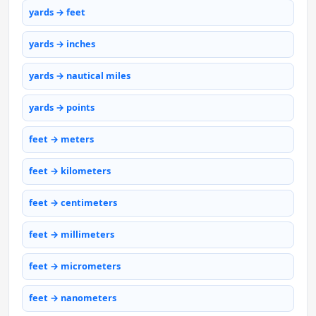
yards → feet
yards → inches
yards → nautical miles
yards → points
feet → meters
feet → kilometers
feet → centimeters
feet → millimeters
feet → micrometers
feet → nanometers