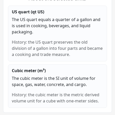
US quart (qt US)
The US quart equals a quarter of a gallon and
is used in cooking, beverages, and liquid
packaging.
History: the US quart preserves the old
division of a gallon into four parts and became
a cooking and trade measure.
Cubic meter (m³)
The cubic meter is the SI unit of volume for
space, gas, water, concrete, and cargo.
History: the cubic meter is the metric derived
volume unit for a cube with one-meter sides.