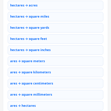
hectares → acres
hectares → square miles
hectares → square yards
hectares → square feet
hectares → square inches
ares → square meters
ares → square kilometers
ares → square centimeters
ares → square millimeters
ares → hectares