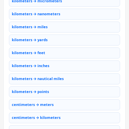
kilometers → micrometers
kilometers → nanometers
kilometers → miles
kilometers → yards
kilometers → feet
kilometers → inches
kilometers → nautical miles
kilometers → points
centimeters → meters
centimeters → kilometers