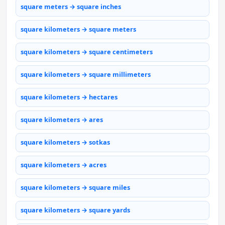
square meters → square inches
square kilometers → square meters
square kilometers → square centimeters
square kilometers → square millimeters
square kilometers → hectares
square kilometers → ares
square kilometers → sotkas
square kilometers → acres
square kilometers → square miles
square kilometers → square yards