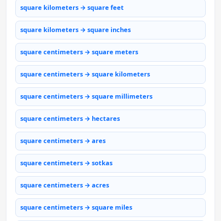
square kilometers → square feet
square kilometers → square inches
square centimeters → square meters
square centimeters → square kilometers
square centimeters → square millimeters
square centimeters → hectares
square centimeters → ares
square centimeters → sotkas
square centimeters → acres
square centimeters → square miles