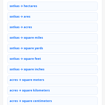
sotkas → hectares
sotkas → ares
sotkas → acres
sotkas → square miles
sotkas → square yards
sotkas → square feet
sotkas → square inches
acres → square meters
acres → square kilometers
acres → square centimeters