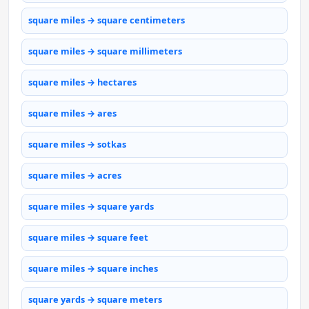
square miles → square centimeters
square miles → square millimeters
square miles → hectares
square miles → ares
square miles → sotkas
square miles → acres
square miles → square yards
square miles → square feet
square miles → square inches
square yards → square meters