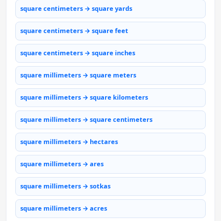
square centimeters → square yards
square centimeters → square feet
square centimeters → square inches
square millimeters → square meters
square millimeters → square kilometers
square millimeters → square centimeters
square millimeters → hectares
square millimeters → ares
square millimeters → sotkas
square millimeters → acres