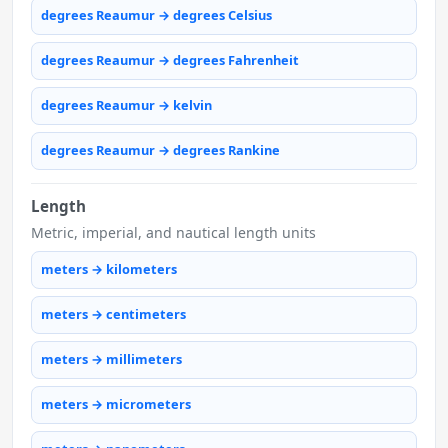
degrees Reaumur → degrees Celsius
degrees Reaumur → degrees Fahrenheit
degrees Reaumur → kelvin
degrees Reaumur → degrees Rankine
Length
Metric, imperial, and nautical length units
meters → kilometers
meters → centimeters
meters → millimeters
meters → micrometers