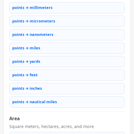
points → millimeters
points → micrometers
points → nanometers
points → miles
points → yards
points → feet
points → inches
points → nautical miles
Area
Square meters, hectares, acres, and more