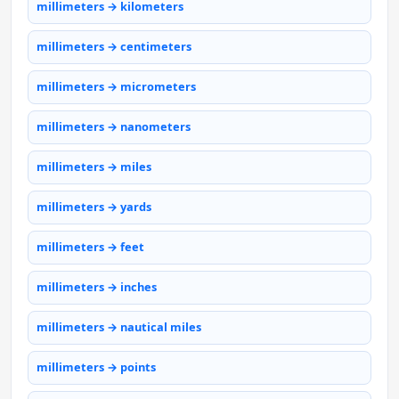
millimeters → kilometers
millimeters → centimeters
millimeters → micrometers
millimeters → nanometers
millimeters → miles
millimeters → yards
millimeters → feet
millimeters → inches
millimeters → nautical miles
millimeters → points