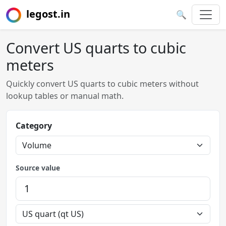
legost.in
🔍
Convert US quarts to cubic
meters
Quickly convert US quarts to cubic meters without
lookup tables or manual math.
Category
Source value