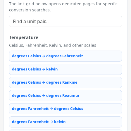
The link grid below opens dedicated pages for specific
conversion searches.
Temperature
Celsius, Fahrenheit, Kelvin, and other scales
degrees Celsius → degrees Fahrenheit
degrees Celsius → kelvin
degrees Celsius → degrees Rankine
degrees Celsius → degrees Reaumur
degrees Fahrenheit → degrees Celsius
degrees Fahrenheit → kelvin