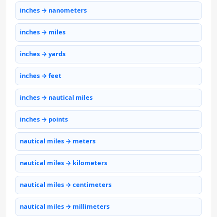
inches → nanometers
inches → miles
inches → yards
inches → feet
inches → nautical miles
inches → points
nautical miles → meters
nautical miles → kilometers
nautical miles → centimeters
nautical miles → millimeters