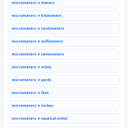
micrometers → meters
micrometers → kilometers
micrometers → centimeters
micrometers → millimeters
micrometers → nanometers
micrometers → miles
micrometers → yards
micrometers → feet
micrometers → inches
micrometers → nautical miles