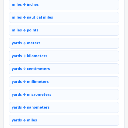
miles → inches
miles → nautical miles
miles → points
yards → meters
yards → kilometers
yards → centimeters
yards → millimeters
yards → micrometers
yards → nanometers
yards → miles