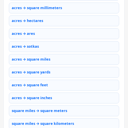
acres → square millimeters
acres → hectares
acres → ares
acres → sotkas
acres → square miles
acres → square yards
acres → square feet
acres → square inches
square miles → square meters
square miles → square kilometers