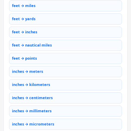
feet → miles
feet → yards
feet → inches
feet → nautical miles
feet → points
inches → meters
inches → kilometers
inches → centimeters
inches → millimeters
inches → micrometers