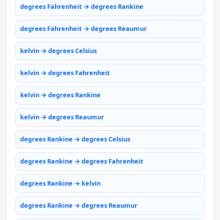
degrees Fahrenheit → degrees Rankine
degrees Fahrenheit → degrees Reaumur
kelvin → degrees Celsius
kelvin → degrees Fahrenheit
kelvin → degrees Rankine
kelvin → degrees Reaumur
degrees Rankine → degrees Celsius
degrees Rankine → degrees Fahrenheit
degrees Rankine → kelvin
degrees Rankine → degrees Reaumur