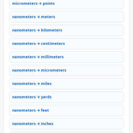
micrometers → points
nanometers → meters
nanometers → kilometers
nanometers → centimeters
nanometers → millimeters
nanometers → micrometers
nanometers → miles
nanometers → yards
nanometers → feet
nanometers → inches