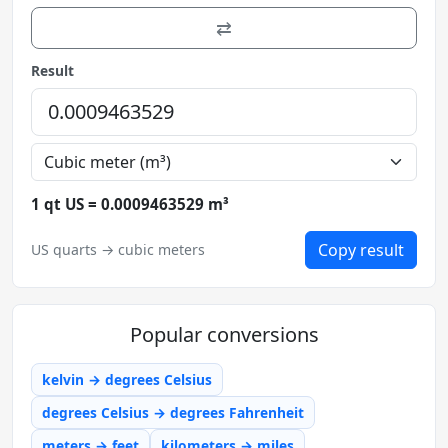
⇄
Result
1 qt US = 0.0009463529 m³
Copy result
US quarts → cubic meters
Popular conversions
kelvin → degrees Celsius
degrees Celsius → degrees Fahrenheit
meters → feet
kilometers → miles