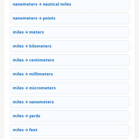
nanometers → nautical miles
nanometers → points
miles → meters
miles → kilometers
miles → centimeters
miles → millimeters
miles → micrometers
miles → nanometers
miles → yards
miles → feet