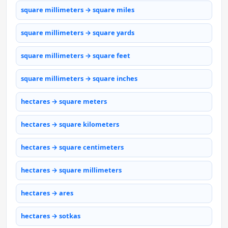
square millimeters → square miles
square millimeters → square yards
square millimeters → square feet
square millimeters → square inches
hectares → square meters
hectares → square kilometers
hectares → square centimeters
hectares → square millimeters
hectares → ares
hectares → sotkas