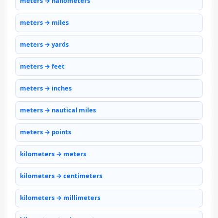
meters → nanometers
meters → miles
meters → yards
meters → feet
meters → inches
meters → nautical miles
meters → points
kilometers → meters
kilometers → centimeters
kilometers → millimeters