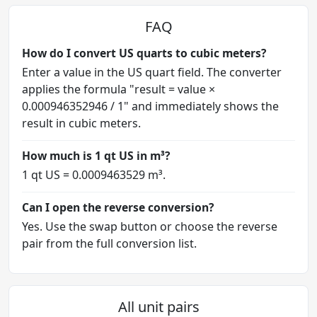
FAQ
How do I convert US quarts to cubic meters?
Enter a value in the US quart field. The converter
applies the formula "result = value ×
0.000946352946 / 1" and immediately shows the
result in cubic meters.
How much is 1 qt US in m³?
1 qt US = 0.0009463529 m³.
Can I open the reverse conversion?
Yes. Use the swap button or choose the reverse
pair from the full conversion list.
All unit pairs