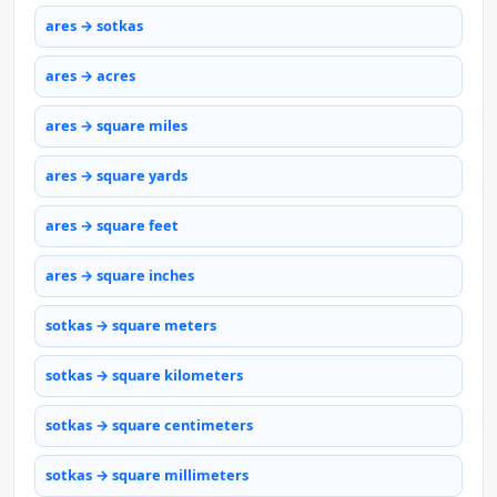
ares → sotkas
ares → acres
ares → square miles
ares → square yards
ares → square feet
ares → square inches
sotkas → square meters
sotkas → square kilometers
sotkas → square centimeters
sotkas → square millimeters