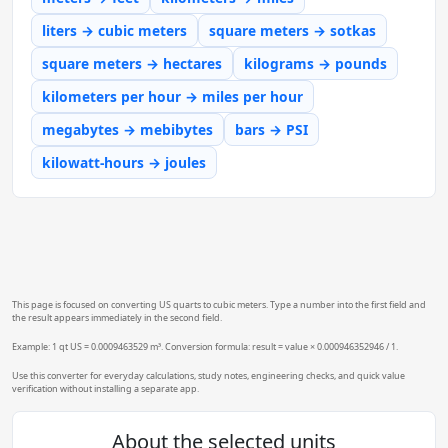
liters → cubic meters
square meters → sotkas
square meters → hectares
kilograms → pounds
kilometers per hour → miles per hour
megabytes → mebibytes
bars → PSI
kilowatt-hours → joules
This page is focused on converting US quarts to cubic meters. Type a number into the first field and
the result appears immediately in the second field.
Example: 1 qt US = 0.0009463529 m³. Conversion formula: result = value × 0.000946352946 / 1.
Use this converter for everyday calculations, study notes, engineering checks, and quick value
verification without installing a separate app.
About the selected units