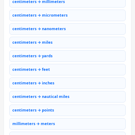
centimeters → millimeters
centimeters → micrometers
centimeters → nanometers
centimeters → miles
centimeters → yards
centimeters → feet
centimeters → inches
centimeters → nautical miles
centimeters → points
millimeters → meters