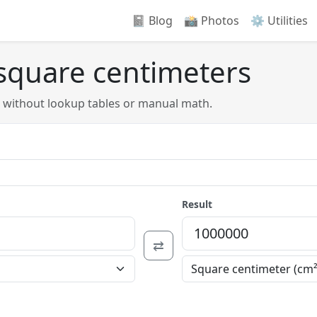
📓 Blog
📸️ Photos
⚙️ Utilities
 square centimeters
s without lookup tables or manual math.
Result
⇄