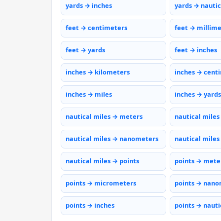
yards → inches
yards → nautic
feet → centimeters
feet → millim
feet → yards
feet → inches
inches → kilometers
inches → cent
inches → miles
inches → yards
nautical miles → meters
nautical miles
nautical miles → nanometers
nautical miles
nautical miles → points
points → mete
points → micrometers
points → nano
points → inches
points → nauti