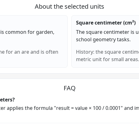
About the selected units
Square centimeter (cm²)
 is common for garden,
The square centimeter is u
school geometry tasks.
e for an are and is often
History: the square centim
metric unit for small areas
FAQ
eters?
rter applies the formula "result = value × 100 / 0.0001" and