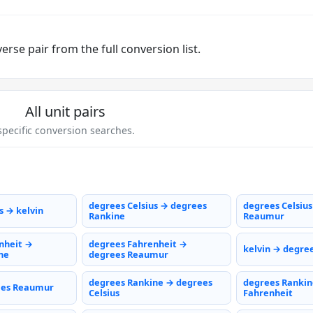
rse pair from the full conversion list.
All unit pairs
pecific conversion searches.
degrees Celsius → degrees
degrees Celsiu
s → kelvin
Rankine
Reaumur
nheit →
degrees Fahrenheit →
kelvin → degree
ne
degrees Reaumur
degrees Rankine → degrees
degrees Rankin
ees Reaumur
Celsius
Fahrenheit