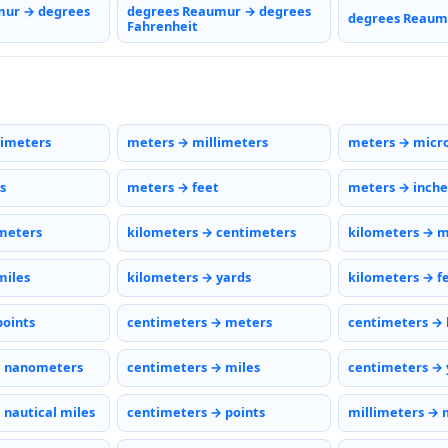
mur → degrees
degrees Reaumur → degrees
degrees Reaumu
Fahrenheit
timeters
meters → millimeters
meters → micr
s
meters → feet
meters → inche
meters
kilometers → centimeters
kilometers → m
miles
kilometers → yards
kilometers → f
points
centimeters → meters
centimeters → 
→ nanometers
centimeters → miles
centimeters → 
 nautical miles
centimeters → points
millimeters → 