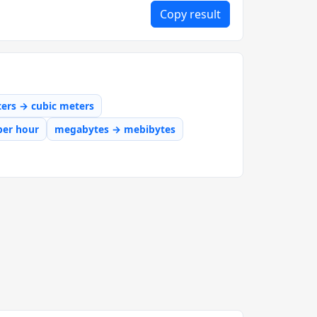
Copy result
iters → cubic meters
per hour
megabytes → mebibytes