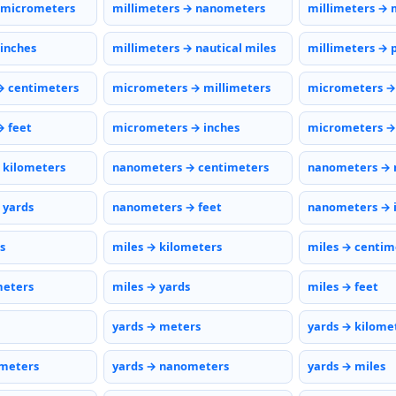
 micrometers
millimeters → nanometers
millimeters → 
 inches
millimeters → nautical miles
millimeters → 
→ centimeters
micrometers → millimeters
micrometers →
 feet
micrometers → inches
micrometers → 
 kilometers
nanometers → centimeters
nanometers → 
 yards
nanometers → feet
nanometers → 
s
miles → kilometers
miles → centim
meters
miles → yards
miles → feet
yards → meters
yards → kilome
ometers
yards → nanometers
yards → miles