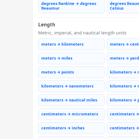
degrees Rankine → degrees
degrees Reau
Reaumur
Celsius
Length
Metric, imperial, and nautical length units
meters → kilometers
meters → cen
meters → miles
meters → yard
meters → points
kilometers → 
kilometers → nanometers
kilometers → 
kilometers → nautical miles
kilometers → 
centimeters → micrometers
centimeters 
centimeters → inches
centimeters →