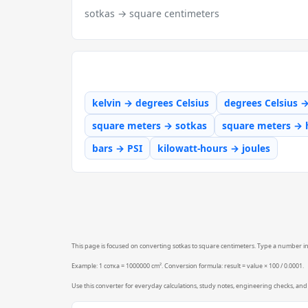
sotkas → square centimeters
kelvin → degrees Celsius
degrees Celsius 
square meters → sotkas
square meters → 
bars → PSI
kilowatt-hours → joules
This page is focused on converting sotkas to square centimeters. Type a number into
Example: 1 сотка = 1000000 cm². Conversion formula: result = value × 100 / 0.0001.
Use this converter for everyday calculations, study notes, engineering checks, and 