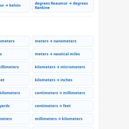
degrees Reaumur → degrees
r → kelvin
Rankine
ometers
meters → nanometers
s
meters → nautical miles
illimeters
kilometers → micrometers
eet
kilometers → inches
kilometers
centimeters → millimeters
yards
centimeters → feet
meters
millimeters → kilometers