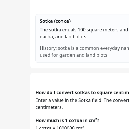
Sotka (сотка)
The sotka equals 100 square meters and
dacha, and land plots.
History: sotka is a common everyday nam
used for garden and land plots.
How do I convert sotkas to square centim
Enter a value in the Sotka field. The conve
centimeters.
How much is 1 сотка in cm²?
1 сотка = 1000000 cm².