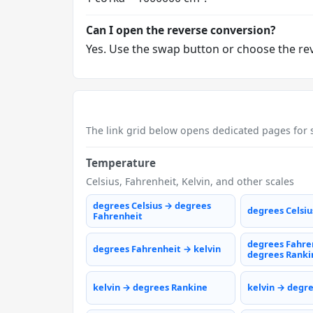
Can I open the reverse conversion?
Yes. Use the swap button or choose the reve
The link grid below opens dedicated pages for s
Temperature
Celsius, Fahrenheit, Kelvin, and other scales
degrees Celsius → degrees
degrees Celsiu
Fahrenheit
degrees Fahre
degrees Fahrenheit → kelvin
degrees Ranki
kelvin → degrees Rankine
kelvin → degr