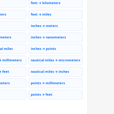
feet → kilometers
ters
feet → miles
inches → meters
ometers
inches → nanometers
al miles
inches → points
→ millimeters
nautical miles → micrometers
→ feet
nautical miles → inches
meters
points → millimeters
points → feet