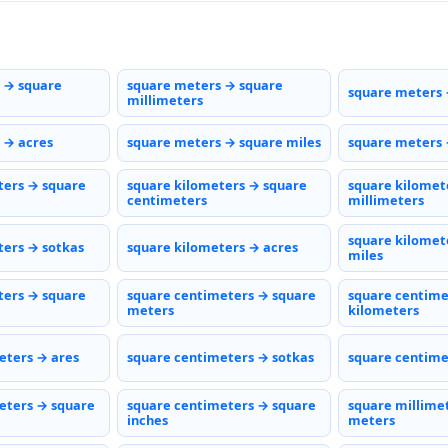
 → square
square meters → square
square meters 
millimeters
 → acres
square meters → square miles
square meters 
ters → square
square kilometers → square
square kilomet
centimeters
millimeters
square kilomet
ters → sotkas
square kilometers → acres
miles
ters → square
square centimeters → square
square centime
meters
kilometers
eters → ares
square centimeters → sotkas
square centime
eters → square
square centimeters → square
square millime
inches
meters