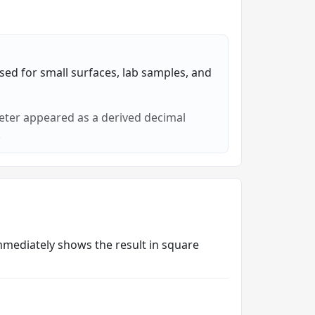
sed for small surfaces, lab samples, and
eter appeared as a derived decimal
.
 immediately shows the result in square