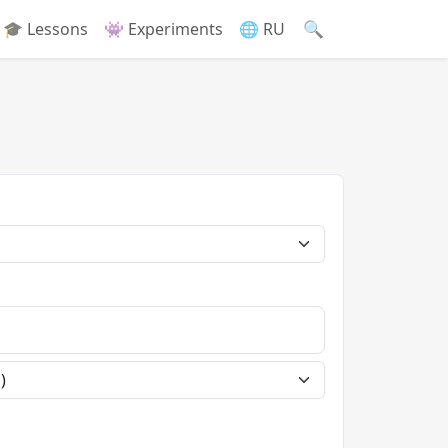
🔍
🎓 Lessons
👾 Experiments
🌐 RU