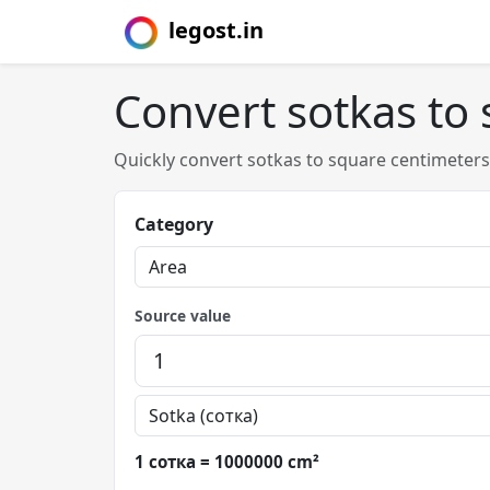
legost.in
Convert sotkas to
Quickly convert sotkas to square centimeter
Category
Source value
1 сотка = 1000000 cm²