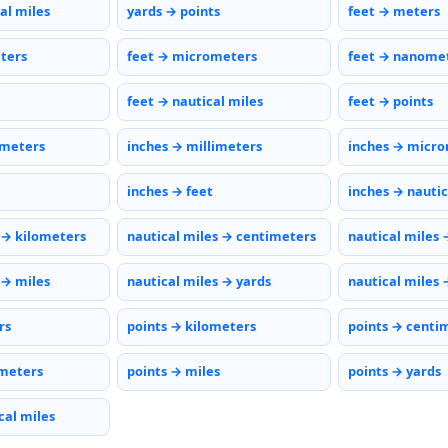
al miles
yards → points
feet → meters
eters
feet → micrometers
feet → nanome
feet → nautical miles
feet → points
imeters
inches → millimeters
inches → micr
inches → feet
inches → nautic
 → kilometers
nautical miles → centimeters
nautical miles 
 → miles
nautical miles → yards
nautical miles 
rs
points → kilometers
points → centi
meters
points → miles
points → yards
cal miles