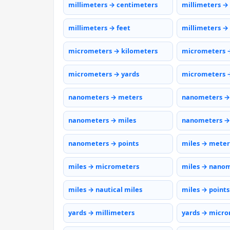
millimeters → centimeters
millimeters →
millimeters → feet
millimeters →
micrometers → kilometers
micrometers 
micrometers → yards
micrometers →
nanometers → meters
nanometers →
nanometers → miles
nanometers →
nanometers → points
miles → meter
miles → micrometers
miles → nano
miles → nautical miles
miles → points
yards → millimeters
yards → micr