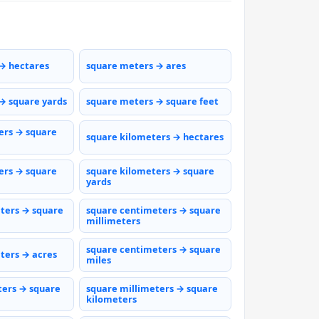
→ hectares
square meters → ares
→ square yards
square meters → square feet
ers → square
square kilometers → hectares
ers → square
square kilometers → square
yards
ters → square
square centimeters → square
millimeters
square centimeters → square
ters → acres
miles
ters → square
square millimeters → square
kilometers