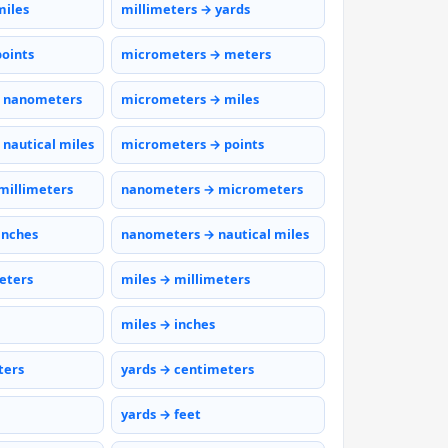
miles
millimeters → yards
points
micrometers → meters
 nanometers
micrometers → miles
nautical miles
micrometers → points
millimeters
nanometers → micrometers
inches
nanometers → nautical miles
eters
miles → millimeters
miles → inches
ters
yards → centimeters
yards → feet