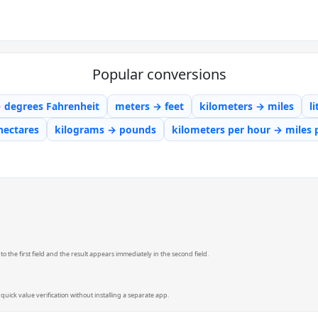
Popular conversions
→ degrees Fahrenheit
meters → feet
kilometers → miles
l
hectares
kilograms → pounds
kilometers per hour → miles 
 the first field and the result appears immediately in the second field.
quick value verification without installing a separate app.