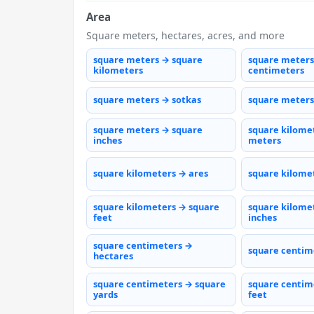
Area
Square meters, hectares, acres, and more
square meters → square
square meters
kilometers
centimeters
square meters → sotkas
square meters
square meters → square
square kilome
inches
meters
square kilometers → ares
square kilome
square kilometers → square
square kilome
feet
inches
square centimeters →
square centim
hectares
square centimeters → square
square centim
yards
feet