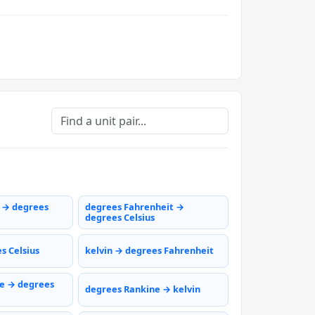
s → degrees
degrees Fahrenheit →
degrees Celsius
s Celsius
kelvin → degrees Fahrenheit
e → degrees
degrees Rankine → kelvin