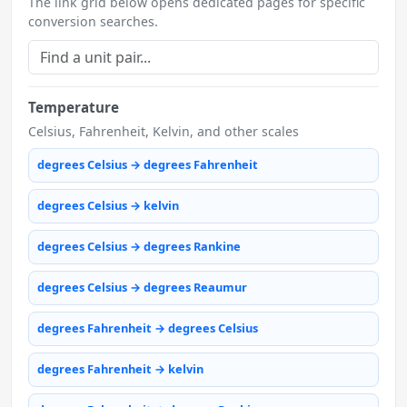
The link grid below opens dedicated pages for specific
conversion searches.
Temperature
Celsius, Fahrenheit, Kelvin, and other scales
degrees Celsius → degrees Fahrenheit
degrees Celsius → kelvin
degrees Celsius → degrees Rankine
degrees Celsius → degrees Reaumur
degrees Fahrenheit → degrees Celsius
degrees Fahrenheit → kelvin