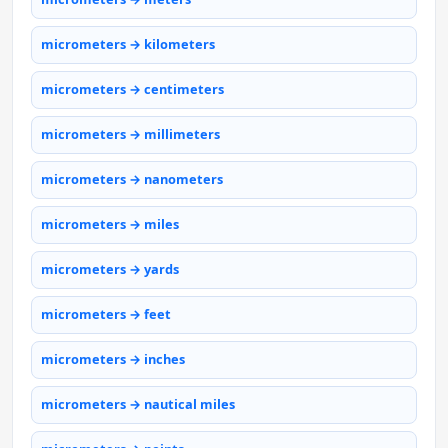
micrometers → kilometers
micrometers → centimeters
micrometers → millimeters
micrometers → nanometers
micrometers → miles
micrometers → yards
micrometers → feet
micrometers → inches
micrometers → nautical miles