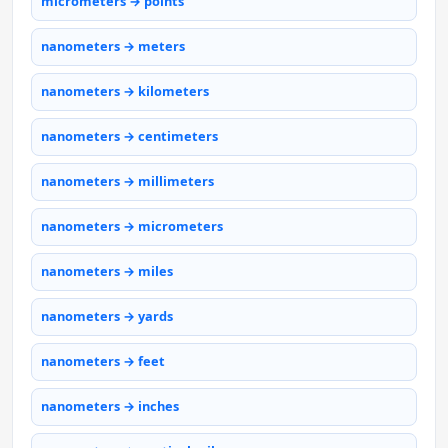
micrometers → points
nanometers → meters
nanometers → kilometers
nanometers → centimeters
nanometers → millimeters
nanometers → micrometers
nanometers → miles
nanometers → yards
nanometers → feet
nanometers → inches