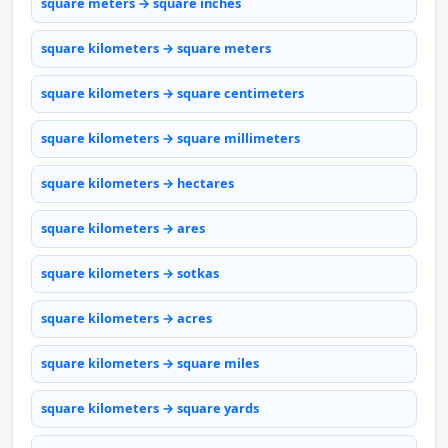
square meters → square inches
square kilometers → square meters
square kilometers → square centimeters
square kilometers → square millimeters
square kilometers → hectares
square kilometers → ares
square kilometers → sotkas
square kilometers → acres
square kilometers → square miles
square kilometers → square yards