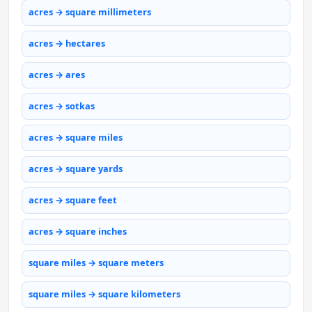
acres → square millimeters
acres → hectares
acres → ares
acres → sotkas
acres → square miles
acres → square yards
acres → square feet
acres → square inches
square miles → square meters
square miles → square kilometers