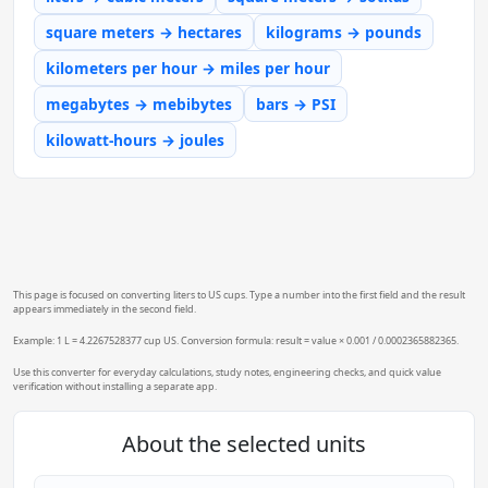
square meters → hectares
kilograms → pounds
kilometers per hour → miles per hour
megabytes → mebibytes
bars → PSI
kilowatt-hours → joules
This page is focused on converting liters to US cups. Type a number into the first field and the result
appears immediately in the second field.
Example: 1 L = 4.2267528377 cup US. Conversion formula: result = value × 0.001 / 0.0002365882365.
Use this converter for everyday calculations, study notes, engineering checks, and quick value
verification without installing a separate app.
About the selected units