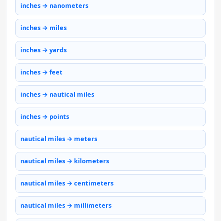
inches → nanometers
inches → miles
inches → yards
inches → feet
inches → nautical miles
inches → points
nautical miles → meters
nautical miles → kilometers
nautical miles → centimeters
nautical miles → millimeters