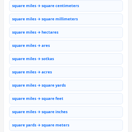
square miles → square centimeters
square miles → square millimeters
square miles → hectares
square miles → ares
square miles → sotkas
square miles → acres
square miles → square yards
square miles → square feet
square miles → square inches
square yards → square meters