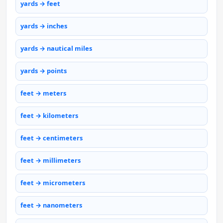
yards → feet
yards → inches
yards → nautical miles
yards → points
feet → meters
feet → kilometers
feet → centimeters
feet → millimeters
feet → micrometers
feet → nanometers