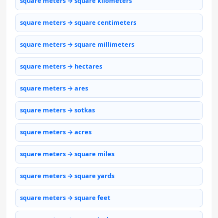
square meters → square kilometers
square meters → square centimeters
square meters → square millimeters
square meters → hectares
square meters → ares
square meters → sotkas
square meters → acres
square meters → square miles
square meters → square yards
square meters → square feet