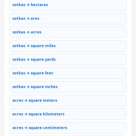
sotkas → hectares
sotkas → ares
sotkas → acres
sotkas → square miles
sotkas → square yards
sotkas → square feet
sotkas → square inches
acres → square meters
acres → square kilometers
acres → square centimeters