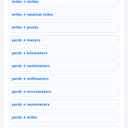
miles → inches
miles → nautical miles
miles → points
yards → meters
yards → kilometers
yards → centimeters
yards → millimeters
yards → micrometers
yards → nanometers
yards → miles