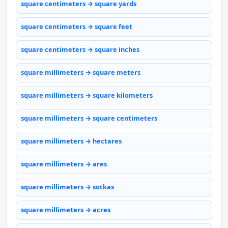
square centimeters → square yards
square centimeters → square feet
square centimeters → square inches
square millimeters → square meters
square millimeters → square kilometers
square millimeters → square centimeters
square millimeters → hectares
square millimeters → ares
square millimeters → sotkas
square millimeters → acres