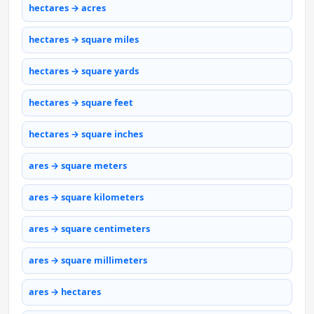
hectares → acres
hectares → square miles
hectares → square yards
hectares → square feet
hectares → square inches
ares → square meters
ares → square kilometers
ares → square centimeters
ares → square millimeters
ares → hectares