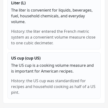
Liter (L)
The liter is convenient for liquids, beverages,
fuel, household chemicals, and everyday
volume.
History: the liter entered the French metric
system as a convenient volume measure close
to one cubic decimeter.
US cup (cup US)
The US cup is a cooking volume measure and
is important for American recipes.
History: the US cup was standardized for
recipes and household cooking as half of a US
pint.