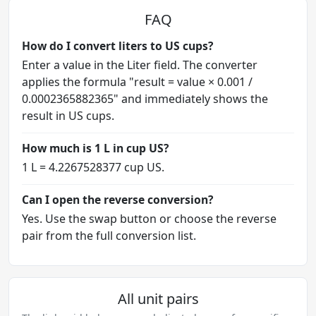
FAQ
How do I convert liters to US cups?
Enter a value in the Liter field. The converter
applies the formula "result = value × 0.001 /
0.0002365882365" and immediately shows the
result in US cups.
How much is 1 L in cup US?
1 L = 4.2267528377 cup US.
Can I open the reverse conversion?
Yes. Use the swap button or choose the reverse
pair from the full conversion list.
All unit pairs