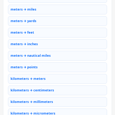
meters → miles
meters → yards
meters → feet
meters → inches
meters → nautical miles
meters → points
kilometers → meters
kilometers → centimeters
kilometers → millimeters
kilometers → micrometers