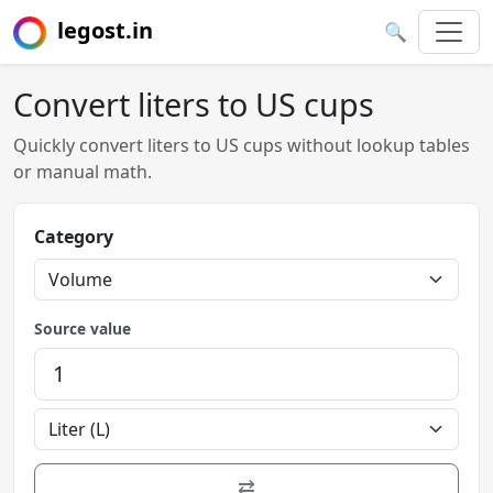
legost.in
🔍
Convert liters to US cups
Quickly convert liters to US cups without lookup tables
or manual math.
Category
Source value
⇄