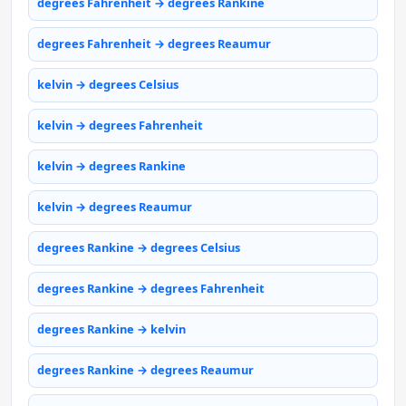
degrees Fahrenheit → degrees Rankine
degrees Fahrenheit → degrees Reaumur
kelvin → degrees Celsius
kelvin → degrees Fahrenheit
kelvin → degrees Rankine
kelvin → degrees Reaumur
degrees Rankine → degrees Celsius
degrees Rankine → degrees Fahrenheit
degrees Rankine → kelvin
degrees Rankine → degrees Reaumur