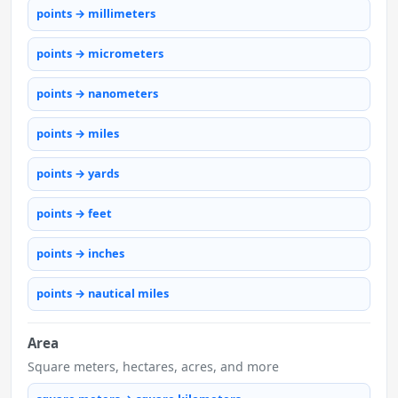
points → millimeters
points → micrometers
points → nanometers
points → miles
points → yards
points → feet
points → inches
points → nautical miles
Area
Square meters, hectares, acres, and more