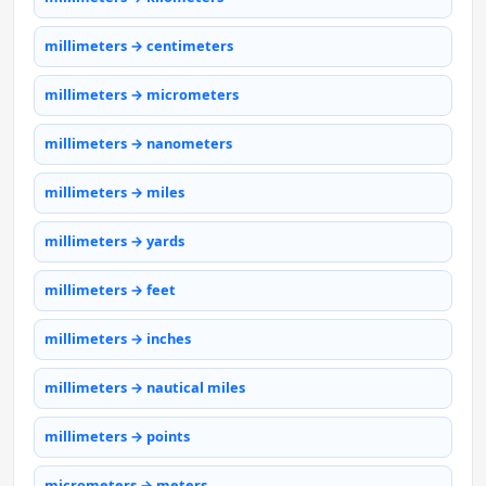
millimeters → centimeters
millimeters → micrometers
millimeters → nanometers
millimeters → miles
millimeters → yards
millimeters → feet
millimeters → inches
millimeters → nautical miles
millimeters → points
micrometers → meters