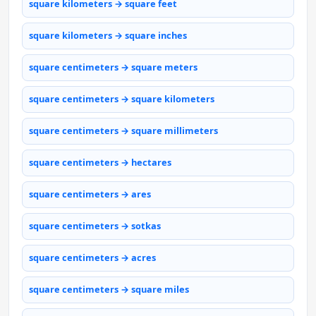
square kilometers → square feet
square kilometers → square inches
square centimeters → square meters
square centimeters → square kilometers
square centimeters → square millimeters
square centimeters → hectares
square centimeters → ares
square centimeters → sotkas
square centimeters → acres
square centimeters → square miles