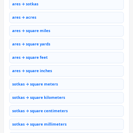
ares → sotkas
ares → acres
ares → square miles
ares → square yards
ares → square feet
ares → square inches
sotkas → square meters
sotkas → square kilometers
sotkas → square centimeters
sotkas → square millimeters