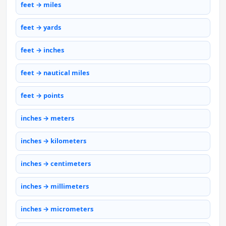
feet → miles
feet → yards
feet → inches
feet → nautical miles
feet → points
inches → meters
inches → kilometers
inches → centimeters
inches → millimeters
inches → micrometers