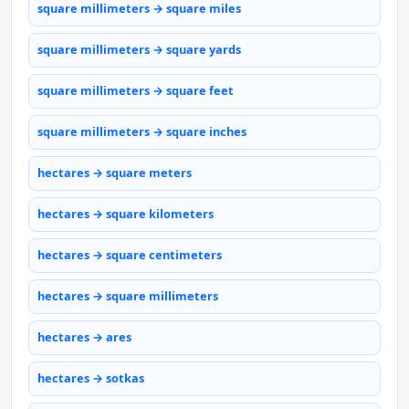
square millimeters → square miles
square millimeters → square yards
square millimeters → square feet
square millimeters → square inches
hectares → square meters
hectares → square kilometers
hectares → square centimeters
hectares → square millimeters
hectares → ares
hectares → sotkas