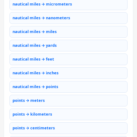
nautical miles → micrometers
nautical miles → nanometers
nautical miles → miles
nautical miles → yards
nautical miles → feet
nautical miles → inches
nautical miles → points
points → meters
points → kilometers
points → centimeters