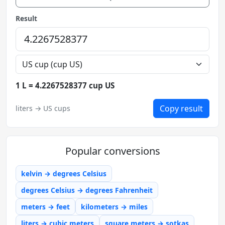
Result
1 L = 4.2267528377 cup US
Copy result
liters → US cups
Popular conversions
kelvin → degrees Celsius
degrees Celsius → degrees Fahrenheit
meters → feet
kilometers → miles
liters → cubic meters
square meters → sotkas