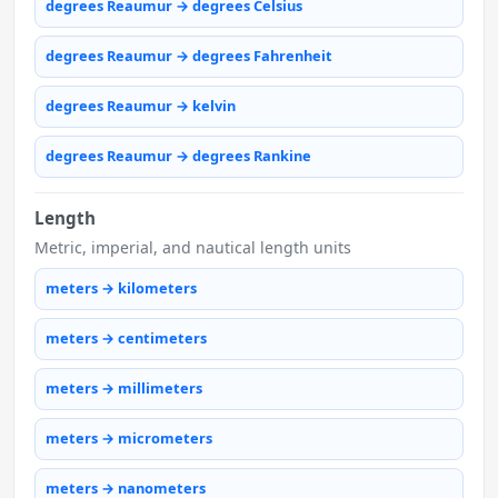
degrees Reaumur → degrees Celsius
degrees Reaumur → degrees Fahrenheit
degrees Reaumur → kelvin
degrees Reaumur → degrees Rankine
Length
Metric, imperial, and nautical length units
meters → kilometers
meters → centimeters
meters → millimeters
meters → micrometers
meters → nanometers