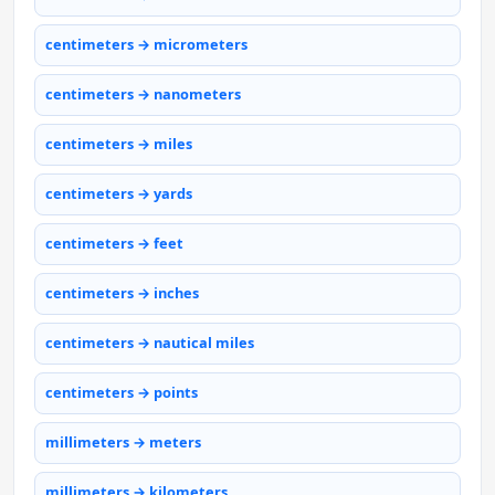
centimeters → micrometers
centimeters → nanometers
centimeters → miles
centimeters → yards
centimeters → feet
centimeters → inches
centimeters → nautical miles
centimeters → points
millimeters → meters
millimeters → kilometers