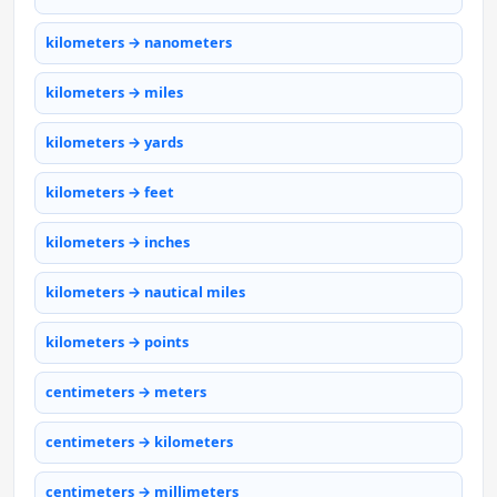
kilometers → nanometers
kilometers → miles
kilometers → yards
kilometers → feet
kilometers → inches
kilometers → nautical miles
kilometers → points
centimeters → meters
centimeters → kilometers
centimeters → millimeters