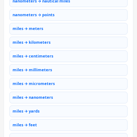
nanometers → nautical miles
nanometers → points
miles → meters
miles → kilometers
miles → centimeters
miles → millimeters
miles → micrometers
miles → nanometers
miles → yards
miles → feet