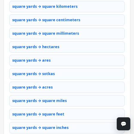
square yards → square kilometers
square yards → square centimeters
square yards → square millimeters
square yards → hectares
square yards → ares
square yards → sotkas
square yards → acres
square yards → square miles
square yards → square feet
💬
square yards → square inches