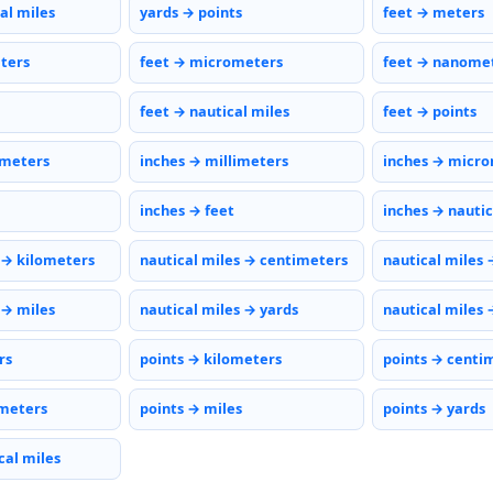
al miles
yards → points
feet → meters
eters
feet → micrometers
feet → nanome
feet → nautical miles
feet → points
imeters
inches → millimeters
inches → micr
inches → feet
inches → nautic
 → kilometers
nautical miles → centimeters
nautical miles 
 → miles
nautical miles → yards
nautical miles 
rs
points → kilometers
points → centi
meters
points → miles
points → yards
cal miles