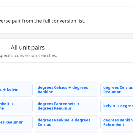
rse pair from the full conversion list.
All unit pairs
pecific conversion searches.
degrees Celsius → degrees
degrees Celsiu
s → kelvin
Rankine
Reaumur
nheit →
degrees Fahrenheit →
kelvin → degree
ne
degrees Reaumur
degrees Rankine → degrees
degrees Rankin
ees Reaumur
Celsius
Fahrenheit