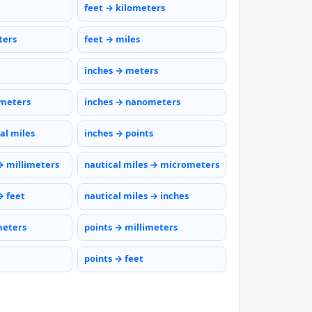
feet → kilometers
ters
feet → miles
inches → meters
ometers
inches → nanometers
al miles
inches → points
→ millimeters
nautical miles → micrometers
→ feet
nautical miles → inches
meters
points → millimeters
points → feet