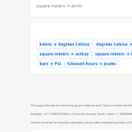
square meters → acres
kelvin → degrees Celsius
degrees Celsius 
square meters → sotkas
square meters → 
bars → PSI
kilowatt-hours → joules
This page is focused on converting square meters to acres. Type a number into the f
Example: 1 m² = 0.0002471054 ac. Conversion formula: result = value × 1 / 4046.856
Use this converter for everyday calculations, study notes, engineering checks, and 