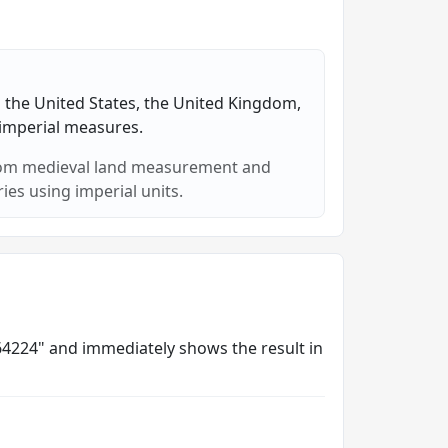
in the United States, the United Kingdom,
 imperial measures.
from medieval land measurement and
es using imperial units.
8564224" and immediately shows the result in