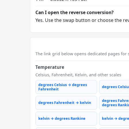
Can I open the reverse conversion?
Yes. Use the swap button or choose the reve
The link grid below opens dedicated pages for s
Temperature
Celsius, Fahrenheit, Kelvin, and other scales
degrees Celsius → degrees
degrees Celsiu
Fahrenheit
degrees Fahre
degrees Fahrenheit → kelvin
degrees Ranki
kelvin → degrees Rankine
kelvin → degr