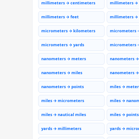
millimeters → centimeters
millimeters →
millimeters → feet
millimeters →
micrometers → kilometers
micrometers 
micrometers → yards
micrometers →
nanometers → meters
nanometers →
nanometers → miles
nanometers →
nanometers → points
miles → meter
miles → micrometers
miles → nano
miles → nautical miles
miles → points
yards → millimeters
yards → micr