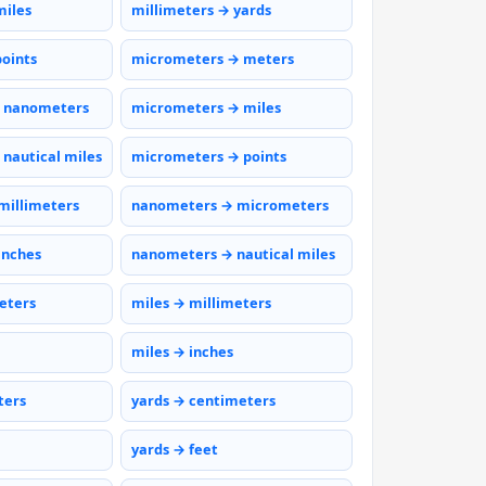
miles
millimeters → yards
points
micrometers → meters
 nanometers
micrometers → miles
nautical miles
micrometers → points
millimeters
nanometers → micrometers
inches
nanometers → nautical miles
eters
miles → millimeters
miles → inches
ters
yards → centimeters
yards → feet