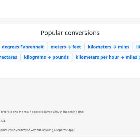
Popular conversions
→ degrees Fahrenheit
meters → feet
kilometers → miles
l
hectares
kilograms → pounds
kilometers per hour → miles 
irst field and the result appears immediately in the second field.
4224.
quick value verification without installing a separate app.