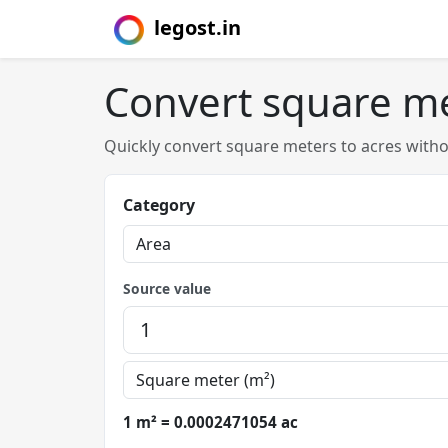
legost.in
Convert square me
Quickly convert square meters to acres with
Category
Source value
1 m² = 0.0002471054 ac