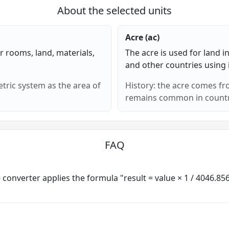
About the selected units
Acre (ac)
or rooms, land, materials,
The acre is used for land 
and other countries using
tric system as the area of
History: the acre comes 
remains common in countri
FAQ
e converter applies the formula "result = value × 1 / 4046.