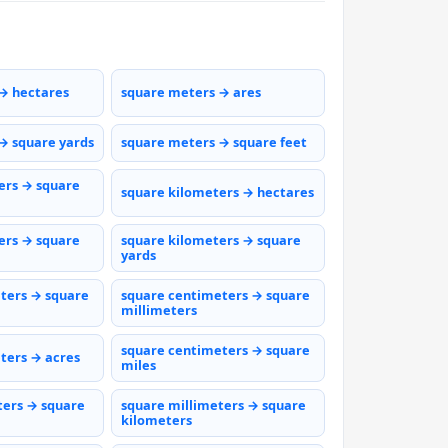
→ hectares
square meters → ares
→ square yards
square meters → square feet
ers → square
square kilometers → hectares
ers → square
square kilometers → square
yards
ters → square
square centimeters → square
millimeters
square centimeters → square
ters → acres
miles
ters → square
square millimeters → square
kilometers