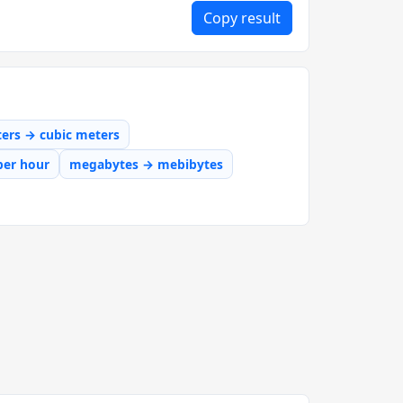
Copy result
iters → cubic meters
per hour
megabytes → mebibytes