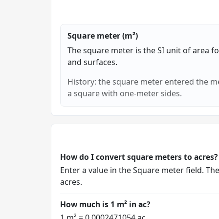
Square meter (m²)
The square meter is the SI unit of area f
and surfaces.
History: the square meter entered the me
a square with one-meter sides.
How do I convert square meters to acres?
Enter a value in the Square meter field. Th
acres.
How much is 1 m² in ac?
1 m² = 0.0002471054 ac.