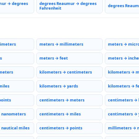
mur → degrees
degrees Reaumur → degrees
degrees Reaumu
Fahrenheit
timeters
meters → millimeters
meters → micr
s
meters → feet
meters → inche
meters
kilometers → centimeters
kilometers → m
miles
kilometers → yards
kilometers → f
points
centimeters → meters
centimeters → 
→ nanometers
centimeters → miles
centimeters → 
 nautical miles
centimeters → points
millimeters → 