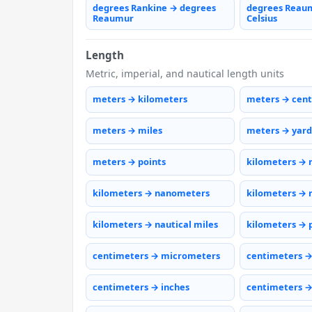
degrees Rankine → degrees
degrees Reau
Reaumur
Celsius
Length
Metric, imperial, and nautical length units
meters → kilometers
meters → cen
meters → miles
meters → yard
meters → points
kilometers → 
kilometers → nanometers
kilometers → 
kilometers → nautical miles
kilometers → 
centimeters → micrometers
centimeters 
centimeters → inches
centimeters →