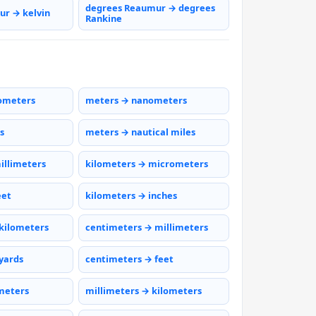
degrees Reaumur → degrees
r → kelvin
Rankine
ometers
meters → nanometers
s
meters → nautical miles
illimeters
kilometers → micrometers
eet
kilometers → inches
kilometers
centimeters → millimeters
yards
centimeters → feet
meters
millimeters → kilometers