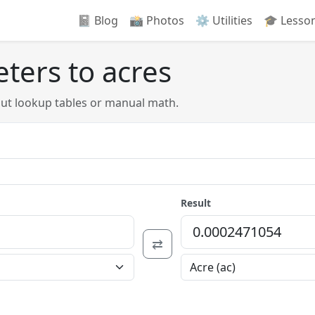
📓 Blog
📸️ Photos
⚙️ Utilities
🎓 Lesso
ters to acres
out lookup tables or manual math.
Result
⇄