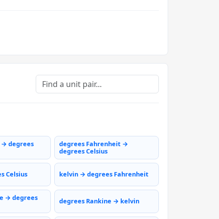
s → degrees
degrees Fahrenheit →
degrees Celsius
s Celsius
kelvin → degrees Fahrenheit
e → degrees
degrees Rankine → kelvin