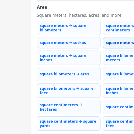
Area
Square meters, hectares, acres, and more
square meters → square
square meters
kilometers
centimeters
square meters → sotkas
square meters
square meters → square
square kilome
inches
meters
square kilometers → ares
square kilome
square kilometers → square
square kilome
feet
inches
square centimeters →
square centim
hectares
square centimeters → square
square centim
yards
feet