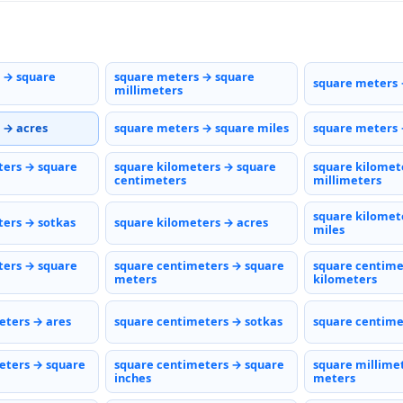
 → square
square meters → square
square meters 
millimeters
 → acres
square meters → square miles
square meters 
ters → square
square kilometers → square
square kilomet
centimeters
millimeters
square kilomet
ters → sotkas
square kilometers → acres
miles
ters → square
square centimeters → square
square centime
meters
kilometers
eters → ares
square centimeters → sotkas
square centime
eters → square
square centimeters → square
square millime
inches
meters