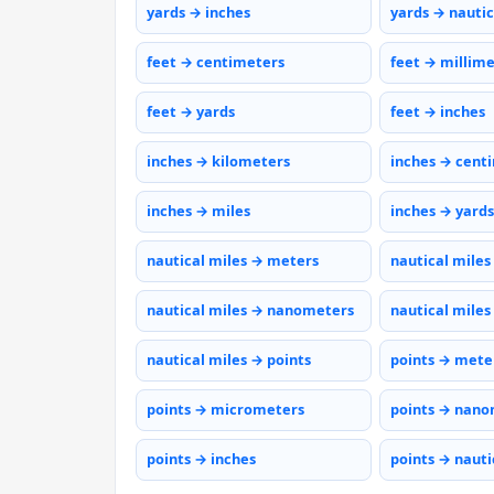
yards → inches
yards → nautic
feet → centimeters
feet → millim
feet → yards
feet → inches
inches → kilometers
inches → cent
inches → miles
inches → yards
nautical miles → meters
nautical miles
nautical miles → nanometers
nautical miles
nautical miles → points
points → mete
points → micrometers
points → nano
points → inches
points → nauti