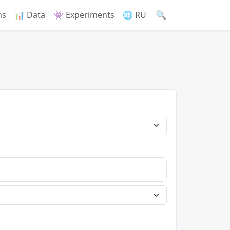
🔍
ns
📊 Data
👾 Experiments
🌐 RU