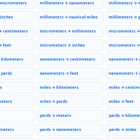
 micrometers
millimeters → nanometers
millimeters → 
 inches
millimeters → nautical miles
millimeters → 
→ centimeters
micrometers → millimeters
micrometers →
 feet
micrometers → inches
micrometers → 
 kilometers
nanometers → centimeters
nanometers → 
 yards
nanometers → feet
nanometers → 
s
miles → kilometers
miles → centim
meters
miles → yards
miles → feet
yards → meters
yards → kilome
ometers
yards → nanometers
yards → miles