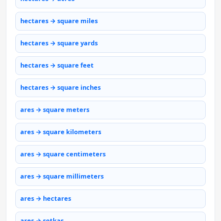
hectares → square miles
hectares → square yards
hectares → square feet
hectares → square inches
ares → square meters
ares → square kilometers
ares → square centimeters
ares → square millimeters
ares → hectares
ares → sotkas