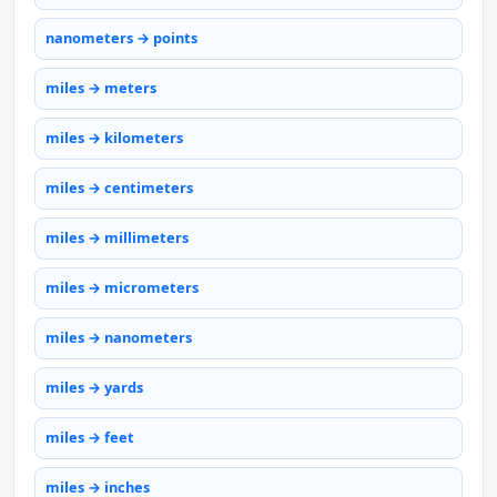
nanometers → points
miles → meters
miles → kilometers
miles → centimeters
miles → millimeters
miles → micrometers
miles → nanometers
miles → yards
miles → feet
miles → inches