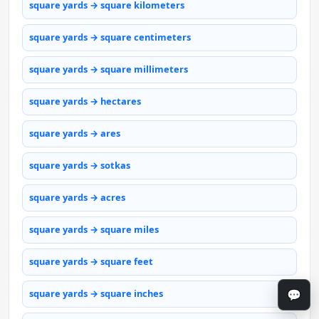
square yards → square kilometers
square yards → square centimeters
square yards → square millimeters
square yards → hectares
square yards → ares
square yards → sotkas
square yards → acres
square yards → square miles
square yards → square feet
💬
square yards → square inches