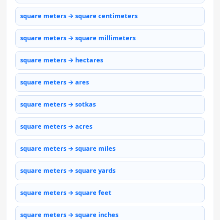
square meters → square centimeters
square meters → square millimeters
square meters → hectares
square meters → ares
square meters → sotkas
square meters → acres
square meters → square miles
square meters → square yards
square meters → square feet
square meters → square inches