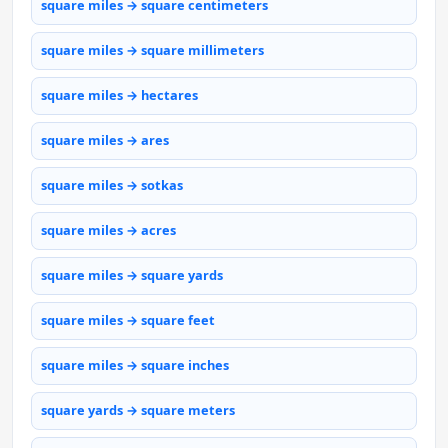
square miles → square centimeters
square miles → square millimeters
square miles → hectares
square miles → ares
square miles → sotkas
square miles → acres
square miles → square yards
square miles → square feet
square miles → square inches
square yards → square meters