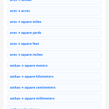
ares → acres
ares → square miles
ares → square yards
ares → square feet
ares → square inches
sotkas → square meters
sotkas → square kilometers
sotkas → square centimeters
sotkas → square millimeters