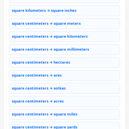
square kilometers → square inches
square centimeters → square meters
square centimeters → square kilometers
square centimeters → square millimeters
square centimeters → hectares
square centimeters → ares
square centimeters → sotkas
square centimeters → acres
square centimeters → square miles
square centimeters → square yards