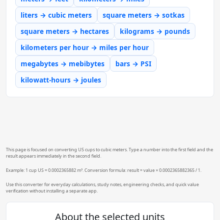
liters → cubic meters
square meters → sotkas
square meters → hectares
kilograms → pounds
kilometers per hour → miles per hour
megabytes → mebibytes
bars → PSI
kilowatt-hours → joules
This page is focused on converting US cups to cubic meters. Type a number into the first field and the
result appears immediately in the second field.
Example: 1 cup US = 0.0002365882 m³. Conversion formula: result = value × 0.0002365882365 / 1.
Use this converter for everyday calculations, study notes, engineering checks, and quick value
verification without installing a separate app.
About the selected units