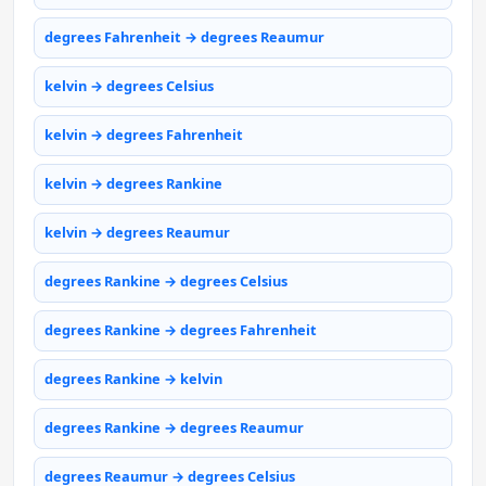
degrees Fahrenheit → degrees Reaumur
kelvin → degrees Celsius
kelvin → degrees Fahrenheit
kelvin → degrees Rankine
kelvin → degrees Reaumur
degrees Rankine → degrees Celsius
degrees Rankine → degrees Fahrenheit
degrees Rankine → kelvin
degrees Rankine → degrees Reaumur
degrees Reaumur → degrees Celsius