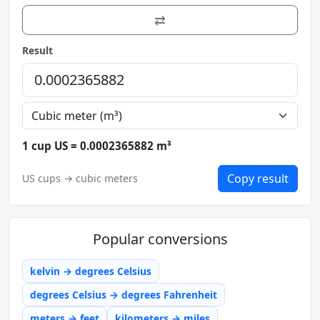
⇄
Result
1 cup US = 0.0002365882 m³
Copy result
US cups → cubic meters
Popular conversions
kelvin → degrees Celsius
degrees Celsius → degrees Fahrenheit
meters → feet
kilometers → miles