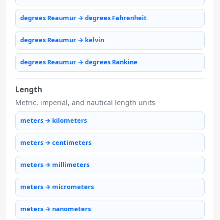
degrees Reaumur → degrees Fahrenheit
degrees Reaumur → kelvin
degrees Reaumur → degrees Rankine
Length
Metric, imperial, and nautical length units
meters → kilometers
meters → centimeters
meters → millimeters
meters → micrometers
meters → nanometers