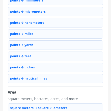
points → millimeters
points → micrometers
points → nanometers
points → miles
points → yards
points → feet
points → inches
points → nautical miles
Area
Square meters, hectares, acres, and more
square meters → square kilometers