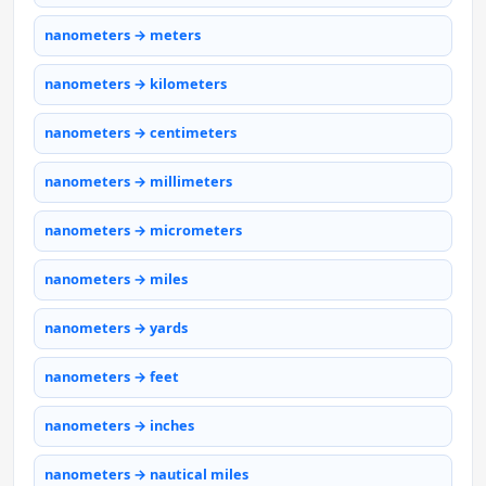
nanometers → meters
nanometers → kilometers
nanometers → centimeters
nanometers → millimeters
nanometers → micrometers
nanometers → miles
nanometers → yards
nanometers → feet
nanometers → inches
nanometers → nautical miles