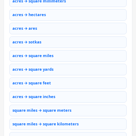
acres → square millimeters
acres → hectares
acres → ares
acres → sotkas
acres → square miles
acres → square yards
acres → square feet
acres → square inches
square miles → square meters
square miles → square kilometers