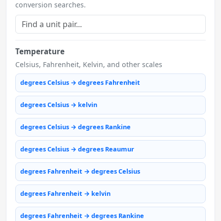
conversion searches.
Temperature
Celsius, Fahrenheit, Kelvin, and other scales
degrees Celsius → degrees Fahrenheit
degrees Celsius → kelvin
degrees Celsius → degrees Rankine
degrees Celsius → degrees Reaumur
degrees Fahrenheit → degrees Celsius
degrees Fahrenheit → kelvin
degrees Fahrenheit → degrees Rankine