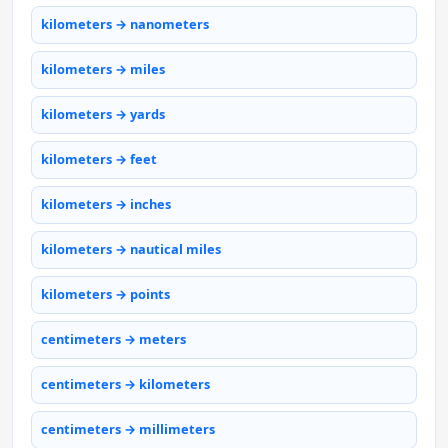
kilometers → nanometers
kilometers → miles
kilometers → yards
kilometers → feet
kilometers → inches
kilometers → nautical miles
kilometers → points
centimeters → meters
centimeters → kilometers
centimeters → millimeters