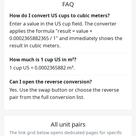
FAQ
How do I convert US cups to cubic meters?
Enter a value in the US cup field. The converter
applies the formula "result = value ×
0.0002365882365 / 1" and immediately shows the
result in cubic meters.
How much is 1 cup US in m³?
1 cup US = 0.0002365882 m³.
Can I open the reverse conversion?
Yes. Use the swap button or choose the reverse
pair from the full conversion list.
All unit pairs
The link grid below opens dedicated pages for specific