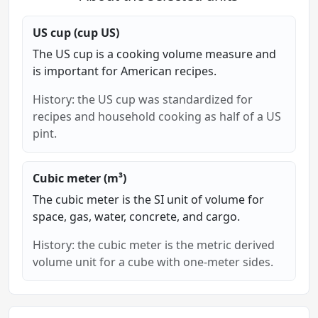
US cup (cup US)
The US cup is a cooking volume measure and
is important for American recipes.
History: the US cup was standardized for
recipes and household cooking as half of a US
pint.
Cubic meter (m³)
The cubic meter is the SI unit of volume for
space, gas, water, concrete, and cargo.
History: the cubic meter is the metric derived
volume unit for a cube with one-meter sides.