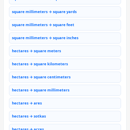
square millimeters → square yards
square millimeters → square feet
square millimeters → square inches
hectares → square meters
hectares → square kilometers
hectares → square centimeters
hectares → square millimeters
hectares → ares
hectares → sotkas
hectares → acres