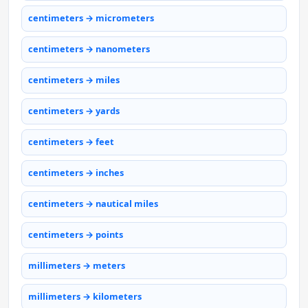
centimeters → micrometers
centimeters → nanometers
centimeters → miles
centimeters → yards
centimeters → feet
centimeters → inches
centimeters → nautical miles
centimeters → points
millimeters → meters
millimeters → kilometers