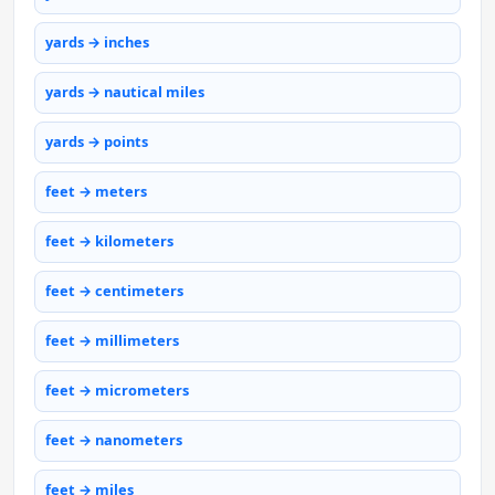
yards → inches
yards → nautical miles
yards → points
feet → meters
feet → kilometers
feet → centimeters
feet → millimeters
feet → micrometers
feet → nanometers
feet → miles