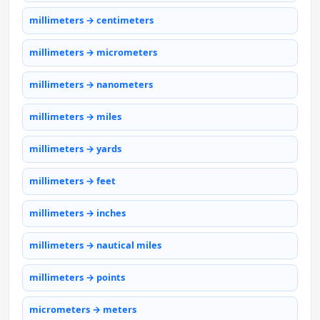
millimeters → centimeters
millimeters → micrometers
millimeters → nanometers
millimeters → miles
millimeters → yards
millimeters → feet
millimeters → inches
millimeters → nautical miles
millimeters → points
micrometers → meters