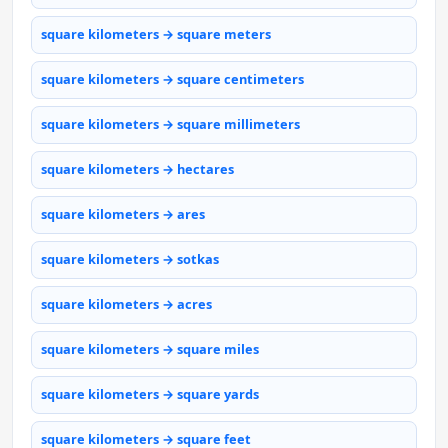
square kilometers → square meters
square kilometers → square centimeters
square kilometers → square millimeters
square kilometers → hectares
square kilometers → ares
square kilometers → sotkas
square kilometers → acres
square kilometers → square miles
square kilometers → square yards
square kilometers → square feet