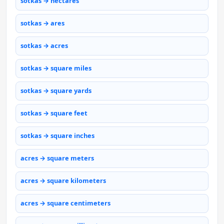
sotkas → hectares
sotkas → ares
sotkas → acres
sotkas → square miles
sotkas → square yards
sotkas → square feet
sotkas → square inches
acres → square meters
acres → square kilometers
acres → square centimeters