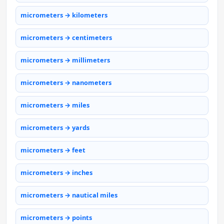
micrometers → kilometers
micrometers → centimeters
micrometers → millimeters
micrometers → nanometers
micrometers → miles
micrometers → yards
micrometers → feet
micrometers → inches
micrometers → nautical miles
micrometers → points