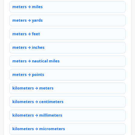
meters → miles
meters → yards
meters → feet
meters → inches
meters → nautical miles
meters → points
kilometers → meters
kilometers → centimeters
kilometers → millimeters
kilometers → micrometers