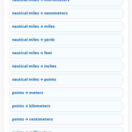
nautical miles → nanometers
nautical miles → miles
nautical miles → yards
nautical miles → feet
nautical miles → inches
nautical miles → points
points → meters
points → kilometers
points → centimeters