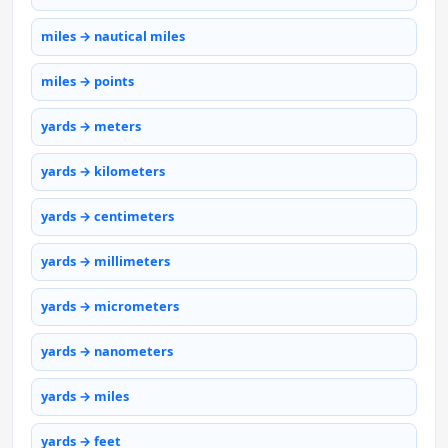
miles → nautical miles
miles → points
yards → meters
yards → kilometers
yards → centimeters
yards → millimeters
yards → micrometers
yards → nanometers
yards → miles
yards → feet