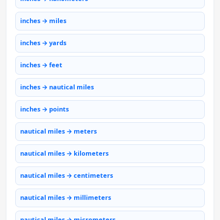
inches → miles
inches → yards
inches → feet
inches → nautical miles
inches → points
nautical miles → meters
nautical miles → kilometers
nautical miles → centimeters
nautical miles → millimeters
nautical miles → micrometers