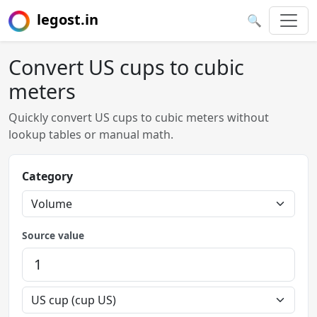
legost.in
🔍
Convert US cups to cubic
meters
Quickly convert US cups to cubic meters without
lookup tables or manual math.
Category
Source value