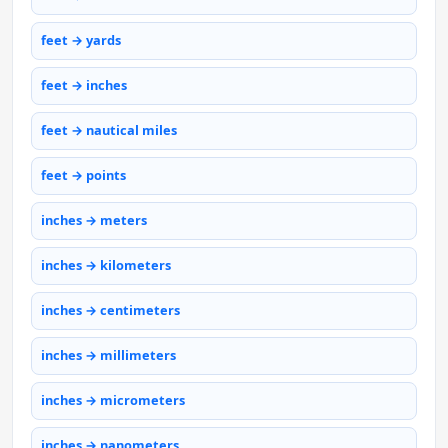
feet → yards
feet → inches
feet → nautical miles
feet → points
inches → meters
inches → kilometers
inches → centimeters
inches → millimeters
inches → micrometers
inches → nanometers