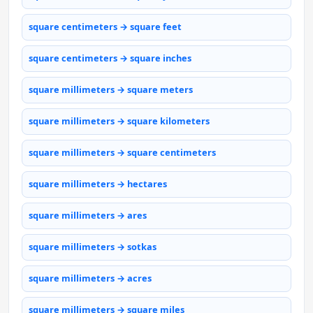
square centimeters → square feet
square centimeters → square inches
square millimeters → square meters
square millimeters → square kilometers
square millimeters → square centimeters
square millimeters → hectares
square millimeters → ares
square millimeters → sotkas
square millimeters → acres
square millimeters → square miles