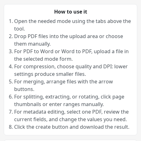
How to use it
Open the needed mode using the tabs above the
tool.
Drop PDF files into the upload area or choose
them manually.
For PDF to Word or Word to PDF, upload a file in
the selected mode form.
For compression, choose quality and DPI: lower
settings produce smaller files.
For merging, arrange files with the arrow
buttons.
For splitting, extracting, or rotating, click page
thumbnails or enter ranges manually.
For metadata editing, select one PDF, review the
current fields, and change the values you need.
Click the create button and download the result.