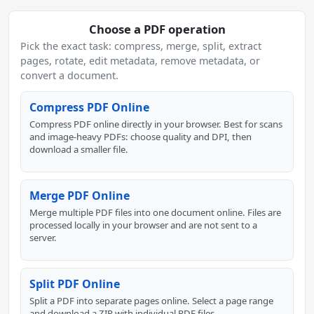
Choose a PDF operation
Pick the exact task: compress, merge, split, extract
pages, rotate, edit metadata, remove metadata, or
convert a document.
Compress PDF Online
Compress PDF online directly in your browser. Best for scans
and image-heavy PDFs: choose quality and DPI, then
download a smaller file.
Merge PDF Online
Merge multiple PDF files into one document online. Files are
processed locally in your browser and are not sent to a
server.
Split PDF Online
Split a PDF into separate pages online. Select a page range
and download a ZIP with individual PDF files.