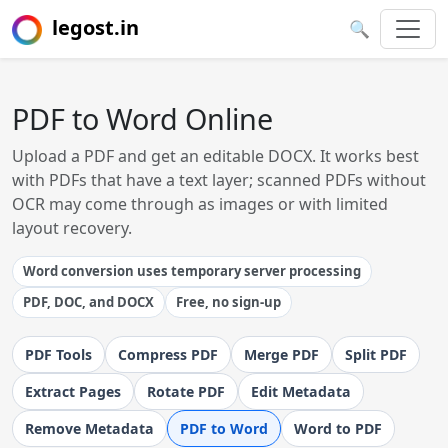
legost.in
🔍
PDF to Word Online
Upload a PDF and get an editable DOCX. It works best
with PDFs that have a text layer; scanned PDFs without
OCR may come through as images or with limited
layout recovery.
Word conversion uses temporary server processing
PDF, DOC, and DOCX
Free, no sign-up
PDF Tools
Compress PDF
Merge PDF
Split PDF
Extract Pages
Rotate PDF
Edit Metadata
Remove Metadata
PDF to Word
Word to PDF