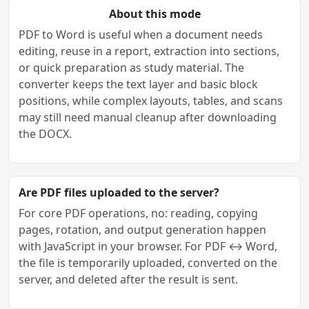
About this mode
PDF to Word is useful when a document needs
editing, reuse in a report, extraction into sections,
or quick preparation as study material. The
converter keeps the text layer and basic block
positions, while complex layouts, tables, and scans
may still need manual cleanup after downloading
the DOCX.
Are PDF files uploaded to the server?
For core PDF operations, no: reading, copying
pages, rotation, and output generation happen
with JavaScript in your browser. For PDF ↔ Word,
the file is temporarily uploaded, converted on the
server, and deleted after the result is sent.