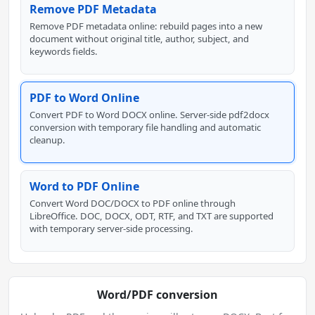
Remove PDF Metadata
Remove PDF metadata online: rebuild pages into a new
document without original title, author, subject, and
keywords fields.
PDF to Word Online
Convert PDF to Word DOCX online. Server-side pdf2docx
conversion with temporary file handling and automatic
cleanup.
Word to PDF Online
Convert Word DOC/DOCX to PDF online through
LibreOffice. DOC, DOCX, ODT, RTF, and TXT are supported
with temporary server-side processing.
Word/PDF conversion