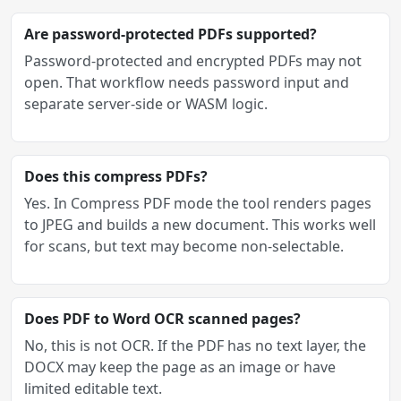
Are password-protected PDFs supported?
Password-protected and encrypted PDFs may not
open. That workflow needs password input and
separate server-side or WASM logic.
Does this compress PDFs?
Yes. In Compress PDF mode the tool renders pages
to JPEG and builds a new document. This works well
for scans, but text may become non-selectable.
Does PDF to Word OCR scanned pages?
No, this is not OCR. If the PDF has no text layer, the
DOCX may keep the page as an image or have
limited editable text.