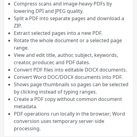
Compress scans and image-heavy PDFs by
lowering DPI and JPEG quality.
Split a PDF into separate pages and download a
ZIP.
Extract selected pages into a new PDF.
Rotate the whole document or a selected page
range.
View and edit title, author, subject, keywords,
creator, producer, and PDF dates.
Convert PDF files into editable DOCX documents.
Convert Word DOC/DOCX documents into PDF.
Shows page thumbnails so pages can be selected
by clicking instead of typing ranges.
Create a PDF copy without common document
metadata.
PDF operations run locally in the browser; Word
conversion uses temporary server-side
processing.