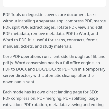
PDF Tools on legost.in covers core document tasks
without installing a separate app: compress PDF, merge
PDF, split PDF, extract pages, rotate PDF, view and edit
PDF metadata, remove metadata, PDF to Word, and
Word to PDF. It is useful for scans, contracts, forms,
manuals, tickets, and study materials.
Core PDF operations run client-side through pdf-lib and
pdf.js. Word conversion needs a full office engine, so
PDF to DOCX and DOC/DOCX to PDF run in a temporary
server directory with automatic cleanup after the
download is sent.
Each mode has its own direct landing page for SEO:
PDF compression, PDF merging, PDF splitting, page
extraction, PDF rotation, metadata viewing and editing,