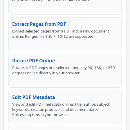
Extract Pages from PDF
Extract selected pages from a PDF into a new document
online. Ranges like 1-3, 7, 10-12 are supported.
Rotate PDF Online
Rotate all PDF pages or a selected range by 90, 180, or 270
degrees online directly in your browser.
Edit PDF Metadata
View and edit PDF metadata online: title, author, subject,
keywords, creator, producer, and document dates.
Processing runs in your browser.