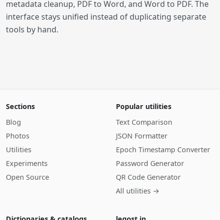
metadata cleanup, PDF to Word, and Word to PDF. The
interface stays unified instead of duplicating separate
tools by hand.
Sections
Popular utilities
Blog
Text Comparison
Photos
JSON Formatter
Utilities
Epoch Timestamp Converter
Experiments
Password Generator
Open Source
QR Code Generator
All utilities →
Dictionaries & catalogs
legost.in