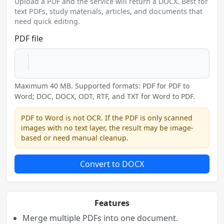
Upload a PDF and the service will return a DOCX. Best for
text PDFs, study materials, articles, and documents that
need quick editing.
PDF file
Maximum 40 MB. Supported formats: PDF for PDF to
Word; DOC, DOCX, ODT, RTF, and TXT for Word to PDF.
PDF to Word is not OCR. If the PDF is only scanned
images with no text layer, the result may be image-
based or need manual cleanup.
Convert to DOCX
Features
Merge multiple PDFs into one document.