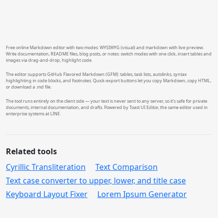
```
Free online Markdown editor with two modes: WYSIWYG (visual) and markdown with live preview.
Write documentation, README files, blog posts, or notes: switch modes with one click, insert tables and
images via drag-and-drop, highlight code.
The editor supports GitHub Flavored Markdown (GFM): tables, task lists, autolinks, syntax
highlighting in code blocks, and footnotes. Quick-export buttons let you copy Markdown, copy HTML,
or download a .md file.
The tool runs entirely on the client side — your text is never sent to any server, so it's safe for private
documents, internal documentation, and drafts. Powered by Toast UI Editor, the same editor used in
enterprise systems at LINE.
Related tools
Cyrillic Transliteration
Text Comparison
Text case converter to upper, lower, and title case
Keyboard Layout Fixer
Lorem Ipsum Generator