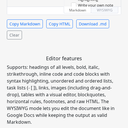
- 
[
x
]
 Add Toast UI Editor
Write your own note
- 
[
x
]
 Enable code 
Markdown
WYSIWYG
Table
highlighting
- 
[
]
 Write your own note
Copy Markdown
Copy HTML
Download .md
Feature
Supported
###
 Table
Clear
Tables
✅
|
 Feature 
|
 Supported 
|
| --- | --- |
Task lists
✅
|
 Tables 
|
 ✅ 
|
Editor features
|
 Task lists 
|
 ✅ 
|
Syntax
Supports: headings of all levels, bold, italic,
✅
|
 Syntax highlighting 
|
highlighting
✅ 
|
strikethrough, inline code and code blocks with
syntax highlighting, unordered and ordered lists,
Code
###
 Code
task lists (- [ ]), links, images (including drag-and-
function
drop), tables with a visual editor, blockquotes,
hello
(
name
)
{
```
js
horizontal rules, footnotes, and raw HTML. The
return
`
Hello, 
function 
WYSIWYG mode lets you edit the document like in
${
name
}
!
`
;
hello(name) {
}
Google Docs while keeping the output as valid
  return `Hello, 
${name}!`;
Markdown.
}