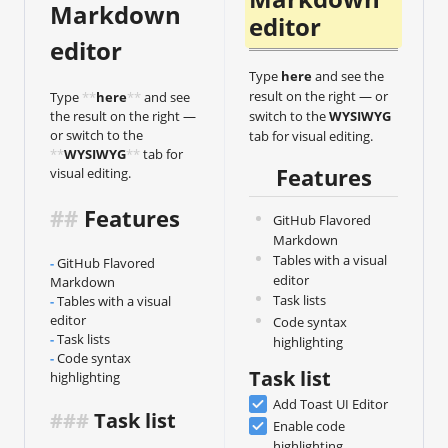
Markdown 
editor
editor
Type
here
and see the
result on the right — or
Type 
**
here
**
 and see 
the result on the right — 
switch to the
WYSIWYG
or switch to the 
tab for visual editing.
**
WYSIWYG
**
 tab for 
Features
visual editing.
##
 Features
GitHub Flavored
Markdown
Tables with a visual
-
GitHub Flavored 
editor
Markdown
Task lists
-
Tables with a visual 
editor
Code syntax
-
Task lists
highlighting
-
Code syntax 
Task list
highlighting
Add Toast UI Editor
###
 Task list
Enable code
highlighting