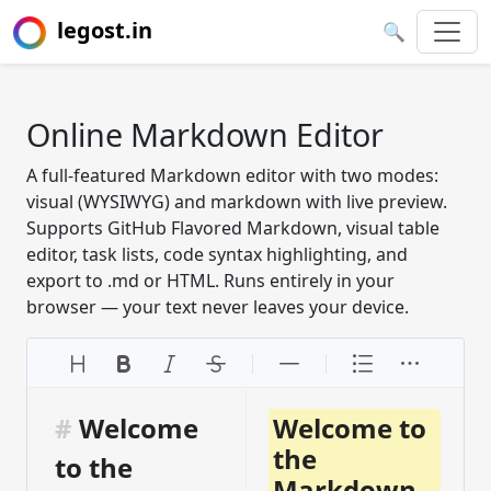
legost.in
🔍
Online Markdown Editor
A full-featured Markdown editor with two modes:
visual (WYSIWYG) and markdown with live preview.
Supports GitHub Flavored Markdown, visual table
editor, task lists, code syntax highlighting, and
export to .md or HTML. Runs entirely in your
browser — your text never leaves your device.
#
 Welcome 
Welcome to
the
to the 
Markdown