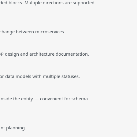
ded blocks. Multiple directions are supported
exchange between microservices.
 OOP design and architecture documentation.
or data models with multiple statuses.
inside the entity — convenient for schema
int planning.