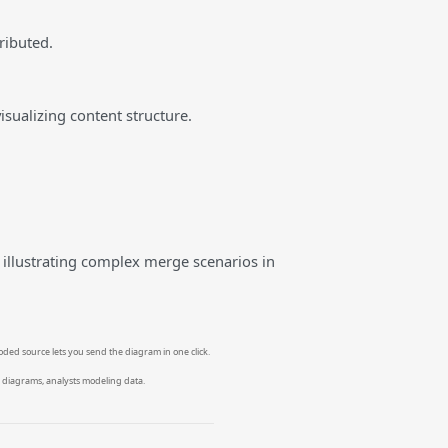
ributed.
isualizing content structure.
 illustrating complex merge scenarios in
oded source lets you send the diagram in one click.
 diagrams, analysts modeling data.