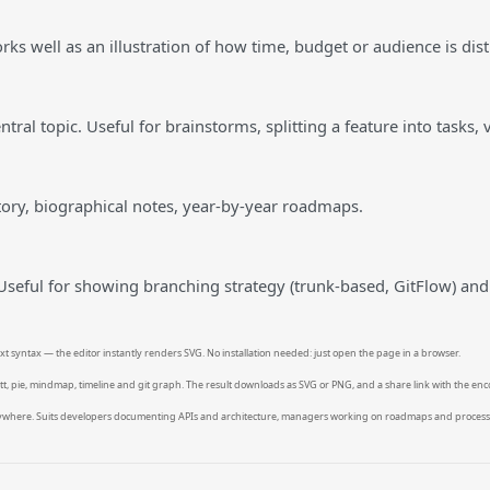
rks well as an illustration of how time, budget or audience is dist
ral topic. Useful for brainstorms, splitting a feature into tasks, v
story, biographical notes, year-by-year roadmaps.
 Useful for showing branching strategy (trunk-based, GitFlow) and
t syntax — the editor instantly renders SVG. No installation needed: just open the page in a browser.
ntt, pie, mindmap, timeline and git graph. The result downloads as SVG or PNG, and a share link with the enc
anywhere. Suits developers documenting APIs and architecture, managers working on roadmaps and process