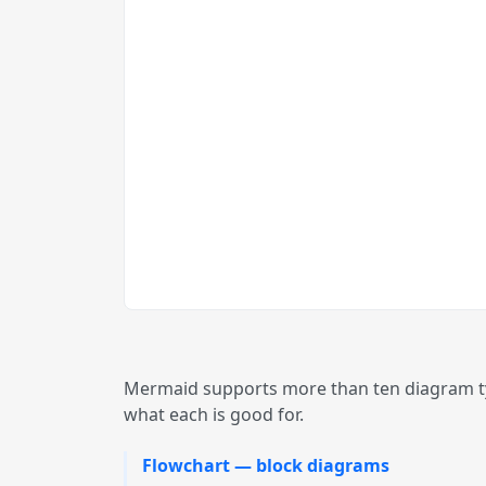
Mermaid supports more than ten diagram typ
what each is good for.
Flowchart — block diagrams