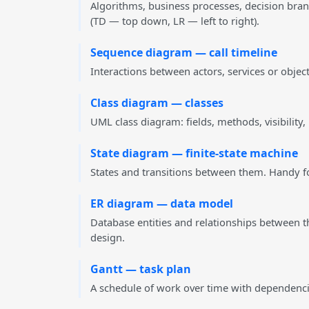
Algorithms, business processes, decision bran
(TD — top down, LR — left to right).
Sequence diagram — call timeline
Interactions between actors, services or obje
Class diagram — classes
UML class diagram: fields, methods, visibility
State diagram — finite-state machine
States and transitions between them. Handy for
ER diagram — data model
Database entities and relationships between 
design.
Gantt — task plan
A schedule of work over time with dependencie