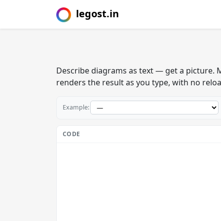
legost.in
Describe diagrams as text — get a picture.
renders the result as you type, with no relo
Example:
CODE