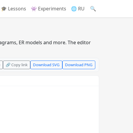
🔍
🎓 Lessons
👾 Experiments
🌐 RU
iagrams, ER models and more. The editor
e
🔗 Copy link
Download SVG
Download PNG