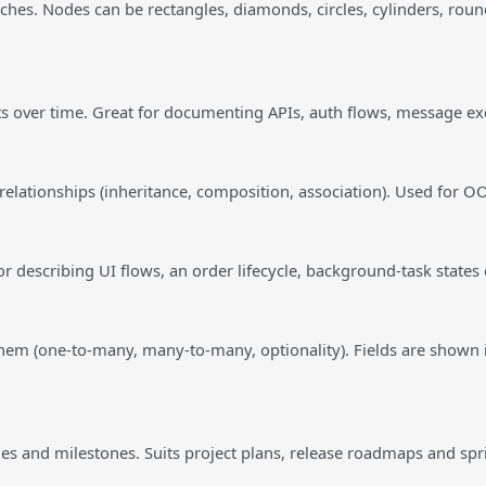
ches. Nodes can be rectangles, diamonds, circles, cylinders, roun
cts over time. Great for documenting APIs, auth flows, message 
, relationships (inheritance, composition, association). Used for
 describing UI flows, an order lifecycle, background-task states 
them (one-to-many, many-to-many, optionality). Fields are shown 
s and milestones. Suits project plans, release roadmaps and spr