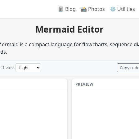
📓 Blog
📸️ Photos
⚙️ Utilities
Mermaid Editor
 Mermaid is a compact language for flowcharts, sequence d
ads.
Copy cod
Theme:
PREVIEW