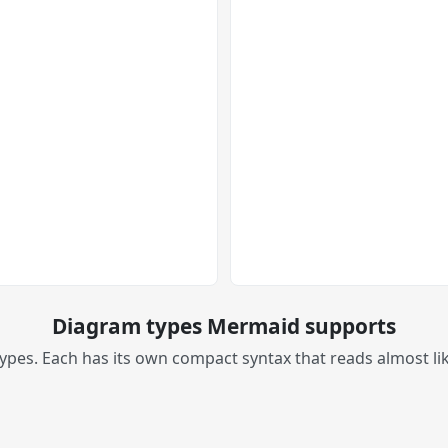
Diagram types Mermaid supports
es. Each has its own compact syntax that reads almost like