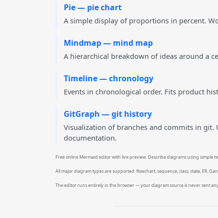
Pie — pie chart
A simple display of proportions in percent. Wo
Mindmap — mind map
A hierarchical breakdown of ideas around a cent
Timeline — chronology
Events in chronological order. Fits product hi
GitGraph — git history
Visualization of branches and commits in git.
documentation.
Free online Mermaid editor with live preview. Describe diagrams using simple tex
All major diagram types are supported: flowchart, sequence, class, state, ER, Ga
The editor runs entirely in the browser — your diagram source is never sent 