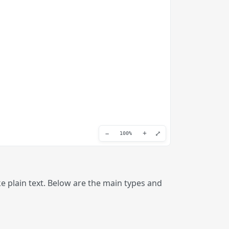
−
+
⤢
100%
 plain text. Below are the main types and