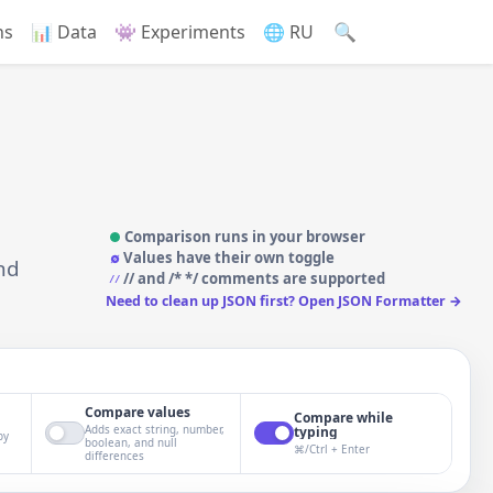
🔍
ns
📊 Data
👾 Experiments
🌐 RU
Comparison runs in your browser
∅
Values have their own toggle
nd
// and /* */ comments are supported
//
Need to clean up JSON first? Open JSON Formatter →
Compare values
Compare while
Adds exact string, number,
typing
by
boolean, and null
⌘/Ctrl + Enter
differences