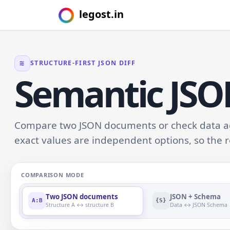
legost.in
≋
STRUCTURE-FIRST JSON DIFF
Semantic JS
Compare two JSON documents or check data aga
exact values are independent options, so the r
COMPARISON MODE
Two JSON documents
JSON + Schema
A:B
{S}
Structure A ↔ structure B
Data ↔ JSON Schema