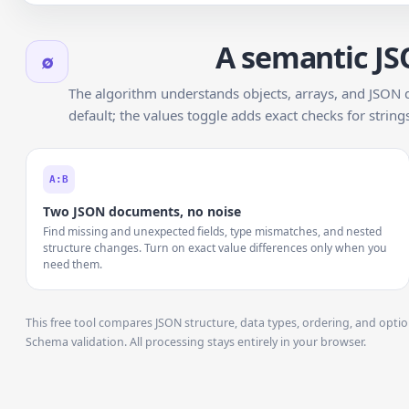
A semantic JS
∅
The algorithm understands objects, arrays, and JSON 
default; the values toggle adds exact checks for strin
A:B
Two JSON documents, no noise
Find missing and unexpected fields, type mismatches, and nested
structure changes. Turn on exact value differences only when you
need them.
This free tool compares JSON structure, data types, ordering, and opti
Schema validation. All processing stays entirely in your browser.