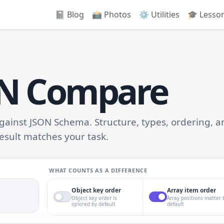
📓 Blog
📸️ Photos
⚙️ Utilities
🎓 Lesso
ON Compare
inst JSON Schema. Structure, types, ordering, a
esult matches your task.
WHAT COUNTS AS A DIFFERENCE
Object key order
Array item order
Object key order is
Array positions matter 
ignored by default
default