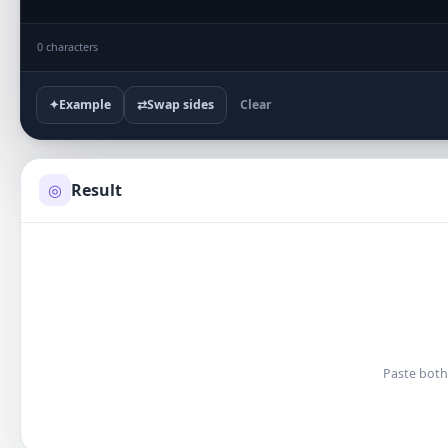
0 characters
✦
Example
⇄
Swap sides
Clear
Result
◎
Paste both