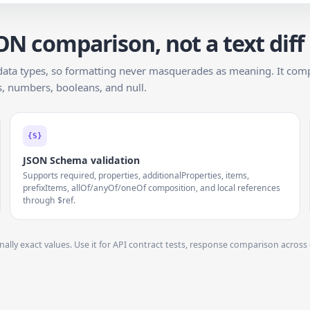
ON comparison, not a text diff
data types, so formatting never masquerades as meaning. It comp
gs, numbers, booleans, and null.
{S}
JSON Schema validation
Supports required, properties, additionalProperties, items,
prefixItems, allOf/anyOf/oneOf composition, and local references
through $ref.
onally exact values. Use it for API contract tests, response comparison acro