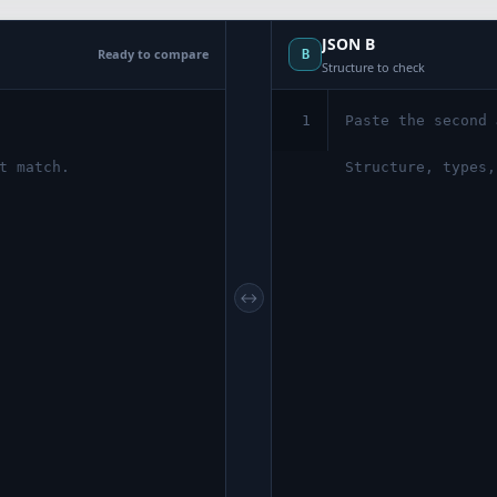
JSON B
Ready to compare
B
Structure to check
1
↔