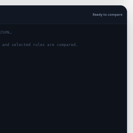
Ready to compare