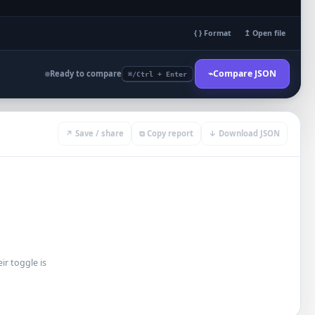
{ } Format
↥ Open file
⌁
Compare JSON
Ready to compare
⌘/Ctrl + Enter
↗ Save / share
⧉ Copy report
↓ Download JSON
r toggle is