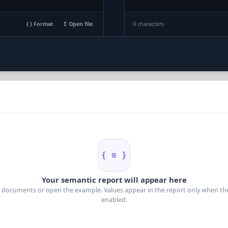
0 characters
{ } Format
↥ Open file
{ ≋ }
Your semantic report will appear here
 documents or open the example. Values appear in the report only when thei
enabled.