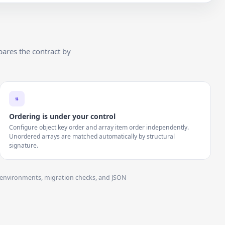
ares the contract by
⇅
Ordering is under your control
Configure object key order and array item order independently.
Unordered arrays are matched automatically by structural
signature.
ss environments, migration checks, and JSON