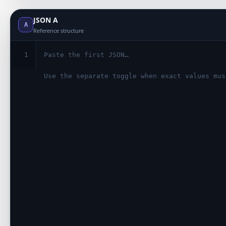
JSON A
A
Reference structure
1